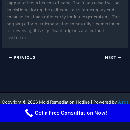
support offers a beacon of hope. The funds raised will be
crucial in restoring the cathedral to its former glory and
ensuring its structural integrity for future generations. The
ongoing efforts underscore the community’s commitment
to preserving this significant religious and cultural
institution.
PREVIOUS
NEXT
Copyright © 2026 Mold Remediation Hotline | Powered by
Astra
WordPress Theme
Get a Free Consultation Now!
Terms and Conditions
-
Privacy Policy