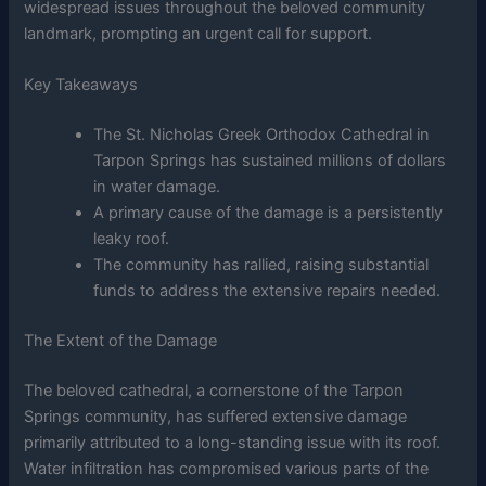
widespread issues throughout the beloved community
landmark, prompting an urgent call for support.
Key Takeaways
The St. Nicholas Greek Orthodox Cathedral in
Tarpon Springs has sustained millions of dollars
in water damage.
A primary cause of the damage is a persistently
leaky roof.
The community has rallied, raising substantial
funds to address the extensive repairs needed.
The Extent of the Damage
The beloved cathedral, a cornerstone of the Tarpon
Springs community, has suffered extensive damage
primarily attributed to a long-standing issue with its roof.
Water infiltration has compromised various parts of the