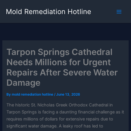
Skip
Mold Remediation Hotline
to
content
Tarpon Springs Cathedral
Needs Millions for Urgent
Repairs After Severe Water
Damage
By
mold remediation hotline
/
June 13, 2026
The historic St. Nicholas Greek Orthodox Cathedral in
Tarpon Springs is facing a daunting financial challenge as it
requires millions of dollars for extensive repairs due to
significant water damage. A leaky roof has led to