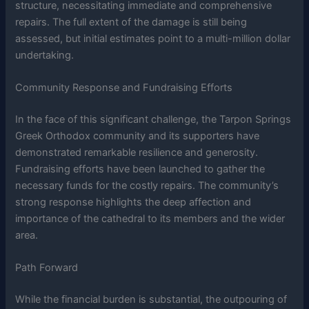
structure, necessitating immediate and comprehensive
repairs. The full extent of the damage is still being
assessed, but initial estimates point to a multi-million dollar
undertaking.
Community Response and Fundraising Efforts
In the face of this significant challenge, the Tarpon Springs
Greek Orthodox community and its supporters have
demonstrated remarkable resilience and generosity.
Fundraising efforts have been launched to gather the
necessary funds for the costly repairs. The community’s
strong response highlights the deep affection and
importance of the cathedral to its members and the wider
area.
Path Forward
While the financial burden is substantial, the outpouring of