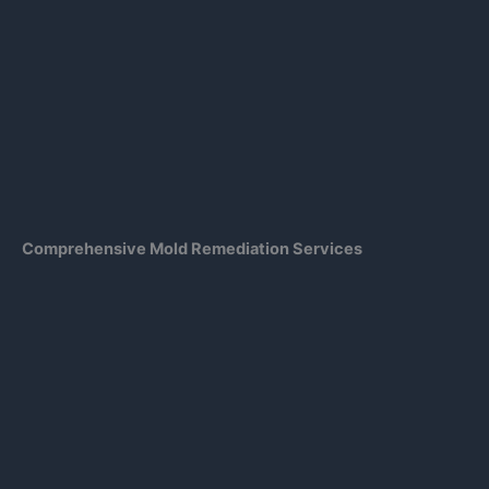
Comprehensive Mold Remediation Services