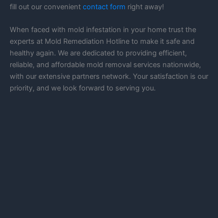
fill out our convenient
contact form
right away!
When faced with mold infestation in your home trust the
experts at Mold Remediation Hotline to make it safe and
healthy again. We are dedicated to providing efficient,
reliable, and affordable mold removal services nationwide,
with our extensive partners network. Your satisfaction is our
priority, and we look forward to serving you.