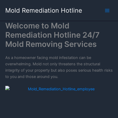
Skip
Mold Remediation Hotline
to
content
Welcome to Mold
Remediation Hotline 24/7
Mold Removing Services
As a homeowner facing mold infestation can be
overwhelming. Mold not only threatens the structural
integrity of your property but also poses serious health risks
to you and those around you.