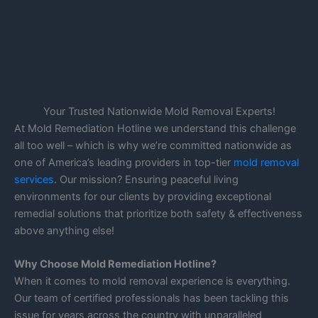
Your Trusted Nationwide Mold Removal Experts!
At Mold Remediation Hotline we understand this challenge
all too well – which is why we’re committed nationwide as
one of America’s leading providers in top-tier
mold removal
services
. Our mission? Ensuring peaceful living
environments for our clients by providing exceptional
remedial solutions that prioritize both safety & effectiveness
above anything else!
Why Choose Mold Remediation Hotline?
When it comes to mold removal experience is everything.
Our team of certified professionals has been tackling this
issue for years across the country with unparalleled