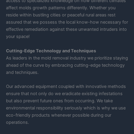
access to specialized knowledge on how different climates
affect molds growth patterns differently. Whether you
reside within bustling cities or peaceful rural areas rest
assured that we possess the local know-how necessary for
effective remediation against these unwanted intruders into
your space!
Cutting-Edge Technology and Techniques
As leaders in the mold removal industry we prioritize staying
ahead of the curve by embracing cutting-edge technology
and techniques.
Our advanced equipment coupled with innovative methods
ensure that not only do we eradicate existing infestations
but also prevent future ones from occurring. We take
environmental responsibility seriously which is why we use
eco-friendly products whenever possible during our
operations.