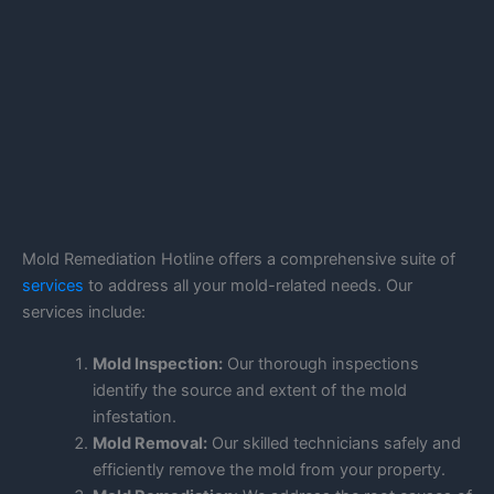
Mold Remediation Hotline offers a comprehensive suite of
services
to address all your mold-related needs. Our
services include:
Mold Inspection:
Our thorough inspections
identify the source and extent of the mold
infestation.
Mold Removal:
Our skilled technicians safely and
efficiently remove the mold from your property.