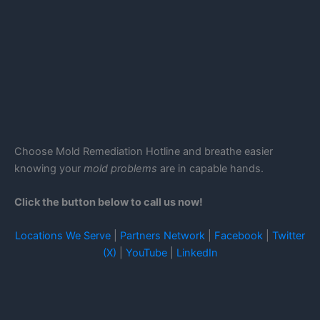
Choose Mold Remediation Hotline and breathe easier
knowing your
mold problems
are in capable hands.
Click the button below to call us now!
Locations We Serve
|
Partners Network
|
Facebook
|
Twitter
(X)
|
YouTube
|
LinkedIn