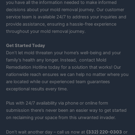
you have all the information needed to make informed
decisions about your mold removal journey. Our customer
service team is available 24/7 to address your inquiries and
provide assistance, ensuring a hassle-free experience
throughout your mold removal journey.
Get Started Today
Don’t let mold threaten your home’s well-being and your
family’s health any longer. Instead, contact Mold
Remediation Hotline today for a solution that works! Our
nationwide reach ensures we can help no matter where you
are located while our experienced team guarantees
exceptional results every time.
Plus with 24/7 availability via phone or online form
submission there’s never been an easier way to get started
on reclaiming your space from this unwanted invader.
Don’t wait another day – call us now at
(332) 220-0303
or