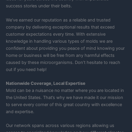
success stories under their belts.
We’ve earned our reputation as a reliable and trusted
company by delivering exceptional results that exceed
customer expectations every time. With extensive
knowledge in handling various types of molds we are
confident about providing you peace of mind knowing your
home or business will be free from any harmful effects
caused by these microorganisms. Don’t hesitate to reach
out if you need help!
Nationwide Coverage, Local Expertise
Mold can be a nuisance no matter where you are located in
the United States. That’s why we have made it our mission
to serve every corner of this great country with excellence
and expertise.
Our network spans across various regions allowing us