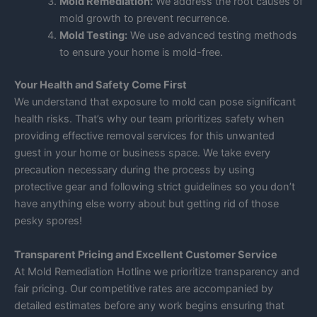
Mold Remediation:
We address the root causes of
mold growth to prevent recurrence.
Mold Testing:
We use advanced testing methods
to ensure your home is mold-free.
Your Health and Safety Come First
We understand that exposure to mold can pose significant
health risks. That’s why our team prioritizes safety when
providing effective removal services for this unwanted
guest in your home or business space. We take every
precaution necessary during the process by using
protective gear and following strict guidelines so you don’t
have anything else worry about but getting rid of those
pesky spores!
Transparent Pricing and Excellent Customer Service
At Mold Remediation Hotline we prioritize transparency and
fair pricing. Our competitive rates are accompanied by
detailed estimates before any work begins ensuring that