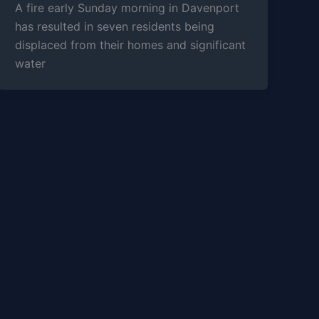
A fire early Sunday morning in Davenport
has resulted in seven residents being
displaced from their homes and significant
water