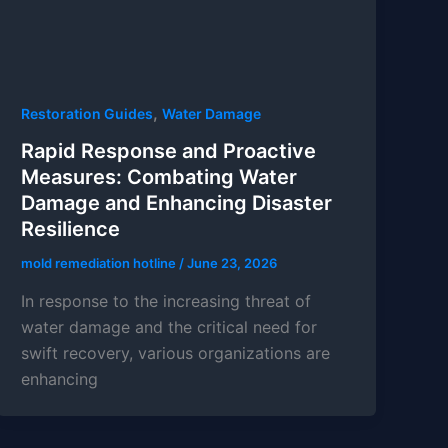
,
Restoration Guides
Water Damage
Rapid Response and Proactive
Measures: Combating Water
Damage and Enhancing Disaster
Resilience
mold remediation hotline
/
June 23, 2026
In response to the increasing threat of
water damage and the critical need for
swift recovery, various organizations are
enhancing