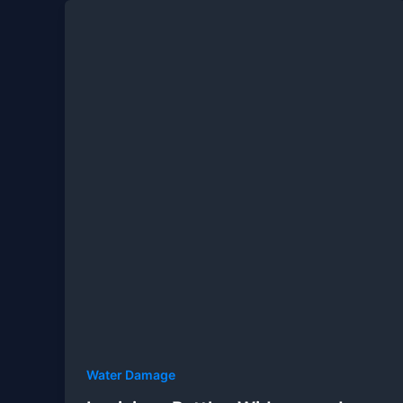
Water Damage