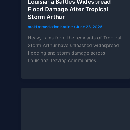
Louisiana Battles Widespread
Flood Damage After Tropical
Storm Arthur
mold remediation hotline
/
June 23, 2026
Heavy rains from the remnants of Tropical
Storm Arthur have unleashed widespread
flooding and storm damage across
Louisiana, leaving communities