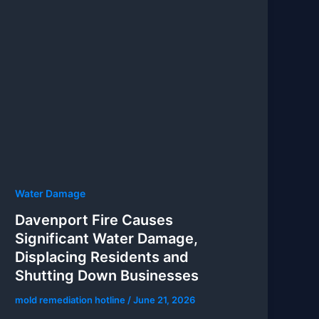
Water Damage
Davenport Fire Causes
Significant Water Damage,
Displacing Residents and
Shutting Down Businesses
mold remediation hotline
/
June 21, 2026