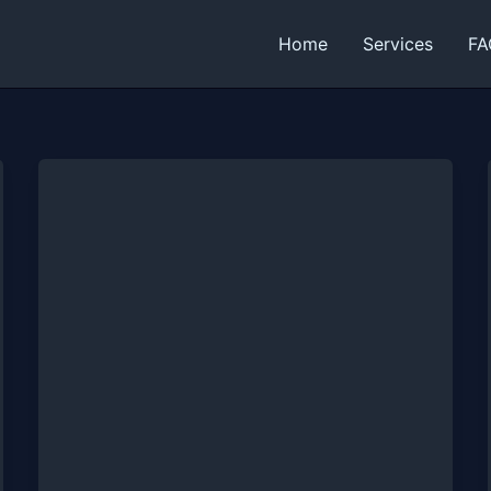
Home
Services
FA