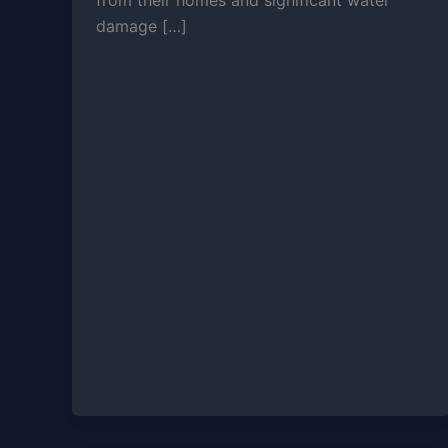
from their homes and significant water
damage […]