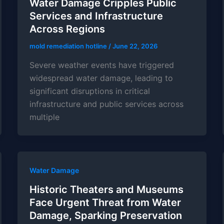
Water Damage Cripples Public
Services and Infrastructure
Across Regions
mold remediation hotline
/
June 22, 2026
Severe weather events have triggered
widespread water damage, leading to
significant disruptions in critical
infrastructure and public services across
multiple
Water Damage
Historic Theaters and Museums
Face Urgent Threat from Water
Damage, Sparking Preservation