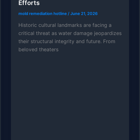
Efforts
mold remediation hotline
/
June 21, 2026
Historic cultural landmarks are facing a
critical threat as water damage jeopardizes
their structural integrity and future. From
beloved theaters