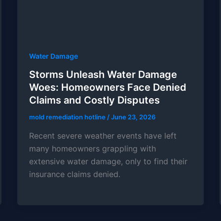
Water Damage
Storms Unleash Water Damage
Woes: Homeowners Face Denied
Claims and Costly Disputes
mold remediation hotline
/
June 23, 2026
Recent severe weather events have left
many homeowners grappling with
extensive water damage, only to find their
insurance claims denied.