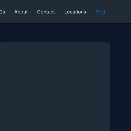
Qs
About
Contact
Locations
Blog