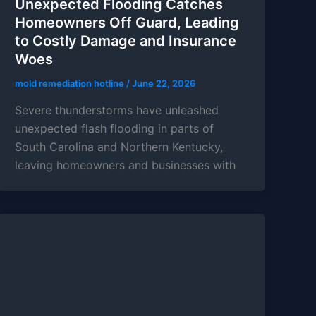
Unexpected Flooding Catches
Homeowners Off Guard, Leading
to Costly Damage and Insurance
Woes
mold remediation hotline
/
June 22, 2026
Severe thunderstorms have unleashed
unexpected flash flooding in parts of
South Carolina and Northern Kentucky,
leaving homeowners and businesses with