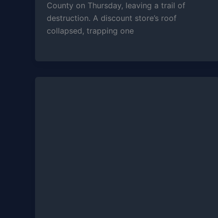
County on Thursday, leaving a trail of
destruction. A discount store’s roof
collapsed, trapping one