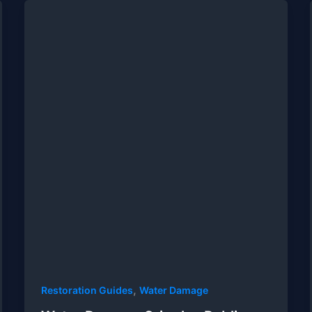
,
Restoration Guides
Water Damage