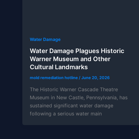
Water Damage
Water Damage Plagues Historic
Warner Museum and Other
Cultural Landmarks
mold remediation hotline
/
June 20, 2026
The Historic Warner Cascade Theatre
Museum in New Castle, Pennsylvania, has
sustained significant water damage
following a serious water main