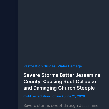
,
Restoration Guides
Water Damage
Severe Storms Batter Jessamine
County, Causing Roof Collapse
and Damaging Church Steeple
mold remediation hotline
/
June 21, 2026
Severe storms swept through Jessamine