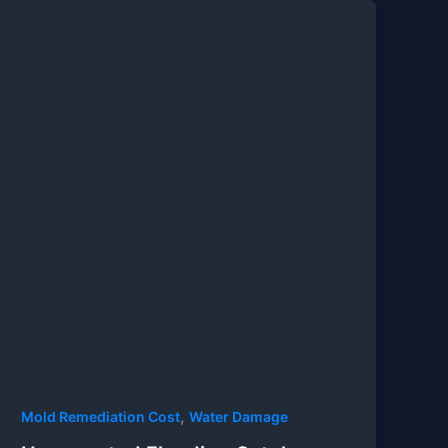
,
Mold Remediation Cost
Water Damage