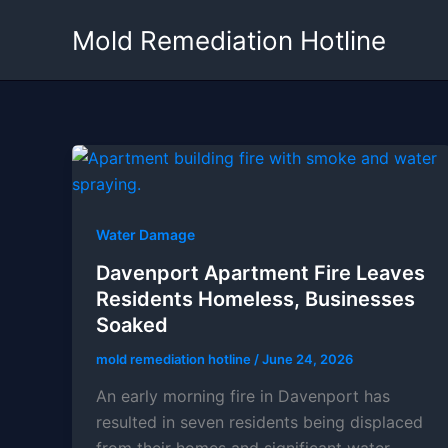
Skip
Mold Remediation Hotline
to
content
Water Damage
Davenport Apartment Fire Leaves
Residents Homeless, Businesses
Soaked
mold remediation hotline
/
June 24, 2026
An early morning fire in Davenport has
resulted in seven residents being displaced