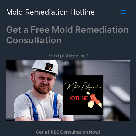
Skip
Mold Remediation Hotline
to
content
Get a Free Mold Remediation
Consultation
Mold problems in
?
Get a FREE Consultation Now!