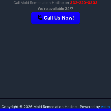
Call Mold Remediation Hotline on
332–220–0303
We’re available 24/7
Copyright © 2026 Mold Remediation Hotline | Powered by
Astra