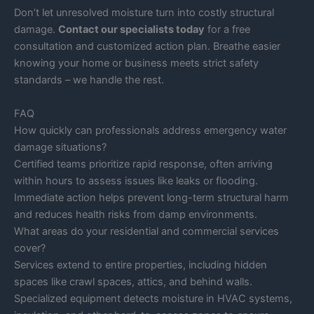
Don’t let unresolved moisture turn into costly structural
damage.
Contact our specialists today
for a free
consultation and customized action plan. Breathe easier
knowing your home or business meets strict safety
standards – we handle the rest.
FAQ
How quickly can professionals address emergency water
damage situations?
Certified teams prioritize rapid response, often arriving
within hours to assess issues like leaks or flooding.
Immediate action helps prevent long-term structural harm
and reduces health risks from damp environments.
What areas do your residential and commercial services
cover?
Services extend to entire properties, including hidden
spaces like crawl spaces, attics, and behind walls.
Specialized equipment detects moisture in HVAC systems,