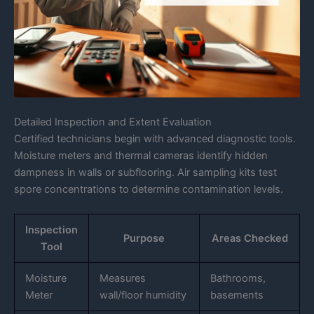
Detailed Inspection and Extent Evaluation
Certified technicians begin with advanced diagnostic tools.
Moisture meters and thermal cameras identify hidden
dampness in walls or subflooring. Air sampling kits test
spore concentrations to determine contamination levels.
Inspection
Purpose
Areas Checked
Tool
Moisture
Measures
Bathrooms,
Meter
wall/floor humidity
basements