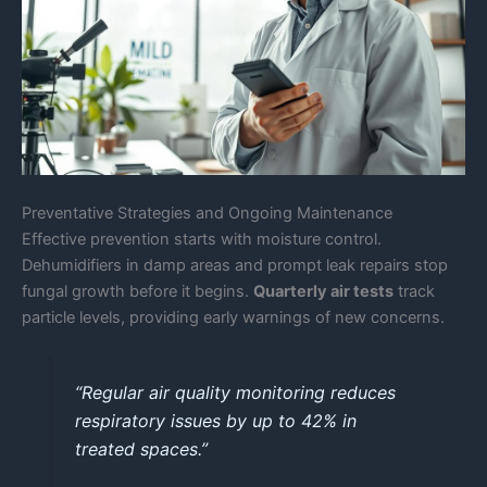
Preventative Strategies and Ongoing Maintenance
Effective prevention starts with moisture control.
Dehumidifiers in damp areas and prompt leak repairs stop
fungal growth before it begins.
Quarterly air tests
track
particle levels, providing early warnings of new concerns.
“Regular air quality monitoring reduces
respiratory issues by up to 42% in
treated spaces.”