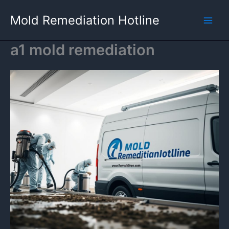
Skip
Mold Remediation Hotline
to
content
a1 mold remediation