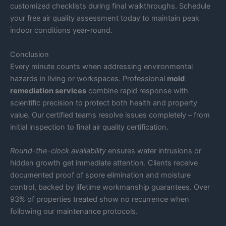
customized checklists during final walkthroughs. Schedule
your free air quality assessment today to maintain peak
indoor conditions year-round.
Conclusion
Every minute counts when addressing environmental
hazards in living or workspaces. Professional
mold
remediation services
combine rapid response with
scientific precision to protect both health and property
value. Our certified teams resolve issues completely – from
initial inspection to final air quality certification.
Round-the-clock availability
ensures water intrusions or
hidden growth get immediate attention. Clients receive
documented proof of spore elimination and moisture
control, backed by lifetime workmanship guarantees. Over
93% of properties treated show no recurrence when
following our maintenance protocols.