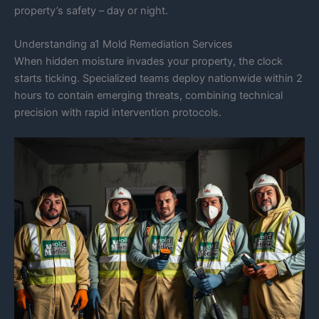
property’s safety – day or night.
Understanding a1 Mold Remediation Services
When hidden moisture invades your property, the clock
starts ticking. Specialized teams deploy nationwide within 2
hours to contain emerging threats, combining technical
precision with rapid intervention protocols.