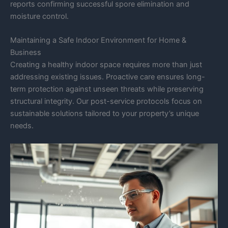
reports confirming successful spore elimination and
moisture control.
Maintaining a Safe Indoor Environment for Home &
Business
Creating a healthy indoor space requires more than just
addressing existing issues. Proactive care ensures long-
term protection against unseen threats while preserving
structural integrity. Our post-service protocols focus on
sustainable solutions tailored to your property’s unique
needs.