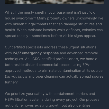
What if the musty smell in your basement isn’t just “old
house syndrome”? Many property owners unknowingly live
with hidden fungal threats that can damage structures and
health. When moisture invades walls or floors, colonies can
spread rapidly – sometimes before visible signs appear.
Our certified specialists address these urgent situations
with
24/7 emergency response
and advanced removal
techniques. As IICRC-certified professionals, we handle
both residential and commercial spaces, using EPA-
approved methods to eliminate contamination at its source.
Did you know
improper cleaning can actually spread spores
further?
We prioritize your safety with containment barriers and
HEPA filtration systems during every project. Our process
not only removes existing growth but also identifies