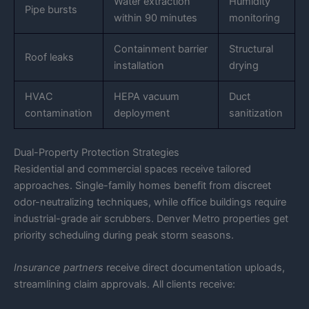
Water extraction
Humidity
Pipe bursts
within 90 minutes
monitoring
Containment barrier
Structural
Roof leaks
installation
drying
HVAC
HEPA vacuum
Duct
contamination
deployment
sanitization
Dual-Property Protection Strategies
Residential and commercial spaces receive tailored
approaches. Single-family homes benefit from discreet
odor-neutralizing techniques, while office buildings require
industrial-grade air scrubbers. Denver Metro properties get
priority scheduling during peak storm seasons.
Insurance partners
receive direct documentation uploads,
streamlining claim approvals. All clients receive: