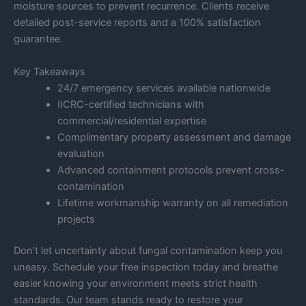
moisture sources to prevent recurrence. Clients receive
detailed post-service reports and a 100% satisfaction
guarantee.
Key Takeaways
24/7 emergency services available nationwide
IICRC-certified technicians with
commercial/residential expertise
Complimentary property assessment and damage
evaluation
Advanced containment protocols prevent cross-
contamination
Lifetime workmanship warranty on all remediation
projects
Don’t let uncertainty about fungal contamination keep you
uneasy. Schedule your free inspection today and breathe
easier knowing your environment meets strict health
standards. Our team stands ready to restore your