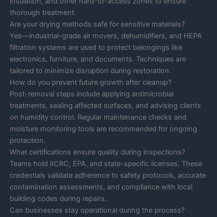
insulation, and other hard-to-access zones to ensure
thorough treatment.
Are your drying methods safe for sensitive materials?
Yes—industrial-grade air movers, dehumidifiers, and HEPA
filtration systems are used to protect belongings like
electronics, furniture, and documents. Techniques are
tailored to minimize disruption during restoration.
How do you prevent future growth after cleanup?
Post-removal steps include applying antimicrobial
treatments, sealing affected surfaces, and advising clients
on humidity control. Regular maintenance checks and
moisture monitoring tools are recommended for ongoing
protection.
What certifications ensure quality during inspections?
Teams hold IICRC, EPA, and state-specific licenses. These
credentials validate adherence to safety protocols, accurate
contamination assessments, and compliance with local
building codes during repairs.
Can businesses stay operational during the process?