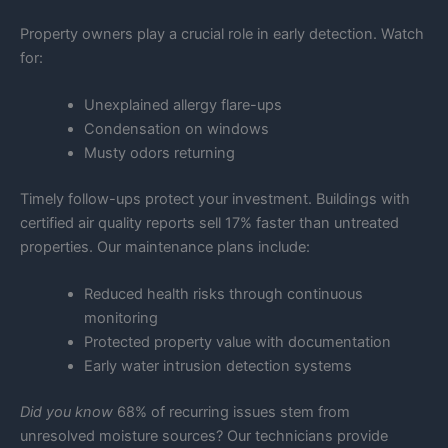
Property owners play a crucial role in early detection. Watch
for:
Unexplained allergy flare-ups
Condensation on windows
Musty odors returning
Timely follow-ups protect your investment. Buildings with
certified air quality reports sell 17% faster than untreated
properties. Our maintenance plans include:
Reduced health risks through continuous
monitoring
Protected property value with documentation
Early water intrusion detection systems
Did you know
68% of recurring issues stem from
unresolved moisture sources? Our technicians provide