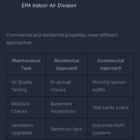
EPA Indoor Air Division
Commercial and residential properties need different
approaches:
Maintenance
Residential
Commercial
Task
Approach
Approach
Air Quality
Bi-annual
Monthly sensor
Testing
checks
audits
Moisture
Basement
Wall cavity scans
Checks
inspections
Ventilation
Industrial HVAC
Bathroom fans
Upgrades
systems