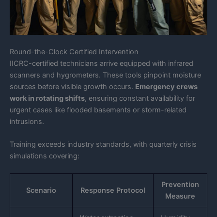
Round-the-Clock Certified Intervention
IICRC-certified technicians arrive equipped with infrared
scanners and hygrometers. These tools pinpoint moisture
sources before visible growth occurs.
Emergency crews
work in rotating shifts
, ensuring constant availability for
urgent cases like flooded basements or storm-related
intrusions.
Training exceeds industry standards, with quarterly crisis
simulations covering:
Prevention
Scenario
Response Protocol
Measure