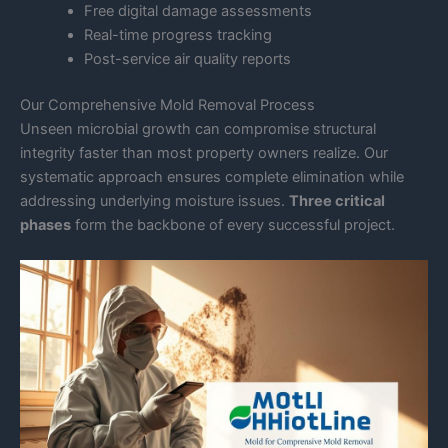
Free digital damage assessments
Real-time progress tracking
Post-service air quality reports
Our Comprehensive Mold Removal Process
Unseen microbial growth can compromise structural
integrity faster than most property owners realize. Our
systematic approach ensures complete elimination while
addressing underlying moisture issues.
Three critical
phases
form the backbone of every successful project.