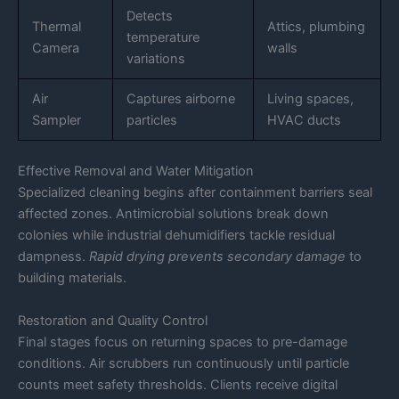
Detects
Thermal
Attics, plumbing
temperature
Camera
walls
variations
Air
Captures airborne
Living spaces,
Sampler
particles
HVAC ducts
Effective Removal and Water Mitigation
Specialized cleaning begins after containment barriers seal
affected zones. Antimicrobial solutions break down
colonies while industrial dehumidifiers tackle residual
dampness.
Rapid drying prevents secondary damage
to
building materials.
Restoration and Quality Control
Final stages focus on returning spaces to pre-damage
conditions. Air scrubbers run continuously until particle
counts meet safety thresholds. Clients receive digital