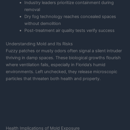
Industry leaders prioritize containment during
removal
Dry fog technology reaches concealed spaces
without demolition
Post-treatment air quality tests verify success
Understanding Mold and Its Risks
Fuzzy patches or musty odors often signal a silent intruder
thriving in damp spaces. These biological growths flourish
where ventilation fails, especially in Florida’s humid
environments. Left unchecked, they release microscopic
particles that threaten both health and property.
Health Implications of Mold Exposure