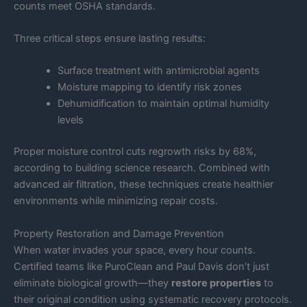
counts meet OSHA standards.
Three critical steps ensure lasting results:
Surface treatment with antimicrobial agents
Moisture mapping to identify risk zones
Dehumidification to maintain optimal humidity
levels
Proper moisture control cuts regrowth risks by 68%,
according to building science research. Combined with
advanced air filtration, these techniques create healthier
environments while minimizing repair costs.
Property Restoration and Damage Prevention
When water invades your space, every hour counts.
Certified teams like PuroClean and Paul Davis don’t just
eliminate biological growth—they
restore properties
to
their original condition using systematic recovery protocols.