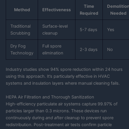
Time
Demolitio
Method
Effectiveness
Required
Needed
Traditional
Surface-level
5-7 days
Yes
Scrubbing
cleanup
Dry Fog
Full spore
2-3 days
No
Technology
elimination
Industry studies show 94% spore reduction within 24 hours
using this approach. It’s particularly effective in HVAC
systems and insulation layers where manual cleaning fails.
HEPA Air Filtration and Thorough Sanitization
High-efficiency particulate air systems capture 99.97% of
particles larger than 0.3 microns. These devices run
continuously during
and after
cleanup to prevent spore
redistribution. Post-treatment air tests confirm particle