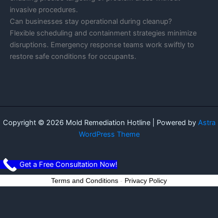
invasive procedures.
Can businesses stay operational during cleanup?
Flexible scheduling and containment strategies minimize
disruptions. Emergency response teams work swiftly to
restore safe conditions for occupants.
Copyright © 2026 Mold Remediation Hotline | Powered by
Astra
WordPress Theme
Get a Free Consultation Now!
Terms and Conditions
-
Privacy Policy