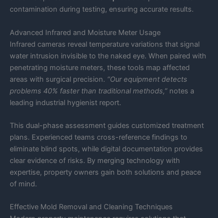
contamination during testing, ensuring accurate results.
Advanced Infrared and Moisture Meter Usage
Infrared cameras reveal temperature variations that signal
water intrusion invisible to the naked eye. When paired with
penetrating moisture meters, these tools map affected
areas with surgical precision.
“Our equipment detects
problems 40% faster than traditional methods,”
notes a
leading industrial hygienist report.
This dual-phase assessment guides customized treatment
plans. Experienced teams cross-reference findings to
eliminate blind spots, while digital documentation provides
clear evidence of risks. By merging technology with
expertise, property owners gain both solutions and peace
of mind.
Effective Mold Removal and Cleaning Techniques