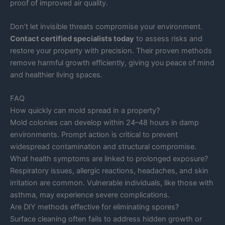
proof of improved air quality.
Don’t let invisible threats compromise your environment.
Contact certified specialists today
to assess risks and
restore your property with precision. Their proven methods
remove harmful growth efficiently, giving you peace of mind
and healthier living spaces.
FAQ
How quickly can mold spread in a property?
Mold colonies can develop within 24–48 hours in damp
environments. Prompt action is critical to prevent
widespread contamination and structural compromise.
What health symptoms are linked to prolonged exposure?
Respiratory issues, allergic reactions, headaches, and skin
irritation are common. Vulnerable individuals, like those with
asthma, may experience severe complications.
Are DIY methods effective for eliminating spores?
Surface cleaning often fails to address hidden growth or