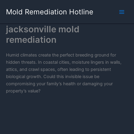
Skip
Mold Remediation Hotline
to
content
jacksonville mold
remediation
Humid climates create the perfect breeding ground for
hidden threats. In coastal cities, moisture lingers in walls,
attics, and crawl spaces, often leading to persistent
biological growth. Could this invisible issue be
compromising your family’s health or damaging your
property’s value?