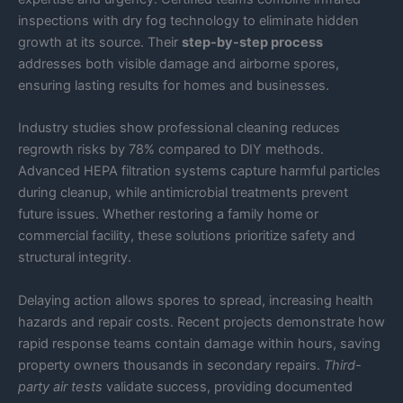
inspections with dry fog technology to eliminate hidden
growth at its source. Their
step-by-step process
addresses both visible damage and airborne spores,
ensuring lasting results for homes and businesses.
Industry studies show professional cleaning reduces
regrowth risks by 78% compared to DIY methods.
Advanced HEPA filtration systems capture harmful particles
during cleanup, while antimicrobial treatments prevent
future issues. Whether restoring a family home or
commercial facility, these solutions prioritize safety and
structural integrity.
Delaying action allows spores to spread, increasing health
hazards and repair costs. Recent projects demonstrate how
rapid response teams contain damage within hours, saving
property owners thousands in secondary repairs.
Third-
party air tests
validate success, providing documented