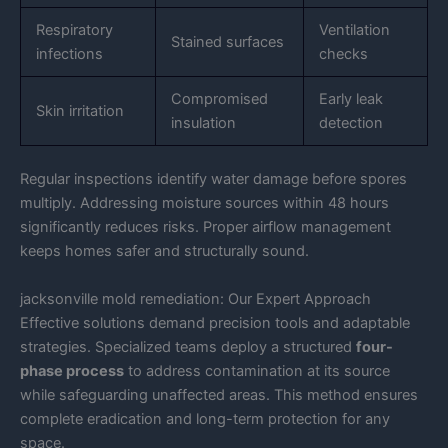
Respiratory
Ventilation
Stained surfaces
infections
checks
Compromised
Early leak
Skin irritation
insulation
detection
Regular inspections identify water damage before spores
multiply. Addressing moisture sources within 48 hours
significantly reduces risks. Proper airflow management
keeps homes safer and structurally sound.
jacksonville mold remediation: Our Expert Approach
Effective solutions demand precision tools and adaptable
strategies. Specialized teams deploy a structured
four-
phase process
to address contamination at its source
while safeguarding unaffected areas. This method ensures
complete eradication and long-term protection for any
space.