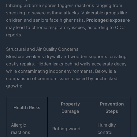
Inhaling airborne spores triggers reactions ranging from
sneezing to severe asthma attacks. Vulnerable groups like
children and seniors face higher risks.
Prolonged exposure
may lead to chronic respiratory issues, according to CDC
reports.
Structural and Air Quality Concerns
Moisture weakens drywall and wooden supports, creating
costly repairs. Hidden leaks behind walls accelerate decay
while contaminating indoor environments. Below is a
comparison of common issues caused by unchecked
growth:
Property
Prevention
Health Risks
Damage
Steps
Allergic
Humidity
Rotting wood
reactions
control