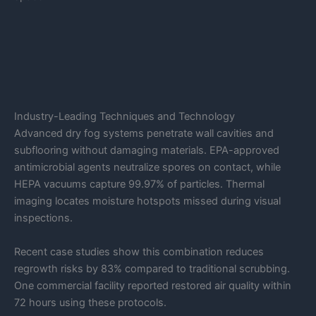
Industry-Leading Techniques and Technology
Advanced dry fog systems penetrate wall cavities and
subflooring without damaging materials. EPA-approved
antimicrobial agents neutralize spores on contact, while
HEPA vacuums capture 99.97% of particles. Thermal
imaging locates moisture hotspots missed during visual
inspections.
Recent case studies show this combination reduces
regrowth risks by 83% compared to traditional scrubbing.
One commercial facility reported restored air quality within
72 hours using these protocols.