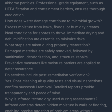
airborne particles. Professional-grade equipment, such as
HEPA filtration and containment barriers, ensures thorough
eradication.
How does water damage contribute to microbial growth?
Excess moisture from leaks, floods, or humidity creates
ideal conditions for spores to thrive. Immediate drying and
dehumidification are essential to minimize risks.
What steps are taken during property restoration?
Damaged materials are safely removed, followed by
sanitization, deodorization, and structural repairs.
Preventive measures like moisture barriers are applied to
deter recurrence.
Do services include post-remediation verification?
Yes. Post-cleaning air quality tests and visual inspections
confirm successful removal. Detailed reports provide
transparency and peace of mind.
Why is infrared technology used during assessments?
Infrared cameras detect hidden moisture in walls or flooring,
enabling precise targeting of problem areas without