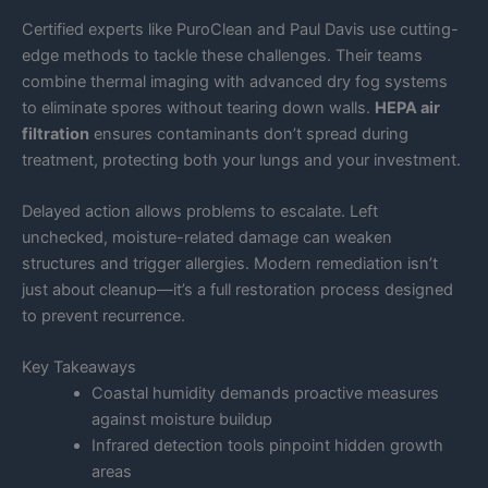
Certified experts like PuroClean and Paul Davis use cutting-
edge methods to tackle these challenges. Their teams
combine thermal imaging with advanced dry fog systems
to eliminate spores without tearing down walls.
HEPA air
filtration
ensures contaminants don’t spread during
treatment, protecting both your lungs and your investment.
Delayed action allows problems to escalate. Left
unchecked, moisture-related damage can weaken
structures and trigger allergies. Modern remediation isn’t
just about cleanup—it’s a full restoration process designed
to prevent recurrence.
Key Takeaways
Coastal humidity demands proactive measures
against moisture buildup
Infrared detection tools pinpoint hidden growth
areas