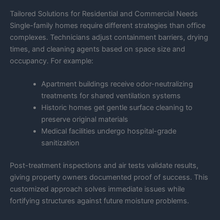
Tailored Solutions for Residential and Commercial Needs
Single-family homes require different strategies than office
complexes. Technicians adjust containment barriers, drying
times, and cleaning agents based on space size and
occupancy. For example:
Apartment buildings receive odor-neutralizing
treatments for shared ventilation systems
Historic homes get gentle surface cleaning to
preserve original materials
Medical facilities undergo hospital-grade
sanitization
Post-treatment inspections and air tests validate results,
giving property owners documented proof of success. This
customized approach solves immediate issues while
fortifying structures against future moisture problems.