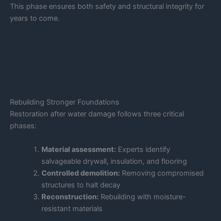
This phase ensures both safety and structural integrity for
years to come.
Rebuilding Stronger Foundations
Restoration after water damage follows three critical
phases:
Material assessment:
Experts identify
salvageable drywall, insulation, and flooring
Controlled demolition:
Removing compromised
structures to halt decay
Reconstruction:
Rebuilding with moisture-
resistant materials