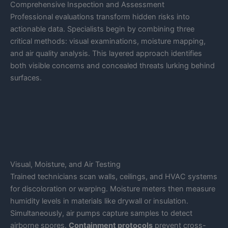
Comprehensive Inspection and Assessment
Professional evaluations transform hidden risks into
actionable data. Specialists begin by combining three
critical methods: visual examinations, moisture mapping,
and air quality analysis. This layered approach identifies
both visible concerns and concealed threats lurking behind
surfaces.
Visual, Moisture, and Air Testing
Trained technicians scan walls, ceilings, and HVAC systems
for discoloration or warping. Moisture meters then measure
humidity levels in materials like drywall or insulation.
Simultaneously, air pumps capture samples to detect
airborne spores.
Containment protocols
prevent cross-