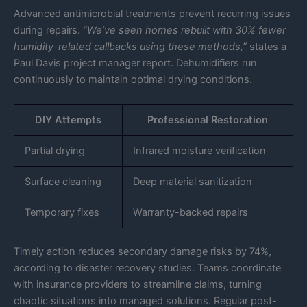
Advanced antimicrobial treatments prevent recurring issues
during repairs.
“We’ve seen homes rebuilt with 30% fewer
humidity-related callbacks using these methods,”
states a
Paul Davis project manager report. Dehumidifiers run
continuously to maintain optimal drying conditions.
DIY Attempts
Professional Restoration
Partial drying
Infrared moisture verification
Surface cleaning
Deep material sanitization
Temporary fixes
Warranty-backed repairs
Timely action reduces secondary damage risks by 74%,
according to disaster recovery studies. Teams coordinate
with insurance providers to streamline claims, turning
chaotic situations into managed solutions. Regular post-