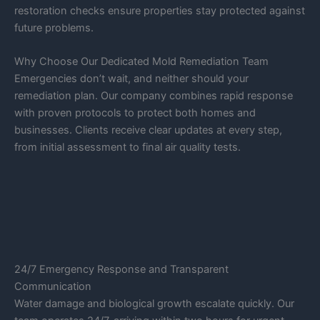
restoration checks ensure properties stay protected against
future problems.
Why Choose Our Dedicated Mold Remediation Team
Emergencies don’t wait, and neither should your
remediation plan. Our company combines rapid response
with proven protocols to protect both homes and
businesses. Clients receive clear updates at every step,
from initial assessment to final air quality tests.
24/7 Emergency Response and Transparent
Communication
Water damage and biological growth escalate quickly. Our