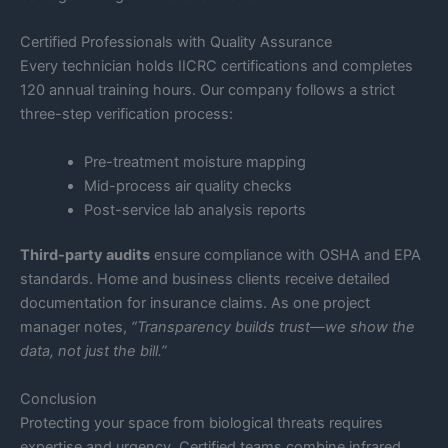
Certified Professionals with Quality Assurance
Every technician holds IICRC certifications and completes
120 annual training hours. Our company follows a strict
three-step verification process:
Pre-treatment moisture mapping
Mid-process air quality checks
Post-service lab analysis reports
Third-party audits
ensure compliance with OSHA and EPA
standards. Home and business clients receive detailed
documentation for insurance claims. As one project
manager notes,
“Transparency builds trust—we show the
data, not just the bill.”
Conclusion
Protecting your space from biological threats requires
expertise and urgency. Certified teams combine infrared