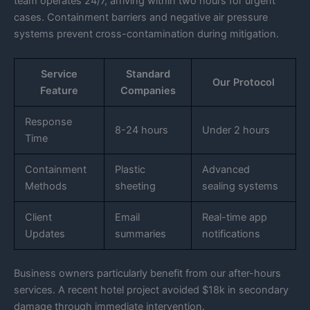
team operates 24/7, arriving within two hours for urgent
cases. Containment barriers and negative air pressure
systems prevent cross-contamination during mitigation.
Service
Standard
Our Protocol
Feature
Companies
Response
8-24 hours
Under 2 hours
Time
Containment
Plastic
Advanced
Methods
sheeting
sealing systems
Client
Email
Real-time app
Updates
summaries
notifications
Business owners particularly benefit from our after-hours
services. A recent hotel project avoided $18k in secondary
damage through immediate intervention.