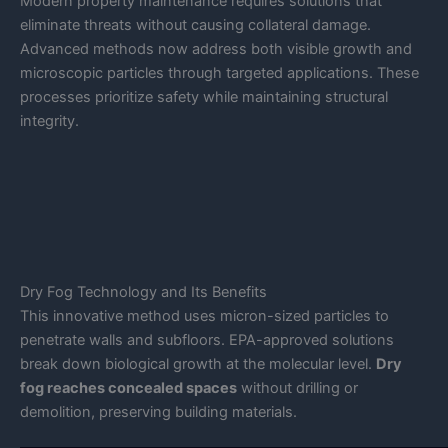
Modern property maintenance requires solutions that
eliminate threats without causing collateral damage.
Advanced methods now address both visible growth and
microscopic particles through targeted applications. These
processes prioritize safety while maintaining structural
integrity.
Dry Fog Technology and Its Benefits
This innovative method uses micron-sized particles to
penetrate walls and subfloors. EPA-approved solutions
break down biological growth at the molecular level.
Dry
fog reaches concealed spaces
without drilling or
demolition, preserving building materials.