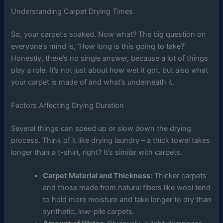
Understanding Carpet Drying Times
So, your carpet’s soaked. Now what? The big question on
everyone’s mind is, ‘How long is this going to take?’
Honestly, there’s no single answer, because a lot of things
play a role. It’s not just about how wet it got, but also what
your carpet is made of and what’s underneath it.
Factors Affecting Drying Duration
Several things can speed up or slow down the drying
process. Think of it like drying laundry – a thick towel takes
longer than a t-shirt, right? It’s similar with carpets.
Carpet Material and Thickness:
Thicker carpets
and those made from natural fibers like wool tend
to hold more moisture and take longer to dry than
synthetic, low-pile carpets.