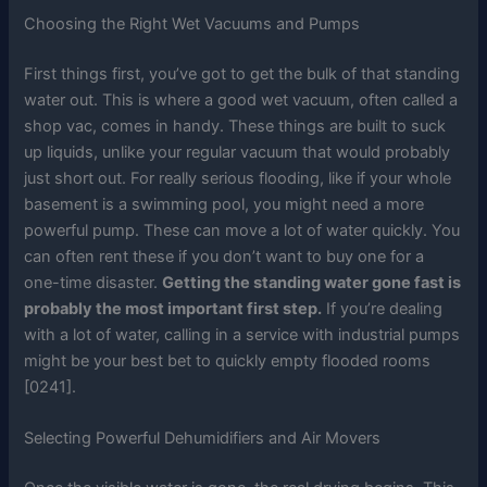
Choosing the Right Wet Vacuums and Pumps
First things first, you’ve got to get the bulk of that standing
water out. This is where a good wet vacuum, often called a
shop vac, comes in handy. These things are built to suck
up liquids, unlike your regular vacuum that would probably
just short out. For really serious flooding, like if your whole
basement is a swimming pool, you might need a more
powerful pump. These can move a lot of water quickly. You
can often rent these if you don’t want to buy one for a
one-time disaster.
Getting the standing water gone fast is
probably the most important first step.
If you’re dealing
with a lot of water, calling in a service with industrial pumps
might be your best bet to quickly empty flooded rooms
[0241].
Selecting Powerful Dehumidifiers and Air Movers