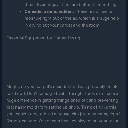
them. Even regular fans are better than nothing.
Consider a dehumidifier:
These machines pull
moisture right out of the air, which is a huge help
in drying out your carpet and the room.
Essential Equipment for Carpet Drying
Alright, so your carpet’s seen better days, probably thanks
to a flood. Don’t panic just yet. The right tools can make a
huge difference in getting things dried out and preventing
that nasty mold from setting up shop. Think of it like this:
you wouldn’t try to build a house with just a hammer, right?
Same idea here. You need a few key players on your team.