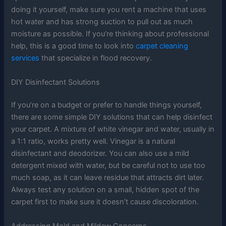
doing it yourself, make sure you rent a machine that uses
hot water and has strong suction to pull out as much
moisture as possible. If you’re thinking about professional
help, this is a good time to look into
carpet cleaning
services
that specialize in flood recovery.
DIY Disinfectant Solutions
If you’re on a budget or prefer to handle things yourself,
there are some simple DIY solutions that can help disinfect
your carpet. A mixture of white vinegar and water, usually in
a 1:1 ratio, works pretty well. Vinegar is a natural
disinfectant and deodorizer. You can also use a mild
detergent mixed with water, but be careful not to use too
much soap, as it can leave residue that attracts dirt later.
Always test any solution on a small, hidden spot of the
carpet first to make sure it doesn’t cause discoloration.
Addressing Mold and Mildew Concerns