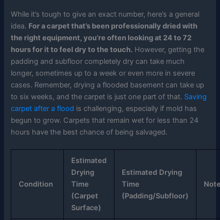
While it’s tough to give an exact number, here’s a general
idea.
For a carpet that’s been professionally dried with
the right equipment, you’re often looking at 24 to 72
hours for it to feel dry to the touch.
However, getting the
padding and subfloor completely dry can take much
longer, sometimes up to a week or even more in severe
cases. Remember, drying a flooded basement can take up
to six weeks, and the carpet is just one part of that.
Saving
carpet after a flood
is challenging, especially if mold has
begun to grow. Carpets that remain wet for less than 24
hours have the best chance of being salvaged.
Estimated
Drying
Estimated Drying
Condition
Time
Time
Not
(Carpet
(Padding/Subfloor)
Surface)