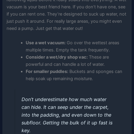
vacuum is your best friend here. If you don’t have one, see
if you can rent one. They’re designed to suck up water, not
just push it around. For really large areas, you might even
need a pump. Just get that water out!
Use a wet vacuum:
Go over the wettest areas
multiple times. Empty the tank frequently.
Consider a wet/dry shop vac:
These are
powerful and can handle a lot of water.
For smaller puddles:
Buckets and sponges can
help soak up remaining moisture.
Don’t underestimate how much water
can hide. It can seep under the carpet,
into the padding, and even down to the
subfloor. Getting the bulk of it up fast is
key.