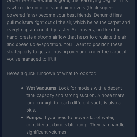
Once the visible water is gone, the real drying begins. This
is where dehumidifiers and air movers (think super-
powered fans) become your best friends. Dehumidifiers
pull moisture right out of the air, which helps the carpet and
everything around it dry faster. Air movers, on the other
hand, create a strong airflow that helps to circulate the air
and speed up evaporation. You’ll want to position these
strategically to get air moving over and under the carpet if
you’ve managed to lift it.
Here’s a quick rundown of what to look for:
Wet Vacuums:
Look for models with a decent
tank capacity and strong suction. A hose that’s
long enough to reach different spots is also a
plus.
Pumps:
If you need to move a lot of water,
consider a submersible pump. They can handle
significant volumes.