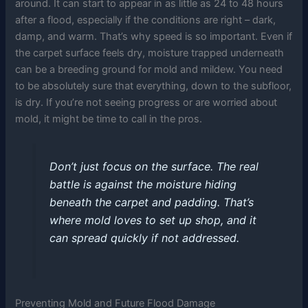
around. It can start to appear in as little as 24 to 48 hours
after a flood, especially if the conditions are right – dark,
damp, and warm. That’s why speed is so important. Even if
the carpet surface feels dry, moisture trapped underneath
can be a breeding ground for mold and mildew. You need
to be absolutely sure that everything, down to the subfloor,
is dry. If you’re not seeing progress or are worried about
mold, it might be time to call in the pros.
Don’t just focus on the surface. The real
battle is against the moisture hiding
beneath the carpet and padding. That’s
where mold loves to set up shop, and it
can spread quickly if not addressed.
Preventing Mold and Future Flood Damage