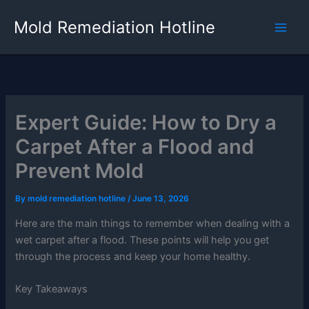
Skip
Mold Remediation Hotline
to
content
Expert Guide: How to Dry a
Carpet After a Flood and
Prevent Mold
By
mold remediation hotline
/
June 13, 2026
Here are the main things to remember when dealing with a
wet carpet after a flood. These points will help you get
through the process and keep your home healthy.
Key Takeaways