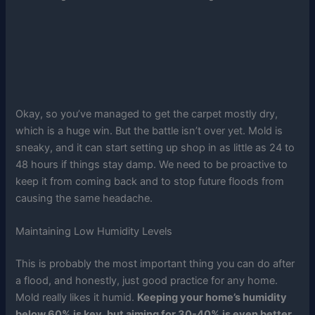
Okay, so you’ve managed to get the carpet mostly dry,
which is a huge win. But the battle isn’t over yet. Mold is
sneaky, and it can start setting up shop in as little as 24 to
48 hours if things stay damp. We need to be proactive to
keep it from coming back and to stop future floods from
causing the same headache.
Maintaining Low Humidity Levels
This is probably the most important thing you can do after
a flood, and honestly, just good practice for any home.
Mold really likes it humid.
Keeping your home’s humidity
below 60% is key, but aiming for 30-40% is even better.