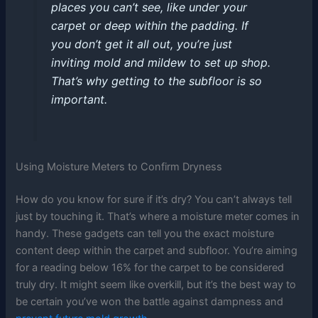
places you can’t see, like under your
carpet or deep within the padding. If
you don’t get it all out, you’re just
inviting mold and mildew to set up shop.
That’s why getting to the subfloor is so
important.
Using Moisture Meters to Confirm Dryness
How do you know for sure if it’s dry? You can’t always tell
just by touching it. That’s where a moisture meter comes in
handy. These gadgets can tell you the exact moisture
content deep within the carpet and subfloor. You’re aiming
for a reading below 16% for the carpet to be considered
truly dry. It might seem like overkill, but it’s the best way to
be certain you’ve won the battle against dampness and