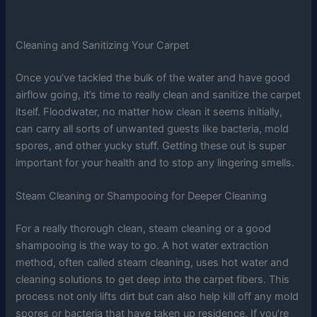
Cleaning and Sanitizing Your Carpet
Once you’ve tackled the bulk of the water and have good
airflow going, it’s time to really clean and sanitize the carpet
itself. Floodwater, no matter how clean it seems initially,
can carry all sorts of unwanted guests like bacteria, mold
spores, and other yucky stuff. Getting these out is super
important for your health and to stop any lingering smells.
Steam Cleaning or Shampooing for Deeper Cleaning
For a really thorough clean, steam cleaning or a good
shampooing is the way to go. A hot water extraction
method, often called steam cleaning, uses hot water and
cleaning solutions to get deep into the carpet fibers. This
process not only lifts dirt but can also help kill off any mold
spores or bacteria that have taken up residence. If you’re