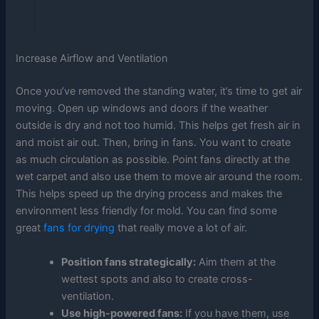
Increase Airflow and Ventilation
Once you’ve removed the standing water, it’s time to get air
moving. Open up windows and doors if the weather
outside is dry and not too humid. This helps get fresh air in
and moist air out. Then, bring in fans. You want to create
as much circulation as possible. Point fans directly at the
wet carpet and also use them to move air around the room.
This helps speed up the drying process and makes the
environment less friendly for mold. You can find some
great
fans for drying
that really move a lot of air.
Position fans strategically:
Aim them at the
wettest spots and also to create cross-
ventilation.
Use high-powered fans:
If you have them, use