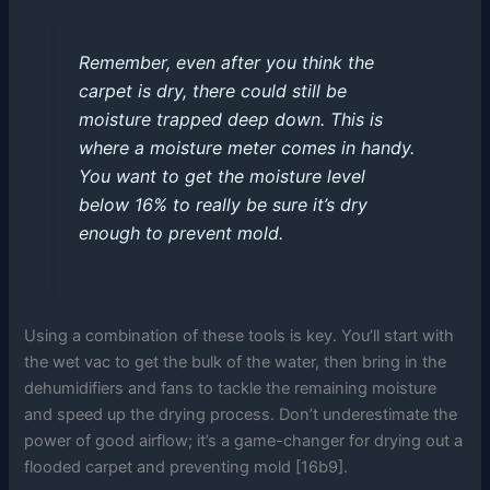
Remember, even after you think the
carpet is dry, there could still be
moisture trapped deep down. This is
where a moisture meter comes in handy.
You want to get the moisture level
below 16% to really be sure it’s dry
enough to prevent mold.
Using a combination of these tools is key. You’ll start with
the wet vac to get the bulk of the water, then bring in the
dehumidifiers and fans to tackle the remaining moisture
and speed up the drying process. Don’t underestimate the
power of good airflow; it’s a game-changer for drying out a
flooded carpet and preventing mold [16b9].