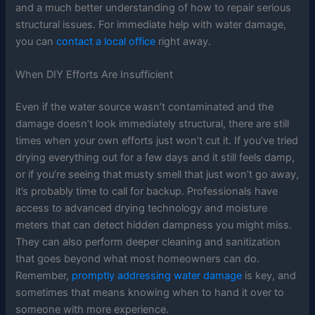
and a much better understanding of how to repair serious
structural issues. For immediate help with water damage,
you can
contact a local office
right away.
When DIY Efforts Are Insufficient
Even if the water source wasn’t contaminated and the
damage doesn’t look immediately structural, there are still
times when your own efforts just won’t cut it. If you’ve tried
drying everything out for a few days and it still feels damp,
or if you’re seeing that musty smell that just won’t go away,
it’s probably time to call for backup. Professionals have
access to advanced drying technology and moisture
meters that can detect hidden dampness you might miss.
They can also perform deeper cleaning and sanitization
that goes beyond what most homeowners can do.
Remember,
promptly addressing water damage
is key, and
sometimes that means knowing when to hand it over to
someone with more experience.