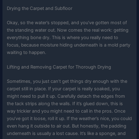
Drying the Carpet and Subfloor
Okay, so the water’s stopped, and you’ve gotten most of
the standing water out. Now comes the real work: getting
everything bone dry. This is where you really need to
focus, because moisture hiding underneath is a mold party
waiting to happen.
Lifting and Removing Carpet for Thorough Drying
Sometimes, you just can’t get things dry enough with the
carpet still in place. If your carpet is really soaked, you
might need to pull it up. Carefully detach the edges from
the tack strips along the walls. If it’s glued down, this is
way trickier and you might need to call in the pros. Once
you’ve got it loose, roll it up. If the weather’s nice, you could
even hang it outside to air out. But honestly, the padding
underneath is usually a lost cause. It’s like a sponge, and