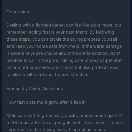
Conclusion
Dealing with a flooded carpet can feel like a big mess, but
remember, acting fast is your best friend. By following
these steps, you can tackle the drying process yourself
and keep your home safe from mold. If the water damage
is severe or you’re unsure about the contamination, don’t
hesitate to call in the pros. Taking care of your carpet after
a flood not only saves your floors but also protects your
family’s health and your home’s structure.
Frequently Asked Questions
How fast does mold grow after a flood?
Mold can start to grow really quickly, sometimes in just 24
to 48 hours after the carpet gets wet. That’s why it’s super
important to start drying everything out as soon as