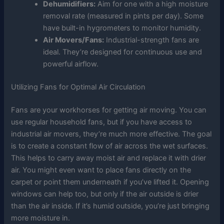
Dehumidifiers:
Aim for one with a high moisture
removal rate (measured in pints per day). Some
have built-in hygrometers to monitor humidity.
Air Movers/Fans:
Industrial-strength fans are
ideal. They’re designed for continuous use and
powerful airflow.
Utilizing Fans for Optimal Air Circulation
Fans are your workhorses for getting air moving. You can
use regular household fans, but if you have access to
industrial air movers, they’re much more effective. The goal
is to create a constant flow of air across the wet surfaces.
This helps to carry away moist air and replace it with drier
air. You might even want to place fans directly on the
carpet or point them underneath if you’ve lifted it. Opening
windows can help too, but only if the air outside is drier
than the air inside. If it’s humid outside, you’re just bringing
more moisture in.