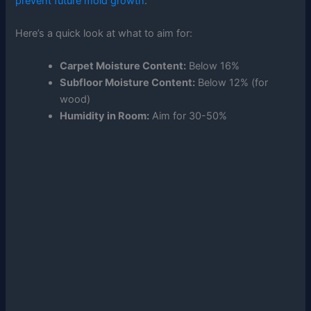
prevent future mold growth
.
Here’s a quick look at what to aim for:
Carpet Moisture Content:
Below 16%
Subfloor Moisture Content:
Below 12% (for
wood)
Humidity in Room:
Aim for 30-50%