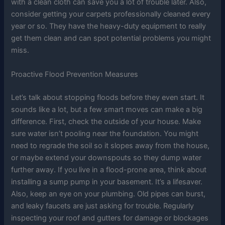
with a clean cloth can save you a lot of trouble later. Also,
consider getting your carpets professionally cleaned every
year or so. They have the heavy-duty equipment to really
get them clean and can spot potential problems you might
miss.
Proactive Flood Prevention Measures
Let’s talk about stopping floods before they even start. It
sounds like a lot, but a few smart moves can make a big
difference. First, check the outside of your house. Make
sure water isn’t pooling near the foundation. You might
need to regrade the soil so it slopes away from the house,
or maybe extend your downspouts so they dump water
further away. If you live in a flood-prone area, think about
installing a sump pump in your basement. It’s a lifesaver.
Also, keep an eye on your plumbing. Old pipes can burst,
and leaky faucets are just asking for trouble. Regularly
inspecting your roof and gutters for damage or blockages