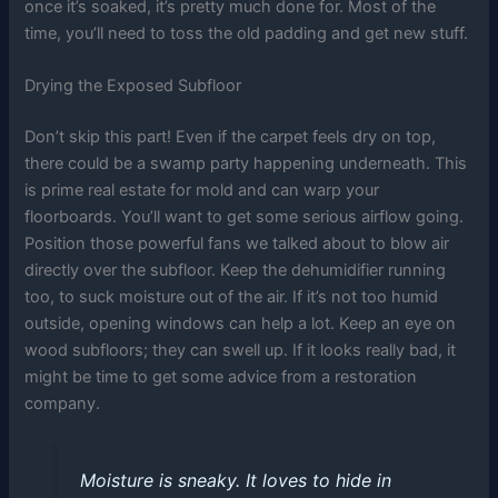
once it’s soaked, it’s pretty much done for. Most of the
time, you’ll need to toss the old padding and get new stuff.
Drying the Exposed Subfloor
Don’t skip this part! Even if the carpet feels dry on top,
there could be a swamp party happening underneath. This
is prime real estate for mold and can warp your
floorboards. You’ll want to get some serious airflow going.
Position those powerful fans we talked about to blow air
directly over the subfloor. Keep the dehumidifier running
too, to suck moisture out of the air. If it’s not too humid
outside, opening windows can help a lot. Keep an eye on
wood subfloors; they can swell up. If it looks really bad, it
might be time to get some advice from a restoration
company.
Moisture is sneaky. It loves to hide in