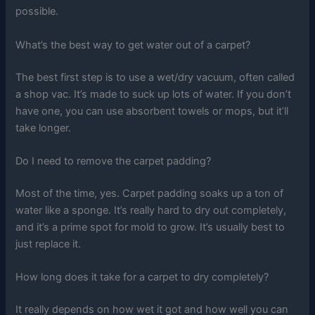
possible.
What’s the best way to get water out of a carpet?
The best first step is to use a wet/dry vacuum, often called
a shop vac. It’s made to suck up lots of water. If you don’t
have one, you can use absorbent towels or mops, but it’ll
take longer.
Do I need to remove the carpet padding?
Most of the time, yes. Carpet padding soaks up a ton of
water like a sponge. It’s really hard to dry out completely,
and it’s a prime spot for mold to grow. It’s usually best to
just replace it.
How long does it take for a carpet to dry completely?
It really depends on how wet it got and how well you can