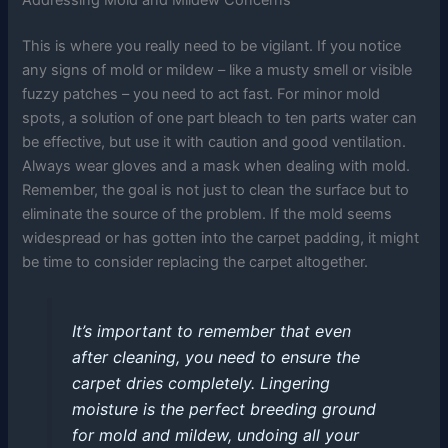
This is where you really need to be vigilant. If you notice
any signs of mold or mildew – like a musty smell or visible
fuzzy patches – you need to act fast. For minor mold
spots, a solution of one part bleach to ten parts water can
be effective, but use it with caution and good ventilation.
Always wear gloves and a mask when dealing with mold.
Remember, the goal is not just to clean the surface but to
eliminate the source of the problem. If the mold seems
widespread or has gotten into the carpet padding, it might
be time to consider replacing the carpet altogether.
It’s important to remember that even
after cleaning, you need to ensure the
carpet dries completely. Lingering
moisture is the perfect breeding ground
for mold and mildew, undoing all your