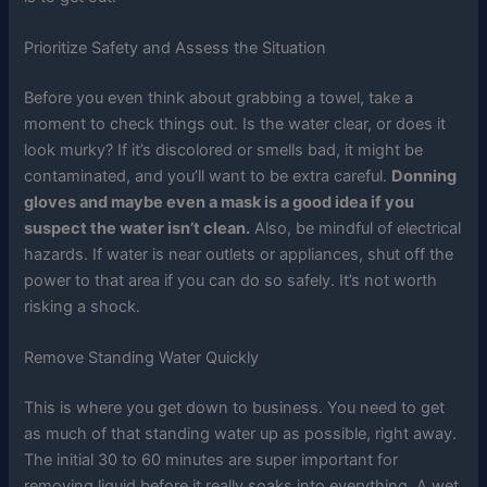
Prioritize Safety and Assess the Situation
Before you even think about grabbing a towel, take a
moment to check things out. Is the water clear, or does it
look murky? If it’s discolored or smells bad, it might be
contaminated, and you’ll want to be extra careful.
Donning
gloves and maybe even a mask is a good idea if you
suspect the water isn’t clean.
Also, be mindful of electrical
hazards. If water is near outlets or appliances, shut off the
power to that area if you can do so safely. It’s not worth
risking a shock.
Remove Standing Water Quickly
This is where you get down to business. You need to get
as much of that standing water up as possible, right away.
The initial 30 to 60 minutes are super important for
removing liquid before it really soaks into everything. A wet