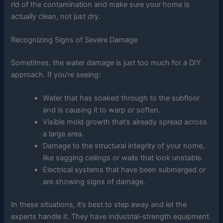
rid of the contamination and make sure your home is
actually clean, not just dry.
Recognizing Signs of Severe Damage
Sometimes, the water damage is just too much for a DIY
approach. If you’re seeing:
Water that has soaked through to the subfloor
and is causing it to warp or soften.
Visible mold growth that’s already spread across
a large area.
Damage to the structural integrity of your home,
like sagging ceilings or walls that look unstable.
Electrical systems that have been submerged or
are showing signs of damage.
In these situations, it’s best to step away and let the
experts handle it. They have industrial-strength equipment