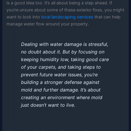
is a good idea too. It’s all about being a step ahead. If
you’re unsure about some of these exterior fixes, you might
want to look into
local landscaping services
that can help
manage water flow around your property.
Dealing with water damage is stressful,
no doubt about it. But by focusing on
keeping humidity low, taking good care
of your carpets, and taking steps to
prevent future water issues, you’re
building a stronger defense against
mold and further damage. It’s about
creating an environment where mold
just doesn’t want to live.