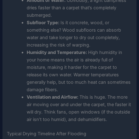
Amount of Water:
Obviously, a light dampness
dries faster than a carpet that’s completely
submerged.
Subfloor Type:
Is it concrete, wood, or
something else? Wood subfloors can absorb
water and take longer to dry out completely,
increasing the risk of warping.
Humidity and Temperature:
High humidity in
your home means the air is already full of
moisture, making it harder for the carpet to
release its own water. Warmer temperatures
generally help, but too much heat can sometimes
damage fibers.
Ventilation and Airflow:
This is huge. The more
air moving over and under the carpet, the faster it
will dry. Think fans, open windows (if the outside
air isn’t too humid), and dehumidifiers.
Typical Drying Timeline After Flooding