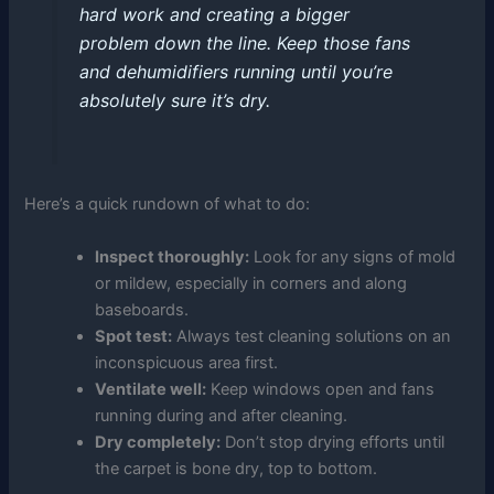
hard work and creating a bigger
problem down the line. Keep those fans
and dehumidifiers running until you’re
absolutely sure it’s dry.
Here’s a quick rundown of what to do:
Inspect thoroughly:
Look for any signs of mold
or mildew, especially in corners and along
baseboards.
Spot test:
Always test cleaning solutions on an
inconspicuous area first.
Ventilate well:
Keep windows open and fans
running during and after cleaning.
Dry completely:
Don’t stop drying efforts until
the carpet is bone dry, top to bottom.