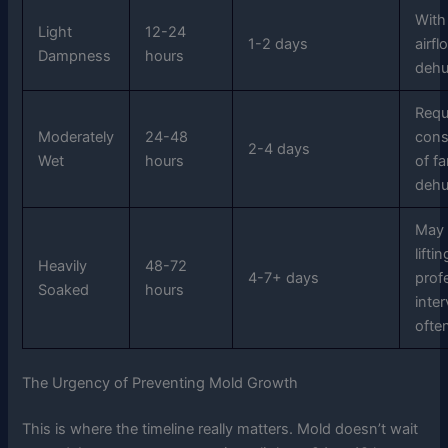
With
Light
12-24
1-2 days
airf
Dampness
hours
dehu
Requ
Moderately
24-48
cons
2-4 days
Wet
hours
of f
dehu
May 
lifti
Heavily
48-72
4-7+ days
prof
Soaked
hours
inte
ofte
The Urgency of Preventing Mold Growth
This is where the timeline really matters. Mold doesn’t wait