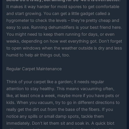
It makes it way harder for mold spores to get comfortable
and start growing. You can get a little gadget called a
hygrometer to check the levels – they’re pretty cheap and
easy to use. Running dehumidifiers is your best friend here.
You might need to keep them running for days, or even
weeks, depending on how wet everything got. Don’t forget
to open windows when the weather outside is dry and less
humid to help air things out, too.
Regular Carpet Maintenance
Think of your carpet like a garden; it needs regular
attention to stay healthy. This means vacuuming often,
like, at least once a week, maybe more if you have pets or
kids. When you vacuum, try to go in different directions to
really get the dirt out from the base of the fibers. If you
notice any spills or small damp spots, tackle them
immediately. Don’t let them sit and soak in. A quick blot