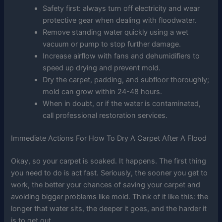
Safety first: always turn off electricity and wear
protective gear when dealing with floodwater.
Remove standing water quickly using a wet
vacuum or pump to stop further damage.
Increase airflow with fans and dehumidifiers to
speed up drying and prevent mold.
Dry the carpet, padding, and subfloor thoroughly;
mold can grow within 24-48 hours.
When in doubt, or if the water is contaminated,
call professional restoration services.
Immediate Actions For How To Dry A Carpet After A Flood
Okay, so your carpet is soaked. It happens. The first thing
you need to do is act fast. Seriously, the sooner you get to
work, the better your chances of saving your carpet and
avoiding bigger problems like mold. Think of it like this: the
longer that water sits, the deeper it goes, and the harder it
is to get out.