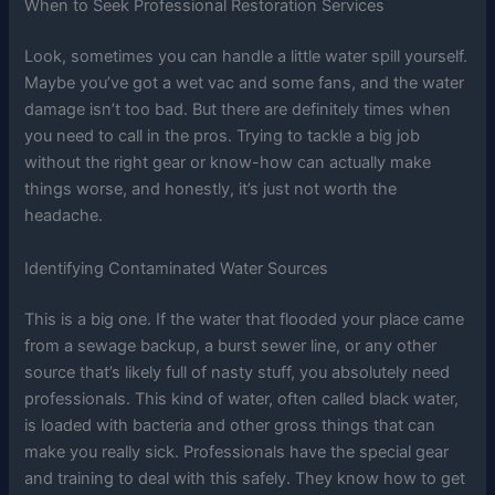
When to Seek Professional Restoration Services
Look, sometimes you can handle a little water spill yourself.
Maybe you’ve got a wet vac and some fans, and the water
damage isn’t too bad. But there are definitely times when
you need to call in the pros. Trying to tackle a big job
without the right gear or know-how can actually make
things worse, and honestly, it’s just not worth the
headache.
Identifying Contaminated Water Sources
This is a big one. If the water that flooded your place came
from a sewage backup, a burst sewer line, or any other
source that’s likely full of nasty stuff, you absolutely need
professionals. This kind of water, often called black water,
is loaded with bacteria and other gross things that can
make you really sick. Professionals have the special gear
and training to deal with this safely. They know how to get