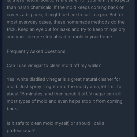
is, these natural solutions are safer for your family and pets
than harsh chemicals. If the mold keeps coming back or
covers a big area, it might be time to call in a pro. But for
most everyday cases, these homemade methods do the
trick. Keep an eye out for leaks and try to keep things dry,
and you’ll be one step ahead of mold in your home.
Frequently Asked Questions
Can I use vinegar to clean mold off my walls?
Yes, white distilled vinegar is a great natural cleaner for
mold. Just spray it right onto the moldy area, let it sit for
about 15 minutes, and then scrub it off. Vinegar can kill
most types of mold and even helps stop it from coming
back.
Is it safe to clean mold myself, or should I call a
professional?