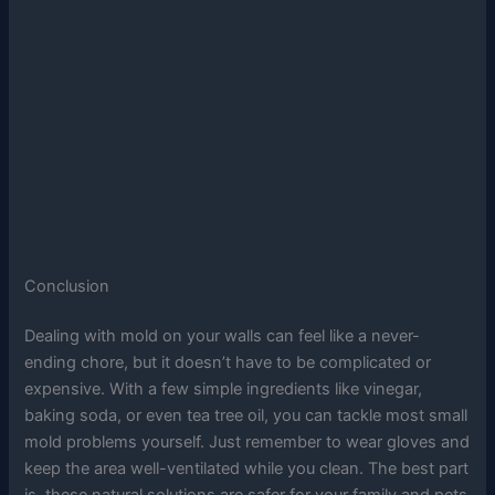
Conclusion
Dealing with mold on your walls can feel like a never-
ending chore, but it doesn’t have to be complicated or
expensive. With a few simple ingredients like vinegar,
baking soda, or even tea tree oil, you can tackle most small
mold problems yourself. Just remember to wear gloves and
keep the area well-ventilated while you clean. The best part