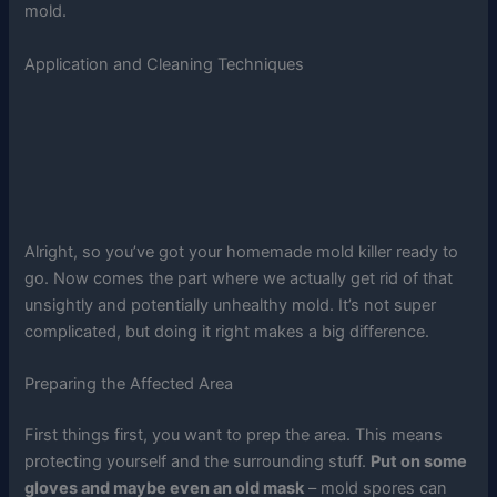
mold.
Application and Cleaning Techniques
Alright, so you’ve got your homemade mold killer ready to
go. Now comes the part where we actually get rid of that
unsightly and potentially unhealthy mold. It’s not super
complicated, but doing it right makes a big difference.
Preparing the Affected Area
First things first, you want to prep the area. This means
protecting yourself and the surrounding stuff.
Put on some
gloves and maybe even an old mask
– mold spores can