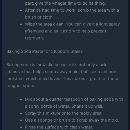
part; give the vinegar time to do its thing.
After it’s had time to work, scrub the area with a
brush or cloth.
Wipe the area clean. You can give it a light spray
afterward and let it air dry to help prevent
regrowth.
Baking Soda Paste for Stubborn Stains
Baking soda is fantastic because it’s not only a mild
abrasive that helps scrub away mold, but it also absorbs
moisture, which mold loves. This makes it great for those
tougher spots.
Mix about a quarter teaspoon of baking soda with
a spray bottle of water. Shake it up well.
Spray this mixture onto the moldy area.
Use a sponge or brush to scrub away the mold.
Rinse the surface with clean water.