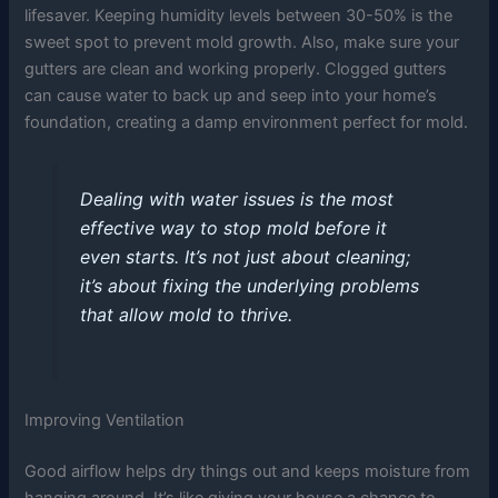
lifesaver. Keeping humidity levels between 30-50% is the
sweet spot to prevent mold growth. Also, make sure your
gutters are clean and working properly. Clogged gutters
can cause water to back up and seep into your home’s
foundation, creating a damp environment perfect for mold.
Dealing with water issues is the most
effective way to stop mold before it
even starts. It’s not just about cleaning;
it’s about fixing the underlying problems
that allow mold to thrive.
Improving Ventilation
Good airflow helps dry things out and keeps moisture from
hanging around. It’s like giving your house a chance to