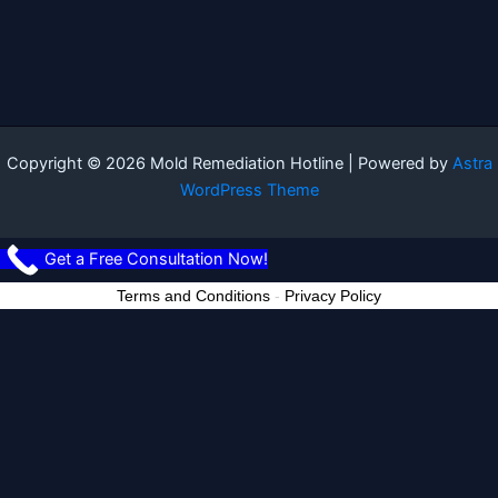
Copyright © 2026 Mold Remediation Hotline | Powered by
Astra
WordPress Theme
Get a Free Consultation Now!
Terms and Conditions
-
Privacy Policy