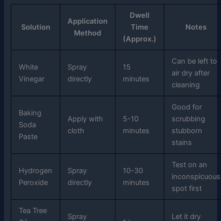
Dwell
Application
Solution
Time
Notes
Method
(Approx.)
Can be left to
White
Spray
15
air dry after
Vinegar
directly
minutes
cleaning
Good for
Baking
Apply with
5-10
scrubbing
Soda
cloth
minutes
stubborn
Paste
stains
Test on an
Hydrogen
Spray
10-30
inconspicuous
Peroxide
directly
minutes
spot first
Tea Tree
Spray
Let it dry