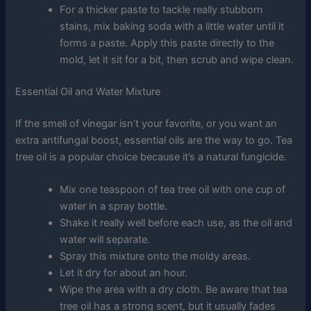
For a thicker paste to tackle really stubborn
stains, mix baking soda with a little water until it
forms a paste. Apply this paste directly to the
mold, let it sit for a bit, then scrub and wipe clean.
Essential Oil and Water Mixture
If the smell of vinegar isn’t your favorite, or you want an
extra antifungal boost, essential oils are the way to go. Tea
tree oil is a popular choice because it’s a natural fungicide.
Mix one teaspoon of tea tree oil with one cup of
water in a spray bottle.
Shake it really well before each use, as the oil and
water will separate.
Spray this mixture onto the moldy areas.
Let it dry for about an hour.
Wipe the area with a dry cloth. Be aware that tea
tree oil has a strong scent, but it usually fades