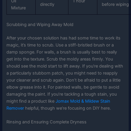
Oil
1 hour
directly
before wiping
Mixture
Scrubbing and Wiping Away Mold
After your chosen solution has had some time to work its
magic, it’s time to scrub. Use a stiff-bristled brush or a
damp sponge. For walls, a brush is usually best to really
get into the texture. Scrub the moldy areas firmly. You
should see the mold start to lift away. If you’re dealing with
a particularly stubborn patch, you might need to reapply
your cleaner and scrub again. Don’t be afraid to put a little
elbow grease into it. For painted walls, be gentle to avoid
damaging the paint. If you’re tackling a tough stain, you
might find a product like
Jomax Mold & Mildew Stain
Remover
helpful, though we’re focusing on DIY here.
Rinsing and Ensuring Complete Dryness