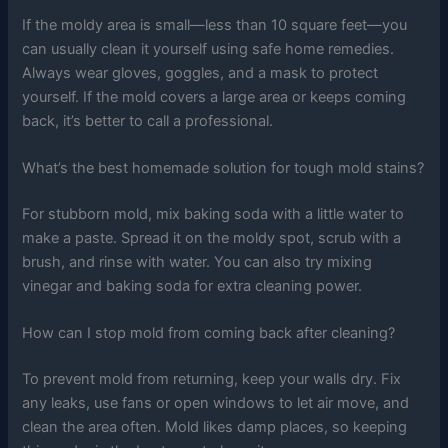
If the moldy area is small—less than 10 square feet—you
can usually clean it yourself using safe home remedies.
Always wear gloves, goggles, and a mask to protect
yourself. If the mold covers a large area or keeps coming
back, it’s better to call a professional.
What’s the best homemade solution for tough mold stains?
For stubborn mold, mix baking soda with a little water to
make a paste. Spread it on the moldy spot, scrub with a
brush, and rinse with water. You can also try mixing
vinegar and baking soda for extra cleaning power.
How can I stop mold from coming back after cleaning?
To prevent mold from returning, keep your walls dry. Fix
any leaks, use fans or open windows to let air move, and
clean the area often. Mold likes damp places, so keeping