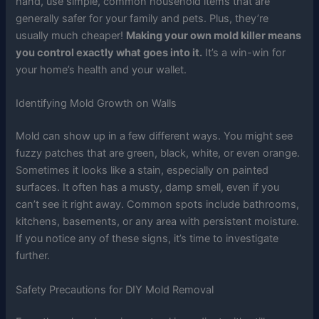
hand, use simple, common household items that are
generally safer for your family and pets. Plus, they’re
usually much cheaper!
Making your own mold killer means
you control exactly what goes into it.
It’s a win-win for
your home’s health and your wallet.
Identifying Mold Growth on Walls
Mold can show up in a few different ways. You might see
fuzzy patches that are green, black, white, or even orange.
Sometimes it looks like a stain, especially on painted
surfaces. It often has a musty, damp smell, even if you
can’t see it right away. Common spots include bathrooms,
kitchens, basements, or any area with persistent moisture.
If you notice any of these signs, it’s time to investigate
further.
Safety Precautions for DIY Mold Removal