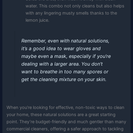
water. This combo not only cleans but also helps
with any lingering musty smells thanks to the
lemon juice.
Remember, even with natural solutions,
it’s a good idea to wear gloves and
maybe even a mask, especially if you’re
dealing with a larger area. You don’t
want to breathe in too many spores or
get the cleaning mixture on your skin.
When you’re looking for effective, non-toxic ways to clean
your home, these natural solutions are a great starting
point. They’re budget-friendly and much gentler than many
commercial cleaners, offering a safer approach to tackling