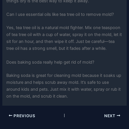
things dry is the best way to keep it away.
Can I use essential oils like tea tree oil to remove mold?
Yes, tea tree oil is a natural mold fighter. Mix one teaspoon
of tea tree oil with a cup of water, spray it on the mold, let it
sit for an hour, and then wipe it off. Just be careful—tea
tree oil has a strong smell, but it fades after a while.
Does baking soda really help get rid of mold?
Baking soda is great for cleaning mold because it soaks up
moisture and helps scrub away mold. It’s safe to use
around kids and pets. Just mix it with water, spray or rub it
on the mold, and scrub it clean.
PREVIOUS
NEXT