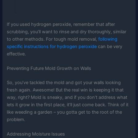
If you used hydrogen peroxide, remember that after
scrubbing, you’ll want to rinse and dry thoroughly, similar
to other methods. For tough mold removal,
following
specific instructions for hydrogen peroxide
can be very
effective.
Preventing Future Mold Growth on Walls
So, you’ve tackled the mold and got your walls looking
fresh again. Awesome! But the real win is keeping it that
way, right? Mold is sneaky, and if you don’t address what
lets it grow in the first place, it’ll just come back. Think of it
like weeding a garden – you gotta get to the root of the
problem.
Addressing Moisture Issues