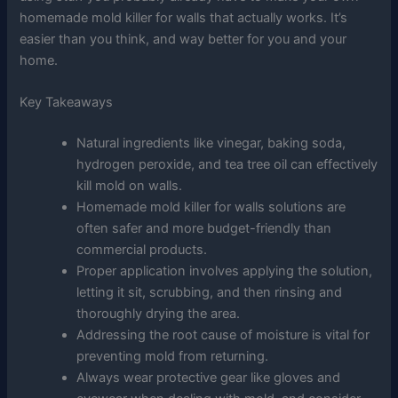
homemade mold killer for walls that actually works. It’s
easier than you think, and way better for you and your
home.
Key Takeaways
Natural ingredients like vinegar, baking soda,
hydrogen peroxide, and tea tree oil can effectively
kill mold on walls.
Homemade mold killer for walls solutions are
often safer and more budget-friendly than
commercial products.
Proper application involves applying the solution,
letting it sit, scrubbing, and then rinsing and
thoroughly drying the area.
Addressing the root cause of moisture is vital for
preventing mold from returning.
Always wear protective gear like gloves and