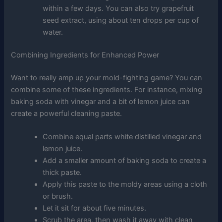
within a few days. You can also try grapefruit
seed extract, using about ten drops per cup of
water.
Combining Ingredients for Enhanced Power
Want to really amp up your mold-fighting game? You can
combine some of these ingredients. For instance, mixing
baking soda with vinegar and a bit of lemon juice can
create a powerful cleaning paste.
Combine equal parts white distilled vinegar and
lemon juice.
Add a smaller amount of baking soda to create a
thick paste.
Apply this paste to the moldy areas using a cloth
or brush.
Let it sit for about five minutes.
Scrub the area, then wash it away with clean