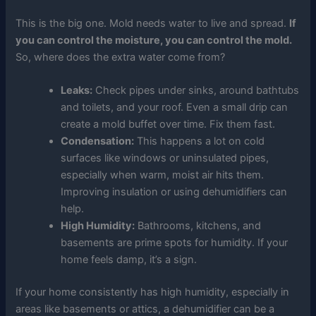
This is the big one. Mold needs water to live and spread.
If
you can control the moisture, you can control the mold.
So, where does the extra water come from?
Leaks:
Check pipes under sinks, around bathtubs
and toilets, and your roof. Even a small drip can
create a mold buffet over time. Fix them fast.
Condensation:
This happens a lot on cold
surfaces like windows or uninsulated pipes,
especially when warm, moist air hits them.
Improving insulation or using dehumidifiers can
help.
High Humidity:
Bathrooms, kitchens, and
basements are prime spots for humidity. If your
home feels damp, it’s a sign.
If your home consistently has high humidity, especially in
areas like basements or attics, a dehumidifier can be a