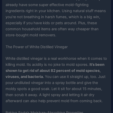
already have some super effective mold-fighting
ingredients right in your kitchen. Using natural stuff means
you’re not breathing in harsh fumes, which is a big win,
especially if you have kids or pets around. Plus, these
common household items are often way cheaper than
store-bought mold removers.
The Power of White Distilled Vinegar
White distilled vinegar is a real workhorse when it comes to
killing mold. Its acidity is no joke to mold spores.
It’s been
shown to get rid of about 82 percent of mold species,
viruses, and bacteria.
You can use it straight up, too. Just
pour undiluted vinegar into a spray bottle and give the
moldy spots a good soak. Let it sit for about 15 minutes,
then scrub it away. A light spray and letting it air dry
afterward can also help prevent mold from coming back.
Baking Soda’s Moisture-Absorbing Properties