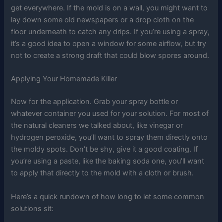
get everywhere. If the mold is on a wall, you might want to
lay down some old newspapers or a drop cloth on the
floor underneath to catch any drips. If you’re using a spray,
it’s a good idea to open a window for some airflow, but try
not to create a strong draft that could blow spores around.
Applying Your Homemade Killer
Now for the application. Grab your spray bottle or
whatever container you used for your solution. For most of
the natural cleaners we talked about, like vinegar or
hydrogen peroxide, you’ll want to spray them directly onto
the moldy spots. Don’t be shy, give it a good coating. If
you’re using a paste, like the baking soda one, you’ll want
to apply that directly to the mold with a cloth or brush.
Here’s a quick rundown of how long to let some common
solutions sit: