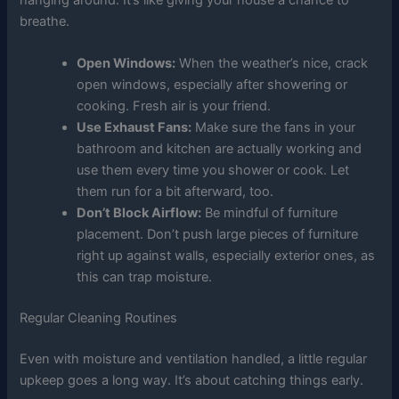
breathe.
Open Windows:
When the weather’s nice, crack
open windows, especially after showering or
cooking. Fresh air is your friend.
Use Exhaust Fans:
Make sure the fans in your
bathroom and kitchen are actually working and
use them every time you shower or cook. Let
them run for a bit afterward, too.
Don’t Block Airflow:
Be mindful of furniture
placement. Don’t push large pieces of furniture
right up against walls, especially exterior ones, as
this can trap moisture.
Regular Cleaning Routines
Even with moisture and ventilation handled, a little regular
upkeep goes a long way. It’s about catching things early.