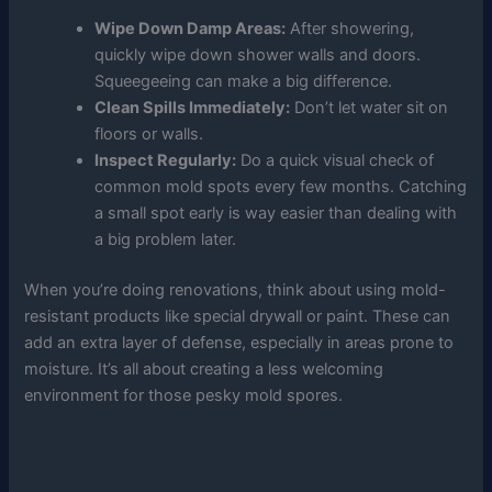
Wipe Down Damp Areas:
After showering,
quickly wipe down shower walls and doors.
Squeegeeing can make a big difference.
Clean Spills Immediately:
Don’t let water sit on
floors or walls.
Inspect Regularly:
Do a quick visual check of
common mold spots every few months. Catching
a small spot early is way easier than dealing with
a big problem later.
When you’re doing renovations, think about using mold-
resistant products like special drywall or paint. These can
add an extra layer of defense, especially in areas prone to
moisture. It’s all about creating a less welcoming
environment for those pesky mold spores.