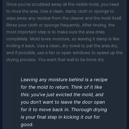
Once you’ve scrubbed away all the visible mold, you need
to rinse the area. Use a clean, damp cloth or sponge to
wipe away any residue from the cleaner and the mold itself.
Rinse your cloth or sponge frequently. After rinsing, the
most important step is to make sure the area dries
completely. Mold loves moisture, so leaving it damp is like
inviting it back. Use a clean, dry towel to pat the area dry,
and if possible, use a fan or open windows to speed up the
drying process. You want that wall to be bone dry.
Leaving any moisture behind is a recipe
for the mold to return. Think of it like
this: you’ve just evicted the mold, and
you don’t want to leave the door open
for it to move back in. Thorough drying
is your final step in kicking it out for
good.