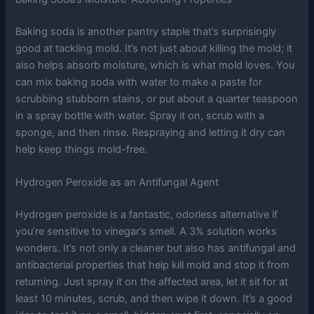
Baking soda is another pantry staple that’s surprisingly
good at tackling mold. It’s not just about killing the mold; it
also helps absorb moisture, which is what mold loves. You
can mix baking soda with water to make a paste for
scrubbing stubborn stains, or put about a quarter teaspoon
in a spray bottle with water. Spray it on, scrub with a
sponge, and then rinse. Respraying and letting it dry can
help keep things mold-free.
Hydrogen Peroxide as an Antifungal Agent
Hydrogen peroxide is a fantastic, odorless alternative if
you’re sensitive to vinegar’s smell. A 3% solution works
wonders. It’s not only a cleaner but also has antifungal and
antibacterial properties that help kill mold and stop it from
returning. Just spray it on the affected area, let it sit for at
least 10 minutes, scrub, and then wipe it down. It’s a good