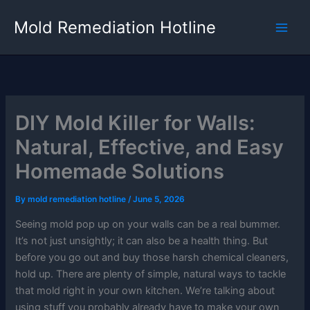
Skip
Mold Remediation Hotline
to
content
DIY Mold Killer for Walls:
Natural, Effective, and Easy
Homemade Solutions
By
mold remediation hotline
/
June 5, 2026
Seeing mold pop up on your walls can be a real bummer.
It’s not just unsightly; it can also be a health thing. But
before you go out and buy those harsh chemical cleaners,
hold up. There are plenty of simple, natural ways to tackle
that mold right in your own kitchen. We’re talking about
using stuff you probably already have to make your own