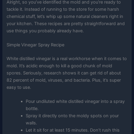
Alright, so you’ve identified the mold and you’re ready to
tackle it. Instead of running to the store for some harsh
chemical stuff, let’s whip up some natural cleaners right in
your kitchen. These recipes are pretty straightforward and
use things you probably already have.
Simple Vinegar Spray Recipe
White distilled vinegar is a real workhorse when it comes to
mold. It’s acidic enough to kill a good chunk of mold
spores. Seriously, research shows it can get rid of about
82 percent of mold, viruses, and bacteria. Plus, it’s super
easy to use.
Pour undiluted white distilled vinegar into a spray
bottle.
Spray it directly onto the moldy spots on your
walls.
Let it sit for at least 15 minutes. Don’t rush this