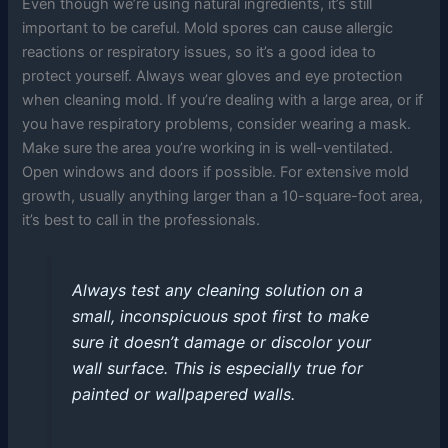
Even though we’re using natural ingredients, it’s still
important to be careful. Mold spores can cause allergic
reactions or respiratory issues, so it’s a good idea to
protect yourself. Always wear gloves and eye protection
when cleaning mold. If you’re dealing with a large area, or if
you have respiratory problems, consider wearing a mask.
Make sure the area you’re working in is well-ventilated.
Open windows and doors if possible. For extensive mold
growth, usually anything larger than a 10-square-foot area,
it’s best to call in the professionals.
Always test any cleaning solution on a
small, inconspicuous spot first to make
sure it doesn’t damage or discolor your
wall surface. This is especially true for
painted or wallpapered walls.