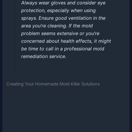
Always wear gloves and consider eye
protection, especially when using
sprays. Ensure good ventilation in the
area you’re cleaning. If the mold
problem seems extensive or you’re
concerned about health effects, it might
be time to call in a professional mold
remediation service.
Creating Your Homemade Mold Killer Solutions