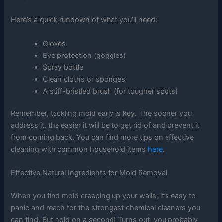
Here’s a quick rundown of what you’ll need:
Gloves
Eye protection (goggles)
Spray bottle
Clean cloths or sponges
A stiff-bristled brush (for tougher spots)
Remember, tackling mold early is key. The sooner you
address it, the easier it will be to get rid of and prevent it
from coming back. You can find more tips on effective
cleaning with common household items
here
.
Effective Natural Ingredients for Mold Removal
When you find mold creeping up your walls, it’s easy to
panic and reach for the strongest chemical cleaners you
can find. But hold on a second! Turns out, you probably