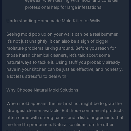
eyewear when dealing with mold, and consider
professional help for large infestations.
Understanding Homemade Mold Killer for Walls
Seeing mold pop up on your walls can be a real bummer.
It’s not just unsightly; it can also be a sign of bigger
moisture problems lurking around. Before you reach for
those harsh chemical cleaners, let’s talk about some
natural ways to tackle it. Using stuff you probably already
have in your kitchen can be just as effective, and honestly,
a lot less stressful to deal with.
Why Choose Natural Mold Solutions
When mold appears, the first instinct might be to grab the
strongest cleaner available. But those commercial products
often come with strong fumes and a list of ingredients that
are hard to pronounce. Natural solutions, on the other