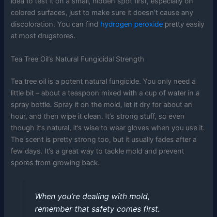
idea to test it on a small, hidden spot first, especially on
colored surfaces, just to make sure it doesn’t cause any
discoloration. You can find
hydrogen peroxide
pretty easily
at most drugstores.
Tea Tree Oil’s Natural Fungicidal Strength
Tea tree oil is a potent natural fungicide. You only need a
little bit – about a teaspoon mixed with a cup of water in a
spray bottle. Spray it on the mold, let it dry for about an
hour, and then wipe it clean. It’s strong stuff, so even
though it’s natural, it’s wise to wear gloves when you use it.
The scent is pretty strong too, but it usually fades after a
few days. It’s a great way to tackle mold and prevent
spores from growing back.
When you’re dealing with mold,
remember that safety comes first.