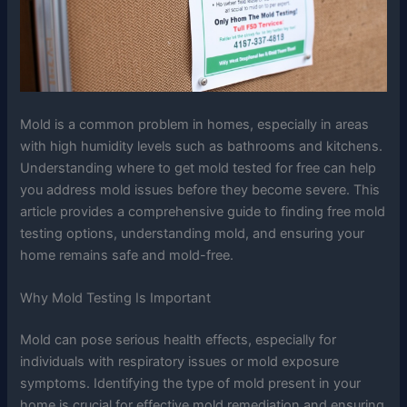
Mold is a common problem in homes, especially in areas
with high humidity levels such as bathrooms and kitchens.
Understanding where to get mold tested for free can help
you address mold issues before they become severe. This
article provides a comprehensive guide to finding free mold
testing options, understanding mold, and ensuring your
home remains safe and mold-free.
Why Mold Testing Is Important
Mold can pose serious health effects, especially for
individuals with respiratory issues or mold exposure
symptoms. Identifying the type of mold present in your
home is crucial for effective mold remediation and ensuring