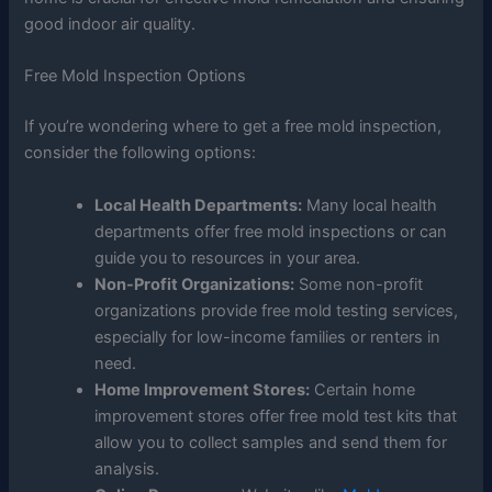
good indoor air quality.
Free Mold Inspection Options
If you’re wondering where to get a free mold inspection,
consider the following options:
Local Health Departments:
Many local health
departments offer free mold inspections or can
guide you to resources in your area.
Non-Profit Organizations:
Some non-profit
organizations provide free mold testing services,
especially for low-income families or renters in
need.
Home Improvement Stores:
Certain home
improvement stores offer free mold test kits that
allow you to collect samples and send them for
analysis.