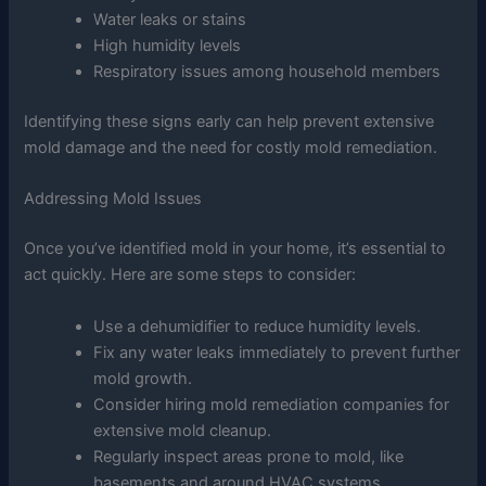
Water leaks or stains
High humidity levels
Respiratory issues among household members
Identifying these signs early can help prevent extensive
mold damage and the need for costly mold remediation.
Addressing Mold Issues
Once you’ve identified mold in your home, it’s essential to
act quickly. Here are some steps to consider:
Use a dehumidifier to reduce humidity levels.
Fix any water leaks immediately to prevent further
mold growth.
Consider hiring mold remediation companies for
extensive mold cleanup.
Regularly inspect areas prone to mold, like
basements and around HVAC systems.