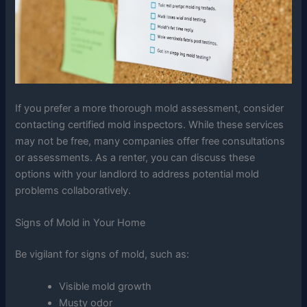
If you prefer a more thorough mold assessment, consider
contacting certified mold inspectors. While these services
may not be free, many companies offer free consultations
or assessments. As a renter, you can discuss these
options with your landlord to address potential mold
problems collaboratively.
Signs of Mold in Your Home
Be vigilant for signs of mold, such as:
Visible mold growth
Musty odor