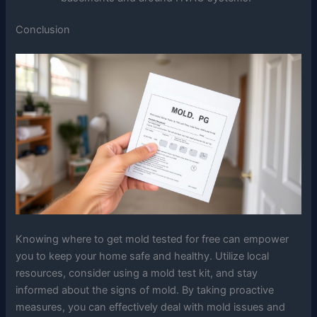
Conclusion
Knowing where to get mold tested for free can empower
you to keep your home safe and healthy. Utilize local
resources, consider using a mold test kit, and stay
informed about the signs of mold. By taking proactive
measures, you can effectively deal with mold issues and