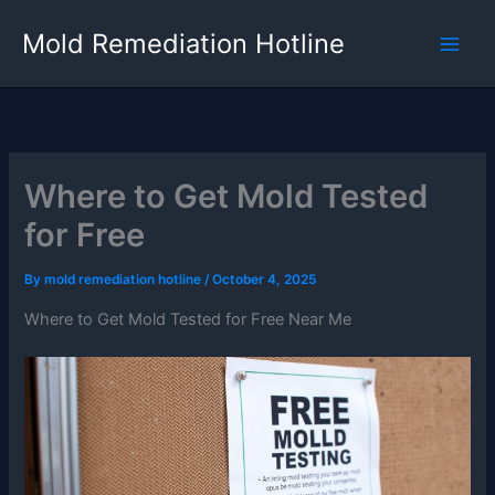
Skip
Mold Remediation Hotline
to
content
Where to Get Mold Tested
for Free
By
mold remediation hotline
/
October 4, 2025
Where to Get Mold Tested for Free Near Me