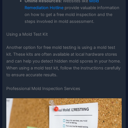
Online Resources:
Websites like
Mold
Remediation Hotline
provide valuable information
on how to get a free mold inspection and the
steps involved in mold assessment.
Using a Mold Test Kit
Another option for free mold testing is using a mold test
kit. These kits are often available at local hardware stores
and can help you detect hidden mold spores in your home.
When using a mold test kit, follow the instructions carefully
to ensure accurate results.
Professional Mold Inspection Services