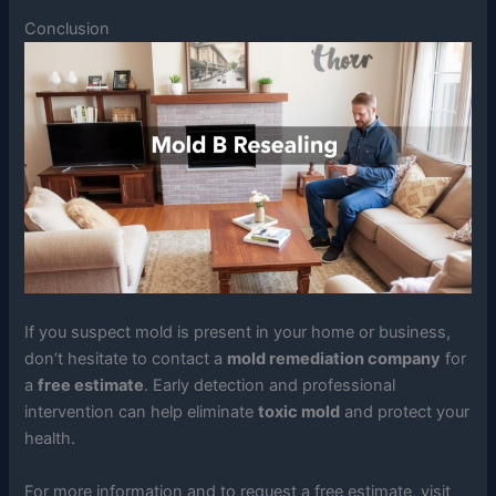
Conclusion
If you suspect mold is present in your home or business,
don’t hesitate to contact a
mold remediation company
for
a
free estimate
. Early detection and professional
intervention can help eliminate
toxic mold
and protect your
health.
For more information and to request a free estimate, visit