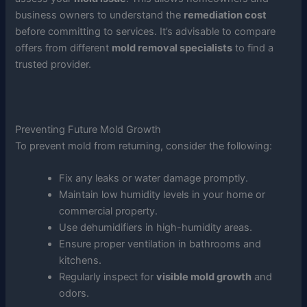
business owners to understand the
remediation cost
before committing to services. It’s advisable to compare
offers from different
mold removal specialists
to find a
trusted provider.
Preventing Future Mold Growth
To prevent mold from returning, consider the following:
Fix any leaks or water damage promptly.
Maintain low humidity levels in your home or
commercial property.
Use dehumidifiers in high-humidity areas.
Ensure proper ventilation in bathrooms and
kitchens.
Regularly inspect for
visible mold growth
and
odors.