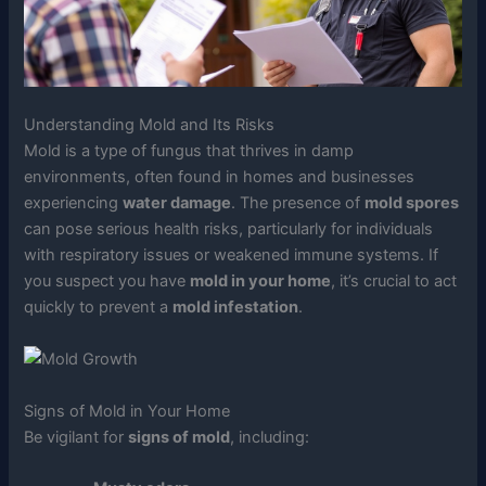
Understanding Mold and Its Risks
Mold is a type of fungus that thrives in damp
environments, often found in homes and businesses
experiencing
water damage
. The presence of
mold spores
can pose serious health risks, particularly for individuals
with respiratory issues or weakened immune systems. If
you suspect you have
mold in your home
, it’s crucial to act
quickly to prevent a
mold infestation
.
Signs of Mold in Your Home
Be vigilant for
signs of mold
, including: