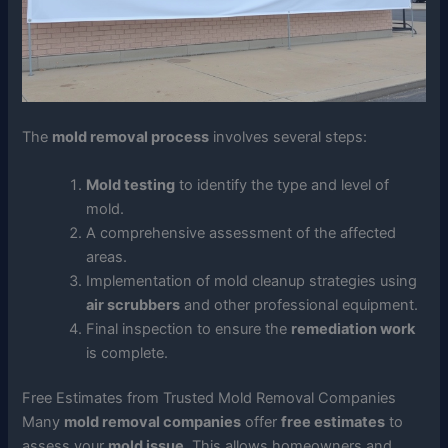
The
mold removal process
involves several steps:
Mold testing
to identify the type and level of
mold.
A comprehensive assessment of the affected
areas.
Implementation of mold cleanup strategies using
air scrubbers
and other professional equipment.
Final inspection to ensure the
remediation work
is complete.
Free Estimates from Trusted Mold Removal Companies
Many
mold removal companies
offer
free estimates
to
assess your
mold issue
. This allows homeowners and