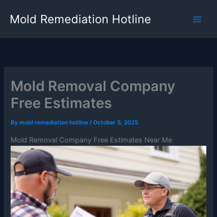
Skip
Mold Remediation Hotline
to
content
Mold Removal Company
Free Estimates
By
mold remediation hotline
/
October 5, 2025
Mold Removal Company Free Estimates Near Me