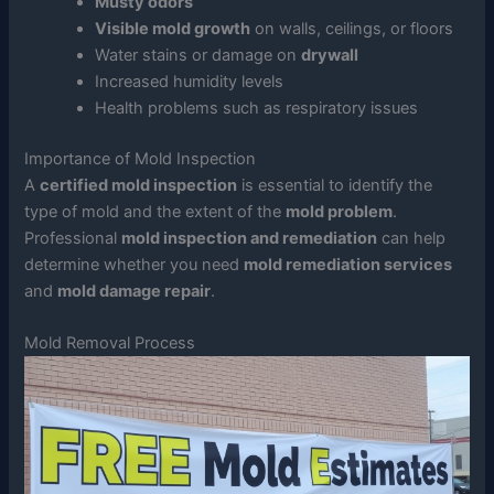
Musty odors
Visible mold growth
on walls, ceilings, or floors
Water stains or damage on
drywall
Increased humidity levels
Health problems such as respiratory issues
Importance of Mold Inspection
A
certified mold inspection
is essential to identify the
type of mold and the extent of the
mold problem
.
Professional
mold inspection and remediation
can help
determine whether you need
mold remediation services
and
mold damage repair
.
Mold Removal Process