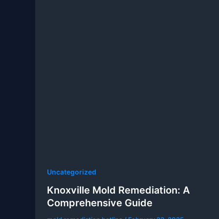
Uncategorized
Knoxville Mold Remediation: A
Comprehensive Guide