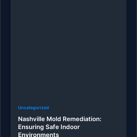
Uncategorized
Nashville Mold Remediation:
Ensuring Safe Indoor
Environments