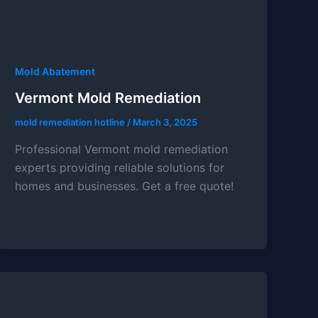
Mold Abatement
Vermont Mold Remediation
mold remediation hotline
/
March 3, 2025
Professional Vermont mold remediation
experts providing reliable solutions for
homes and businesses. Get a free quote!