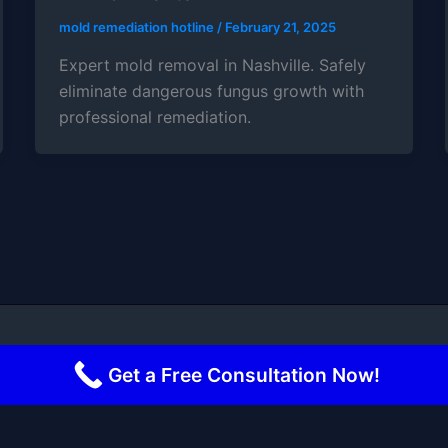
mold remediation hotline
/
February 21, 2025
Expert mold removal in Nashville. Safely
eliminate dangerous fungus growth with
professional remediation.
 2026 Mold Remediation Hotline | Powered by
Astra Word
Get a Free Consultation Now!
Terms and Conditions
-
Privacy Policy