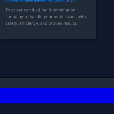
mold remediation hotline
/
February 5, 2025
Trust our certified mold remediation
company to handle your mold issues with
safety, efficiency, and proven results.
Press Theme