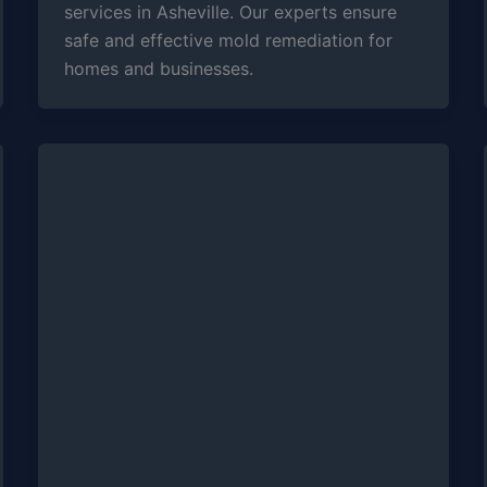
services in Asheville. Our experts ensure
safe and effective mold remediation for
homes and businesses.