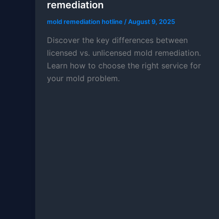
remediation
mold remediation hotline
/
August 9, 2025
Discover the key differences between
licensed vs. unlicensed mold remediation.
Learn how to choose the right service for
your mold problem.