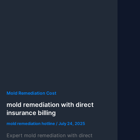
Mold Remediation Cost
mold remediation with direct
insurance billing
mold remediation hotline
/
July 24, 2025
Expert mold remediation with direct