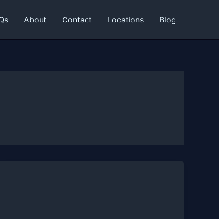
Qs
About
Contact
Locations
Blog