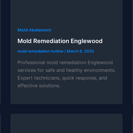
Mold Abatement
Mold Remediation Englewood
mold remediation hotline
/
March 6, 2025
Professional mold remediation Englewood
services for safe and healthy environments.
Expert technicians, quick response, and
effective solutions.