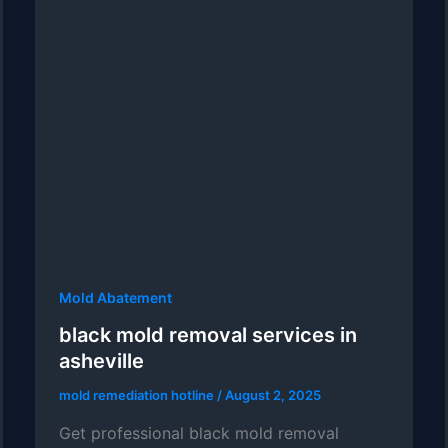
Mold Abatement
black mold removal services in
asheville
mold remediation hotline
/
August 2, 2025
Get professional black mold removal