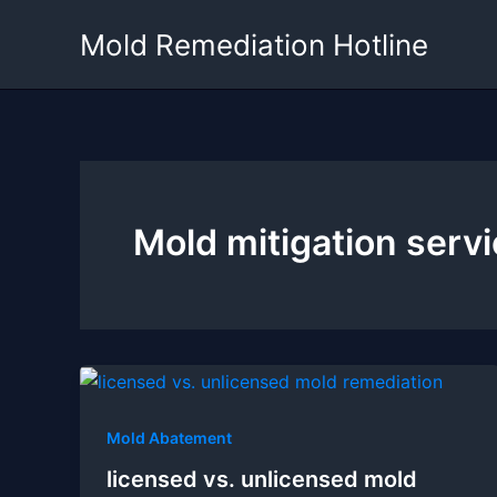
Skip
Mold Remediation Hotline
to
content
Mold mitigation serv
Mold Abatement
licensed vs. unlicensed mold