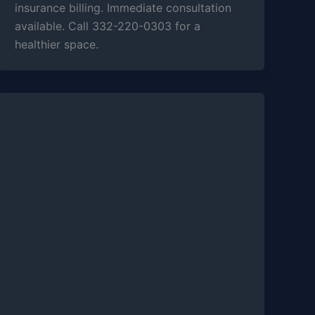
insurance billing. Immediate consultation
available. Call 332-220-0303 for a
healthier space.