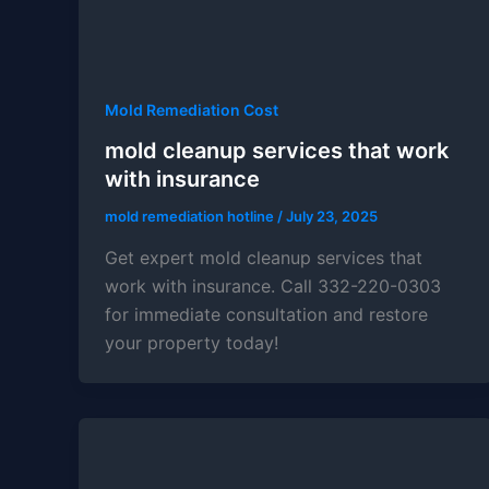
Mold Remediation Cost
mold cleanup services that work
with insurance
mold remediation hotline
/
July 23, 2025
Get expert mold cleanup services that
work with insurance. Call 332-220-0303
for immediate consultation and restore
your property today!