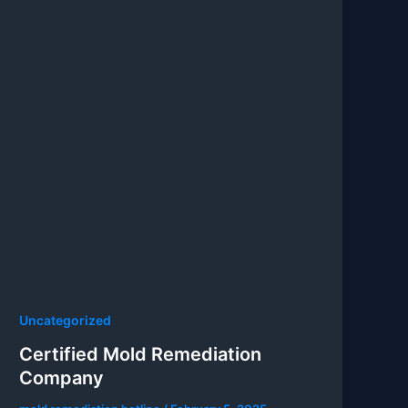
Uncategorized
Certified Mold Remediation
Company