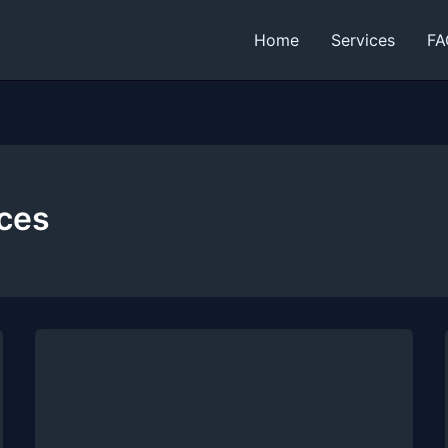
Home
Services
FA
ices