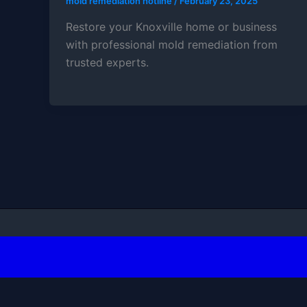
mold remediation hotline
/
February 23, 2025
Restore your Knoxville home or business
with professional mold remediation from
trusted experts.
Copyright ©