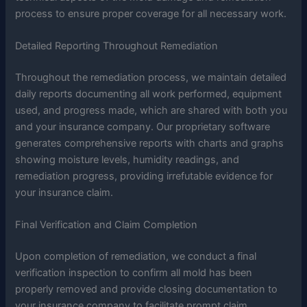
process to ensure proper coverage for all necessary work.
Detailed Reporting Throughout Remediation
Throughout the remediation process, we maintain detailed
daily reports documenting all work performed, equipment
used, and progress made, which are shared with both you
and your insurance company. Our proprietary software
generates comprehensive reports with charts and graphs
showing moisture levels, humidity readings, and
remediation progress, providing irrefutable evidence for
your insurance claim.
Final Verification and Claim Completion
Upon completion of remediation, we conduct a final
verification inspection to confirm all mold has been
properly removed and provide closing documentation to
your insurance company to facilitate prompt claim