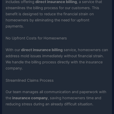
includes offering
direct insurance billing
, a service that
streamlines the billing process for our customers. This
benefit is designed to reduce the financial strain on
homeowners by eliminating the need for upfront
payments.
No Upfront Costs for Homeowners
With our
direct insurance billing
service, homeowners can
address mold issues immediately without financial strain.
We handle the billing process directly with the insurance
company.
Streamlined Claims Process
Our team manages all communication and paperwork with
the
insurance company
, saving homeowners time and
reducing stress during an already difficult situation.