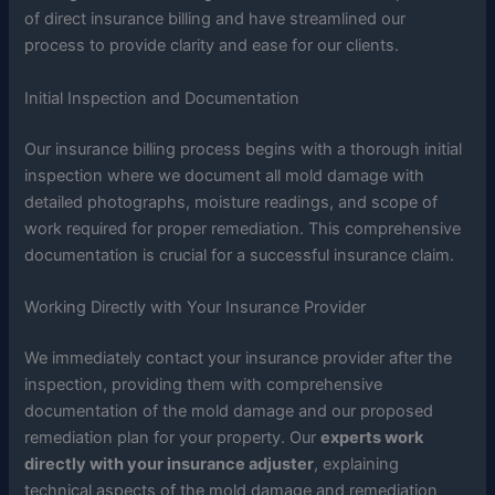
of direct insurance billing and have streamlined our
process to provide clarity and ease for our clients.
Initial Inspection and Documentation
Our insurance billing process begins with a thorough initial
inspection where we document all mold damage with
detailed photographs, moisture readings, and scope of
work required for proper remediation. This comprehensive
documentation is crucial for a successful insurance claim.
Working Directly with Your Insurance Provider
We immediately contact your insurance provider after the
inspection, providing them with comprehensive
documentation of the mold damage and our proposed
remediation plan for your property. Our
experts work
directly with your insurance adjuster
, explaining
technical aspects of the mold damage and remediation