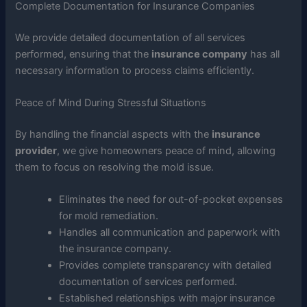
Complete Documentation for Insurance Companies
We provide detailed documentation of all services
performed, ensuring that the
insurance company
has all
necessary information to process claims efficiently.
Peace of Mind During Stressful Situations
By handling the financial aspects with the
insurance
provider
, we give homeowners peace of mind, allowing
them to focus on resolving the mold issue.
Eliminates the need for out-of-pocket expenses
for mold remediation.
Handles all communication and paperwork with
the insurance company.
Provides complete transparency with detailed
documentation of services performed.
Established relationships with major insurance