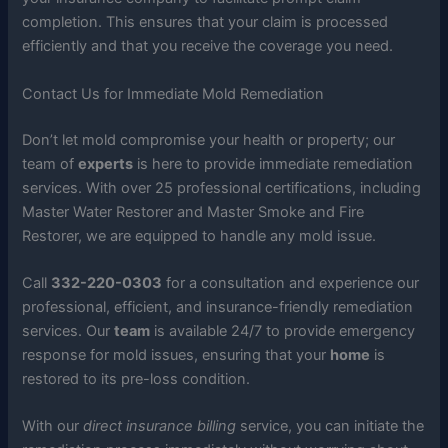
completion. This ensures that your claim is processed
efficiently and that you receive the coverage you need.
Contact Us for Immediate Mold Remediation
Don’t let mold compromise your health or property; our
team of
experts
is here to provide immediate remediation
services. With over 25 professional certifications, including
Master Water Restorer and Master Smoke and Fire
Restorer, we are equipped to handle any mold issue.
Call
332-220-0303
for a consultation and experience our
professional, efficient, and insurance-friendly remediation
services. Our
team
is available 24/7 to provide emergency
response for mold issues, ensuring that your
home
is
restored to its pre-loss condition.
With our
direct insurance billing
service, you can initiate the