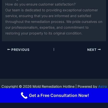
How do you ensure customer satisfaction?
Our team is dedicated to providing exceptional customer
service, ensuring that you are informed and satisfied
throughout the remediation process. We pride ourselves on
our professionalism, expertise, and commitment to
restoring your property to its original condition.
PREVIOUS
NEXT
Copyright © 2026 Mold Remediation Hotline | Powered by
Astra
WordPress Theme
Get a Free Consultation Now!
Terms and Conditions
-
Privacy Policy