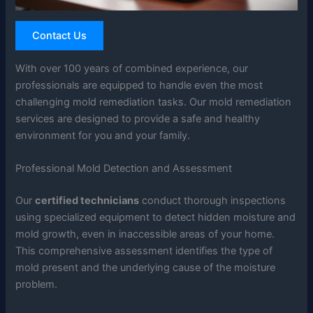
Contact Us
With over 100 years of combined experience, our
professionals are equipped to handle even the most
challenging mold remediation tasks. Our mold remediation
services are designed to provide a safe and healthy
environment for you and your family.
Professional Mold Detection and Assessment
Our
certified technicians
conduct thorough inspections
using specialized equipment to detect hidden moisture and
mold growth, even in inaccessible areas of your home.
This comprehensive assessment identifies the type of
mold present and the underlying cause of the moisture
problem.