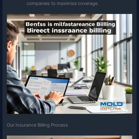
companies to maximize coverage.
Our Insurance Billing Process