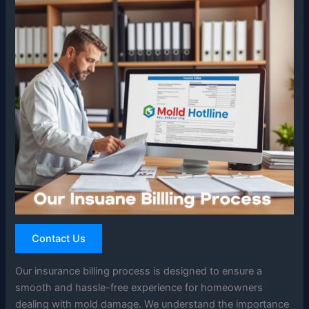
Contact Us
Our insurance billing process is designed to ensure a
smooth and hassle-free experience for homeowners
dealing with mold damage. We understand the importance