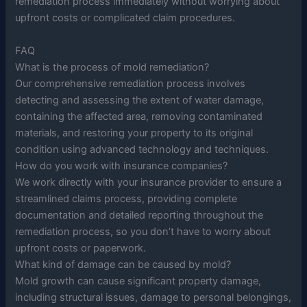
remediation process immediately without worrying about
upfront costs or complicated claim procedures.
FAQ
What is the process of mold remediation?
Our comprehensive remediation process involves
detecting and assessing the extent of water damage,
containing the affected area, removing contaminated
materials, and restoring your property to its original
condition using advanced technology and techniques.
How do you work with insurance companies?
We work directly with your insurance provider to ensure a
streamlined claims process, providing complete
documentation and detailed reporting throughout the
remediation process, so you don’t have to worry about
upfront costs or paperwork.
What kind of damage can be caused by mold?
Mold growth can cause significant property damage,
including structural issues, damage to personal belongings,