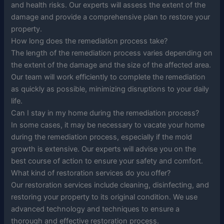
and health risks. Our experts will assess the extent of the
damage and provide a comprehensive plan to restore your
property.
How long does the remediation process take?
The length of the remediation process varies depending on
the extent of the damage and the size of the affected area.
Our team will work efficiently to complete the remediation
as quickly as possible, minimizing disruptions to your daily
life.
Can I stay in my home during the remediation process?
In some cases, it may be necessary to vacate your home
during the remediation process, especially if the mold
growth is extensive. Our experts will advise you on the
best course of action to ensure your safety and comfort.
What kind of restoration services do you offer?
Our restoration services include cleaning, disinfecting, and
restoring your property to its original condition. We use
advanced technology and techniques to ensure a
thorough and effective restoration process.