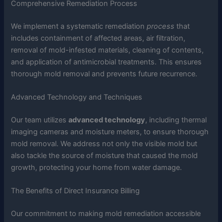
Comprehensive Remediation Process
We implement a systematic remediation
process
that
includes containment of affected areas, air filtration,
removal of mold-infested materials, cleaning of contents,
and application of antimicrobial treatments. This ensures
thorough mold removal and prevents future recurrence.
Advanced Technology and Techniques
Our team utilizes
advanced technology
, including thermal
imaging cameras and moisture meters, to ensure thorough
mold removal. We address not only the visible mold but
also tackle the source of moisture that caused the mold
growth, protecting your home from water damage.
The Benefits of Direct Insurance Billing
Our commitment to making mold remediation accessible