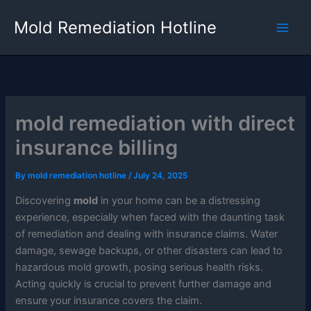
Skip
Mold Remediation Hotline
to
content
mold remediation with direct
insurance billing
By
mold remediation hotline
/
July 24, 2025
Discovering
mold
in your home can be a distressing
experience, especially when faced with the daunting task
of remediation and dealing with insurance claims. Water
damage, sewage backups, or other disasters can lead to
hazardous mold growth, posing serious health risks.
Acting quickly is crucial to prevent further damage and
ensure your insurance covers the claim.