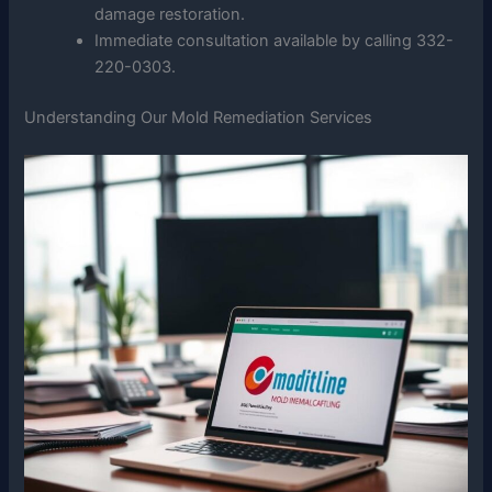
damage restoration.
Immediate consultation available by calling 332-
220-0303.
Understanding Our Mold Remediation Services