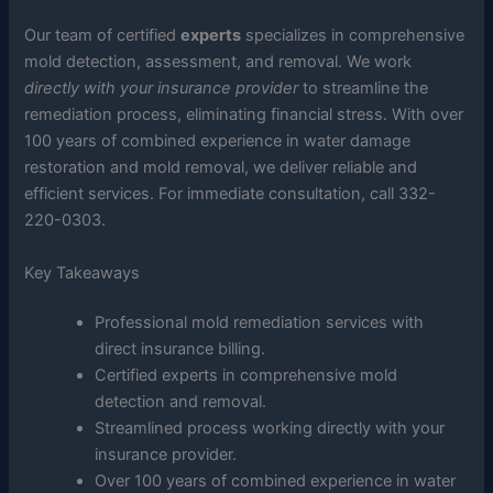
Our team of certified
experts
specializes in comprehensive
mold detection, assessment, and removal. We work
directly with your insurance provider
to streamline the
remediation process, eliminating financial stress. With over
100 years of combined experience in water damage
restoration and mold removal, we deliver reliable and
efficient services. For immediate consultation, call 332-
220-0303.
Key Takeaways
Professional mold remediation services with
direct insurance billing.
Certified experts in comprehensive mold
detection and removal.
Streamlined process working directly with your
insurance provider.
Over 100 years of combined experience in water