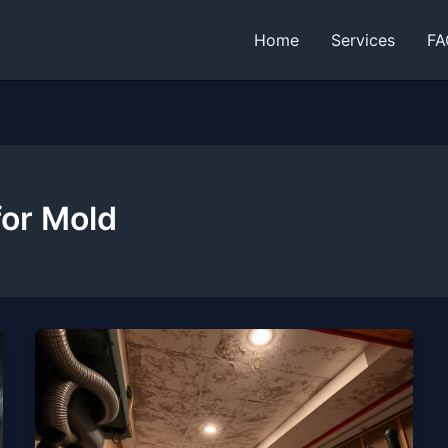
Home
Services
FA
for Mold