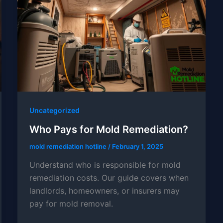
Uncategorized
Who Pays for Mold Remediation?
mold remediation hotline
/
February 1, 2025
Understand who is responsible for mold
remediation costs. Our guide covers when
landlords, homeowners, or insurers may
pay for mold removal.