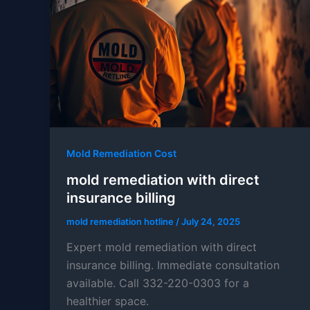
Mold Remediation Cost
mold remediation with direct
insurance billing
mold remediation hotline
/
July 24, 2025
Expert mold remediation with direct
insurance billing. Immediate consultation
available. Call 332-220-0303 for a
healthier space.