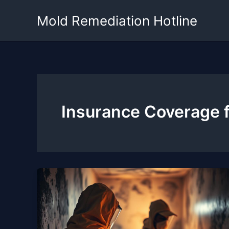
Skip
Mold Remediation Hotline
to
content
Insurance Coverage 