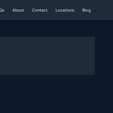
Qs
About
Contact
Locations
Blog