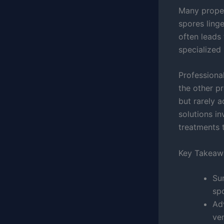
Many proper
spores linge
often leads 
specialized 
Professiona
the other p
but rarely 
solutions i
treatments t
Key Takeaw
Su
sp
Ad
ven