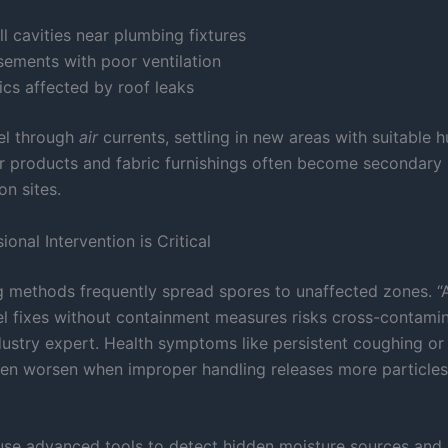
l cavities near plumbing fixtures
sements with poor ventilation
ics affected by roof leaks
el through
air
currents, settling in new areas with suitable 
er products and fabric furnishings often become secondary
on sites.
onal Intervention is Critical
g methods frequently spread spores to unaffected zones. “
el fixes without containment measures risks cross-contamin
dustry expert. Health symptoms like persistent coughing or
ften worsen when improper handling releases more particles 
 use advanced tools to detect hidden moisture sources and