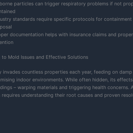
borne particles can trigger respiratory problems if not pro
ntained
dustry standards require specific protocols for containment
sposal
oper documentation helps with insurance claims and proper
ention
n to Mold Issues and Effective Solutions
ly invades countless properties each year, feeding on damp
ising indoor environments. While often hidden, its effects
ldings – warping materials and triggering health concerns. 
s requires understanding their root causes and proven resol