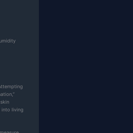
humidity
Attempting
ation,”
 skin
into living
 measure