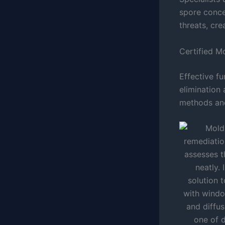
spore conce
threats, cre
Certified M
Effective f
elimination
methods and