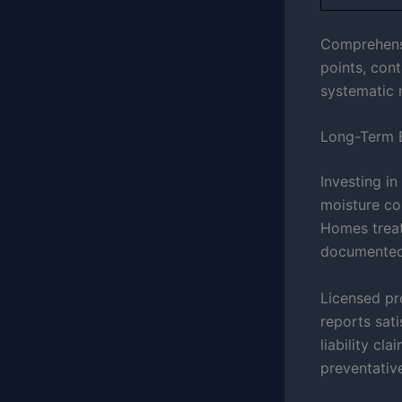
Comprehensiv
points, cont
systematic 
Long-Term B
Investing i
moisture co
Homes treat
documented 
Licensed pr
reports sat
liability cl
preventativ