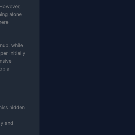
 However,
ning alone
here
nup, while
er initially
nsive
obial
miss hidden
ty and