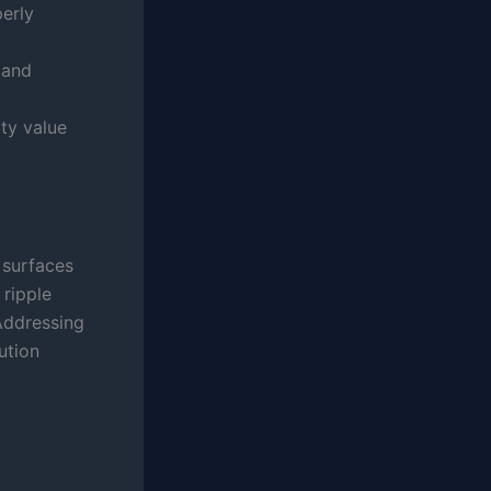
perly
 and
ty value
 surfaces
 ripple
Addressing
ution