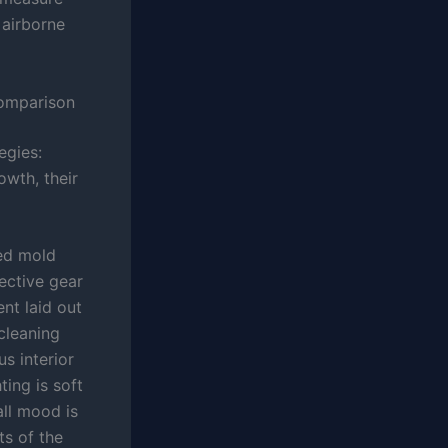
 airborne
Comparison
egies:
wth, their