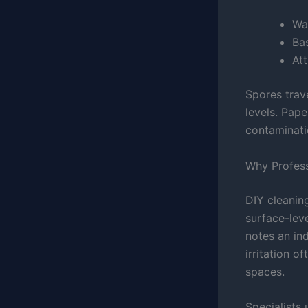
Wal
Ba
Att
Spores trav
levels. Pap
contaminati
Why Professi
DIY cleanin
surface-lev
notes an in
irritation o
spaces.
Specialists