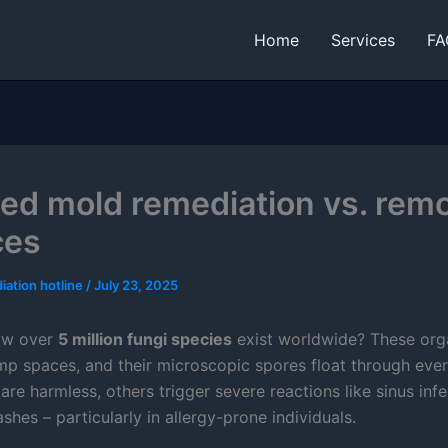
Home
Services
FA
fied mold remediation vs. rem
ces
iation hotline
/
July 23, 2025
ow over
5 million fungi species
exist worldwide? These or
amp spaces, and their microscopic spores float through ever
re harmless, others trigger severe reactions like sinus infe
ashes – particularly in allergy-prone individuals.