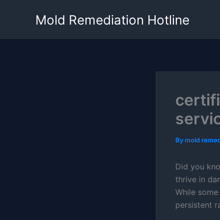
Skip
Mold Remediation Hotline
to
content
certi
servi
By
mold remed
Did you kn
thrive in d
While some a
persistent r