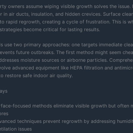
ty owners assume wiping visible growth solves the issue.
r in air ducts, insulation, and hidden crevices. Surface clea
to rapid regrowth, creating a cycle of frustration. This is w
strategies become critical for lasting results.
ls use two primary approaches: one targets immediate clea
revents future outbreaks. The first method might seem cheap
addresses moisture sources or airborne particles. Comprehe
nvolve advanced equipment like HEPA filtration and antimicr
o restore safe indoor air quality.
ays
rface-focused methods eliminate visible growth but often 
ores
vanced techniques prevent regrowth by addressing humidi
tilation issues