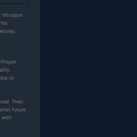
 intrusion
This
eously.
 Proper
ality
.
due to
sal. Their
ainst future
s with