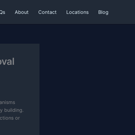
Qs
About
Contact
Locations
Blog
oval
ganisms
y building.
ctions or