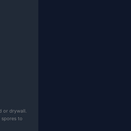
 or drywall.
 spores to