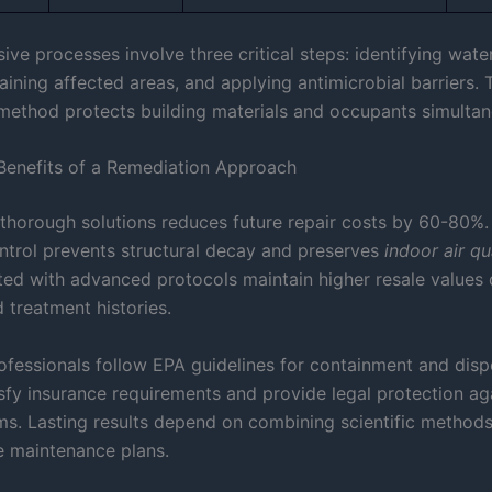
e processes involve three critical steps: identifying water
aining affected areas, and applying antimicrobial barriers. 
method protects building materials and occupants simultan
enefits of a Remediation Approach
n thorough solutions reduces future repair costs by 60-80%.
ntrol prevents structural decay and preserves
indoor air qu
ed with advanced protocols maintain higher resale values 
treatment histories.
ofessionals follow EPA guidelines for containment and dispo
isfy insurance requirements and provide legal protection ag
aims. Lasting results depend on combining scientific method
e maintenance plans.