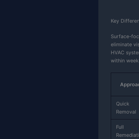
Key Differe
Surface-foc
eliminate vi
HVAC syst
within week
Approa
Quick
Removal
Full
Remediat