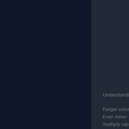
Understand
Fungal col
Even minor
multiply ra