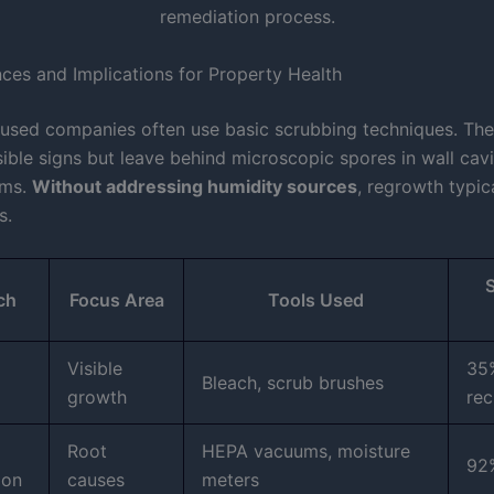
nces and Implications for Property Health
used companies often use basic scrubbing techniques. Th
sible signs but leave behind microscopic spores in wall cavi
ems.
Without addressing humidity sources
, regrowth typic
s.
ch
Focus Area
Tools Used
Visible
35
Bleach, scrub brushes
growth
rec
Root
HEPA vacuums, moisture
92
ion
causes
meters