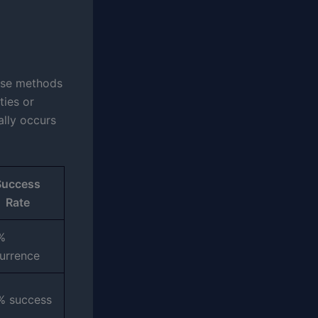
ese methods
ties or
ally occurs
Success
Rate
%
urrence
% success