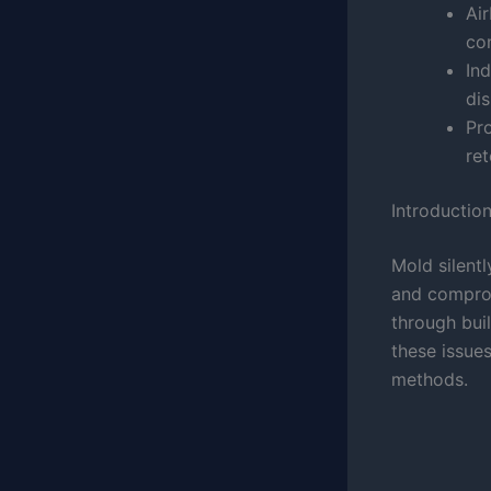
Air
co
In
di
Pr
ret
Introductio
Mold silent
and comprom
through bui
these issue
methods.