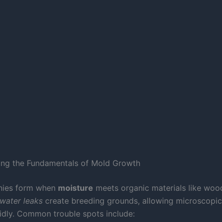
ing the Fundamentals of Mold Growth
onies form when
moisture
meets organic materials like wood
water leaks
create breeding grounds, allowing microscopic
pidly. Common trouble spots include: