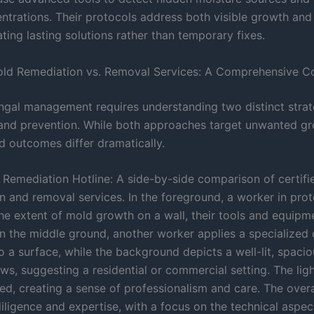
ntrations. Their protocols address both visible growth and
ating lasting solutions rather than temporary fixes.
old Remediation vs. Removal Services: A Comprehensive 
ungal management requires understanding two distinct strat
 and prevention. While both approaches target unwanted gro
 outcomes differ dramatically.