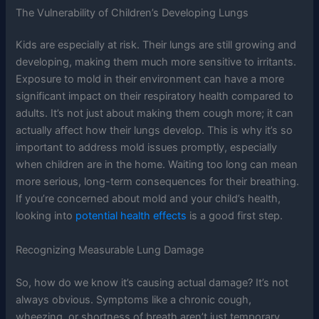
The Vulnerability of Children’s Developing Lungs
Kids are especially at risk. Their lungs are still growing and
developing, making them much more sensitive to irritants.
Exposure to mold in their environment can have a more
significant impact on their respiratory health compared to
adults. It’s not just about making them cough more; it can
actually affect how their lungs develop. This is why it’s so
important to address mold issues promptly, especially
when children are in the home. Waiting too long can mean
more serious, long-term consequences for their breathing.
If you’re concerned about mold and your child’s health,
looking into
potential health effects
is a good first step.
Recognizing Measurable Lung Damage
So, how do we know it’s causing actual damage? It’s not
always obvious. Symptoms like a chronic cough,
wheezing, or shortness of breath aren’t just temporary