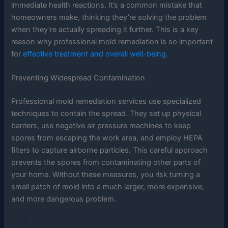
immediate health reactions. It’s a common mistake that
homeowners make, thinking they’re solving the problem
when they’re actually spreading it further. This is a key
reason why professional mold remediation is so important
for
effective treatment and overall well-being
.
Preventing Widespread Contamination
Professional mold remediation services use specialized
techniques to contain the spread. They set up physical
barriers, use negative air pressure machines to keep
spores from escaping the work area, and employ HEPA
filters to capture airborne particles. This careful approach
prevents the spores from contaminating other parts of
your home. Without these measures, you risk turning a
small patch of mold into a much larger, more expensive,
and more dangerous problem.