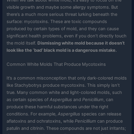
visible growth and maybe some allergy symptoms. But
there’s a much more serious threat lurking beneath the
surface: mycotoxins. These are toxic compounds
produced by certain types of mold, and they can cause
significant health problems, even if you don’t directly touch
the mold itself.
Dismissing white mold because it doesn’t
look like the ‘bad’ black mold is a dangerous mistake.
Common White Molds That Produce Mycotoxins
It’s a common misconception that only dark-colored molds
like Stachybotrys produce mycotoxins. This simply isn’t
true. Many common white and light-colored molds, such
as certain species of
Aspergillus
and
Penicillium
, can
produce these harmful substances under the right
conditions. For example,
Aspergillus
species can release
aflatoxins and ochratoxins, while
Penicillium
can produce
patulin and citrinin. These compounds are not just irritants;