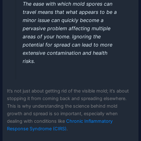
The ease with which mold spores can
travel means that what appears to be a
minor issue can quickly become a
pervasive problem affecting multiple
areas of your home. Ignoring the
potential for spread can lead to more
extensive contamination and health
risks.
It’s not just about getting rid of the visible mold; it’s about
stopping it from coming back and spreading elsewhere.
This is why understanding the science behind mold
growth and spread is so important, especially when
dealing with conditions like
Chronic Inflammatory
Response Syndrome (CIRS)
.