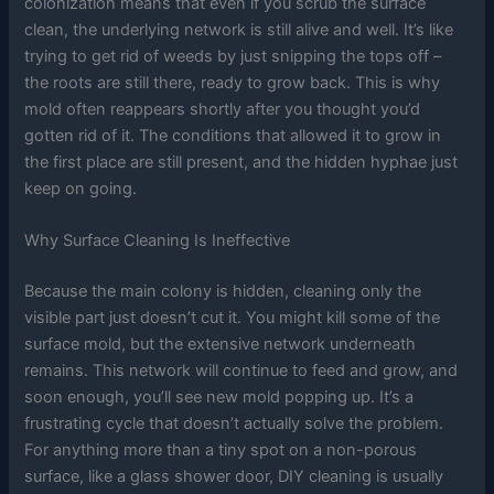
colonization means that even if you scrub the surface
clean, the underlying network is still alive and well. It’s like
trying to get rid of weeds by just snipping the tops off –
the roots are still there, ready to grow back. This is why
mold often reappears shortly after you thought you’d
gotten rid of it. The conditions that allowed it to grow in
the first place are still present, and the hidden hyphae just
keep on going.
Why Surface Cleaning Is Ineffective
Because the main colony is hidden, cleaning only the
visible part just doesn’t cut it. You might kill some of the
surface mold, but the extensive network underneath
remains. This network will continue to feed and grow, and
soon enough, you’ll see new mold popping up. It’s a
frustrating cycle that doesn’t actually solve the problem.
For anything more than a tiny spot on a non-porous
surface, like a glass shower door, DIY cleaning is usually