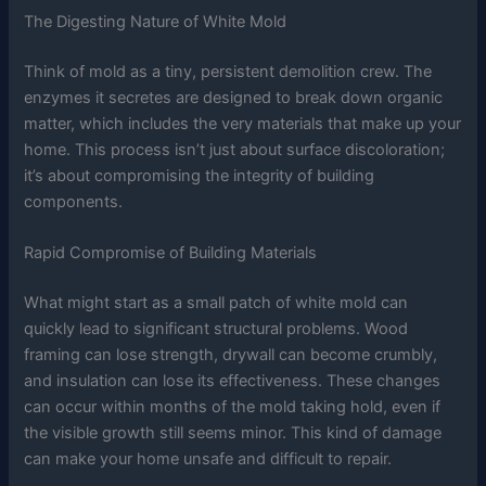
The Digesting Nature of White Mold
Think of mold as a tiny, persistent demolition crew. The
enzymes it secretes are designed to break down organic
matter, which includes the very materials that make up your
home. This process isn’t just about surface discoloration;
it’s about compromising the integrity of building
components.
Rapid Compromise of Building Materials
What might start as a small patch of white mold can
quickly lead to significant structural problems. Wood
framing can lose strength, drywall can become crumbly,
and insulation can lose its effectiveness. These changes
can occur within months of the mold taking hold, even if
the visible growth still seems minor. This kind of damage
can make your home unsafe and difficult to repair.