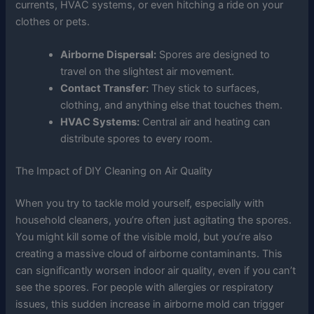
currents, HVAC systems, or even hitching a ride on your
clothes or pets.
Airborne Dispersal:
Spores are designed to
travel on the slightest air movement.
Contact Transfer:
They stick to surfaces,
clothing, and anything else that touches them.
HVAC Systems:
Central air and heating can
distribute spores to every room.
The Impact of DIY Cleaning on Air Quality
When you try to tackle mold yourself, especially with
household cleaners, you’re often just agitating the spores.
You might kill some of the visible mold, but you’re also
creating a massive cloud of airborne contaminants. This
can significantly worsen indoor air quality, even if you can’t
see the spores. For people with allergies or respiratory
issues, this sudden increase in airborne mold can trigger