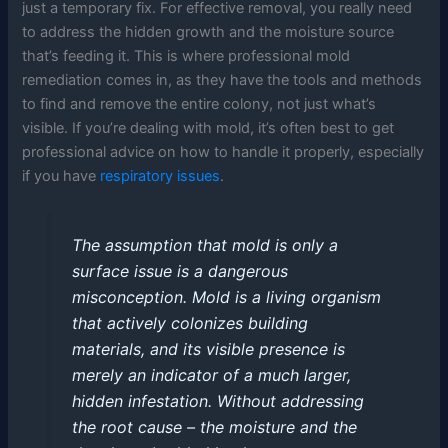
just a temporary fix. For effective removal, you really need
to address the hidden growth and the moisture source
that’s feeding it. This is where professional mold
remediation comes in, as they have the tools and methods
to find and remove the entire colony, not just what’s
visible. If you’re dealing with mold, it’s often best to get
professional advice on how to handle it properly, especially
if you have
respiratory issues
.
The assumption that mold is only a
surface issue is a dangerous
misconception. Mold is a living organism
that actively colonizes building
materials, and its visible presence is
merely an indicator of a much larger,
hidden infestation. Without addressing
the root cause – the moisture and the