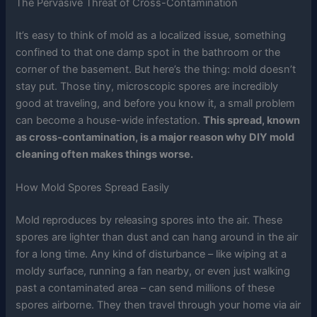
The Pervasive Threat of Cross-Contamination
It’s easy to think of mold as a localized issue, something
confined to that one damp spot in the bathroom or the
corner of the basement. But here’s the thing: mold doesn’t
stay put. Those tiny, microscopic spores are incredibly
good at traveling, and before you know it, a small problem
can become a house-wide infestation.
This spread, known
as cross-contamination, is a major reason why DIY mold
cleaning often makes things worse.
How Mold Spores Spread Easily
Mold reproduces by releasing spores into the air. These
spores are lighter than dust and can hang around in the air
for a long time. Any kind of disturbance – like wiping at a
moldy surface, running a fan nearby, or even just walking
past a contaminated area – can send millions of these
spores airborne. They then travel through your home via air