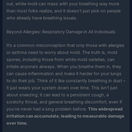
out, white mold can mess with your breathing way more
than most folks realize, and it doesn’t just pick on people
who already have breathing issues.
Beyond Allergies: Respiratory Damage in All Individuals
It’s a common misconception that only those with allergies
or asthma need to worry about mold. The truth is, mold
spores, including those from white mold varieties, can
irritate anyone’s airways. When you breathe them in, they
can cause inflammation and make it harder for your lungs
to do their job. Think of it like constantly breathing in dust –
it just wears your system down over time. This isn’t just
about sneezing; it can lead to a persistent cough, a
scratchy throat, and general breathing discomfort, even if
you’ve never had a lung problem before.
This widespread
irritation can accumulate, leading to measurable damage
over time.