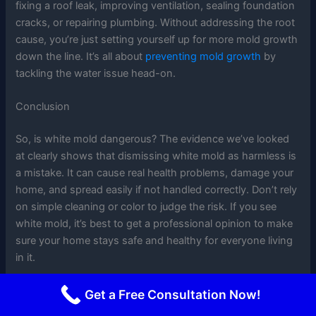
fixing a roof leak, improving ventilation, sealing foundation
cracks, or repairing plumbing. Without addressing the root
cause, you’re just setting yourself up for more mold growth
down the line. It’s all about
preventing mold growth
by
tackling the water issue head-on.
Conclusion
So, is white mold dangerous? The evidence we’ve looked
at clearly shows that dismissing white mold as harmless is
a mistake. It can cause real health problems, damage your
home, and spread easily if not handled correctly. Don’t rely
on simple cleaning or color to judge the risk. If you see
white mold, it’s best to get a professional opinion to make
sure your home stays safe and healthy for everyone living
in it.
Frequently Asked Questions
Get a Free Consultation Now!