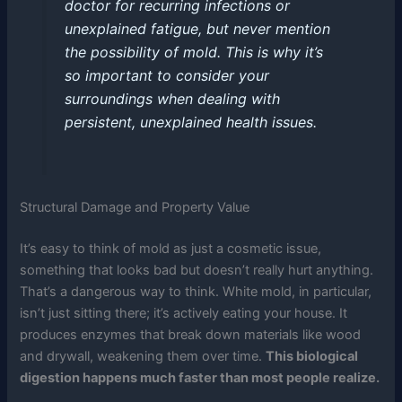
doctor for recurring infections or
unexplained fatigue, but never mention
the possibility of mold. This is why it’s
so important to consider your
surroundings when dealing with
persistent, unexplained health issues.
Structural Damage and Property Value
It’s easy to think of mold as just a cosmetic issue,
something that looks bad but doesn’t really hurt anything.
That’s a dangerous way to think. White mold, in particular,
isn’t just sitting there; it’s actively eating your house. It
produces enzymes that break down materials like wood
and drywall, weakening them over time.
This biological
digestion happens much faster than most people realize.