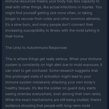
immune resources means your body has less capacity to
deal with other things, like actual infections or injuries. You
might find yourself getting sick more often, or taking
longer to recover from colds and other common ailments.
It’s a slow burn, and many people don’t connect their
increasing susceptibility to illness with the mold lurking in
their home.
The Links to Autoimmune Responses
This is where things get really serious. When your immune
system is constantly on high alert due to mold exposure, it
can start to get confused. Some research suggests that
this prolonged state of activation might lead to your
immune system mistakenly attacking your own body’s
healthy tissues. It’s like the soldier on guard duty starts
seeing enemies everywhere, even among their own ranks.
While the exact mechanisms are still being studied, there’s
evidence showing that people with long-term mold