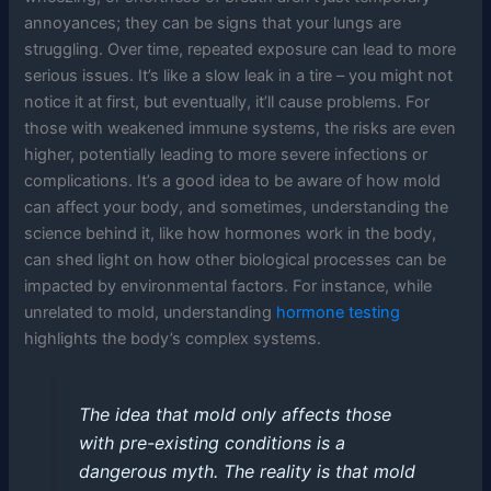
annoyances; they can be signs that your lungs are
struggling. Over time, repeated exposure can lead to more
serious issues. It’s like a slow leak in a tire – you might not
notice it at first, but eventually, it’ll cause problems. For
those with weakened immune systems, the risks are even
higher, potentially leading to more severe infections or
complications. It’s a good idea to be aware of how mold
can affect your body, and sometimes, understanding the
science behind it, like how hormones work in the body,
can shed light on how other biological processes can be
impacted by environmental factors. For instance, while
unrelated to mold, understanding
hormone testing
highlights the body’s complex systems.
The idea that mold only affects those
with pre-existing conditions is a
dangerous myth. The reality is that mold