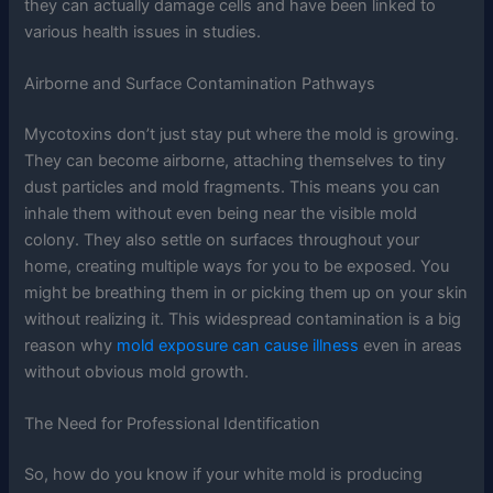
they can actually damage cells and have been linked to
various health issues in studies.
Airborne and Surface Contamination Pathways
Mycotoxins don’t just stay put where the mold is growing.
They can become airborne, attaching themselves to tiny
dust particles and mold fragments. This means you can
inhale them without even being near the visible mold
colony. They also settle on surfaces throughout your
home, creating multiple ways for you to be exposed. You
might be breathing them in or picking them up on your skin
without realizing it. This widespread contamination is a big
reason why
mold exposure can cause illness
even in areas
without obvious mold growth.
The Need for Professional Identification
So, how do you know if your white mold is producing