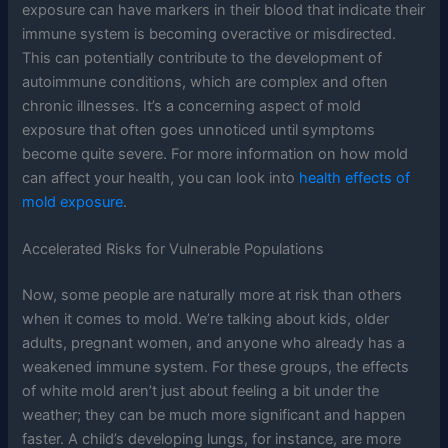
exposure can have markers in their blood that indicate their
immune system is becoming overactive or misdirected.
This can potentially contribute to the development of
autoimmune conditions, which are complex and often
chronic illnesses. It’s a concerning aspect of mold
exposure that often goes unnoticed until symptoms
become quite severe. For more information on how mold
can affect your health, you can look into
health effects of
mold exposure
.
Accelerated Risks for Vulnerable Populations
Now, some people are naturally more at risk than others
when it comes to mold. We’re talking about kids, older
adults, pregnant women, and anyone who already has a
weakened immune system. For these groups, the effects
of white mold aren’t just about feeling a bit under the
weather; they can be much more significant and happen
faster. A child’s developing lungs, for instance, are more