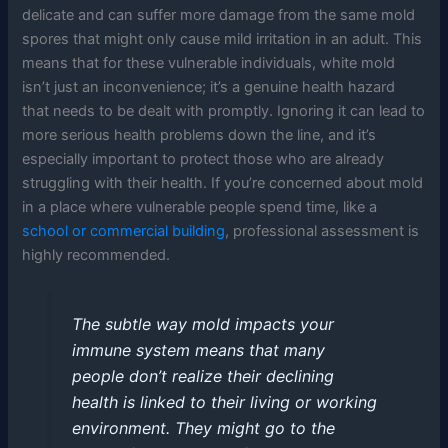
delicate and can suffer more damage from the same mold
spores that might only cause mild irritation in an adult. This
means that for these vulnerable individuals, white mold
isn’t just an inconvenience; it’s a genuine health hazard
that needs to be dealt with promptly. Ignoring it can lead to
more serious health problems down the line, and it’s
especially important to protect those who are already
struggling with their health. If you’re concerned about mold
in a place where vulnerable people spend time, like a
school or commercial building
, professional assessment is
highly recommended.
The subtle way mold impacts your
immune system means that many
people don’t realize their declining
health is linked to their living or working
environment. They might go to the