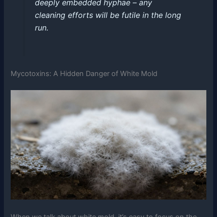
deeply embedded hyphae – any
cleaning efforts will be futile in the long
run.
Mycotoxins: A Hidden Danger of White Mold
When we talk about white mold, it’s easy to focus on the