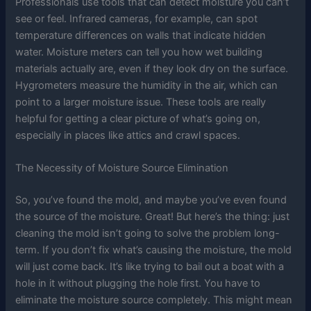
Professionals use tools that can detect moisture you can’t
see or feel. Infrared cameras, for example, can spot
temperature differences on walls that indicate hidden
water. Moisture meters can tell you how wet building
materials actually are, even if they look dry on the surface.
Hygrometers measure the humidity in the air, which can
point to a larger moisture issue. These tools are really
helpful for getting a clear picture of what’s going on,
especially in places like attics and crawl spaces.
The Necessity of Moisture Source Elimination
So, you’ve found the mold, and maybe you’ve even found
the source of the moisture. Great! But here’s the thing: just
cleaning the mold isn’t going to solve the problem long-
term. If you don’t fix what’s causing the moisture, the mold
will just come back. It’s like trying to bail out a boat with a
hole in it without plugging the hole first. You have to
eliminate the moisture source completely. This might mean