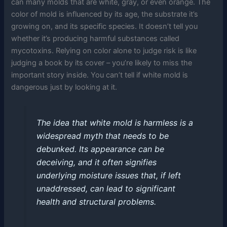
can many molds that are white, gray, or even orange. The
color of mold is influenced by its age, the substrate it’s
growing on, and its specific species. It doesn’t tell you
whether it’s producing harmful substances called
mycotoxins. Relying on color alone to judge risk is like
judging a book by its cover – you’re likely to miss the
important story inside. You can’t tell if white mold is
dangerous just by looking at it.
The idea that white mold is harmless is a
widespread myth that needs to be
debunked. Its appearance can be
deceiving, and it often signifies
underlying moisture issues that, if left
unaddressed, can lead to significant
health and structural problems.