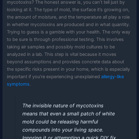
mycotoxins? The honest answer is, you can’t tell just by
looking at it. The type of mold, the surface it’s growing on,
the amount of moisture, and the temperature all play a role
in whether mycotoxins are produced and in what quantity.
Trying to guess is a gamble with your health. The only way
to be sure is through professional testing. This involves
taking air samples and possibly mold cultures to be
analyzed in a lab. This step is vital because it moves
beyond assumptions and provides concrete data about
the specific risks present in your home, which is especially
important if you’re experiencing unexplained
allergy-like
symptoms
.
The invisible nature of mycotoxins
means that even a small patch of white
mold could be releasing harmful
compounds into your living space.
Ignoring it or attempting a quick DIY fix