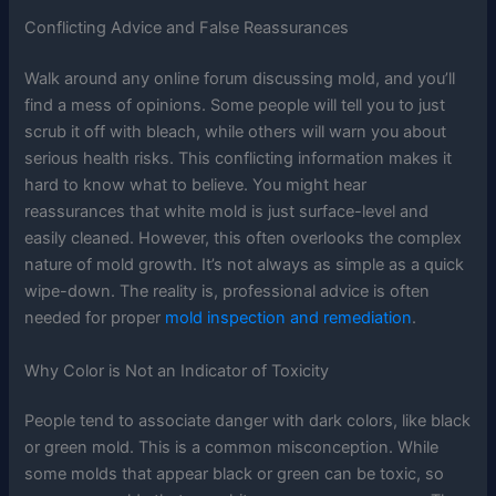
Conflicting Advice and False Reassurances
Walk around any online forum discussing mold, and you’ll
find a mess of opinions. Some people will tell you to just
scrub it off with bleach, while others will warn you about
serious health risks. This conflicting information makes it
hard to know what to believe. You might hear
reassurances that white mold is just surface-level and
easily cleaned. However, this often overlooks the complex
nature of mold growth. It’s not always as simple as a quick
wipe-down. The reality is, professional advice is often
needed for proper
mold inspection and remediation
.
Why Color is Not an Indicator of Toxicity
People tend to associate danger with dark colors, like black
or green mold. This is a common misconception. While
some molds that appear black or green can be toxic, so