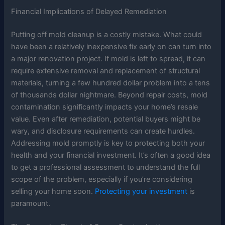
Financial Implications of Delayed Remediation
Putting off mold cleanup is a costly mistake. What could
have been a relatively inexpensive fix early on can turn into
a major renovation project. If mold is left to spread, it can
require extensive removal and replacement of structural
materials, turning a few hundred dollar problem into a tens
of thousands dollar nightmare. Beyond repair costs, mold
contamination significantly impacts your home’s resale
value. Even after remediation, potential buyers might be
wary, and disclosure requirements can create hurdles.
Addressing mold promptly is key to protecting both your
health and your financial investment. It’s often a good idea
to get a professional assessment to understand the full
scope of the problem, especially if you’re considering
selling your home soon.
Protecting your investment
is
paramount.