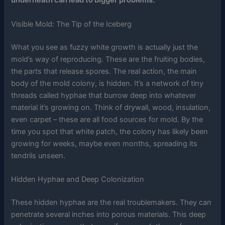
underneath can lead to bigger problems.
Visible Mold: The Tip of the Iceberg
What you see as fuzzy white growth is actually just the
mold’s way of reproducing. These are the fruiting bodies,
the parts that release spores. The real action, the main
body of the mold colony, is hidden. It’s a network of tiny
threads called hyphae that burrow deep into whatever
material it’s growing on. Think of drywall, wood, insulation,
even carpet – these are all food sources for mold. By the
time you spot that white patch, the colony has likely been
growing for weeks, maybe even months, spreading its
tendrils unseen.
Hidden Hyphae and Deep Colonization
These hidden hyphae are the real troublemakers. They can
penetrate several inches into porous materials. This deep