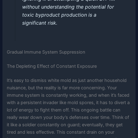
without understanding the potential for
toxic byproduct production is a
significant risk.
Gradual Immune System Suppression
The Depleting Effect of Constant Exposure
It’s easy to dismiss white mold as just another household
nuisance, but the reality is far more concerning. Your
immune system is constantly working, and when it’s faced
with a persistent invader like mold spores, it has to divert a
lot of energy to fight them off. This ongoing battle can
really wear down your body’s defenses over time. Think of
it like a soldier constantly on guard; eventually, they get
tired and less effective. This constant drain on your