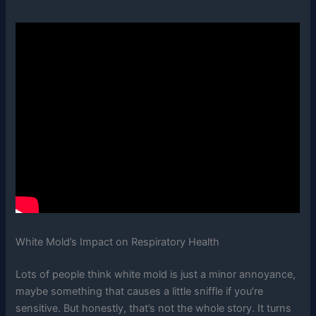
White Mold’s Impact on Respiratory Health
Lots of people think white mold is just a minor annoyance,
maybe something that causes a little sniffle if you’re
sensitive. But honestly, that’s not the whole story. It turns