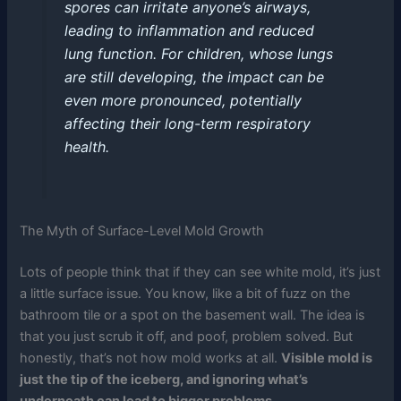
spores can irritate anyone’s airways,
leading to inflammation and reduced
lung function. For children, whose lungs
are still developing, the impact can be
even more pronounced, potentially
affecting their long-term respiratory
health.
The Myth of Surface-Level Mold Growth
Lots of people think that if they can see white mold, it’s just
a little surface issue. You know, like a bit of fuzz on the
bathroom tile or a spot on the basement wall. The idea is
that you just scrub it off, and poof, problem solved. But
honestly, that’s not how mold works at all.
Visible mold is
just the tip of the iceberg, and ignoring what’s