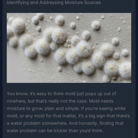
Identifying and Addressing Moisture Sources
You know, it’s easy to think mold just pops up out of
nowhere, but that’s really not the case. Mold needs
moisture to grow, plain and simple. If you’re seeing white
mold, or any mold for that matter, it’s a big sign that there’s
a water problem somewhere. And honestly, finding that
water problem can be trickier than you’d think.