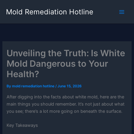
Skip
Mold Remediation Hotline
to
content
Unveiling the Truth: Is White
Mold Dangerous to Your
Health?
By
mold remediation hotline
/
June 15, 2026
After digging into the facts about white mold, here are the
main things you should remember. It’s not just about what
you see; there’s a lot more going on beneath the surface.
Key Takeaways