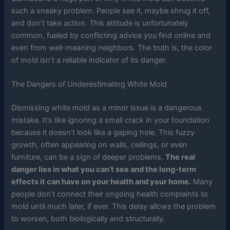
such a sneaky problem. People see it, maybe shrug it off,
and don’t take action. This attitude is unfortunately
common, fueled by conflicting advice you find online and
even from well-meaning neighbors. The truth is, the color
of mold isn’t a reliable indicator of its danger.
The Dangers of Underestimating White Mold
Dismissing white mold as a minor issue is a dangerous
mistake. It’s like ignoring a small crack in your foundation
because it doesn’t look like a gaping hole. This fuzzy
growth, often appearing on walls, ceilings, or even
furniture, can be a sign of deeper problems.
The real
danger lies in what you can’t see and the long-term
effects it can have on your health and your home.
Many
people don’t connect their ongoing health complaints to
mold until much later, if ever. This delay allows the problem
to worsen, both biologically and structurally.