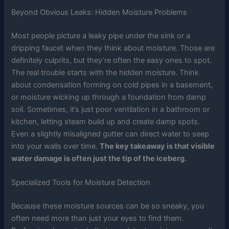
Beyond Obvious Leaks: Hidden Moisture Problems
Most people picture a leaky pipe under the sink or a
dripping faucet when they think about moisture. Those are
definitely culprits, but they’re often the easy ones to spot.
The real trouble starts with the hidden moisture. Think
about condensation forming on cold pipes in a basement,
or moisture wicking up through a foundation from damp
soil. Sometimes, it’s just poor ventilation in a bathroom or
kitchen, letting steam build up and create damp spots.
Even a slightly misaligned gutter can direct water to seep
into your walls over time.
The key takeaway is that visible
water damage is often just the tip of the iceberg.
Specialized Tools for Moisture Detection
Because these moisture sources can be so sneaky, you
often need more than just your eyes to find them.