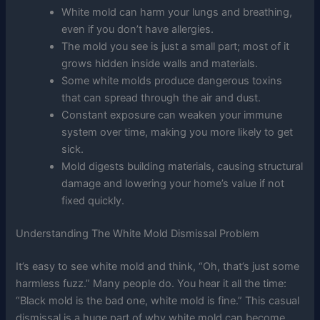
White mold can harm your lungs and breathing,
even if you don’t have allergies.
The mold you see is just a small part; most of it
grows hidden inside walls and materials.
Some white molds produce dangerous toxins
that can spread through the air and dust.
Constant exposure can weaken your immune
system over time, making you more likely to get
sick.
Mold digests building materials, causing structural
damage and lowering your home’s value if not
fixed quickly.
Understanding The White Mold Dismissal Problem
It’s easy to see white mold and think, “Oh, that’s just some
harmless fuzz.” Many people do. You hear it all the time:
“Black mold is the bad one, white mold is fine.” This casual
dismissal is a huge part of why white mold can become