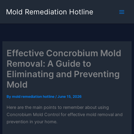
Skip
Mold Remediation Hotline
to
content
Effective Concrobium Mold
Removal: A Guide to
Eliminating and Preventing
Mold
By
mold remediation hotline
/
June 15, 2026
Here are the main points to remember about using
Concrobium Mold Control for effective mold removal and
prevention in your home.