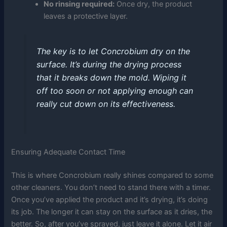
No rinsing required:
Once dry, the product
leaves a protective layer.
The key is to let Concrobium dry on the
surface. It’s during the drying process
that it breaks down the mold. Wiping it
off too soon or not applying enough can
really cut down on its effectiveness.
Ensuring Adequate Contact Time
This is where Concrobium really shines compared to some
other cleaners. You don’t need to stand there with a timer.
Once you’ve applied the product and it’s drying, it’s doing
its job. The longer it can stay on the surface as it dries, the
better. So, after you’ve sprayed, just leave it alone. Let it air