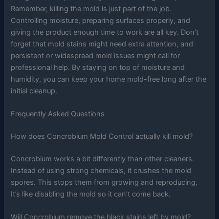
Remember, killing the mold is just part of the job.
Controlling moisture, preparing surfaces properly, and
giving the product enough time to work are all key. Don’t
forget that mold stains might need extra attention, and
persistent or widespread mold issues might call for
professional help. By staying on top of moisture and
humidity, you can keep your home mold-free long after the
initial cleanup.
Frequently Asked Questions
How does Concrobium Mold Control actually kill mold?
Concrobium works a bit differently than other cleaners.
Instead of using strong chemicals, it crushes the mold
spores. This stops them from growing and reproducing.
It’s like disabling the mold so it can’t come back.
Will Concrobium remove the black stains left by mold?