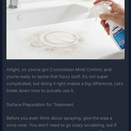
Alright, so you’ve got Concrobium Mold Control, and
you’re ready to tackle that fuzzy stuff. It’s not super
complicated, but doing it right makes a big difference. Let’s
break down how to actually use it.
Surface Preparation for Treatment
Before you even think about spraying, give the area a
once-over. You don’t need to go crazy scrubbing, but if