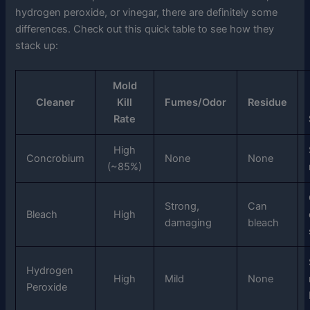
hydrogen peroxide, or vinegar, there are definitely some
differences. Check out this quick table to see how they
stack up:
Mold
Cleaner
Kill
Fumes/Odor
Residue
Rate
High
Concrobium
None
None
(~85%)
Strong,
Can
Bleach
High
damaging
bleach
Hydrogen
High
Mild
None
Peroxide