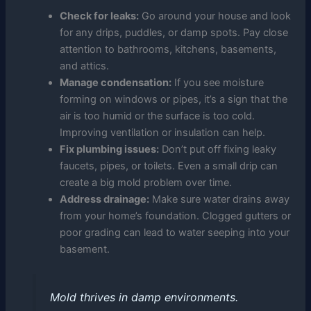
Check for leaks:
Go around your house and look
for any drips, puddles, or damp spots. Pay close
attention to bathrooms, kitchens, basements,
and attics.
Manage condensation:
If you see moisture
forming on windows or pipes, it’s a sign that the
air is too humid or the surface is too cold.
Improving ventilation or insulation can help.
Fix plumbing issues:
Don’t put off fixing leaky
faucets, pipes, or toilets. Even a small drip can
create a big mold problem over time.
Address drainage:
Make sure water drains away
from your home’s foundation. Clogged gutters or
poor grading can lead to water seeping into your
basement.
Mold thrives in damp environments.