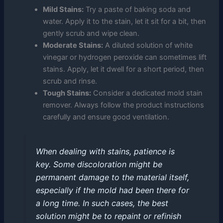
Mild Stains:
Try a paste of baking soda and
water. Apply it to the stain, let it sit for a bit, then
gently scrub and wipe clean.
Moderate Stains:
A diluted solution of white
vinegar or hydrogen peroxide can sometimes lift
stains. Apply, let it dwell for a short period, then
scrub and rinse.
Tough Stains:
Consider a dedicated mold stain
remover. Always follow the product instructions
carefully and ensure good ventilation.
When dealing with stains, patience is
key. Some discoloration might be
permanent damage to the material itself,
especially if the mold had been there for
a long time. In such cases, the best
solution might be to repaint or refinish