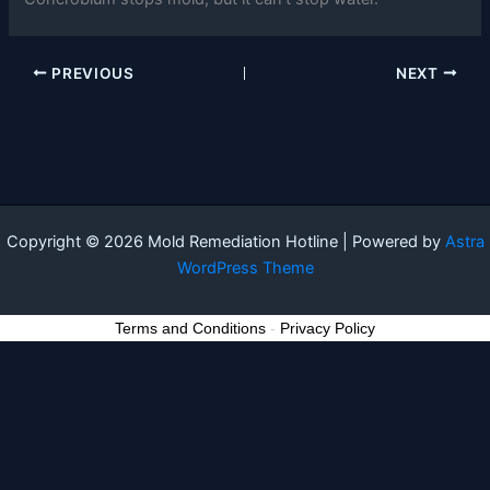
PREVIOUS
NEXT
Copyright © 2026 Mold Remediation Hotline | Powered by
Astra
WordPress Theme
Terms and Conditions
-
Privacy Policy