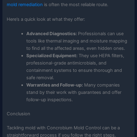
mold remediation
is often the most reliable route.
Here’s a quick look at what they offer:
Advanced Diagnostics:
Professionals can use
tools like thermal imaging and moisture mapping
to find all the affected areas, even hidden ones.
Specialized Equipment:
They use HEPA filters,
professional-grade antimicrobials, and
containment systems to ensure thorough and
safe removal.
Warranties and Follow-up:
Many companies
stand by their work with guarantees and offer
follow-up inspections.
Conclusion
Tackling mold with Concrobium Mold Control can be a
straightforward process if you follow the right steps.