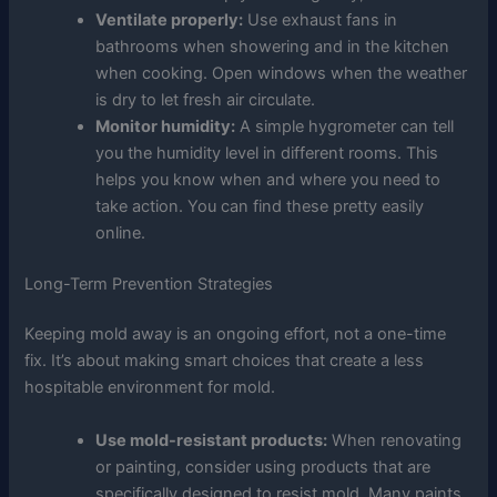
Ventilate properly:
Use exhaust fans in
bathrooms when showering and in the kitchen
when cooking. Open windows when the weather
is dry to let fresh air circulate.
Monitor humidity:
A simple hygrometer can tell
you the humidity level in different rooms. This
helps you know when and where you need to
take action. You can find these pretty easily
online.
Long-Term Prevention Strategies
Keeping mold away is an ongoing effort, not a one-time
fix. It’s about making smart choices that create a less
hospitable environment for mold.
Use mold-resistant products:
When renovating
or painting, consider using products that are
specifically designed to resist mold. Many paints