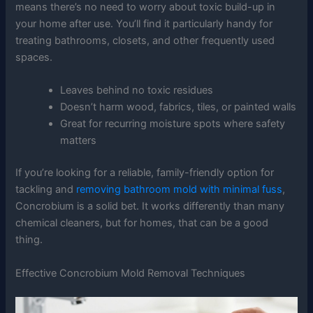
means there’s no need to worry about toxic build-up in
your home after use. You’ll find it particularly handy for
treating bathrooms, closets, and other frequently used
spaces.
Leaves behind no toxic residues
Doesn’t harm wood, fabrics, tiles, or painted walls
Great for recurring moisture spots where safety
matters
If you’re looking for a reliable, family-friendly option for
tackling and
removing bathroom mold with minimal fuss
,
Concrobium is a solid bet. It works differently than many
chemical cleaners, but for homes, that can be a good
thing.
Effective Concrobium Mold Removal Techniques