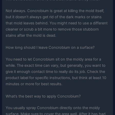
Not always. Concrobium is great at killing the mold itself,
but it doesn’t always get rid of the dark marks or stains
that mold leaves behind. You might need to use a different
cleaner or scrub a bit more to remove those stubborn
stains after the mold is dead.
How long should I leave Concrobium on a surface?
You need to let Concrobium sit on the moldy area for a
while. The exact time can vary, but generally, you want to
give it enough contact time to really do its job. Check the
product label for specific instructions, but think at least 10
minutes or more for best results.
What’s the best way to apply Concrobium?
You usually spray Concrobium directly onto the moldy
surface. Make sure to cover the area well. After it has had