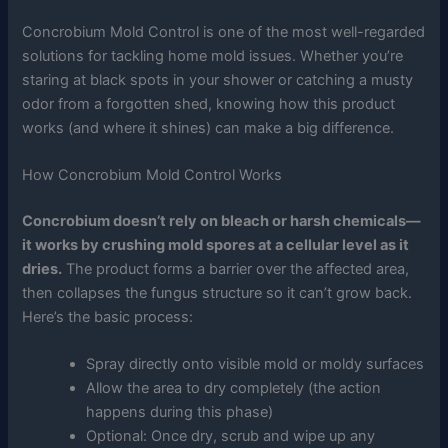
Concrobium Mold Control is one of the most well-regarded
solutions for tackling home mold issues. Whether you’re
staring at black spots in your shower or catching a musty
odor from a forgotten shed, knowing how this product
works (and where it shines) can make a big difference.
How Concrobium Mold Control Works
Concrobium doesn’t rely on bleach or harsh chemicals—
it works by crushing mold spores at a cellular level as it
dries.
The product forms a barrier over the affected area,
then collapses the fungus structure so it can’t grow back.
Here’s the basic process:
Spray directly onto visible mold or moldy surfaces
Allow the area to dry completely (the action
happens during this phase)
Optional: Once dry, scrub and wipe up any