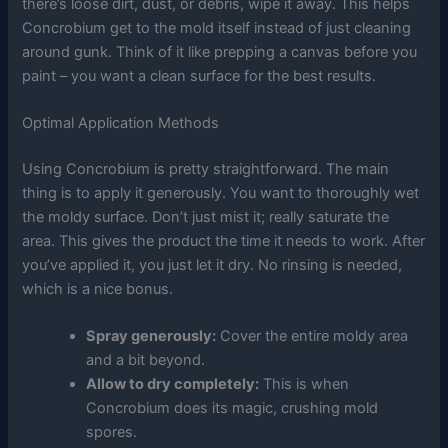
there’s loose dirt, dust, or debris, wipe it away. This helps
Concrobium get to the mold itself instead of just cleaning
around gunk. Think of it like prepping a canvas before you
paint – you want a clean surface for the best results.
Optimal Application Methods
Using Concrobium is pretty straightforward. The main
thing is to apply it generously. You want to thoroughly wet
the moldy surface. Don’t just mist it; really saturate the
area. This gives the product the time it needs to work. After
you’ve applied it, you just let it dry. No rinsing is needed,
which is a nice bonus.
Spray generously:
Cover the entire moldy area
and a bit beyond.
Allow to dry completely:
This is when
Concrobium does its magic, crushing mold
spores.