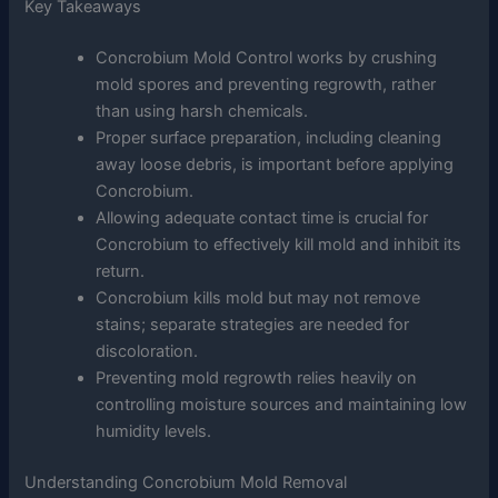
Key Takeaways
Concrobium Mold Control works by crushing
mold spores and preventing regrowth, rather
than using harsh chemicals.
Proper surface preparation, including cleaning
away loose debris, is important before applying
Concrobium.
Allowing adequate contact time is crucial for
Concrobium to effectively kill mold and inhibit its
return.
Concrobium kills mold but may not remove
stains; separate strategies are needed for
discoloration.
Preventing mold regrowth relies heavily on
controlling moisture sources and maintaining low
humidity levels.
Understanding Concrobium Mold Removal