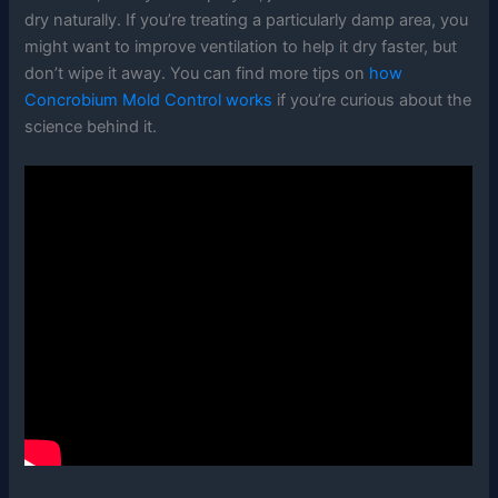
dry naturally. If you’re treating a particularly damp area, you
might want to improve ventilation to help it dry faster, but
don’t wipe it away. You can find more tips on
how
Concrobium Mold Control works
if you’re curious about the
science behind it.