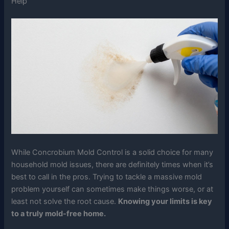
Help
While Concrobium Mold Control is a solid choice for many
household mold issues, there are definitely times when it’s
best to call in the pros. Trying to tackle a massive mold
problem yourself can sometimes make things worse, or at
least not solve the root cause.
Knowing your limits is key
to a truly mold-free home.