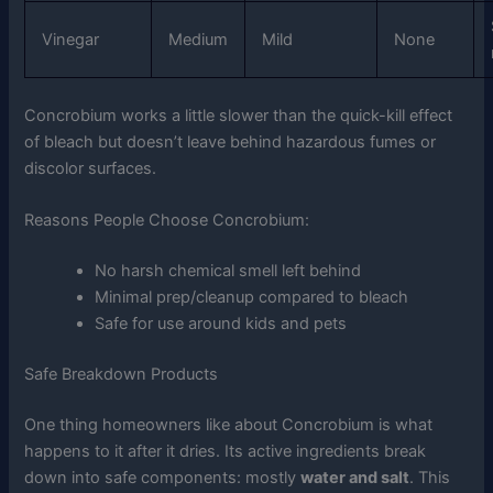
Vinegar
Medium
Mild
None
Concrobium works a little slower than the quick-kill effect
of bleach but doesn’t leave behind hazardous fumes or
discolor surfaces.
Reasons People Choose Concrobium:
No harsh chemical smell left behind
Minimal prep/cleanup compared to bleach
Safe for use around kids and pets
Safe Breakdown Products
One thing homeowners like about Concrobium is what
happens to it after it dries. Its active ingredients break
down into safe components: mostly
water and salt
. This