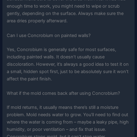
enough time to work, you might need to wipe or scrub
gently, depending on the surface. Always make sure the
area dries properly afterward.
Can I use Concrobium on painted walls?
Yes, Concrobium is generally safe for most surfaces,
including painted walls. It doesn’t usually cause
discoloration. However, it’s always a good idea to test it on
a small, hidden spot first, just to be absolutely sure it won’t
affect the paint finish.
What if the mold comes back after using Concrobium?
If mold returns, it usually means there’s still a moisture
problem. Mold needs water to grow. You’ll need to find out
where the water is coming from – maybe a leaky pipe, high
humidity, or poor ventilation – and fix that issue.
Concrobium stops mold, but it can’t stop water.