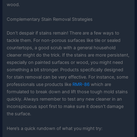
wood.
Complementary Stain Removal Strategies
Don’t despair if stains remain! There are a few ways to
tackle them. For non-porous surfaces like tile or sealed
countertops, a good scrub with a general household
cleaner might do the trick. If the stains are more persistent,
especially on painted surfaces or wood, you might need
something a bit stronger. Products specifically designed
for stain removal can be very effective. For instance, some
professionals use products like
RMR-86
which are
formulated to break down and lift those tough mold stains
quickly. Always remember to test any new cleaner in an
inconspicuous spot first to make sure it doesn’t damage
the surface.
Here’s a quick rundown of what you might try: