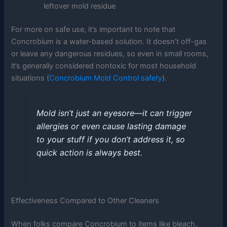
leftover mold residue
For more on safe use, it’s important to note that
Concrobium is a water-based solution. It doesn’t off-gas
or leave any dangerous residues, so even in small rooms,
it’s generally considered nontoxic for most household
situations (
Concrobium Mold Control safety
).
Mold isn’t just an eyesore—it can trigger
allergies or even cause lasting damage
to your stuff if you don’t address it, so
quick action is always best.
Effectiveness Compared to Other Cleaners
When folks compare Concrobium to items like bleach,