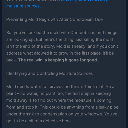
moisture sources
.
Preventing Mold Regrowth After Concrobium Use
So, you’ve tackled the mold with Concrobium, and things
are looking up. But here’s the thing: just killing the mold
isn’t the end of the story. Mold is sneaky, and if you don’t
address what allowed it to grow in the first place, it’ll be
back.
The real win is keeping it gone for good.
Identifying and Controlling Moisture Sources
Mold needs water to survive and thrive. Think of it like a
plant – no water, no plant. So, the first step in keeping
mold away is to find out where the moisture is coming
from and stop it. This could be anything from a leaky pipe
under the sink to condensation on your windows. You’ve
got to be a bit of a detective here.