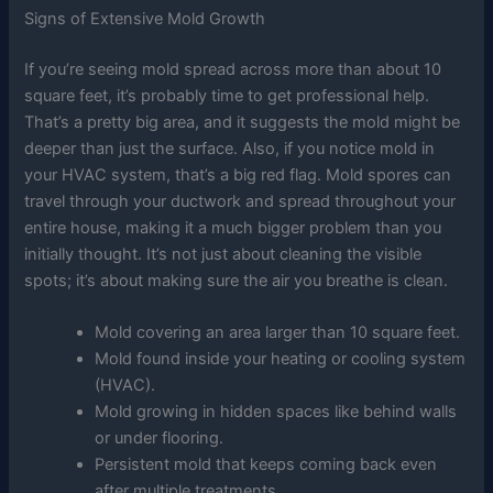
Signs of Extensive Mold Growth
If you’re seeing mold spread across more than about 10
square feet, it’s probably time to get professional help.
That’s a pretty big area, and it suggests the mold might be
deeper than just the surface. Also, if you notice mold in
your HVAC system, that’s a big red flag. Mold spores can
travel through your ductwork and spread throughout your
entire house, making it a much bigger problem than you
initially thought. It’s not just about cleaning the visible
spots; it’s about making sure the air you breathe is clean.
Mold covering an area larger than 10 square feet.
Mold found inside your heating or cooling system
(HVAC).
Mold growing in hidden spaces like behind walls
or under flooring.
Persistent mold that keeps coming back even
after multiple treatments.