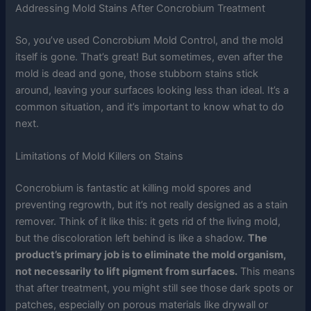
Addressing Mold Stains After Concrobium Treatment
So, you’ve used Concrobium Mold Control, and the mold
itself is gone. That’s great! But sometimes, even after the
mold is dead and gone, those stubborn stains stick
around, leaving your surfaces looking less than ideal. It’s a
common situation, and it’s important to know what to do
next.
Limitations of Mold Killers on Stains
Concrobium is fantastic at killing mold spores and
preventing regrowth, but it’s not really designed as a stain
remover. Think of it like this: it gets rid of the living mold,
but the discoloration left behind is like a shadow.
The
product’s primary job is to eliminate the mold organism,
not necessarily to lift pigment from surfaces.
This means
that after treatment, you might still see those dark spots or
patches, especially on porous materials like drywall or