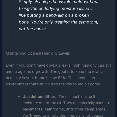
Simply cleaning the visible mold without
fixing the underlying moisture issue is
like putting a band-aid on a broken
bone. You’re only treating the symptom,
not the cause.
Maintaining Optimal Humidity Levels
Even if you don’t have obvious leaks, high humidity can still
encourage mold growth. The goal is to keep the relative
humidity in your home below 50%. This creates an
environment that’s much less friendly to mold spores.
Use dehumidifiers:
These machines pull
moisture out of the air. They’re especially useful in
basements, bathrooms, and other damp areas.
You’ll need to empty them regularly, of course.