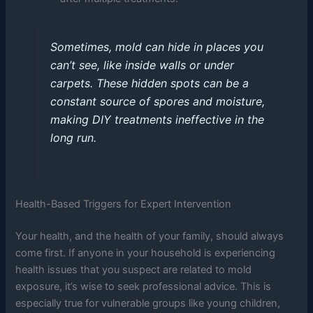
Sometimes, mold can hide in places you
can’t see, like inside walls or under
carpets. These hidden spots can be a
constant source of spores and moisture,
making DIY treatments ineffective in the
long run.
Health-Based Triggers for Expert Intervention
Your health, and the health of your family, should always
come first. If anyone in your household is experiencing
health issues that you suspect are related to mold
exposure, it’s wise to seek professional advice. This is
especially true for vulnerable groups like young children,