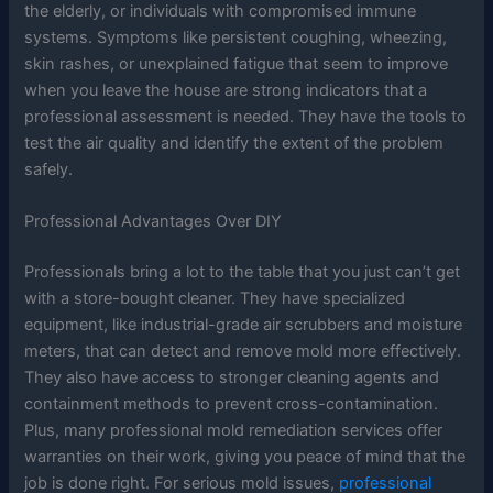
the elderly, or individuals with compromised immune
systems. Symptoms like persistent coughing, wheezing,
skin rashes, or unexplained fatigue that seem to improve
when you leave the house are strong indicators that a
professional assessment is needed. They have the tools to
test the air quality and identify the extent of the problem
safely.
Professional Advantages Over DIY
Professionals bring a lot to the table that you just can’t get
with a store-bought cleaner. They have specialized
equipment, like industrial-grade air scrubbers and moisture
meters, that can detect and remove mold more effectively.
They also have access to stronger cleaning agents and
containment methods to prevent cross-contamination.
Plus, many professional mold remediation services offer
warranties on their work, giving you peace of mind that the
job is done right. For serious mold issues,
professional