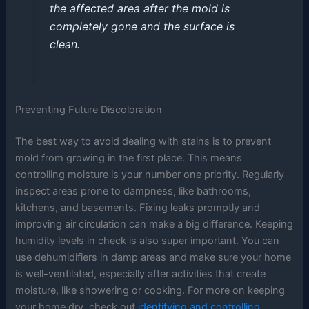
the affected area after the mold is
completely gone and the surface is
clean.
Preventing Future Discoloration
The best way to avoid dealing with stains is to prevent
mold from growing in the first place. This means
controlling moisture is your number one priority. Regularly
inspect areas prone to dampness, like bathrooms,
kitchens, and basements. Fixing leaks promptly and
improving air circulation can make a big difference. Keeping
humidity levels in check is also super important. You can
use dehumidifiers in damp areas and make sure your home
is well-ventilated, especially after activities that create
moisture, like showering or cooking. For more on keeping
your home dry, check out
identifying and controlling