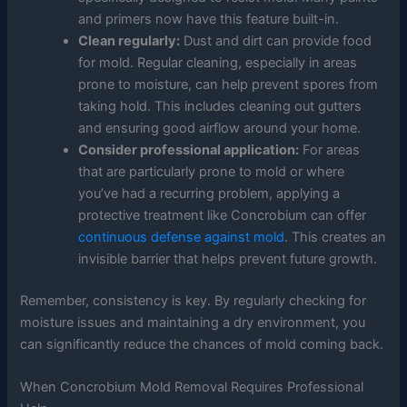
and primers now have this feature built-in.
Clean regularly:
Dust and dirt can provide food
for mold. Regular cleaning, especially in areas
prone to moisture, can help prevent spores from
taking hold. This includes cleaning out gutters
and ensuring good airflow around your home.
Consider professional application:
For areas
that are particularly prone to mold or where
you’ve had a recurring problem, applying a
protective treatment like Concrobium can offer
continuous defense against mold
. This creates an
invisible barrier that helps prevent future growth.
Remember, consistency is key. By regularly checking for
moisture issues and maintaining a dry environment, you
can significantly reduce the chances of mold coming back.
When Concrobium Mold Removal Requires Professional