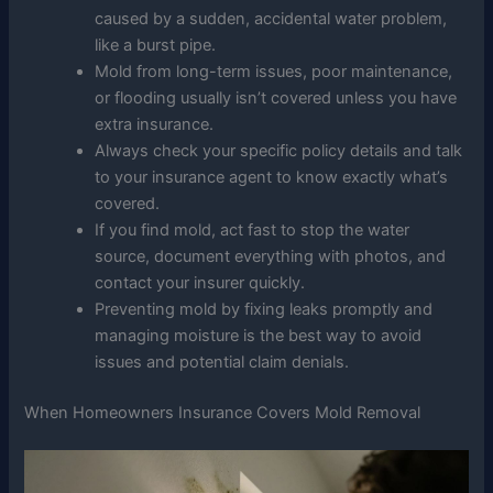
caused by a sudden, accidental water problem,
like a burst pipe.
Mold from long-term issues, poor maintenance,
or flooding usually isn’t covered unless you have
extra insurance.
Always check your specific policy details and talk
to your insurance agent to know exactly what’s
covered.
If you find mold, act fast to stop the water
source, document everything with photos, and
contact your insurer quickly.
Preventing mold by fixing leaks promptly and
managing moisture is the best way to avoid
issues and potential claim denials.
When Homeowners Insurance Covers Mold Removal