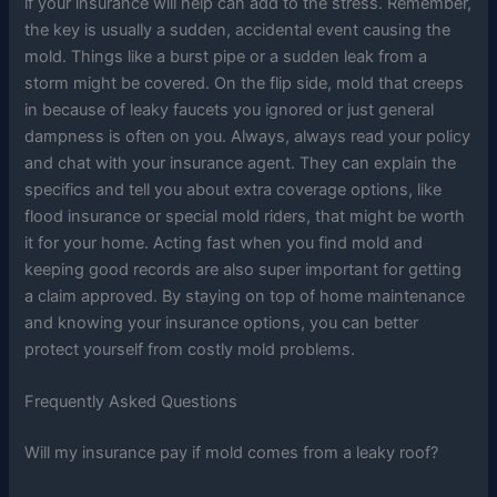
if your insurance will help can add to the stress. Remember,
the key is usually a sudden, accidental event causing the
mold. Things like a burst pipe or a sudden leak from a
storm might be covered. On the flip side, mold that creeps
in because of leaky faucets you ignored or just general
dampness is often on you. Always, always read your policy
and chat with your insurance agent. They can explain the
specifics and tell you about extra coverage options, like
flood insurance or special mold riders, that might be worth
it for your home. Acting fast when you find mold and
keeping good records are also super important for getting
a claim approved. By staying on top of home maintenance
and knowing your insurance options, you can better
protect yourself from costly mold problems.
Frequently Asked Questions
Will my insurance pay if mold comes from a leaky roof?