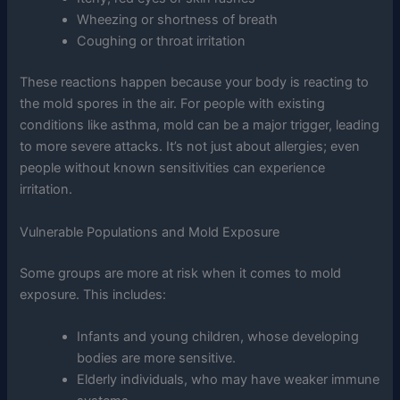
Wheezing or shortness of breath
Coughing or throat irritation
These reactions happen because your body is reacting to
the mold spores in the air. For people with existing
conditions like asthma, mold can be a major trigger, leading
to more severe attacks. It’s not just about allergies; even
people without known sensitivities can experience
irritation.
Vulnerable Populations and Mold Exposure
Some groups are more at risk when it comes to mold
exposure. This includes:
Infants and young children, whose developing
bodies are more sensitive.
Elderly individuals, who may have weaker immune