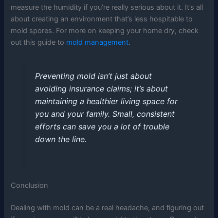
measure the humidity if you’re really serious about it. It’s all
about creating an environment that’s less hospitable to
mold spores. For more on keeping your home dry, check
out this guide to
mold management
.
Preventing mold isn’t just about
avoiding insurance claims; it’s about
maintaining a healthier living space for
you and your family. Small, consistent
efforts can save you a lot of trouble
down the line.
Conclusion
Dealing with mold can be a real headache, and figuring out