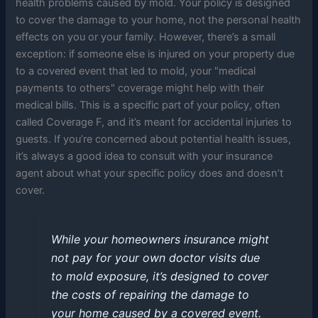
health problems caused by mold. Your policy is designed
to cover the damage to your home, not the personal health
effects on you or your family. However, there’s a small
exception: if someone else is injured on your property due
to a covered event that led to mold, your "medical
payments to others" coverage might help with their
medical bills. This is a specific part of your policy, often
called Coverage F, and it’s meant for accidental injuries to
guests. If you’re concerned about potential health issues,
it’s always a good idea to consult with your insurance
agent about what your specific policy does and doesn’t
cover.
While your homeowners insurance might
not pay for your own doctor visits due
to mold exposure, it’s designed to cover
the costs of repairing the damage to
your home caused by a covered event.