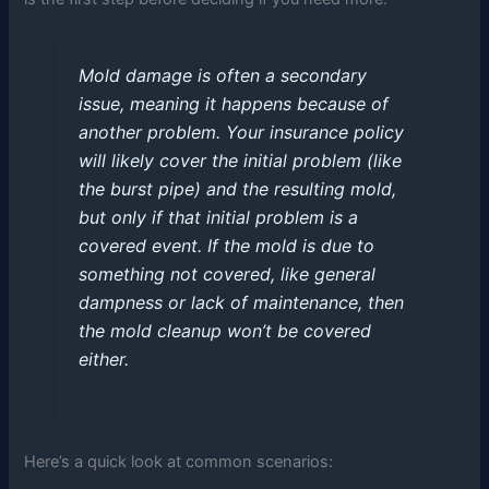
Mold damage is often a secondary
issue, meaning it happens because of
another problem. Your insurance policy
will likely cover the initial problem (like
the burst pipe) and the resulting mold,
but only if that initial problem is a
covered event. If the mold is due to
something not covered, like general
dampness or lack of maintenance, then
the mold cleanup won’t be covered
either.
Here’s a quick look at common scenarios: