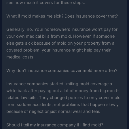
see how much it covers for these steps.
What if mold makes me sick? Does insurance cover that?
Generally, no. Your homeowners insurance won’t pay for
your own medical bills from mold. However, if someone
else gets sick because of mold on your property from a
covered problem, your insurance might help pay their
medical costs.
Why don’t insurance companies cover mold more often?
Insurance companies started limiting mold coverage a
while back after paying out a lot of money from big mold-
related lawsuits. They changed policies to only cover mold
from sudden accidents, not problems that happen slowly
because of neglect or just normal wear and tear.
Should I tell my insurance company if I find mold?