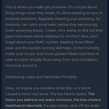
This is where you really get proactive. It’s not just about
fixing things when they break; it’s about keeping an eye on
potential problems. Regularly checking your plumbing, for
instance, can catch small leaks before they become big,
mold-spawning issues. I mean, who wants to find out their
pipes have been slowly dripping for months? Also, don’t
forget about your HVAC system. Keeping those filters
clean and the system running well helps control humidity
inside your house. And those gutters? Make sure they’re
clear so water actually flows away from your foundation,
not pools around it.
Addressing Leaks and Dampness Promptly
Okay, so maybe you missed a small drip, or a storm
caused a minor roof issue. The key here is speed.
The
faster you address any water intrusion, the less chance
mold has to take hold.
If a pipe bursts, shut off the water