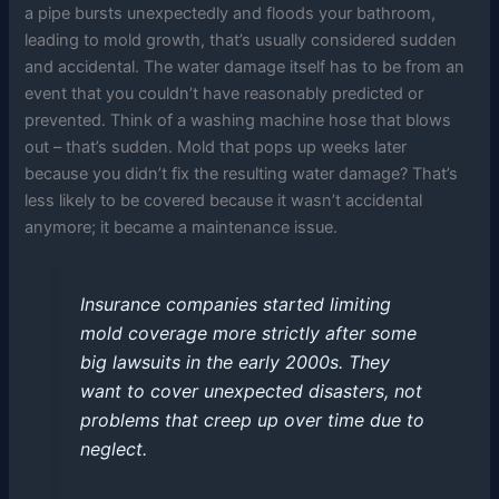
a pipe bursts unexpectedly and floods your bathroom,
leading to mold growth, that’s usually considered sudden
and accidental. The water damage itself has to be from an
event that you couldn’t have reasonably predicted or
prevented. Think of a washing machine hose that blows
out – that’s sudden. Mold that pops up weeks later
because you didn’t fix the resulting water damage? That’s
less likely to be covered because it wasn’t accidental
anymore; it became a maintenance issue.
Insurance companies started limiting
mold coverage more strictly after some
big lawsuits in the early 2000s. They
want to cover unexpected disasters, not
problems that creep up over time due to
neglect.