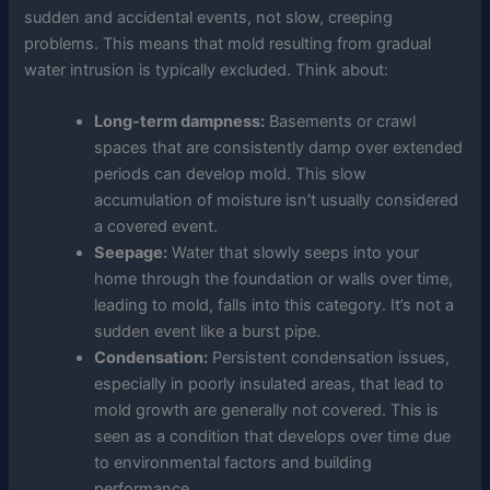
sudden and accidental events, not slow, creeping
problems. This means that mold resulting from gradual
water intrusion is typically excluded. Think about:
Long-term dampness:
Basements or crawl
spaces that are consistently damp over extended
periods can develop mold. This slow
accumulation of moisture isn’t usually considered
a covered event.
Seepage:
Water that slowly seeps into your
home through the foundation or walls over time,
leading to mold, falls into this category. It’s not a
sudden event like a burst pipe.
Condensation:
Persistent condensation issues,
especially in poorly insulated areas, that lead to
mold growth are generally not covered. This is
seen as a condition that develops over time due
to environmental factors and building
performance.