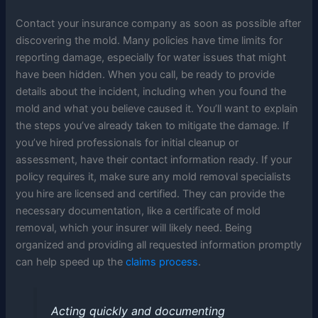
Contact your insurance company as soon as possible after
discovering the mold. Many policies have time limits for
reporting damage, especially for water issues that might
have been hidden. When you call, be ready to provide
details about the incident, including when you found the
mold and what you believe caused it. You’ll want to explain
the steps you’ve already taken to mitigate the damage. If
you’ve hired professionals for initial cleanup or
assessment, have their contact information ready. If your
policy requires it, make sure any mold removal specialists
you hire are licensed and certified. They can provide the
necessary documentation, like a certificate of mold
removal, which your insurer will likely need. Being
organized and providing all requested information promptly
can help speed up the
claims process
.
Acting quickly and documenting