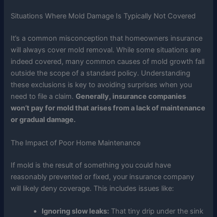
Situations Where Mold Damage Is Typically Not Covered
It’s a common misconception that homeowners insurance
will always cover mold removal. While some situations are
indeed covered, many common causes of mold growth fall
outside the scope of a standard policy. Understanding
these exclusions is key to avoiding surprises when you
need to file a claim.
Generally, insurance companies
won’t pay for mold that arises from a lack of maintenance
or gradual damage.
The Impact of Poor Home Maintenance
If mold is the result of something you could have
reasonably prevented or fixed, your insurance company
will likely deny coverage. This includes issues like:
Ignoring slow leaks:
That tiny drip under the sink