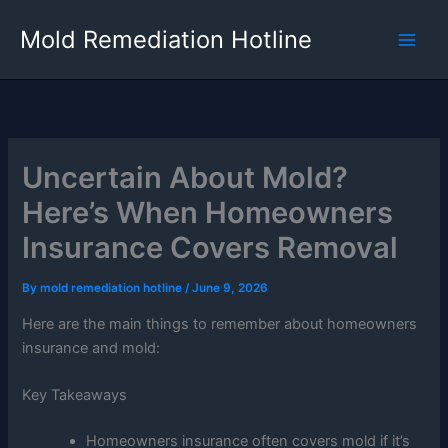
Skip
Mold Remediation Hotline
to
content
Uncertain About Mold?
Here’s When Homeowners
Insurance Covers Removal
By
mold remediation hotline
/
June 9, 2026
Here are the main things to remember about homeowners
insurance and mold:
Key Takeaways
Homeowners insurance often covers mold if it’s