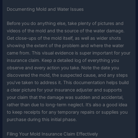
Documenting Mold and Water Issues
Before you do anything else, take plenty of pictures and
videos of the mold and the source of the water damage.
Get close-ups of the mold itself, as well as wider shots
showing the extent of the problem and where the water
came from. This visual evidence is super important for your
insurance claim. Keep a detailed log of everything you
observe and every action you take. Note the date you
discovered the mold, the suspected cause, and any steps
you’ve taken to address it. This documentation helps build
a clear picture for your insurance adjuster and supports
your claim that the damage was sudden and accidental,
rather than due to long-term neglect. It’s also a good idea
to keep receipts for any temporary repairs or supplies you
purchase during this initial phase.
Filing Your Mold Insurance Claim Effectively