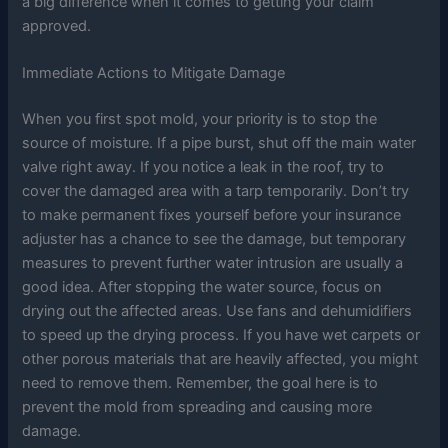
a big difference when it comes to getting your claim
approved.
Immediate Actions to Mitigate Damage
When you first spot mold, your priority is to stop the
source of moisture. If a pipe burst, shut off the main water
valve right away. If you notice a leak in the roof, try to
cover the damaged area with a tarp temporarily. Don’t try
to make permanent fixes yourself before your insurance
adjuster has a chance to see the damage, but temporary
measures to prevent further water intrusion are usually a
good idea. After stopping the water source, focus on
drying out the affected areas. Use fans and dehumidifiers
to speed up the drying process. If you have wet carpets or
other porous materials that are heavily affected, you might
need to remove them. Remember, the goal here is to
prevent the mold from spreading and causing more
damage.