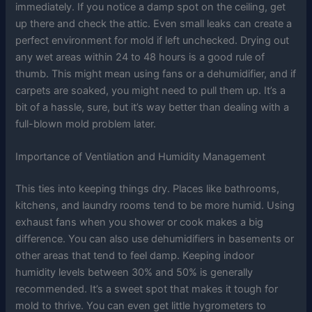
immediately. If you notice a damp spot on the ceiling, get
up there and check the attic. Even small leaks can create a
perfect environment for mold if left unchecked. Drying out
any wet areas within 24 to 48 hours is a good rule of
thumb. This might mean using fans or a dehumidifier, and if
carpets are soaked, you might need to pull them up. It’s a
bit of a hassle, sure, but it’s way better than dealing with a
full-blown mold problem later.
Importance of Ventilation and Humidity Management
This ties into keeping things dry. Places like bathrooms,
kitchens, and laundry rooms tend to be more humid. Using
exhaust fans when you shower or cook makes a big
difference. You can also use dehumidifiers in basements or
other areas that tend to feel damp. Keeping indoor
humidity levels between 30% and 50% is generally
recommended. It’s a sweet spot that makes it tough for
mold to thrive. You can even get little hygrometers to