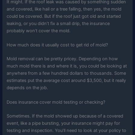
It might. If the roof leak was caused by something sudden
and covered, like hail or a tree falling, then yes, the mold
could be covered. But if the roof just got old and started
leaking, or you didn’t fix a small drip, the insurance
probably won’t cover the mold.
How much does it usually cost to get rid of mold?
Mold removal can be pretty pricey. Depending on how
much mold there is and where it is, you could be looking at
anywhere from a few hundred dollars to thousands. Some
estimates put the average cost around $3,500, but it really
depends on the job.
Does insurance cover mold testing or checking?
Sometimes. If the mold showed up because of a covered
event, like a pipe bursting, your insurance might pay for
testing and inspection. You’ll need to look at your policy to