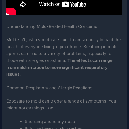
Understanding Mold-Related Health Concerns
Mold isn’t just a structural issue; it can seriously impact the
health of everyone living in your home. Breathing in mold
spores can lead to a variety of problems, especially for
those with allergies or asthma.
The effects can range
from mild irritation to more significant respiratory
issues.
Common Respiratory and Allergic Reactions
Exposure to mold can trigger a range of symptoms. You
might notice things like:
Sneezing and runny nose
Itchy, red eyes or skin rashes