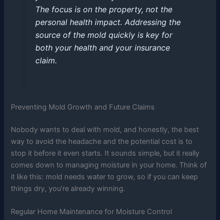
The focus is on the property, not the
personal health impact. Addressing the
source of the mold quickly is key for
both your health and your insurance
claim.
Preventing Mold Growth and Future Claims
Nobody wants to deal with mold, and honestly, the best
way to avoid the headache and the potential cost is to
stop it before it even starts. It sounds simple, but it really
comes down to managing moisture in your home. Think of
it like this: mold needs water to grow, so if you can keep
things dry, you’re already winning.
Regular Home Maintenance for Moisture Control