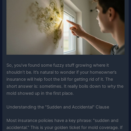
So, you’ve found some fuzzy stuff growing where it
shouldn’t be. It’s natural to wonder if your homeowner’s
insurance will help foot the bill for getting rid of it. The
short answer is: sometimes. It really boils down to
why
the
mold showed up in the first place.
Understanding the "Sudden and Accidental" Clause
Most insurance policies have a key phrase: "sudden and
accidental." This is your golden ticket for mold coverage. If