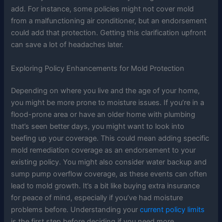
add. For instance, some policies might not cover mold
from a malfunctioning air conditioner, but an endorsement
could add that protection. Getting this clarification upfront
can save a lot of headaches later.
Exploring Policy Enhancements for Mold Protection
Depending on where you live and the age of your home,
you might be more prone to moisture issues. If you’re in a
flood-prone area or have an older home with plumbing
that’s seen better days, you might want to look into
beefing up your coverage. This could mean adding specific
mold remediation coverage as an endorsement to your
existing policy. You might also consider water backup and
sump pump overflow coverage, as these events can often
lead to mold growth. It’s a bit like buying extra insurance
for peace of mind, especially if you’ve had moisture
problems before. Understanding your
current policy limits
is the first step before deciding if you need more.