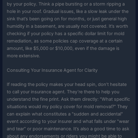
by your policy. Think a pipe bursting or a storm ripping a
hole in your roof. Gradual issues, like a slow leak under the
sink that’s been going on for months, or just general high
humidity in a basement, are usually not covered. It’s worth
checking if your policy has a specific dollar limit for mold
remediation, as some policies cap coverage at a certain
amount, like $5,000 or $10,000, even if the damage is
more extensive.
Consulting Your Insurance Agent for Clarity
If reading the policy makes your head spin, don’t hesitate
to call your insurance agent. They’re there to help you
understand the fine print. Ask them directly: "What specific
situations would my policy cover for mold removal?" They
can explain what constitutes a "sudden and accidental"
event according to your insurer and what falls under "wear
and tear" or poor maintenance. It’s also a good time to ask
about any endorsements or riders you might be able to