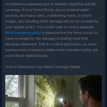
considered a separate type of disaster requiring specific
coverage. If your home floods due to external water
sources, like heavy rains, overflowing rivers, or storm
surges, any resulting mold damage will not be covered by
your regular policy. You would need to have a separate
flood insurance policy
in place
before
the flood occurs to
have coverage for the damage, including mold that
develops afterward. This is a critical distinction, as many
homeowners mistakenly believe their standard policy will
cover flood-related issues.
How to Determine Your Mold Coverage Details