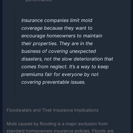
Insurance companies limit mold
coverage because they want to
encourage homeowners to maintain
their properties. They are in the
business of covering unexpected
disasters, not the slow deterioration that
comes from neglect. It’s a way to keep
premiums fair for everyone by not
covering preventable issues.
Floodwaters and Their Insurance Implications
Mold caused by flooding is a major exclusion from
standard homeowners insurance policies. Floods are