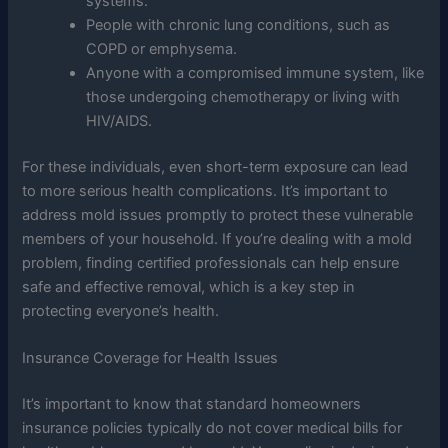
systems.
People with chronic lung conditions, such as
COPD or emphysema.
Anyone with a compromised immune system, like
those undergoing chemotherapy or living with
HIV/AIDS.
For these individuals, even short-term exposure can lead
to more serious health complications. It’s important to
address mold issues promptly to protect these vulnerable
members of your household. If you’re dealing with a mold
problem, finding certified professionals can help ensure
safe and effective removal, which is a key step in
protecting everyone’s health.
Insurance Coverage for Health Issues
It’s important to know that standard homeowners
insurance policies typically do not cover medical bills for