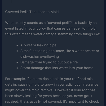
Covered Perils That Lead to Mold
What exactly counts as a "covered peril"? It’s basically an
event listed in your policy that causes damage. For mold,
this often means water damage stemming from things like:
A burst or leaking pipe
A malfunctioning appliance, like a water heater or
dishwasher overflowing
Damage from trying to put out a fire
Storm damage that lets water into your home
For example, if a storm rips a hole in your roof and rain
gets in, causing mold to grow in your attic, your insurance
might cover the mold removal. However, if your roof has
been slowly leaking for years because you never got it
repaired, that’s usually not covered. It’s important to check