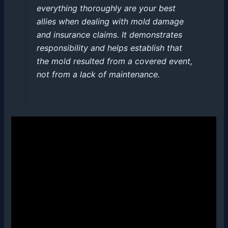
everything thoroughly are your best
allies when dealing with mold damage
and insurance claims. It demonstrates
responsibility and helps establish that
the mold resulted from a covered event,
not from a lack of maintenance.