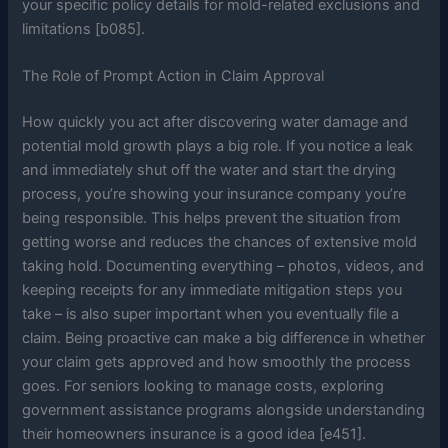
your specific policy details for mold-related exclusions and
limitations [b085].
The Role of Prompt Action in Claim Approval
How quickly you act after discovering water damage and
potential mold growth plays a big role. If you notice a leak
and immediately shut off the water and start the drying
process, you’re showing your insurance company you’re
being responsible. This helps prevent the situation from
getting worse and reduces the chances of extensive mold
taking hold. Documenting everything – photos, videos, and
keeping receipts for any immediate mitigation steps you
take – is also super important when you eventually file a
claim. Being proactive can make a big difference in whether
your claim gets approved and how smoothly the process
goes. For seniors looking to manage costs, exploring
government assistance programs alongside understanding
their homeowners insurance is a good idea [e451].