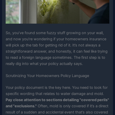
So, you’ve found some fuzzy stuff growing on your wall,
and now you’re wondering if your homeowners insurance
will pick up the tab for getting rid of it. It’s not always a
straightforward answer, and honestly, it can feel like trying
to read a foreign language sometimes. The first step is to
really dig into what your policy actually says.
Scrutinizing Your Homeowners Policy Language
Your policy document is the key here. You need to look for
specific wording that relates to water damage and mold.
Pay close attention to sections detailing "covered perils"
and "exclusions."
Often, mold is only covered if it’s a direct
result of a sudden and accidental event that’s also covered