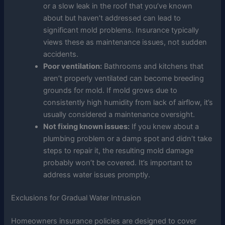
or a slow leak in the roof that you’ve known
about but haven’t addressed can lead to
significant mold problems. Insurance typically
views these as maintenance issues, not sudden
accidents.
Poor ventilation:
Bathrooms and kitchens that
aren’t properly ventilated can become breeding
grounds for mold. If mold grows due to
consistently high humidity from lack of airflow, it’s
usually considered a maintenance oversight.
Not fixing known issues:
If you knew about a
plumbing problem or a damp spot and didn’t take
steps to repair it, the resulting mold damage
probably won’t be covered. It’s important to
address water issues promptly.
Exclusions for Gradual Water Intrusion
Homeowners insurance policies are designed to cover