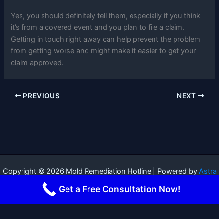
Yes, you should definitely tell them, especially if you think
it’s from a covered event and you plan to file a claim.
Getting in touch right away can help prevent the problem
from getting worse and might make it easier to get your
claim approved.
PREVIOUS
NEXT
Copyright © 2026 Mold Remediation Hotline | Powered by
Astra
WordPress Theme
Get a Free Consultation Now!
Terms and Conditions
-
Privacy Policy