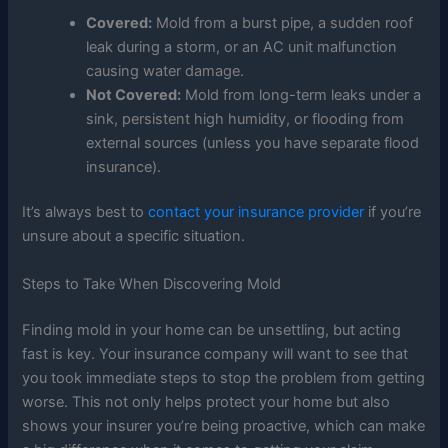
Covered:
Mold from a burst pipe, a sudden roof
leak during a storm, or an AC unit malfunction
causing water damage.
Not Covered:
Mold from long-term leaks under a
sink, persistent high humidity, or flooding from
external sources (unless you have separate flood
insurance).
It’s always best to
contact your insurance provider
if you’re
unsure about a specific situation.
Steps to Take When Discovering Mold
Finding mold in your home can be unsettling, but acting
fast is key. Your insurance company will want to see that
you took immediate steps to stop the problem from getting
worse. This not only helps protect your home but also
shows your insurer you’re being proactive, which can make