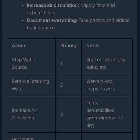
Increase air circulation:
Deploy fans and
dehumidifiers.
Document everything:
Take photos and videos
for insurance.
Action
Priority
Notes
Stop Water
Shut off valves, fix
1
Source
leaks, etc.
Remove Standing
Wet-dry vac,
2
Water
mops, towels
Fans,
Increase Air
dehumidifiers,
3
Circulation
open windows (if
dry)
Document