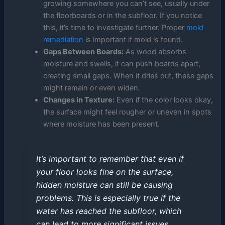
growing somewhere you can’t see, usually under
the floorboards or in the subfloor. If you notice
this, it’s time to investigate further. Proper
mold
remediation
is important if mold is found.
Gaps Between Boards:
As wood absorbs
moisture and swells, it can push boards apart,
creating small gaps. When it dries out, these gaps
might remain or even widen.
Changes in Texture:
Even if the color looks okay,
the surface might feel rougher or uneven in spots
where moisture has been present.
It’s important to remember that even if
your floor looks fine on the surface,
hidden moisture can still be causing
problems. This is especially true if the
water has reached the subfloor, which
can lead to more significant issues