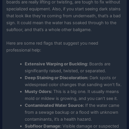
boards are really lifting or twisting, are tough to fix without
specialized equipment. Also, if you start seeing dark stains
that look like they’re coming from underneath, that’s a bad
sign. It could mean the water has soaked through to the
subfloor, and that’s a whole other ballgame.
Here are some red flags that suggest you need
professional help:
Extensive Warping or Buckling:
Boards are
significantly raised, twisted, or separated.
Deep Staining or Discoloration:
Dark spots or
widespread color changes that sanding won’t fix.
Musty Odors:
This is a big one. It usually means
mold or mildew is growing, and you can’t see it.
Contaminated Water Source:
If the water came
from a sewage backup or a flood with unknown
contaminants, it’s a health hazard.
Subfloor Damage:
Visible damage or suspected