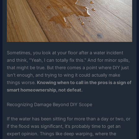
Sometimes, you look at your floor after a water incident
and think, "Yeah, I can totally fix this." And for minor spills,
that might be true. But there comes a point where DIY just
isn’t enough, and trying to wing it could actually make
things worse.
Knowing when to call in the pros is a sign of
smart homeownership, not defeat.
Recognizing Damage Beyond DIY Scope
If the water has been sitting for more than a day or two, or
if the flood was significant, it’s probably time to get an
expert opinion. Things like deep warping, where the