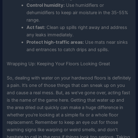
Control humidity:
Use humidifiers or
dehumidifiers to keep air moisture in the 35-55%
range.
Act fast:
Clean up spills right away and address
any leaks immediately.
Protect high-traffic areas:
Use mats near sinks
and entrances to catch drips and spills.
Wrapping Up: Keeping Your Floors Looking Great
So, dealing with water on your hardwood floors is definitely
a pain. It’s one of those things that can sneak up on you
and cause a real mess. But, as we’ve gone over, acting fast
is the name of the game here. Getting that water up and
the area dried out quickly can make a huge difference in
whether you’re looking at a simple fix or a whole floor
replacement. Remember to keep an eye out for those
warning signs like warping or weird smells, and don’t
hesitate to call in the pros if things look too serious. Taking