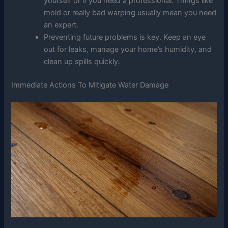
yourself or if you need a professional. Things like
mold or really bad warping usually mean you need
an expert.
Preventing future problems is key. Keep an eye
out for leaks, manage your home’s humidity, and
clean up spills quickly.
Immediate Actions To Mitigate Water Damage