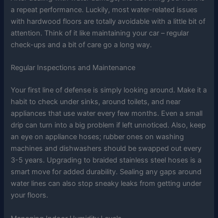
a repeat performance. Luckily, most water-related issues
with hardwood floors are totally avoidable with a little bit of
attention. Think of it like maintaining your car – regular
check-ups and a bit of care go a long way.
Regular Inspections and Maintenance
Your first line of defense is simply looking around. Make it a
habit to check under sinks, around toilets, and near
appliances that use water every few months. Even a small
drip can turn into a big problem if left unnoticed. Also, keep
an eye on appliance hoses; rubber ones on washing
machines and dishwashers should be swapped out every
3-5 years. Upgrading to braided stainless steel hoses is a
smart move for added durability. Sealing any gaps around
water lines can also stop sneaky leaks from getting under
your floors.