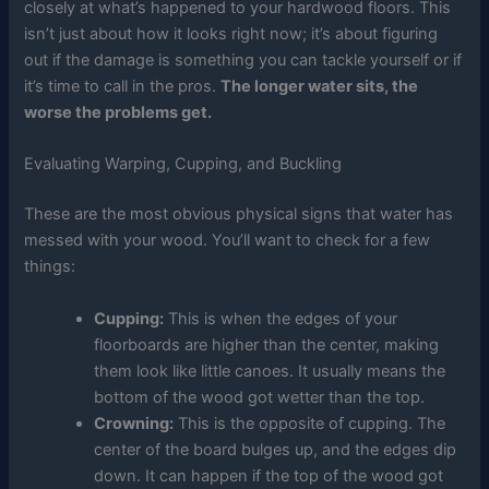
closely at what’s happened to your hardwood floors. This
isn’t just about how it looks right now; it’s about figuring
out if the damage is something you can tackle yourself or if
it’s time to call in the pros.
The longer water sits, the
worse the problems get.
Evaluating Warping, Cupping, and Buckling
These are the most obvious physical signs that water has
messed with your wood. You’ll want to check for a few
things:
Cupping:
This is when the edges of your
floorboards are higher than the center, making
them look like little canoes. It usually means the
bottom of the wood got wetter than the top.
Crowning:
This is the opposite of cupping. The
center of the board bulges up, and the edges dip
down. It can happen if the top of the wood got