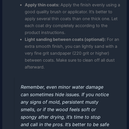
Apply thin coats:
Apply the finish evenly using a
good quality brush or applicator. It’s better to
apply several thin coats than one thick one. Let
each coat dry completely according to the
product instructions.
Light sanding between coats (optional):
For an
extra smooth finish, you can lightly sand with a
very fine grit sandpaper (220 grit or higher)
between coats. Make sure to clean off all dust
afterward.
Remember, even minor water damage
can sometimes hide issues. If you notice
any signs of mold, persistent musty
smells, or if the wood feels soft or
spongy after drying, it’s time to stop
and call in the pros. It’s better to be safe