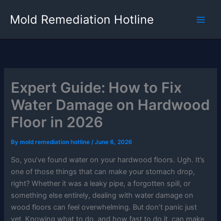
Skip
Mold Remediation Hotline
to
content
Expert Guide: How to Fix
Water Damage on Hardwood
Floor in 2026
By
mold remediation hotline
/
June 6, 2026
So, you’ve found water on your hardwood floors. Ugh. It’s
one of those things that can make your stomach drop,
right? Whether it was a leaky pipe, a forgotten spill, or
something else entirely, dealing with water damage on
wood floors can feel overwhelming. But don’t panic just
yet. Knowing what to do, and how fast to do it, can make