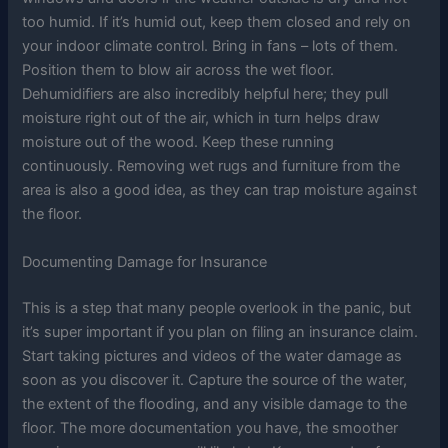
too humid. If it’s humid out, keep them closed and rely on
your indoor climate control. Bring in fans – lots of them.
Position them to blow air across the wet floor.
Dehumidifiers are also incredibly helpful here; they pull
moisture right out of the air, which in turn helps draw
moisture out of the wood. Keep these running
continuously. Removing wet rugs and furniture from the
area is also a good idea, as they can trap moisture against
the floor.
Documenting Damage for Insurance
This is a step that many people overlook in the panic, but
it’s super important if you plan on filing an insurance claim.
Start taking pictures and videos of the water damage as
soon as you discover it. Capture the source of the water,
the extent of the flooding, and any visible damage to the
floor. The more documentation you have, the smoother