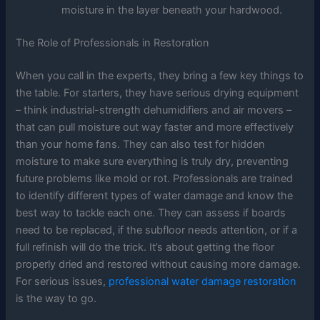
moisture in the layer beneath your hardwood.
The Role of Professionals in Restoration
When you call in the experts, they bring a few key things to
the table. For starters, they have serious drying equipment
– think industrial-strength dehumidifiers and air movers –
that can pull moisture out way faster and more effectively
than your home fans. They can also test for hidden
moisture to make sure everything is truly dry, preventing
future problems like mold or rot. Professionals are trained
to identify different types of water damage and know the
best way to tackle each one. They can assess if boards
need to be replaced, if the subfloor needs attention, or if a
full refinish will do the trick. It’s about getting the floor
properly dried and restored without causing more damage.
For serious issues,
professional water damage restoration
is the way to go.