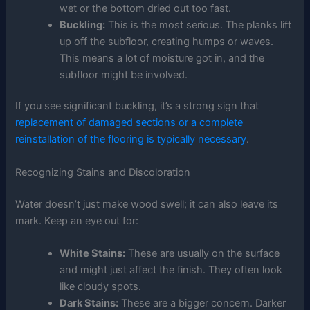
wet or the bottom dried out too fast.
Buckling:
This is the most serious. The planks lift
up off the subfloor, creating humps or waves.
This means a lot of moisture got in, and the
subfloor might be involved.
If you see significant buckling, it’s a strong sign that
replacement of damaged sections or a complete
reinstallation of the flooring is typically necessary
.
Recognizing Stains and Discoloration
Water doesn’t just make wood swell; it can also leave its
mark. Keep an eye out for:
White Stains:
These are usually on the surface
and might just affect the finish. They often look
like cloudy spots.
Dark Stains:
These are a bigger concern. Darker