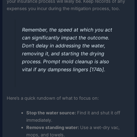
your insurance process will likely be. Keep records of any
expenses you incur during the mitigation process, too.
Remember, the speed at which you act
can significantly impact the outcome.
Don’t delay in addressing the water,
removing it, and starting the drying
process. Prompt mold cleanup is also
vital if any dampness lingers [174b].
Here’s a quick rundown of what to focus on:
Stop the water source:
Find it and shut it off
immediately.
Remove standing water:
Use a wet-dry vac,
mops, and towels.