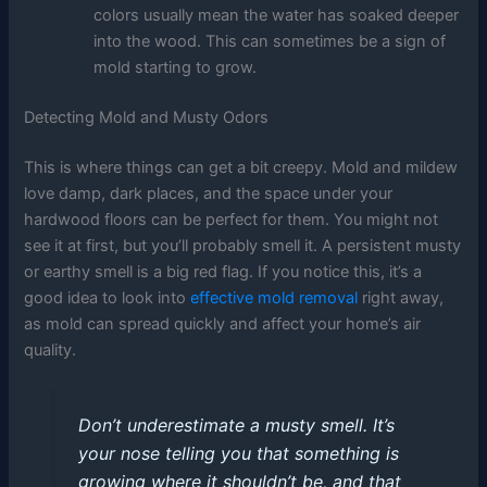
colors usually mean the water has soaked deeper
into the wood. This can sometimes be a sign of
mold starting to grow.
Detecting Mold and Musty Odors
This is where things can get a bit creepy. Mold and mildew
love damp, dark places, and the space under your
hardwood floors can be perfect for them. You might not
see it at first, but you’ll probably smell it. A persistent musty
or earthy smell is a big red flag. If you notice this, it’s a
good idea to look into
effective mold removal
right away,
as mold can spread quickly and affect your home’s air
quality.
Don’t underestimate a musty smell. It’s
your nose telling you that something is
growing where it shouldn’t be, and that