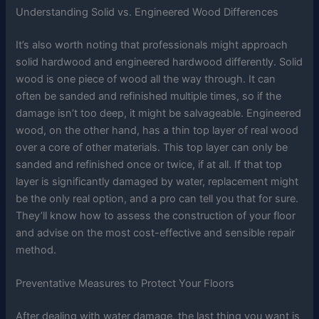
Understanding Solid vs. Engineered Wood Differences
It’s also worth noting that professionals might approach
solid hardwood and engineered hardwood differently. Solid
wood is one piece of wood all the way through. It can
often be sanded and refinished multiple times, so if the
damage isn’t too deep, it might be salvageable. Engineered
wood, on the other hand, has a thin top layer of real wood
over a core of other materials. This top layer can only be
sanded and refinished once or twice, if at all. If that top
layer is significantly damaged by water, replacement might
be the only real option, and a pro can tell you that for sure.
They’ll know how to assess the construction of your floor
and advise on the most cost-effective and sensible repair
method.
Preventative Measures to Protect Your Floors
After dealing with water damage, the last thing you want is