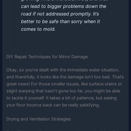
can lead to bigger problems down the
road if not addressed promptly. It’s
better to be safe than sorry when it
comes to mold.
DIY Repair Techniques for Minor Damage
Okay, so you’ve dealt with the immediate water situation,
and thankfully, it looks like the damage isn’t too bad. That’s
great news! For those smaller issues, like surface stains or
slight warping that hasn’t gone too far, you might be able
to tackle it yourself. It takes a bit of patience, but seeing
your floor bounce back can be really satisfying.
Drying and Ventilation Strategies