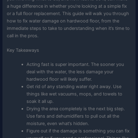
a huge difference in whether you’re looking at a simple fix
or a full floor replacement. This guide will walk you through
how to fix water damage on hardwood floor, from the
immediate steps to take to understanding when it’s time to
call in the pros.
Key Takeaways
Acting fast is super important. The sooner you
deal with the water, the less damage your
hardwood floor will likely suffer.
Get rid of any standing water right away. Use
things like wet vacuums, mops, and towels to
soak it all up.
Drying the area completely is the next big step.
Use fans and dehumidifiers to pull out all the
moisture, even what’s hidden.
Figure out if the damage is something you can fix