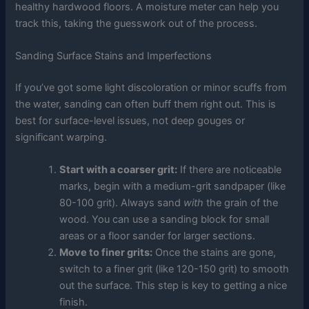
healthy hardwood floors. A moisture meter can help you
track this, taking the guesswork out of the process.
Sanding Surface Stains and Imperfections
If you’ve got some light discoloration or minor scuffs from
the water, sanding can often buff them right out. This is
best for surface-level issues, not deep gouges or
significant warping.
Start with a coarser grit:
If there are noticeable
marks, begin with a medium-grit sandpaper (like
80-100 grit). Always sand
with
the grain of the
wood. You can use a sanding block for small
areas or a floor sander for larger sections.
Move to finer grits:
Once the stains are gone,
switch to a finer grit (like 120-150 grit) to smooth
out the surface. This step is key to getting a nice
finish.