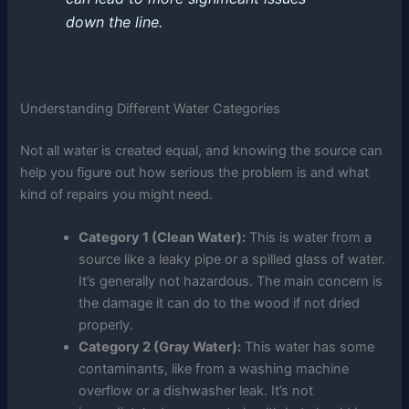
down the line.
Understanding Different Water Categories
Not all water is created equal, and knowing the source can
help you figure out how serious the problem is and what
kind of repairs you might need.
Category 1 (Clean Water):
This is water from a
source like a leaky pipe or a spilled glass of water.
It’s generally not hazardous. The main concern is
the damage it can do to the wood if not dried
properly.
Category 2 (Gray Water):
This water has some
contaminants, like from a washing machine
overflow or a dishwasher leak. It’s not