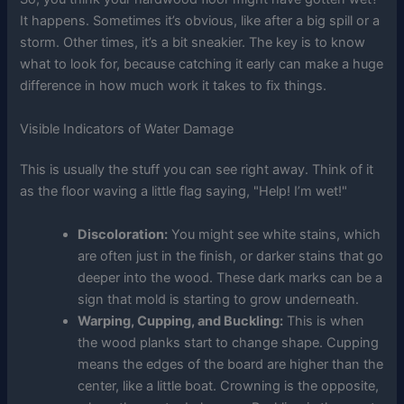
It happens. Sometimes it’s obvious, like after a big spill or a
storm. Other times, it’s a bit sneakier. The key is to know
what to look for, because catching it early can make a huge
difference in how much work it takes to fix things.
Visible Indicators of Water Damage
This is usually the stuff you can see right away. Think of it
as the floor waving a little flag saying, "Help! I’m wet!"
Discoloration:
You might see white stains, which
are often just in the finish, or darker stains that go
deeper into the wood. These dark marks can be a
sign that mold is starting to grow underneath.
Warping, Cupping, and Buckling:
This is when
the wood planks start to change shape. Cupping
means the edges of the board are higher than the
center, like a little boat. Crowning is the opposite,