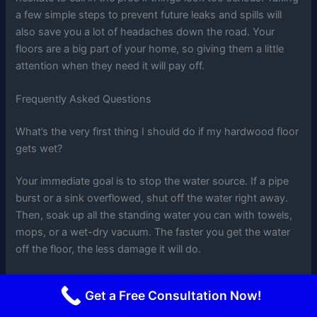
a few simple steps to prevent future leaks and spills will
also save you a lot of headaches down the road. Your
floors are a big part of your home, so giving them a little
attention when they need it will pay off.
Frequently Asked Questions
What’s the very first thing I should do if my hardwood floor
gets wet?
Your immediate goal is to stop the water source. If a pipe
burst or a sink overflowed, shut off the water right away.
Then, soak up all the standing water you can with towels,
mops, or a wet-dry vacuum. The faster you get the water
off the floor, the less damage it will do.
How long do I have before water causes permanent
Get a Free Consultation Now!
damage to my hardwood floors?