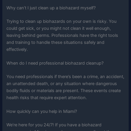
Why can’t I just clean up a biohazard myself?
Trying to clean up biohazards on your own is risky. You
could get sick, or you might not clean it well enough,
leaving behind germs. Professionals have the right tools
and training to handle these situations safely and
effectively.
When do I need professional biohazard cleanup?
You need professionals if there’s been a crime, an accident,
an unattended death, or any situation where dangerous
bodily fluids or materials are present. These events create
health risks that require expert attention.
How quickly can you help in Miami?
We’re here for you 24/7! If you have a biohazard