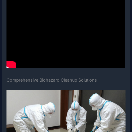
Comprehensive Biohazard Cleanup Solutions