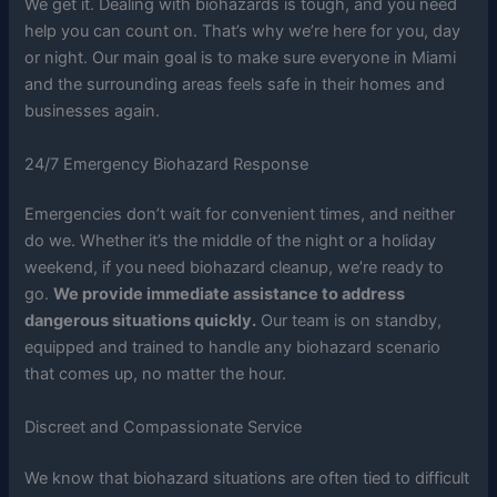
We get it. Dealing with biohazards is tough, and you need
help you can count on. That’s why we’re here for you, day
or night. Our main goal is to make sure everyone in Miami
and the surrounding areas feels safe in their homes and
businesses again.
24/7 Emergency Biohazard Response
Emergencies don’t wait for convenient times, and neither
do we. Whether it’s the middle of the night or a holiday
weekend, if you need biohazard cleanup, we’re ready to
go.
We provide immediate assistance to address
dangerous situations quickly.
Our team is on standby,
equipped and trained to handle any biohazard scenario
that comes up, no matter the hour.
Discreet and Compassionate Service
We know that biohazard situations are often tied to difficult