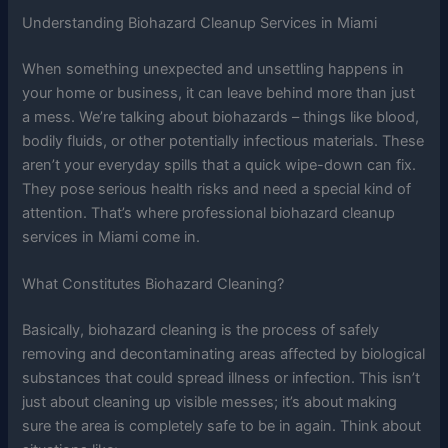
Understanding Biohazard Cleanup Services in Miami
When something unexpected and unsettling happens in
your home or business, it can leave behind more than just
a mess. We’re talking about biohazards – things like blood,
bodily fluids, or other potentially infectious materials. These
aren’t your everyday spills that a quick wipe-down can fix.
They pose serious health risks and need a special kind of
attention. That’s where professional biohazard cleanup
services in Miami come in.
What Constitutes Biohazard Cleaning?
Basically, biohazard cleaning is the process of safely
removing and decontaminating areas affected by biological
substances that could spread illness or infection. This isn’t
just about cleaning up visible messes; it’s about making
sure the area is completely safe to be in again. Think about