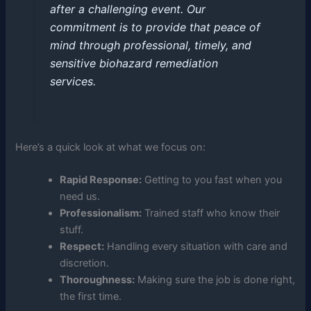
after a challenging event. Our
commitment is to provide that peace of
mind through professional, timely, and
sensitive biohazard remediation
services.
Here’s a quick look at what we focus on:
Rapid Response:
Getting to you fast when you
need us.
Professionalism:
Trained staff who know their
stuff.
Respect:
Handling every situation with care and
discretion.
Thoroughness:
Making sure the job is done right,
the first time.