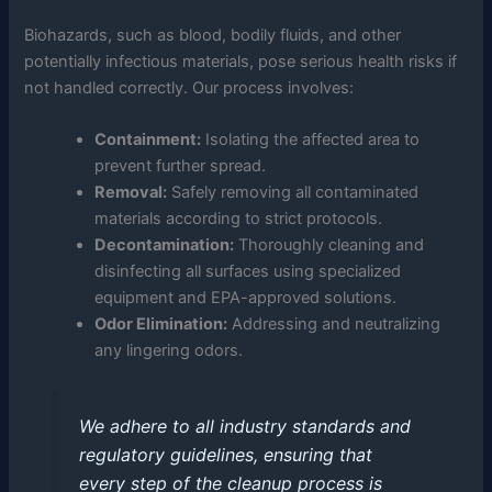
Biohazards, such as blood, bodily fluids, and other
potentially infectious materials, pose serious health risks if
not handled correctly. Our process involves:
Containment:
Isolating the affected area to
prevent further spread.
Removal:
Safely removing all contaminated
materials according to strict protocols.
Decontamination:
Thoroughly cleaning and
disinfecting all surfaces using specialized
equipment and EPA-approved solutions.
Odor Elimination:
Addressing and neutralizing
any lingering odors.
We adhere to all industry standards and
regulatory guidelines, ensuring that
every step of the cleanup process is