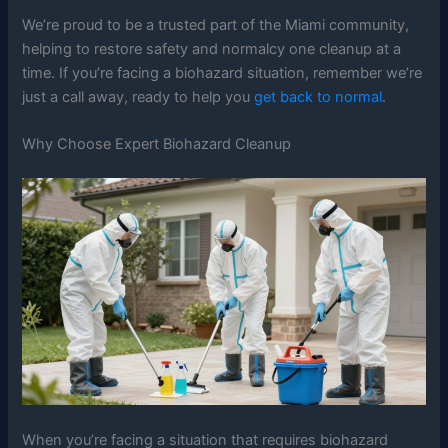
We’re proud to be a trusted part of the Miami community,
helping to restore safety and normalcy one cleanup at a
time. If you’re facing a biohazard situation, remember we’re
just a call away, ready to help you
get back to normal
.
Why Choose Expert Biohazard Cleanup
When you’re facing a situation that requires biohazard