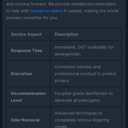
and moving forward. We provide detailed documentation
to help with
insurance claims
if needed, making the whole
process smoother for you.
Service Aspect
Description
Immediate, 24/7 availability for
Response Time
emergencies.
Unmarked vehicles and
Discretion
professional conduct to protect
privacy.
Decontamination
Hospital-grade disinfection to
Level
eliminate all pathogens.
Advanced techniques to
Odor Removal
completely remove lingering
smells.