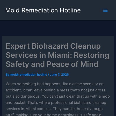
Skip
Mold Remediation Hotline
to
content
Expert Biohazard Cleanup
Services in Miami: Restoring
Safety and Peace of Mind
By
mold remediation hotline
/
June 7, 2026
When something bad happens, like a crime scene or an
accident, it can leave behind a mess that’s not just gross,
but also dangerous. You can’t just clean that up with a mop
and bucket. That’s where professional biohazard cleanup
services in Miami come in. They handle the really tough
stuff, making sure your home or business is safe again.