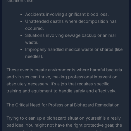
situations like:
Accidents involving significant blood loss.
Unattended deaths where decomposition has
occurred.
Situations involving sewage backup or animal
waste.
Improperly handled medical waste or sharps (like
needles).
These events create environments where harmful bacteria
and viruses can thrive, making professional intervention
absolutely necessary. It’s a job that requires specific
training and equipment to handle safely and effectively.
The Critical Need for Professional Biohazard Remediation
Trying to clean up a biohazard situation yourself is a really
bad idea. You might not have the right protective gear, the