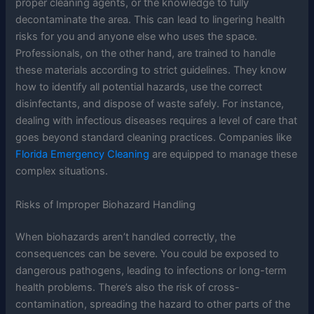
proper cleaning agents, or the knowledge to fully
decontaminate the area. This can lead to lingering health
risks for you and anyone else who uses the space.
Professionals, on the other hand, are trained to handle
these materials according to strict guidelines. They know
how to identify all potential hazards, use the correct
disinfectants, and dispose of waste safely. For instance,
dealing with infectious diseases requires a level of care that
goes beyond standard cleaning practices. Companies like
Florida Emergency Cleaning
are equipped to manage these
complex situations.
Risks of Improper Biohazard Handling
When biohazards aren’t handled correctly, the
consequences can be severe. You could be exposed to
dangerous pathogens, leading to infections or long-term
health problems. There’s also the risk of cross-
contamination, spreading the hazard to other parts of the