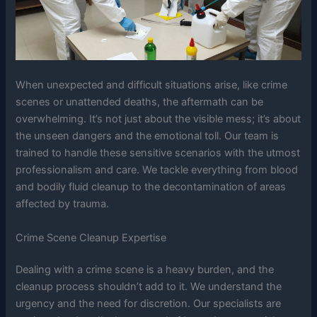
When unexpected and difficult situations arise, like crime
scenes or unattended deaths, the aftermath can be
overwhelming. It’s not just about the visible mess; it’s about
the unseen dangers and the emotional toll. Our team is
trained to handle these sensitive scenarios with the utmost
professionalism and care. We tackle everything from blood
and bodily fluid cleanup to the decontamination of areas
affected by trauma.
Crime Scene Cleanup Expertise
Dealing with a crime scene is a heavy burden, and the
cleanup process shouldn’t add to it. We understand the
urgency and the need for discretion. Our specialists are