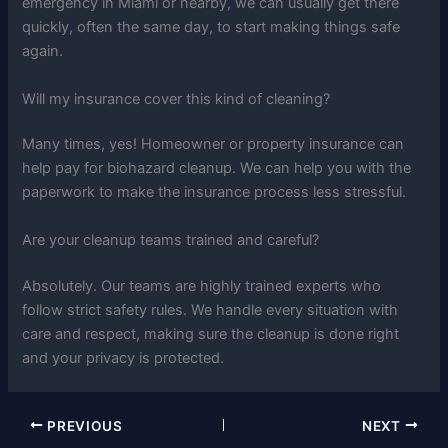
emergency in Miami or nearby, we can usually get there
quickly, often the same day, to start making things safe
again.
Will my insurance cover this kind of cleaning?
Many times, yes! Homeowner or property insurance can
help pay for biohazard cleanup. We can help you with the
paperwork to make the insurance process less stressful.
Are your cleanup teams trained and careful?
Absolutely. Our teams are highly trained experts who
follow strict safety rules. We handle every situation with
care and respect, making sure the cleanup is done right
and your privacy is protected.
PREVIOUS
NEXT