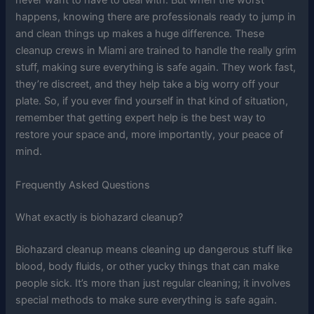
never want to have to deal with. But when the worst
happens, knowing there are professionals ready to jump in
and clean things up makes a huge difference. These
cleanup crews in Miami are trained to handle the really grim
stuff, making sure everything is safe again. They work fast,
they’re discreet, and they help take a big worry off your
plate. So, if you ever find yourself in that kind of situation,
remember that getting expert help is the best way to
restore your space and, more importantly, your peace of
mind.
Frequently Asked Questions
What exactly is biohazard cleanup?
Biohazard cleanup means cleaning up dangerous stuff like
blood, body fluids, or other yucky things that can make
people sick. It’s more than just regular cleaning; it involves
special methods to make sure everything is safe again.