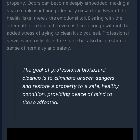
property. Odors can become deeply embedded, making a
space unpleasant and potentially unsanitary. Beyond the
health risks, there’s the emotional toll. Dealing with the
aftermath of a traumatic event is hard enough without the
added stress of trying to clean it up yourself. Professional
services not only clean the space but also help restore a
sense of normalcy and safety.
The goal of professional biohazard
cleanup is to eliminate unseen dangers
and restore a property to a safe, healthy
condition, providing peace of mind to
those affected.