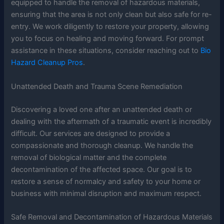
equipped to handle the removal of hazardous materials,
ensuring that the area is not only clean but also safe for re-
entry. We work diligently to restore your property, allowing
you to focus on healing and moving forward. For prompt
assistance in these situations, consider reaching out to
Bio
Hazard Cleanup Pros
.
Unattended Death and Trauma Scene Remediation
Discovering a loved one after an unattended death or
dealing with the aftermath of a traumatic event is incredibly
difficult. Our services are designed to provide a
compassionate and thorough cleanup. We handle the
removal of biological matter and the complete
decontamination of the affected space. Our goal is to
restore a sense of normalcy and safety to your home or
business with minimal disruption and maximum respect.
Safe Removal and Decontamination of Hazardous Materials