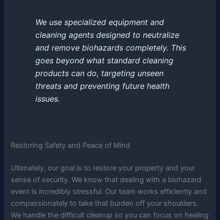
We use specialized equipment and
cleaning agents designed to neutralize
and remove biohazards completely. This
goes beyond what standard cleaning
products can do, targeting unseen
threats and preventing future health
issues.
Restoring Safety and Peace of Mind
Ultimately, our goal is to restore your property and your
sense of security. We know that dealing with a biohazard
event is incredibly stressful. Our team works efficiently and
compassionately to take that burden off your shoulders.
We handle the difficult cleanup so you can focus on healing