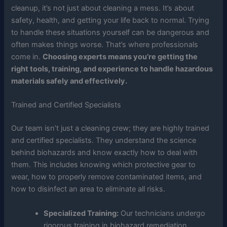
cleanup, it’s not just about cleaning a mess. It’s about
safety, health, and getting your life back to normal. Trying
to handle these situations yourself can be dangerous and
often makes things worse. That’s where professionals
come in.
Choosing experts means you’re getting the
right tools, training, and experience to handle hazardous
materials safely and effectively.
Trained and Certified Specialists
Our team isn’t just a cleaning crew; they are highly trained
and certified specialists. They understand the science
behind biohazards and know exactly how to deal with
them. This includes knowing which protective gear to
wear, how to properly remove contaminated items, and
how to disinfect an area to eliminate all risks.
Specialized Training:
Our technicians undergo
rigorous training in biohazard remediation,