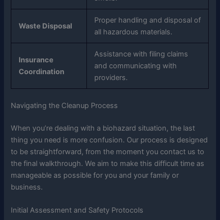
Proper handling and disposal of
Waste Disposal
all hazardous materials.
Assistance with filing claims
Insurance
and communicating with
Coordination
providers.
Navigating the Cleanup Process
When you’re dealing with a biohazard situation, the last
thing you need is more confusion. Our process is designed
to be straightforward, from the moment you contact us to
the final walkthrough. We aim to make this difficult time as
manageable as possible for you and your family or
business.
Initial Assessment and Safety Protocols