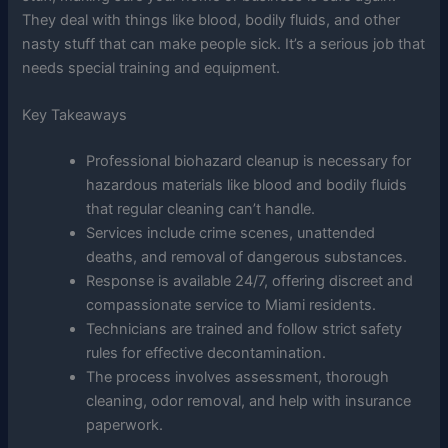
They deal with things like blood, bodily fluids, and other
nasty stuff that can make people sick. It’s a serious job that
needs special training and equipment.
Key Takeaways
Professional biohazard cleanup is necessary for
hazardous materials like blood and bodily fluids
that regular cleaning can’t handle.
Services include crime scenes, unattended
deaths, and removal of dangerous substances.
Response is available 24/7, offering discreet and
compassionate service to Miami residents.
Technicians are trained and follow strict safety
rules for effective decontamination.
The process involves assessment, thorough
cleaning, odor removal, and help with insurance
paperwork.