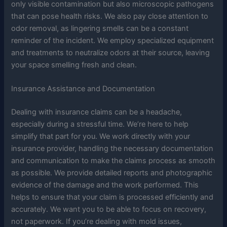
only visible contamination but also microscopic pathogens
that can pose health risks. We also pay close attention to
odor removal, as lingering smells can be a constant
reminder of the incident. We employ specialized equipment
and treatments to neutralize odors at their source, leaving
your space smelling fresh and clean.
Insurance Assistance and Documentation
Dealing with insurance claims can be a headache,
especially during a stressful time. We’re here to help
simplify that part for you. We work directly with your
insurance provider, handling the necessary documentation
and communication to make the claims process as smooth
as possible. We provide detailed reports and photographic
evidence of the damage and the work performed. This
helps to ensure that your claim is processed efficiently and
accurately. We want you to be able to focus on recovery,
not paperwork. If you’re dealing with mold issues,