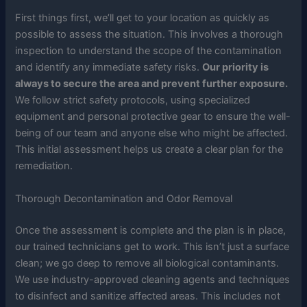
First things first, we’ll get to your location as quickly as
possible to assess the situation. This involves a thorough
inspection to understand the scope of the contamination
and identify any immediate safety risks.
Our priority is
always to secure the area and prevent further exposure.
We follow strict safety protocols, using specialized
equipment and personal protective gear to ensure the well-
being of our team and anyone else who might be affected.
This initial assessment helps us create a clear plan for the
remediation.
Thorough Decontamination and Odor Removal
Once the assessment is complete and the plan is in place,
our trained technicians get to work. This isn’t just a surface
clean; we go deep to remove all biological contaminants.
We use industry-approved cleaning agents and techniques
to disinfect and sanitize affected areas. This includes not