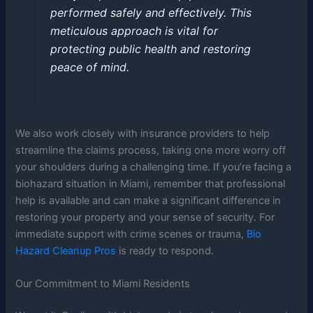
performed safely and effectively. This
meticulous approach is vital for
protecting public health and restoring
peace of mind.
We also work closely with insurance providers to help
streamline the claims process, taking one more worry off
your shoulders during a challenging time. If you’re facing a
biohazard situation in Miami, remember that professional
help is available and can make a significant difference in
restoring your property and your sense of security. For
immediate support with crime scenes or trauma,
Bio
Hazard Cleanup Pros
is ready to respond.
Our Commitment to Miami Residents