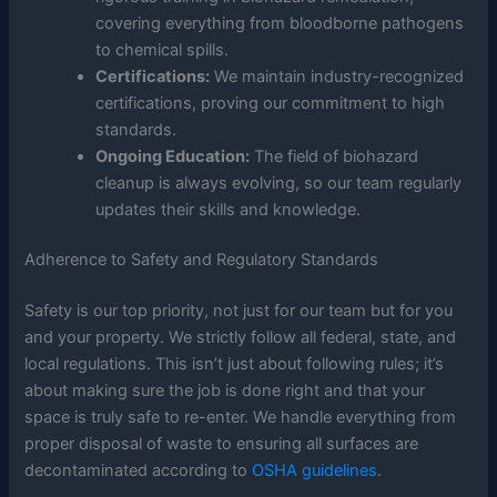
covering everything from bloodborne pathogens
to chemical spills.
Certifications:
We maintain industry-recognized
certifications, proving our commitment to high
standards.
Ongoing Education:
The field of biohazard
cleanup is always evolving, so our team regularly
updates their skills and knowledge.
Adherence to Safety and Regulatory Standards
Safety is our top priority, not just for our team but for you
and your property. We strictly follow all federal, state, and
local regulations. This isn’t just about following rules; it’s
about making sure the job is done right and that your
space is truly safe to re-enter. We handle everything from
proper disposal of waste to ensuring all surfaces are
decontaminated according to
OSHA guidelines
.