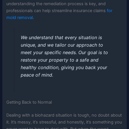
understanding the remediation process is key, and
professionals can help streamline insurance claims
for
mold removal
.
We understand that every situation is
unique, and we tailor our approach to
meet your specific needs. Our goal is to
restore your property to a safe and
healthy condition, giving you back your
peace of mind.
Getting Back to Normal
Dealing with a biohazard situation is tough, no doubt about
it. It’s messy, it’s stressful, and honestly, it’s something you