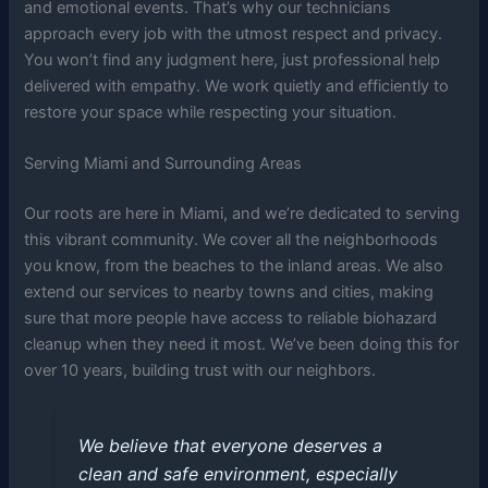
and emotional events. That’s why our technicians
approach every job with the utmost respect and privacy.
You won’t find any judgment here, just professional help
delivered with empathy. We work quietly and efficiently to
restore your space while respecting your situation.
Serving Miami and Surrounding Areas
Our roots are here in Miami, and we’re dedicated to serving
this vibrant community. We cover all the neighborhoods
you know, from the beaches to the inland areas. We also
extend our services to nearby towns and cities, making
sure that more people have access to reliable biohazard
cleanup when they need it most. We’ve been doing this for
over 10 years, building trust with our neighbors.
We believe that everyone deserves a
clean and safe environment, especially