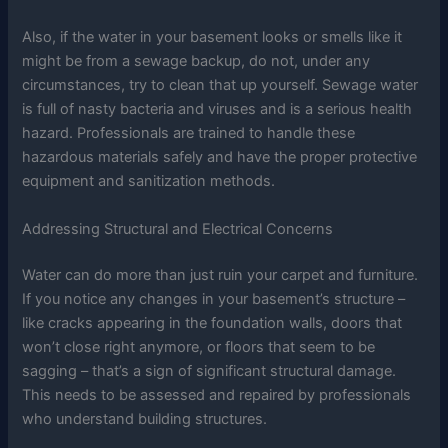
Also, if the water in your basement looks or smells like it
might be from a sewage backup, do not, under any
circumstances, try to clean that up yourself. Sewage water
is full of nasty bacteria and viruses and is a serious health
hazard. Professionals are trained to handle these
hazardous materials safely and have the proper protective
equipment and sanitization methods.
Addressing Structural and Electrical Concerns
Water can do more than just ruin your carpet and furniture.
If you notice any changes in your basement’s structure –
like cracks appearing in the foundation walls, doors that
won’t close right anymore, or floors that seem to be
sagging – that’s a sign of significant structural damage.
This needs to be assessed and repaired by professionals
who understand building structures.