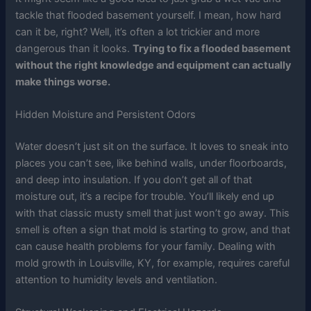
tackle that flooded basement yourself. I mean, how hard
can it be, right? Well, it’s often a lot trickier and more
dangerous than it looks.
Trying to fix a flooded basement
without the right knowledge and equipment can actually
make things worse.
Hidden Moisture and Persistent Odors
Water doesn’t just sit on the surface. It loves to sneak into
places you can’t see, like behind walls, under floorboards,
and deep into insulation. If you don’t get all of that
moisture out, it’s a recipe for trouble. You’ll likely end up
with that classic musty smell that just won’t go away. This
smell is often a sign that mold is starting to grow, and that
can cause health problems for your family. Dealing with
mold growth in Louisville, KY, for example, requires careful
attention to humidity levels and ventilation.