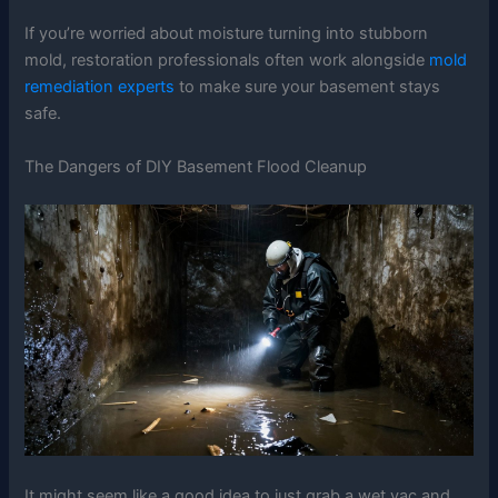
If you’re worried about moisture turning into stubborn
mold, restoration professionals often work alongside
mold
remediation experts
to make sure your basement stays
safe.
The Dangers of DIY Basement Flood Cleanup
It might seem like a good idea to just grab a wet vac and