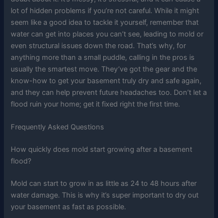
lot of hidden problems if you’re not careful. While it might
seem like a good idea to tackle it yourself, remember that
water can get into places you can’t see, leading to mold or
even structural issues down the road. That’s why, for
anything more than a small puddle, calling in the pros is
usually the smartest move. They’ve got the gear and the
know-how to get your basement truly dry and safe again,
and they can help prevent future headaches too. Don’t let a
flood ruin your home; get it fixed right the first time.
Frequently Asked Questions
How quickly does mold start growing after a basement
flood?
Mold can start to grow in as little as 24 to 48 hours after
water damage. This is why it’s super important to dry out
your basement as fast as possible.