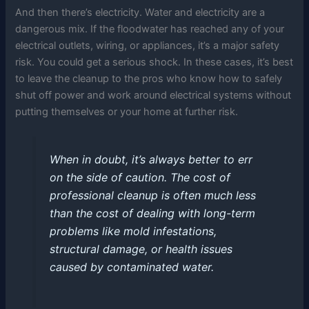
And then there’s electricity. Water and electricity are a
dangerous mix. If the floodwater has reached any of your
electrical outlets, wiring, or appliances, it’s a major safety
risk. You could get a serious shock. In these cases, it’s best
to leave the cleanup to the pros who know how to safely
shut off power and work around electrical systems without
putting themselves or your home at further risk.
When in doubt, it’s always better to err
on the side of caution. The cost of
professional cleanup is often much less
than the cost of dealing with long-term
problems like mold infestations,
structural damage, or health issues
caused by contaminated water.