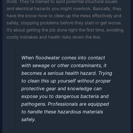
mold. They’re trained to spot potential structural issues
and electrical hazards you might overlook. Basically, they
have the know-how to clean up the mess effectively and
safely, stopping problems before they start or get worse.
It’s about getting the job done right the first time, avoiding
costly mistakes and health risks down the line.
When floodwater comes into contact
with sewage or other contaminants, it
becomes a serious health hazard. Trying
to clean this up yourself without proper
protective gear and knowledge can
expose you to dangerous bacteria and
pathogens. Professionals are equipped
to handle these hazardous materials
safely.