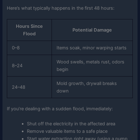
Here’s what typically happens in the first 48 hours:
Hours Since
Potential Damage
Flood
0–8
Items soak, minor warping starts
Wood swells, metals rust, odors
8–24
begin
Mold growth, drywall breaks
24–48
down
If you’re dealing with a sudden flood, immediately:
Shut off the electricity in the affected area
Remove valuable items to a safe place
Start water extraction right away (using a pump