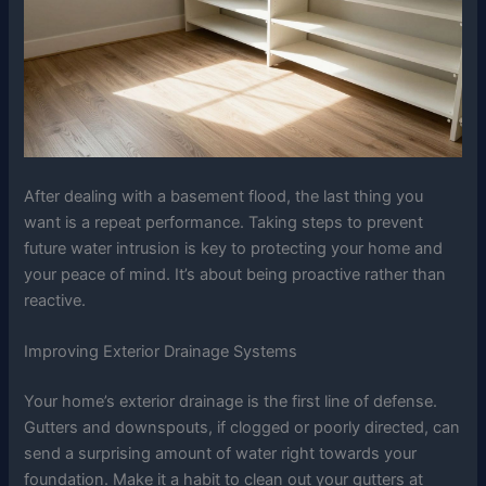
After dealing with a basement flood, the last thing you
want is a repeat performance. Taking steps to prevent
future water intrusion is key to protecting your home and
your peace of mind. It’s about being proactive rather than
reactive.
Improving Exterior Drainage Systems
Your home’s exterior drainage is the first line of defense.
Gutters and downspouts, if clogged or poorly directed, can
send a surprising amount of water right towards your
foundation. Make it a habit to clean out your gutters at