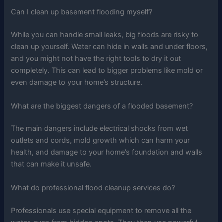
Can I clean up basement flooding myself?
While you can handle small leaks, big floods are risky to
clean up yourself. Water can hide in walls and under floors,
and you might not have the right tools to dry it out
completely. This can lead to bigger problems like mold or
even damage to your home’s structure.
What are the biggest dangers of a flooded basement?
The main dangers include electrical shocks from wet
outlets and cords, mold growth which can harm your
health, and damage to your home’s foundation and walls
that can make it unsafe.
What do professional flood cleanup services do?
Professionals use special equipment to remove all the