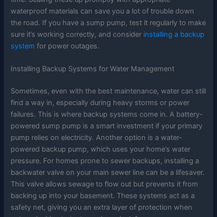
waterproof materials can save you a lot of trouble down
the road. If you have a sump pump, test it regularly to make
sure it’s working correctly, and consider
installing a backup
system
for power outages.
Installing Backup Systems for Water Management
Sometimes, even with the best maintenance, water can still
find a way in, especially during heavy storms or power
failures. This is where backup systems come in. A battery-
powered sump pump is a smart investment if your primary
pump relies on electricity. Another option is a water-
powered backup pump, which uses your home’s water
pressure. For homes prone to sewer backups, installing a
backwater valve on your main sewer line can be a lifesaver.
This valve allows sewage to flow out but prevents it from
backing up into your basement. These systems act as a
safety net, giving you an extra layer of protection when