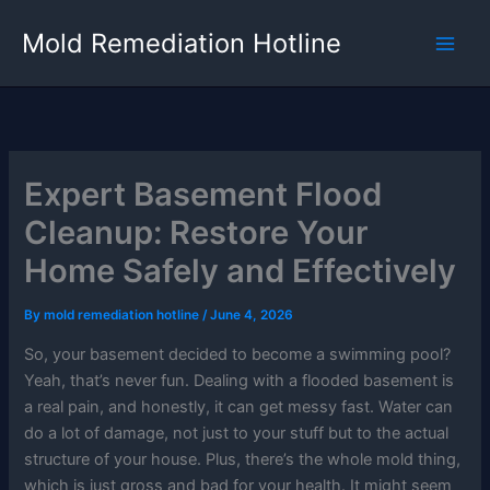
Skip
Mold Remediation Hotline
to
content
Expert Basement Flood
Cleanup: Restore Your
Home Safely and Effectively
By
mold remediation hotline
/
June 4, 2026
So, your basement decided to become a swimming pool?
Yeah, that’s never fun. Dealing with a flooded basement is
a real pain, and honestly, it can get messy fast. Water can
do a lot of damage, not just to your stuff but to the actual
structure of your house. Plus, there’s the whole mold thing,
which is just gross and bad for your health. It might seem