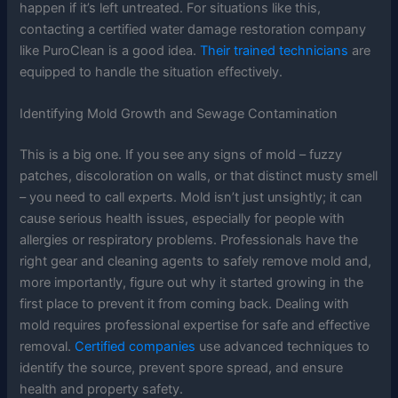
happen if it’s left untreated. For situations like this,
contacting a certified water damage restoration company
like PuroClean is a good idea.
Their trained technicians
are
equipped to handle the situation effectively.
Identifying Mold Growth and Sewage Contamination
This is a big one. If you see any signs of mold – fuzzy
patches, discoloration on walls, or that distinct musty smell
– you need to call experts. Mold isn’t just unsightly; it can
cause serious health issues, especially for people with
allergies or respiratory problems. Professionals have the
right gear and cleaning agents to safely remove mold and,
more importantly, figure out why it started growing in the
first place to prevent it from coming back. Dealing with
mold requires professional expertise for safe and effective
removal.
Certified companies
use advanced techniques to
identify the source, prevent spore spread, and ensure
health and property safety.