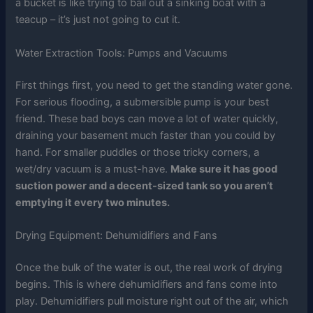
a bucket is like trying to bail out a sinking boat with a
teacup – it’s just not going to cut it.
Water Extraction Tools: Pumps and Vacuums
First things first, you need to get the standing water gone.
For serious flooding, a submersible pump is your best
friend. These bad boys can move a lot of water quickly,
draining your basement much faster than you could by
hand. For smaller puddles or those tricky corners, a
wet/dry vacuum is a must-have.
Make sure it has good
suction power and a decent-sized tank so you aren’t
emptying it every two minutes.
Drying Equipment: Dehumidifiers and Fans
Once the bulk of the water is out, the real work of drying
begins. This is where dehumidifiers and fans come into
play. Dehumidifiers pull moisture right out of the air, which