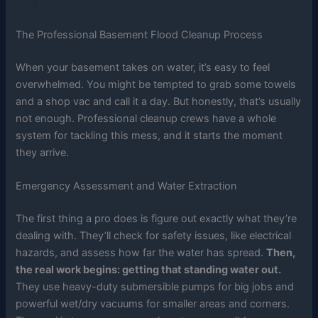
The Professional Basement Flood Cleanup Process
When your basement takes on water, it’s easy to feel
overwhelmed. You might be tempted to grab some towels
and a shop vac and call it a day. But honestly, that’s usually
not enough. Professional cleanup crews have a whole
system for tackling this mess, and it starts the moment
they arrive.
Emergency Assessment and Water Extraction
The first thing a pro does is figure out exactly what they’re
dealing with. They’ll check for safety issues, like electrical
hazards, and assess how far the water has spread.
Then,
the real work begins: getting that standing water out.
They use heavy-duty submersible pumps for big jobs and
powerful wet/dry vacuums for smaller areas and corners.