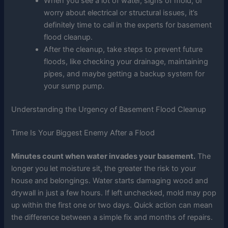
When you see a lot of water, signs of mold, or
worry about electrical or structural issues, it’s
definitely time to call in the experts for basement
flood cleanup.
After the cleanup, take steps to prevent future
floods, like checking your drainage, maintaining
pipes, and maybe getting a backup system for
your sump pump.
Understanding the Urgency of Basement Flood Cleanup
Time Is Your Biggest Enemy After a Flood
Minutes count when water invades your basement.
The
longer you let moisture sit, the greater the risk to your
house and belongings. Water starts damaging wood and
drywall in just a few hours. If left unchecked, mold may pop
up within the first one or two days. Quick action can mean
the difference between a simple fix and months of repairs.