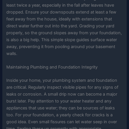
least twice a year, especially in the fall after leaves have
dropped. Ensure your downspouts extend at least a few
feet away from the house, ideally with extensions that
direct water further out into the yard. Grading your yard
properly, so the ground slopes away from your foundation,
is also a big help. This simple slope guides surface water
away, preventing it from pooling around your basement
walls.
Maintaining Plumbing and Foundation Integrity
Inside your home, your plumbing system and foundation
are critical. Regularly inspect visible pipes for any signs of
leaks or corrosion. A small drip now can become a major
burst later. Pay attention to your water heater and any
appliances that use water; they can be sources of leaks
too. For your foundation, a yearly check for cracks is a
good idea. Even small fissures can let water seep in over
time. Sealing these up promptly with appropriate