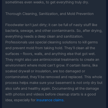
sometimes even weeks, to get everything truly dry.
Thorough Cleaning, Sanitization, and Mold Prevention
Floodwater isn’t just dirty; it can be full of nasty stuff like
bacteria, sewage, and other contaminants. So, after drying,
everything needs a deep clean and sanitization.
Professionals use special cleaning solutions to kill germs
and prevent mold from taking hold. They’ll clean all the
surfaces – floors, walls, and anything else that got wet.
They might also use antimicrobial treatments to create an
environment where mold can’t grow. If certain items, like
soaked drywall or insulation, are too damaged or
contaminated, they’ll be removed and replaced. This whole
process helps make sure your basement is not only dry but
also safe and healthy again. Documenting all the damage
with photos and videos before cleanup starts is a good
idea, especially for
insurance claims
.