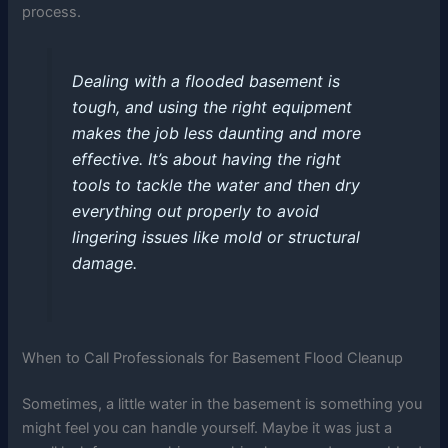
process.
Dealing with a flooded basement is
tough, and using the right equipment
makes the job less daunting and more
effective. It’s about having the right
tools to tackle the water and then dry
everything out properly to avoid
lingering issues like mold or structural
damage.
When to Call Professionals for Basement Flood Cleanup
Sometimes, a little water in the basement is something you
might feel you can handle yourself. Maybe it was just a