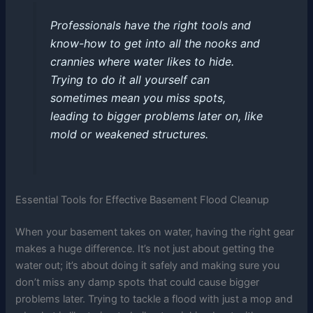
Professionals have the right tools and
know-how to get into all the nooks and
crannies where water likes to hide.
Trying to do it all yourself can
sometimes mean you miss spots,
leading to bigger problems later on, like
mold or weakened structures.
Essential Tools for Effective Basement Flood Cleanup
When your basement takes on water, having the right gear
makes a huge difference. It’s not just about getting the
water out; it’s about doing it safely and making sure you
don’t miss any damp spots that could cause bigger
problems later. Trying to tackle a flood with just a mop and