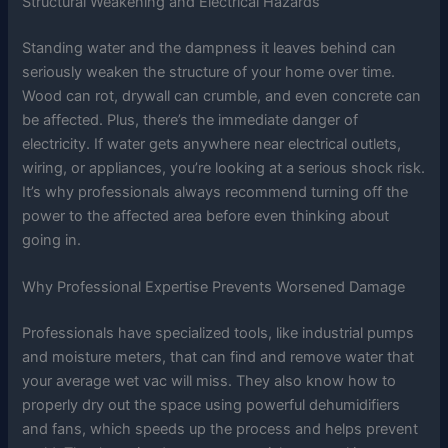
Structural Weakening and Electrical Hazards
Standing water and the dampness it leaves behind can
seriously weaken the structure of your home over time.
Wood can rot, drywall can crumble, and even concrete can
be affected. Plus, there’s the immediate danger of
electricity. If water gets anywhere near electrical outlets,
wiring, or appliances, you’re looking at a serious shock risk.
It’s why professionals always recommend turning off the
power to the affected area before even thinking about
going in.
Why Professional Expertise Prevents Worsened Damage
Professionals have specialized tools, like industrial pumps
and moisture meters, that can find and remove water that
your average wet vac will miss. They also know how to
properly dry out the space using powerful dehumidifiers
and fans, which speeds up the process and helps prevent