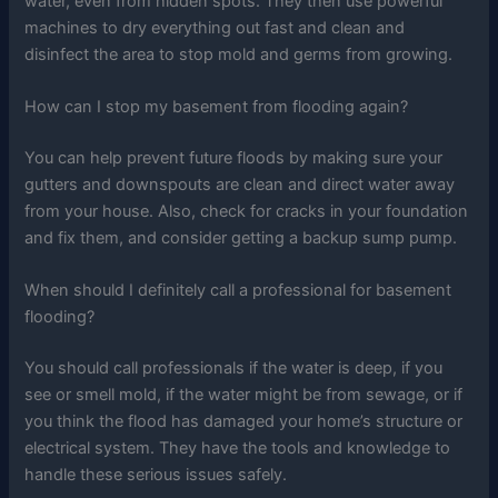
water, even from hidden spots. They then use powerful
machines to dry everything out fast and clean and
disinfect the area to stop mold and germs from growing.
How can I stop my basement from flooding again?
You can help prevent future floods by making sure your
gutters and downspouts are clean and direct water away
from your house. Also, check for cracks in your foundation
and fix them, and consider getting a backup sump pump.
When should I definitely call a professional for basement
flooding?
You should call professionals if the water is deep, if you
see or smell mold, if the water might be from sewage, or if
you think the flood has damaged your home’s structure or
electrical system. They have the tools and knowledge to
handle these serious issues safely.