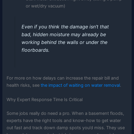
or wet/dry vacuum)
Even if you think the damage isn’t that
bad, hidden moisture may already be
working behind the walls or under the
floorboards.
For more on how delays can increase the repair bill and
health risks, see
the impact of waiting on water removal
.
Why Expert Response Time Is Critical
Some jobs really do need a pro. When a basement floods,
experts have the right tools and know-how to get water
out fast and track down damp spots you’d miss. They use