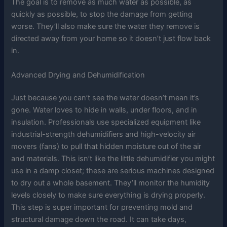
The goal is to remove as much water as possible, as
quickly as possible, to stop the damage from getting
worse. They’ll also make sure the water they remove is
directed away from your home so it doesn’t just flow back
in.
Advanced Drying and Dehumidification
Just because you can’t see the water doesn’t mean it’s
gone. Water loves to hide in walls, under floors, and in
insulation. Professionals use specialized equipment like
industrial-strength dehumidifiers and high-velocity air
movers (fans) to pull that hidden moisture out of the air
and materials. This isn’t like the little dehumidifier you might
use in a damp closet; these are serious machines designed
to dry out a whole basement. They’ll monitor the humidity
levels closely to make sure everything is drying properly.
This step is super important for preventing mold and
structural damage down the road. It can take days,