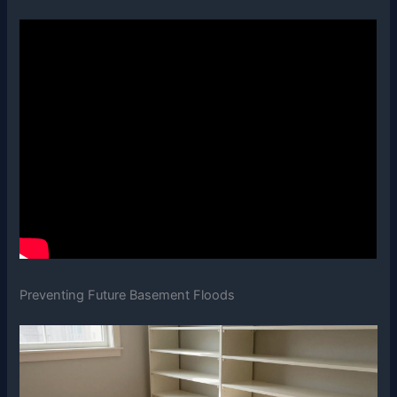
Preventing Future Basement Floods