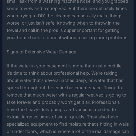
small leak from a washing machine hose, and you grabbed
some towels and a shop vac. But there are definitely times
when trying to DIY the cleanup can actually make things
worse, or just isn’t safe. Knowing when to throw in the
towel and call in the pros is super important for getting
your home back to normal without causing more problems.
Signs of Extensive Water Damage
If the water in your basement is more than just a puddle,
it’s time to think about professional help. We’re talking
about water that’s several inches deep, or water that has
spread throughout the entire basement space. Trying to
remove that much water with a regular wet vac is going to
take forever and probably won’t get it all. Professionals
have the heavy-duty pumps and vacuums needed to
extract large volumes of water quickly. They also have
specialized equipment to find moisture that’s hiding in walls
or under floors, which is where a lot of the real damage can