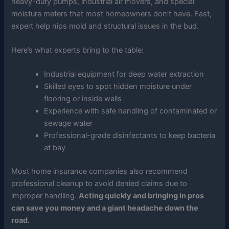
heavy-duty pumps, industrial air movers, and special
moisture meters that most homeowners don’t have. Fast,
expert help nips mold and structural issues in the bud.
Here’s what experts bring to the table:
Industrial equipment for deep water extraction
Skilled eyes to spot hidden moisture under
flooring or inside walls
Experience with safe handling of contaminated or
sewage water
Professional-grade disinfectants to keep bacteria
at bay
Most home insurance companies also recommend
professional cleanup to avoid denied claims due to
improper handling.
Acting quickly and bringing in pros
can save you money and a giant headache down the
road.