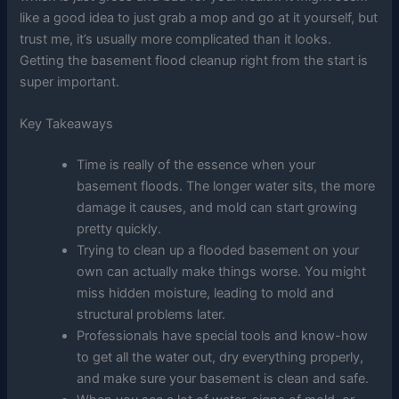
like a good idea to just grab a mop and go at it yourself, but
trust me, it’s usually more complicated than it looks.
Getting the basement flood cleanup right from the start is
super important.
Key Takeaways
Time is really of the essence when your
basement floods. The longer water sits, the more
damage it causes, and mold can start growing
pretty quickly.
Trying to clean up a flooded basement on your
own can actually make things worse. You might
miss hidden moisture, leading to mold and
structural problems later.
Professionals have special tools and know-how
to get all the water out, dry everything properly,
and make sure your basement is clean and safe.