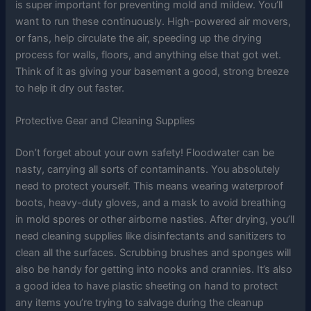
is super important for preventing mold and mildew. You’ll
want to run these continuously. High-powered air movers,
or fans, help circulate the air, speeding up the drying
process for walls, floors, and anything else that got wet.
Think of it as giving your basement a good, strong breeze
to help it dry out faster.
Protective Gear and Cleaning Supplies
Don’t forget about your own safety! Floodwater can be
nasty, carrying all sorts of contaminants. You absolutely
need to protect yourself. This means wearing waterproof
boots, heavy-duty gloves, and a mask to avoid breathing
in mold spores or other airborne nasties. After drying, you’ll
need cleaning supplies like disinfectants and sanitizers to
clean all the surfaces. Scrubbing brushes and sponges will
also be handy for getting into nooks and crannies. It’s also
a good idea to have plastic sheeting on hand to protect
any items you’re trying to salvage during the cleanup