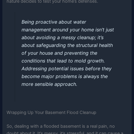
nature decides to test your home’s defenses.
Being proactive about water
management around your home isn’t just
about avoiding a messy cleanup; it’s
about safeguarding the structural health
of your house and preventing the
conditions that lead to mold growth.
Addressing potential issues before they
become major problems is always the
more sensible approach.
Wrapping Up Your Basement Flood Cleanup
So, dealing with a flooded basement is a real pain, no
doubt about it. It’s messy, it’s stressful, and it can cause a