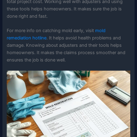
total project cost. Working well with adjusters and using
these tools helps homeowners. It makes sure the job is
done right and fast.
For more info on catching mold early, visit
mold
remediation hotline
. It helps avoid health problems and
damage. Knowing about adjusters and their tools helps
homeowners. It makes the claims process smoother and
ensures the job is done well.