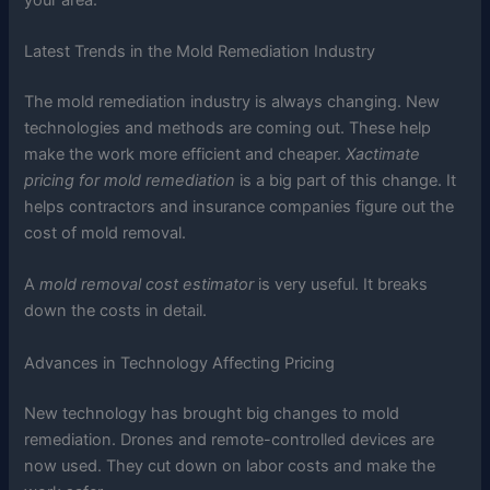
Latest Trends in the Mold Remediation Industry
The mold remediation industry is always changing. New
technologies and methods are coming out. These help
make the work more efficient and cheaper.
Xactimate
pricing for mold remediation
is a big part of this change. It
helps contractors and insurance companies figure out the
cost of mold removal.
A
mold removal cost estimator
is very useful. It breaks
down the costs in detail.
Advances in Technology Affecting Pricing
New technology has brought big changes to mold
remediation. Drones and remote-controlled devices are
now used. They cut down on labor costs and make the