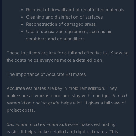
Removal of drywall and other affected materials
Cleaning and disinfection of surfaces
Reconstruction of damaged areas
Use of specialized equipment, such as air
scrubbers and dehumidifiers
These line items are key for a full and effective fix. Knowing
the costs helps everyone make a detailed plan.
The Importance of Accurate Estimates
Accurate estimates are key in mold remediation. They
make sure all work is done and stay within budget. A
mold
remediation pricing guide
helps a lot. It gives a full view of
project costs.
Xactimate mold estimate software
makes estimating
easier. It helps make detailed and right estimates. This