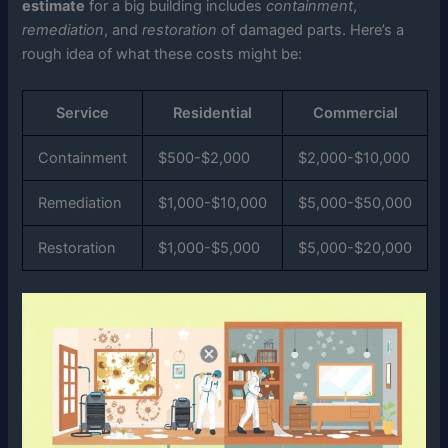
estimate
for a big building includes
containment
,
remediation
, and
restoration
of damaged parts. Here’s a
rough idea of what these costs might be:
Service
Residential
Commercial
Containment
$500-$2,000
$2,000-$10,000
Remediation
$1,000-$10,000
$5,000-$50,000
Restoration
$1,000-$5,000
$5,000-$20,000