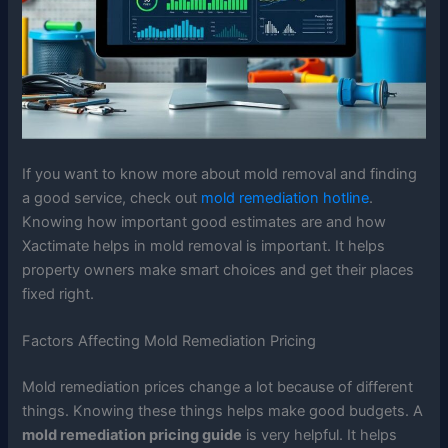
If you want to know more about mold removal and finding
a good service, check out
mold remediation hotline
.
Knowing how important good estimates are and how
Xactimate helps in mold removal is important. It helps
property owners make smart choices and get their places
fixed right.
Factors Affecting Mold Remediation Pricing
Mold remediation prices change a lot because of different
things. Knowing these things helps make good budgets. A
mold remediation pricing guide
is very helpful. It helps