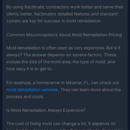
By using Xactimate, contractors work better and serve their
clients better. Xactimate’s detailed features and standard
system are key for success in mold remediation.
Common Misconceptions About Mold Remediation Pricing
Mold remediation is often seen as very expensive. But is it
always? The answer depends on several factors. These
include the size of the mold area, the type of mold, and
how easy it is to get to.
For example, a homeowner in Miramar, FL, can check out
mold remediation services
. They can learn more about the
process and costs.
Is Mold Remediation Always Expensive?
The cost of fixing mold can change a lot. It depends on