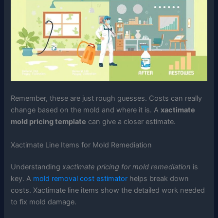
Remember, these are just rough guesses. Costs can really
change based on the mold and where it is. A
xactimate
mold pricing template
can give a closer estimate.
Xactimate Line Items for Mold Remediation
Understanding
xactimate pricing for mold remediation
is
key. A
mold removal cost estimator
helps break down
costs. Xactimate line items show the detailed work needed
to fix mold damage.