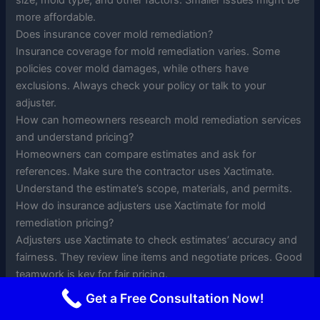
size, mold type, and other factors. Smaller issues might be
more affordable.
Does insurance cover mold remediation?
Insurance coverage for mold remediation varies. Some
policies cover mold damages, while others have
exclusions. Always check your policy or talk to your
adjuster.
How can homeowners research mold remediation services
and understand pricing?
Homeowners can compare estimates and ask for
references. Make sure the contractor uses Xactimate.
Understand the estimate’s scope, materials, and permits.
How do insurance adjusters use Xactimate for mold
remediation pricing?
Adjusters use Xactimate to check estimates’ accuracy and
fairness. They review line items and negotiate prices. Good
teamwork is key for fair pricing.
How do regional variations affect Xactimate pricing for
Get a Free Consultation Now!
mold remediation?