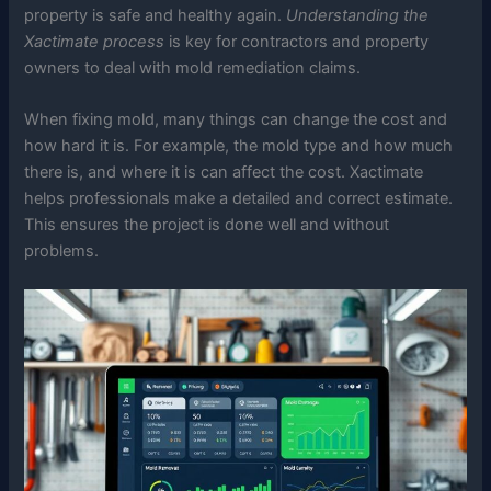
property is safe and healthy again.
Understanding the
Xactimate process
is key for contractors and property
owners to deal with mold remediation claims.
When fixing mold, many things can change the cost and
how hard it is. For example, the mold type and how much
there is, and where it is can affect the cost. Xactimate
helps professionals make a detailed and correct estimate.
This ensures the project is done well and without
problems.