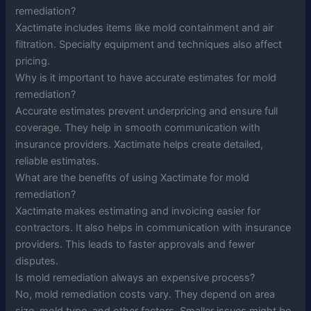
remediation?
Xactimate includes items like mold containment and air
filtration. Specialty equipment and techniques also affect
pricing.
Why is it important to have accurate estimates for mold
remediation?
Accurate estimates prevent underpricing and ensure full
coverage. They help in smooth communication with
insurance providers. Xactimate helps create detailed,
reliable estimates.
What are the benefits of using Xactimate for mold
remediation?
Xactimate makes estimating and invoicing easier for
contractors. It also helps in communication with insurance
providers. This leads to faster approvals and fewer
disputes.
Is mold remediation always an expensive process?
No, mold remediation costs vary. They depend on area