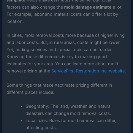
factors can also change the
mold damage estimate
a lot.
For example, labor and material costs can differ a lot by
location.
In cities, mold removal costs more because of higher living
and labor costs. But, in rural areas, costs might be lower.
Yet, finding services and special tools can be harder.
Knowing these differences is key to making good
estimates for your area. You can learn more about mold
removal pricing at the
ServiceFirst Restoration Inc. website
.
Some things that make Xactimate pricing different in
different places include:
Geography: The land, weather, and natural
disasters can change mold removal costs.
Local rules: Rules for mold removal can differ,
affecting costs.