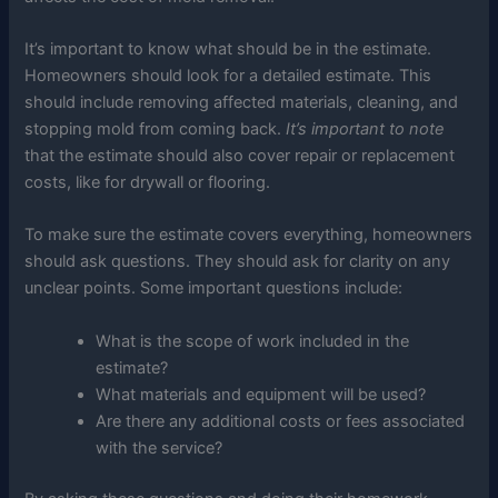
It’s important to know what should be in the estimate.
Homeowners should look for a detailed estimate. This
should include removing affected materials, cleaning, and
stopping mold from coming back.
It’s important to note
that the estimate should also cover repair or replacement
costs, like for drywall or flooring.
To make sure the estimate covers everything, homeowners
should ask questions. They should ask for clarity on any
unclear points. Some important questions include:
What is the scope of work included in the
estimate?
What materials and equipment will be used?
Are there any additional costs or fees associated
with the service?