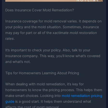
Does Insurance Cover Mold Remediation?
Insurance coverage for mold removal varies. It depends on
your policy and the mold situation. Sometimes, insurance
may pay for part or all of the
xactimate mold restoration
rates
.
It’s important to check your policy. Also, talk to your
insurance company. This way, you’ll know what’s covered
and what’s not.
Tips for Homeowners Learning About Pricing
When dealing with mold remediation, it’s key for
homeowners to know the pricing process. This helps them
make smart choices. Looking into
mold remediation pricing
guide
is a good start. It helps them understand what
affects the cost of mold removal.