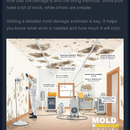
how bad the damage is and the fixing methods. Some jobs
need a lot of work, while others are simpler.
Getting a detailed
mold damage estimate
is key. It helps
you know what work is needed and how much it will cost.