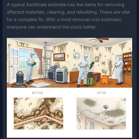
A typical Xactimate estimate has line items for removing
affected materials, cleaning, and rebuilding. These are vital
for a complete fix. With a
mold removal cost estimator
,
everyone can understand the costs better.