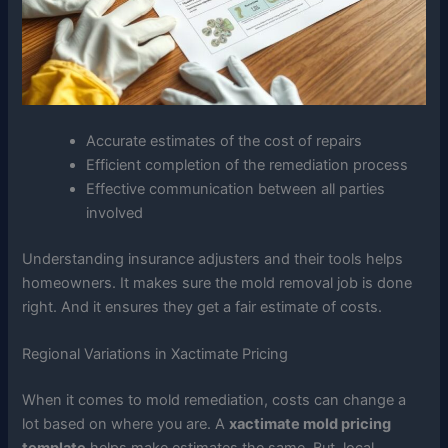
Accurate estimates of the cost of repairs
Efficient completion of the remediation process
Effective communication between all parties
involved
Understanding insurance adjusters and their tools helps
homeowners. It makes sure the mold removal job is done
right. And it ensures they get a fair estimate of costs.
Regional Variations in Xactimate Pricing
When it comes to mold remediation, costs can change a
lot based on where you are. A
xactimate mold pricing
template
helps make estimates the same. But, local