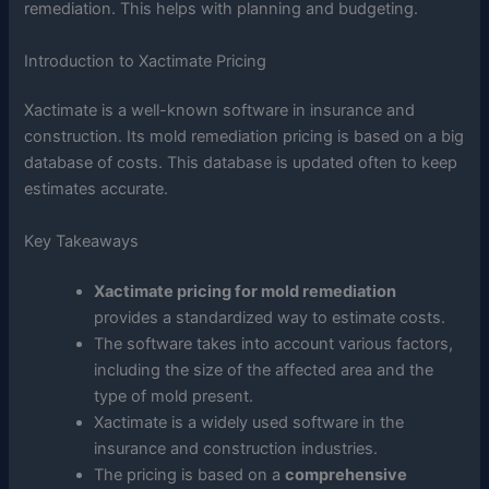
remediation. This helps with planning and budgeting.
Introduction to Xactimate Pricing
Xactimate is a well-known software in insurance and
construction. Its mold remediation pricing is based on a big
database of costs. This database is updated often to keep
estimates accurate.
Key Takeaways
Xactimate pricing for mold remediation
provides a standardized way to estimate costs.
The software takes into account various factors,
including the size of the affected area and the
type of mold present.
Xactimate is a widely used software in the
insurance and construction industries.
The pricing is based on a
comprehensive