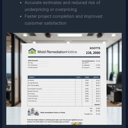
Accurate estimates and reduced risk of
underpricing or overpricing
Faster project completion and improved
customer satisfaction