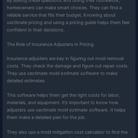
By asking these questions and doing their homework,
homeowners can make smart choices. They can find a
reliable service that fits their budget. Knowing about
xactimate pricing and using a pricing guide helps them feel
confident in their decisions.
The Role of Insurance Adjusters in Pricing
Insurance adjusters are key in figuring out mold removal
costs. They check the damage and figure out repair costs.
They use
xactimate mold estimate software
to make
detailed estimates.
This software helps them get the right costs for labor,
materials, and equipment. It’s important to know how
adjusters use
xactimate mold estimate software
. It helps
them make a detailed plan for the job.
They also use a
mold mitigation cost calculator
to find the