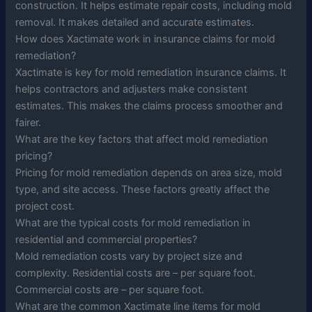
construction. It helps estimate repair costs, including mold
removal. It makes detailed and accurate estimates.
How does Xactimate work in insurance claims for mold
remediation?
Xactimate is key for mold remediation insurance claims. It
helps contractors and adjusters make consistent
estimates. This makes the claims process smoother and
fairer.
What are the key factors that affect mold remediation
pricing?
Pricing for mold remediation depends on area size, mold
type, and site access. These factors greatly affect the
project cost.
What are the typical costs for mold remediation in
residential and commercial properties?
Mold remediation costs vary by project size and
complexity. Residential costs are – per square foot.
Commercial costs are – per square foot.
What are the common Xactimate line items for mold