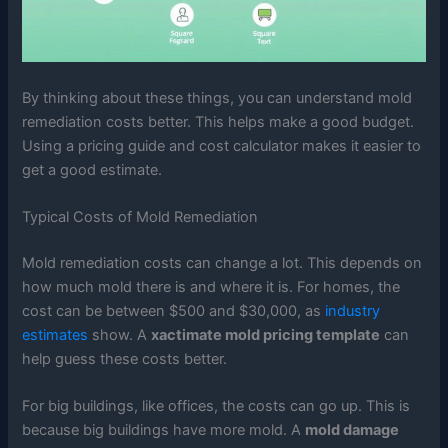
By thinking about these things, you can understand mold
remediation costs better. This helps make a good budget.
Using a pricing guide and cost calculator makes it easier to
get a good estimate.
Typical Costs of Mold Remediation
Mold remediation costs can change a lot. This depends on
how much mold there is and where it is. For homes, the
cost can be between $500 and $30,000, as
industry
estimates
show. A
xactimate mold pricing template
can
help guess these costs better.
For big buildings, like offices, the costs can go up. This is
because big buildings have more mold. A
mold damage