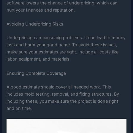
software lowers the chance of underpricing, which can
hurt your finances and reputation.
Avoiding Underpricing Risks
Underpricing can cause big problems. It can lead to money
loss and harm your good name. To avoid these issues,
make sure your estimates are right. Include all costs like
labor, equipment, and materials.
Ensuring Complete Coverage
A good estimate should cover all needed work. This
includes mold testing, removal, and fixing structures. By
including these, you make sure the project is done right
and on time.