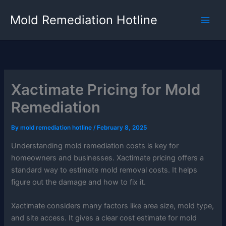
Skip
Mold Remediation Hotline
to
content
Xactimate Pricing for Mold
Remediation
By
mold remediation hotline
/
February 8, 2025
Understanding mold remediation costs is key for
homeowners and businesses. Xactimate pricing offers a
standard way to estimate mold removal costs. It helps
figure out the damage and how to fix it.
Xactimate considers many factors like area size, mold type,
and site access. It gives a clear cost estimate for mold