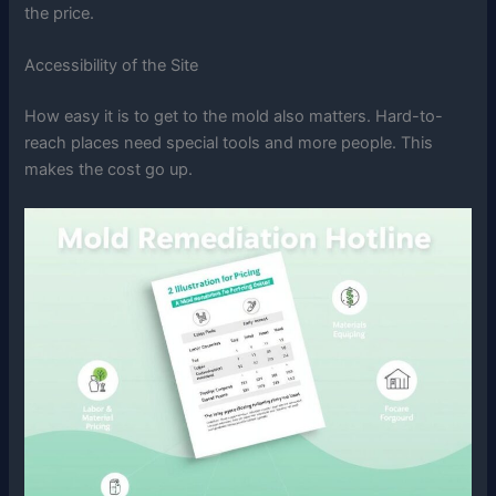
the price.
Accessibility of the Site
How easy it is to get to the mold also matters. Hard-to-
reach places need special tools and more people. This
makes the cost go up.