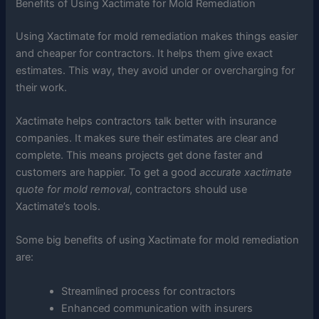
Benefits of Using Xactimate for Mold Remediation
Using Xactimate for mold remediation makes things easier
and cheaper for contractors. It helps them give exact
estimates. This way, they avoid under or overcharging for
their work.
Xactimate helps contractors talk better with insurance
companies. It makes sure their estimates are clear and
complete. This means projects get done faster and
customers are happier. To get a good
accurate xactimate
quote for mold removal
, contractors should use
Xactimate’s tools.
Some big benefits of using Xactimate for mold remediation
are:
Streamlined process for contractors
Enhanced communication with insurers