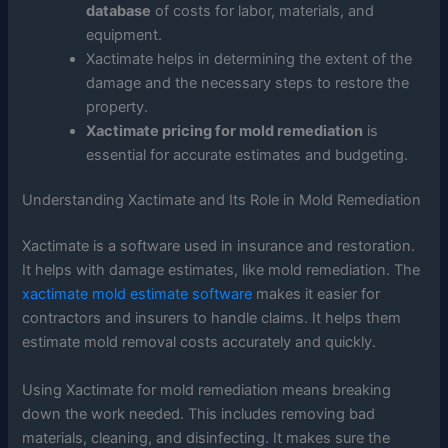
database
of costs for labor, materials, and
equipment.
Xactimate helps in determining the extent of the
damage and the necessary steps to restore the
property.
Xactimate pricing for mold remediation
is
essential for accurate estimates and budgeting.
Understanding Xactimate and Its Role in Mold Remediation
Xactimate is a software used in insurance and restoration.
It helps with damage estimates, like mold remediation. The
xactimate mold estimate software
makes it easier for
contractors and insurers to handle claims. It helps them
estimate mold removal costs accurately and quickly.
Using Xactimate for mold remediation means breaking
down the work needed. This includes removing bad
materials, cleaning, and disinfecting. It makes sure the