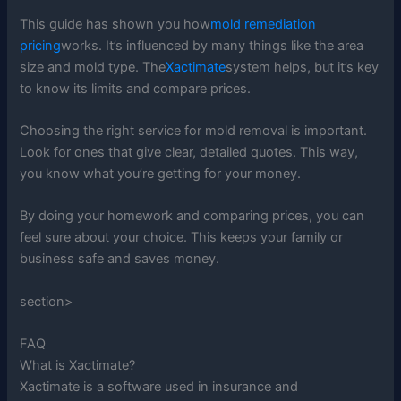
This guide has shown you how
mold remediation
pricing
works. It’s influenced by many things like the area
size and mold type. The
Xactimate
system helps, but it’s key
to know its limits and compare prices.
Choosing the right service for mold removal is important.
Look for ones that give clear, detailed quotes. This way,
you know what you’re getting for your money.
By doing your homework and comparing prices, you can
feel sure about your choice. This keeps your family or
business safe and saves money.
section>
FAQ
What is Xactimate?
Xactimate is a software used in insurance and