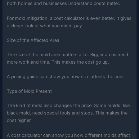
both homes and businesses understand costs better.
For mold mitigation, a cost calculator is even better. It gives
a closer look at what you might pay.
Size of the Affected Area
The size of the mold area matters a lot. Bigger areas need
more work and time. This makes the cost go up.
A pricing guide can show you how size affects the cost.
Type of Mold Present
The kind of mold also changes the price. Some molds, like
black mold, need special tools and steps. This makes the
cost higher.
A cost calculator can show you how different molds affect