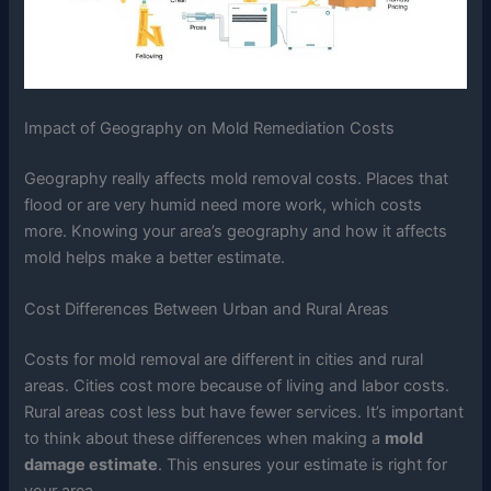
Impact of Geography on Mold Remediation Costs
Geography really affects mold removal costs. Places that
flood or are very humid need more work, which costs
more. Knowing your area’s geography and how it affects
mold helps make a better estimate.
Cost Differences Between Urban and Rural Areas
Costs for mold removal are different in cities and rural
areas. Cities cost more because of living and labor costs.
Rural areas cost less but have fewer services. It’s important
to think about these differences when making a
mold
damage estimate
. This ensures your estimate is right for
your area.