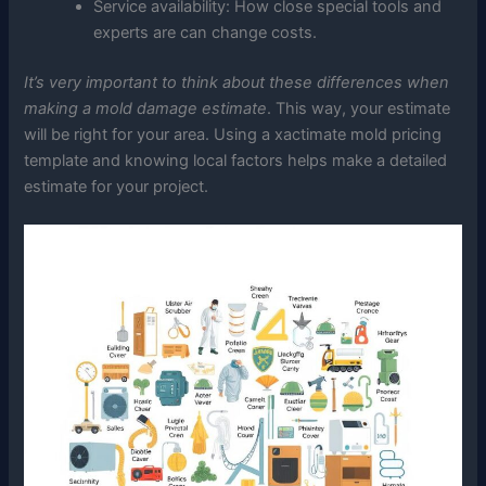
Service availability: How close special tools and
experts are can change costs.
It’s very important to think about these differences when
making a mold damage estimate
. This way, your estimate
will be right for your area. Using a xactimate mold pricing
template and knowing local factors helps make a detailed
estimate for your project.