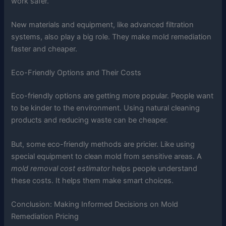
work safer.
New materials and equipment, like advanced filtration
systems, also play a big role. They make mold remediation
faster and cheaper.
Eco-Friendly Options and Their Costs
Eco-friendly options are getting more popular. People want
to be kinder to the environment. Using natural cleaning
products and reducing waste can be cheaper.
But, some eco-friendly methods are pricier. Like using
special equipment to clean mold from sensitive areas. A
mold removal cost estimator
helps people understand
these costs. It helps them make smart choices.
Conclusion: Making Informed Decisions on Mold
Remediation Pricing