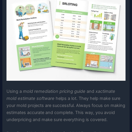
Using a
mold remediation pricing guide
and
xactimate
mold estimate software
helps a lot. They help make sure
your mold projects are successful. Always focus on making
estimates accurate and complete. This way, you avoid
underpricing and make sure everything is covered.