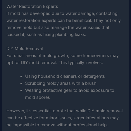
Water Restoration Experts
If mold has developed due to water damage, contacting
water restoration experts can be beneficial. They not only
remove mold but also manage the water issues that
caused it, such as fixing plumbing leaks.
DIY Mold Removal
For small areas of mold growth, some homeowners may
opt for DIY mold removal. This typically involves:
Using household cleaners or detergents
Scrubbing moldy areas with a brush
Wearing protective gear to avoid exposure to
mold spores
However, it’s essential to note that while DIY mold removal
can be effective for minor issues, larger infestations may
be impossible to remove without professional help.