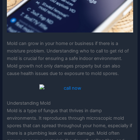
Mold can grow in your home or business if there is a
moisture problem. Understanding who to call to get rid of
mold is crucial for ensuring a safe indoor environment.
Mold growth not only damages property but can also
cause health issues due to exposure to mold spores.
Understanding Mold
Mold is a type of fungus that thrives in damp
environments. It reproduces through microscopic mold
spores that can spread throughout your home, especially if
there is a plumbing leak or water damage. Mold often