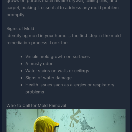
grows on porous materials like drywall, ceiling tiles, and
carpet, making it essential to address any mold problem
promptly.
Signs of Mold
Identifying mold in your home is the first step in the mold
remediation process. Look for:
Visible mold growth on surfaces
A musty odor
Water stains on walls or ceilings
Signs of water damage
Health issues such as allergies or respiratory
problems
Who to Call for Mold Removal