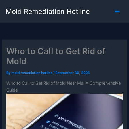
Skip
Mold Remediation Hotline
to
content
Who to Call to Get Rid of
Mold
By
mold remediation hotline
/
September 30, 2025
Who to Call to Get Rid of Mold Near Me: A Comprehensive
Guide