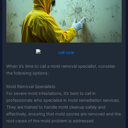
When it’s time to call a mold removal specialist, consider
the following options:
Mold Removal Specialists
For severe mold infestations, it’s best to call in
professionals who specialize in mold remediation services.
They are trained to handle mold cleanup safely and
effectively, ensuring that mold spores are removed and the
root cause of the mold problem is addressed.