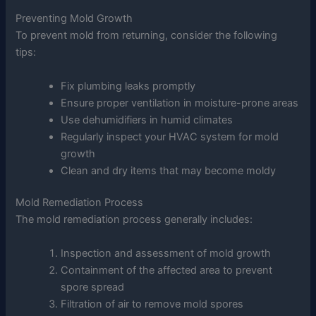
Preventing Mold Growth
To prevent mold from returning, consider the following
tips:
Fix plumbing leaks promptly
Ensure proper ventilation in moisture-prone areas
Use dehumidifiers in humid climates
Regularly inspect your HVAC system for mold
growth
Clean and dry items that may become moldy
Mold Remediation Process
The mold remediation process generally includes:
Inspection and assessment of mold growth
Containment of the affected area to prevent
spore spread
Filtration of air to remove mold spores