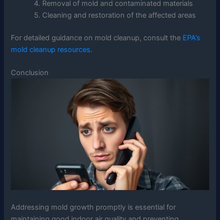
Removal of mold and contaminated materials
Cleaning and restoration of the affected areas
For detailed guidance on mold cleanup, consult the
EPA’s
mold cleanup resources
.
Conclusion
Addressing mold growth promptly is essential for
maintaining good indoor air quality and preventing