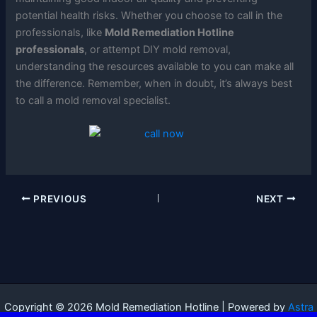
potential health risks. Whether you choose to call in the
professionals, like
Mold Remediation Hotline
professionals
, or attempt DIY mold removal,
understanding the resources available to you can make all
the difference. Remember, when in doubt, it’s always best
to call a mold removal specialist.
PREVIOUS
NEXT
Copyright © 2026 Mold Remediation Hotline | Powered by
Astra