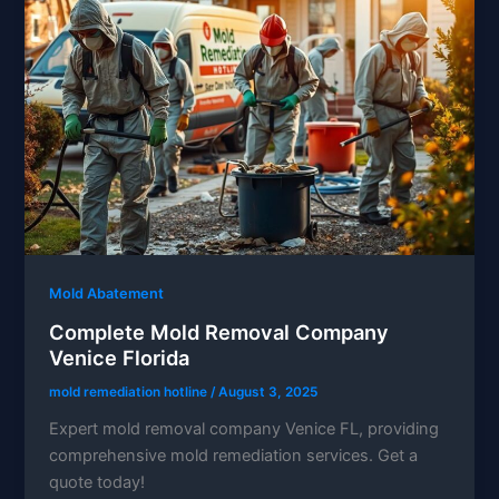
Mold Abatement
Complete Mold Removal Company
Venice Florida
mold remediation hotline
/
August 3, 2025
Expert mold removal company Venice FL, providing
comprehensive mold remediation services. Get a
quote today!