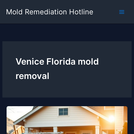
Skip
Mold Remediation Hotline
to
content
Venice Florida mold
removal