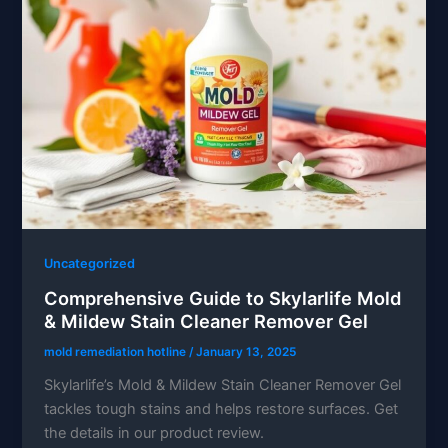
Uncategorized
Comprehensive Guide to Skylarlife Mold
& Mildew Stain Cleaner Remover Gel
mold remediation hotline
/
January 13, 2025
Skylarlife’s Mold & Mildew Stain Cleaner Remover Gel
tackles tough stains and helps restore surfaces. Get
the details in our product review.