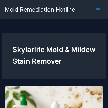
Skip
Mold Remediation Hotline
to
content
Skylarlife Mold & Mildew
Stain Remover