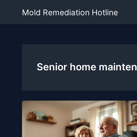
Skip
Mold Remediation Hotline
to
content
Senior home mainte