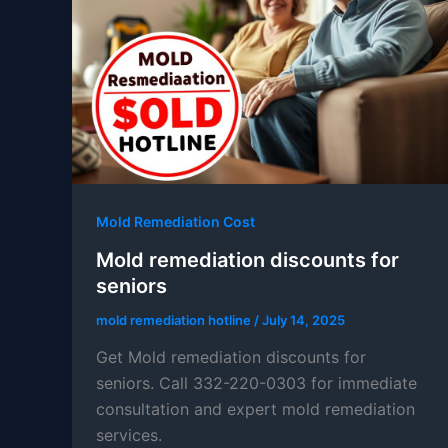
Mold Remediation Cost
Mold remediation discounts for
seniors
mold remediation hotline
/
July 14, 2025
Get Mold remediation discounts for
seniors. Call 332-220-0303 for immediate
consultation and expert mold remediation
services.