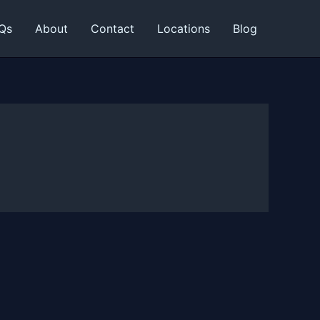
Qs
About
Contact
Locations
Blog