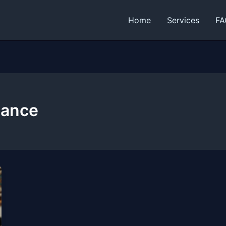
Home
Services
FA
nance