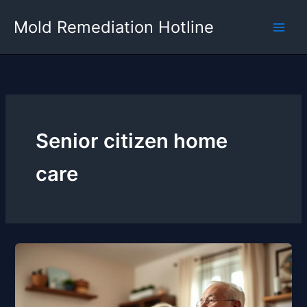
Skip
Mold Remediation Hotline
to
content
Senior citizen home
care