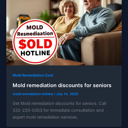
Mold Remediation Cost
Mold remediation discounts for seniors
mold remediation hotline
/
July 14, 2025
Get Mold remediation discounts for seniors. Call
332-220-0303 for immediate consultation and
expert mold remediation services.