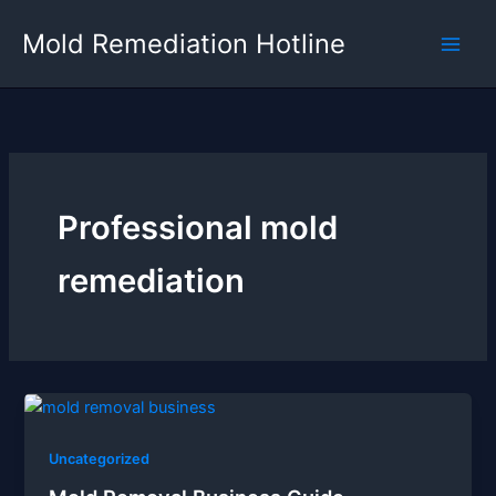
Skip
Mold Remediation Hotline
to
content
Professional mold
remediation
Uncategorized