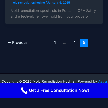
mold remediation hotline
/
January 6, 2025
Mold remediation specialists in Portland, OR – Safely
and effectively remove mold from your property.
←
Previous
1
…
4
5
Copyright © 2026 Mold Remediation Hotline | Powered by
Astra
WordPress Theme
Get a Free Consultation Now!
Terms and Conditions
-
Privacy Policy