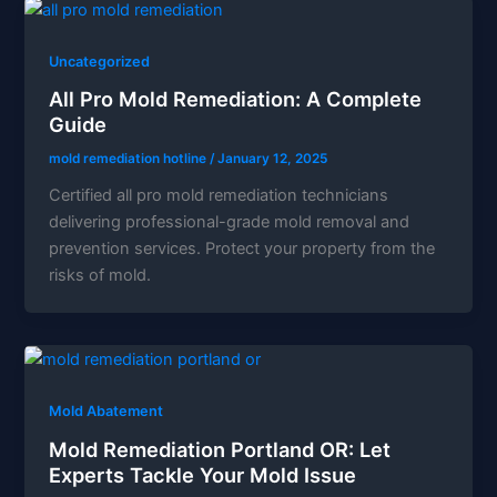
Uncategorized
All Pro Mold Remediation: A Complete
Guide
mold remediation hotline
/
January 12, 2025
Certified all pro mold remediation technicians
delivering professional-grade mold removal and
prevention services. Protect your property from the
risks of mold.
Mold Abatement
Mold Remediation Portland OR: Let
Experts Tackle Your Mold Issue