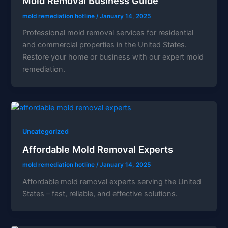
Mold Removal Business Guide
mold remediation hotline
/
January 14, 2025
Professional mold removal services for residential
and commercial properties in the United States.
Restore your home or business with our expert mold
remediation.
Uncategorized
Affordable Mold Removal Experts
mold remediation hotline
/
January 14, 2025
Affordable mold removal experts serving the United
States – fast, reliable, and effective solutions.