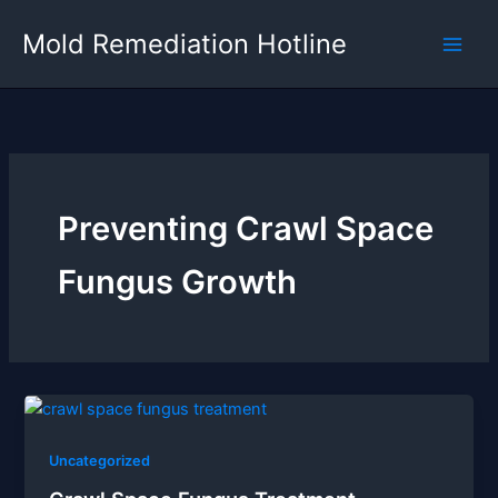
Skip
Mold Remediation Hotline
to
content
Preventing Crawl Space
Fungus Growth
Uncategorized