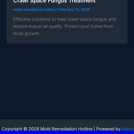
Crawl Space Fungus Treatment
mold remediation hotline
/
February 15, 2025
Effective solutions to treat crawl space fungus and
restore indoor air quality. Protect your home from
mold growth.
Copyright © 2026 Mold Remediation Hotline | Powered by
Astra