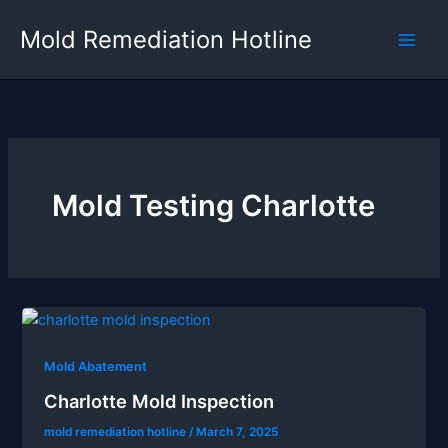
Skip
Mold Remediation Hotline
to
content
Mold Testing Charlotte
Mold Abatement
Charlotte Mold Inspection
mold remediation hotline
/
March 7, 2025