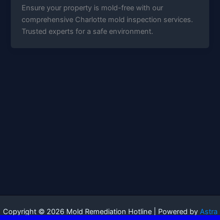
Ensure your property is mold-free with our
comprehensive Charlotte mold inspection services.
Trusted experts for a safe environment.
Copyright © 2026 Mold Remediation Hotline | Powered by
Astra