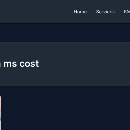
Home
Services
FA
n ms cost