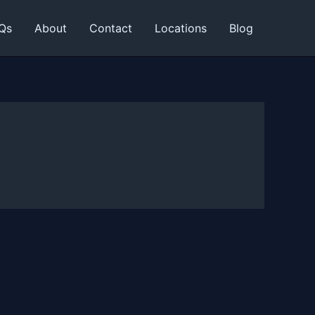
Qs
About
Contact
Locations
Blog