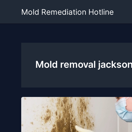
Skip
Mold Remediation Hotline
to
content
Mold removal jackso