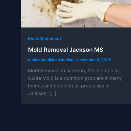
Mold Abatement
Mold Removal Jackson MS
mold remediation hotline
/
November 6, 2025
Mold Removal in Jackson, MS: Complete
Guide Mold is a common problem in many
homes and commercial properties in
Jackson, […]