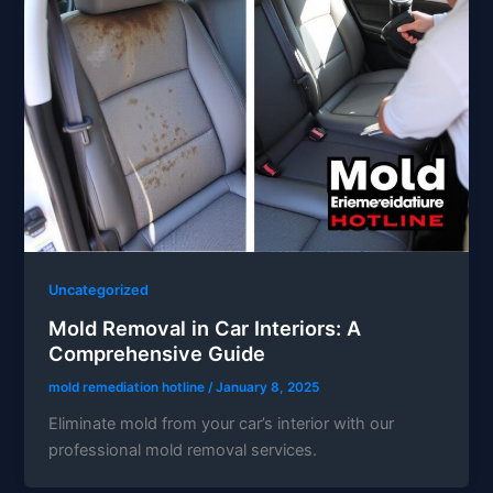
Uncategorized
Mold Removal in Car Interiors: A
Comprehensive Guide
mold remediation hotline
/
January 8, 2025
Eliminate mold from your car’s interior with our
professional mold removal services.