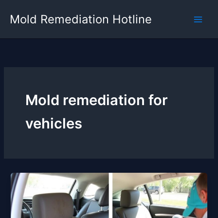
Skip
Mold Remediation Hotline
to
content
Mold remediation for
vehicles