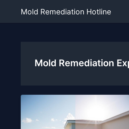
Skip
Mold Remediation Hotline
to
content
Mold Remediation Ex