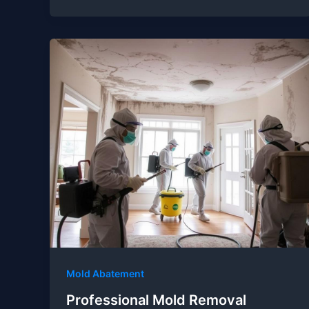
Mold Abatement
Professional Mold Removal