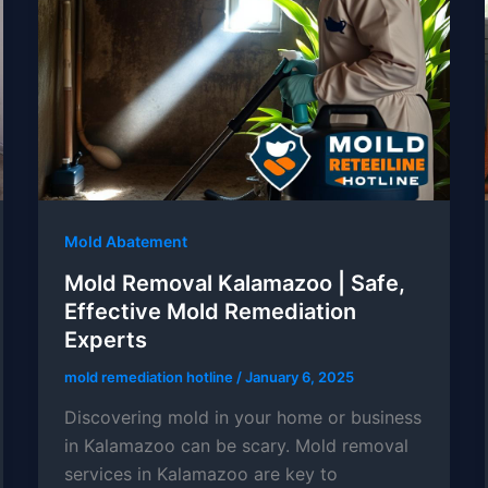
Mold Abatement
Mold Removal Kalamazoo | Safe,
Effective Mold Remediation
Experts
mold remediation hotline
/
January 6, 2025
Discovering mold in your home or business
in Kalamazoo can be scary. Mold removal
services in Kalamazoo are key to