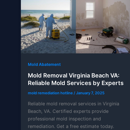
Mold Abatement
Mold Removal Virginia Beach VA:
Reliable Mold Services by Experts
mold remediation hotline
/
January 7, 2025
Reliable mold removal services in Virginia
Beach, VA. Certified experts provide
professional mold inspection and
remediation. Get a free estimate today.