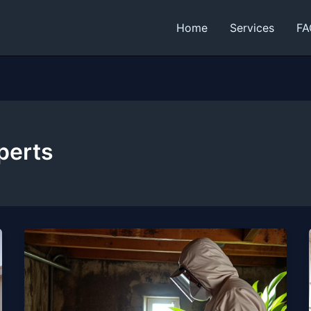
Home
Services
FA
perts