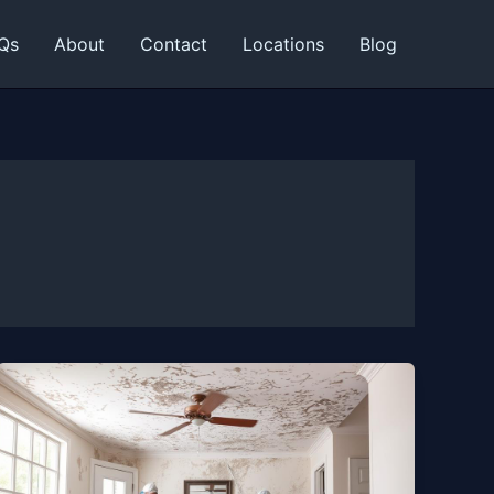
Qs
About
Contact
Locations
Blog