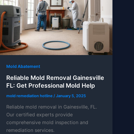
Mold Abatement
Reliable Mold Removal Gainesville
FL: Get Professional Mold Help
mold remediation hotline
/
January 5, 2025
Reliable mold removal in Gainesville, FL.
Our certified experts provide
comprehensive mold inspection and
remediation services.