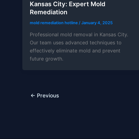
Kansas City: Expert Mold
Remediation
mold remediation hotline
/
January 4, 2025
Professional mold removal in Kansas City.
Our team uses advanced techniques to
effectively eliminate mold and prevent
future growth.
←
Previous