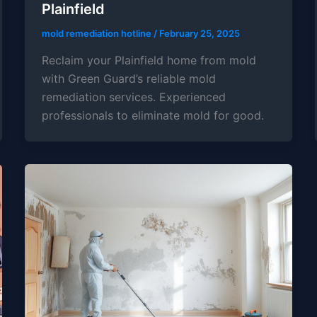
Plainfield
mold remediation hotline
/
February 25, 2025
Reclaim your Plainfield home from mold
with Green Guard’s reliable mold
remediation services. Experienced
professionals to eliminate mold for good.