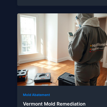
Mold Abatement
Vermont Mold Remediation