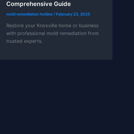
Comprehensive Guide
mold remediation hotline
/
February 23, 2025
Restore your Knoxville home or business
with professional mold remediation from
trusted experts.