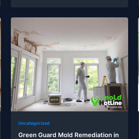
Uncategorized
Green Guard Mold Remediation in