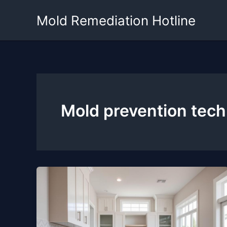
Skip
Mold Remediation Hotline
to
content
Mold prevention tec