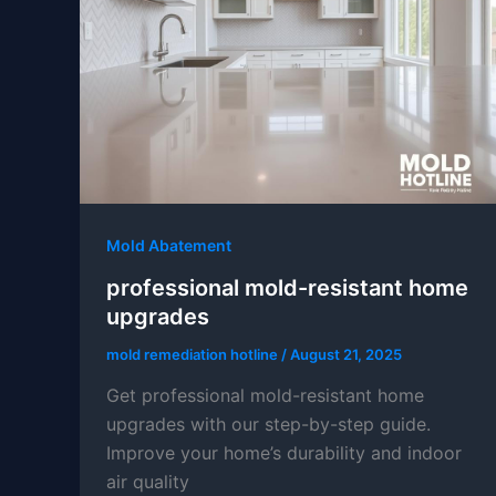
Mold Abatement
professional mold-resistant home
upgrades
mold remediation hotline
/
August 21, 2025
Get professional mold-resistant home
upgrades with our step-by-step guide.
Improve your home’s durability and indoor
air quality