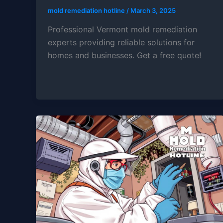
mold remediation hotline
/
March 3, 2025
Professional Vermont mold remediation
experts providing reliable solutions for
homes and businesses. Get a free quote!