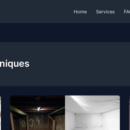
Home
Services
FA
hniques