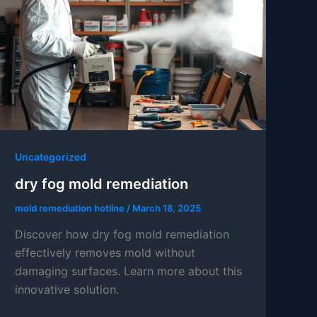
Uncategorized
dry fog mold remediation
mold remediation hotline
/
March 18, 2025
Discover how dry fog mold remediation
effectively removes mold without
damaging surfaces. Learn more about this
innovative solution.