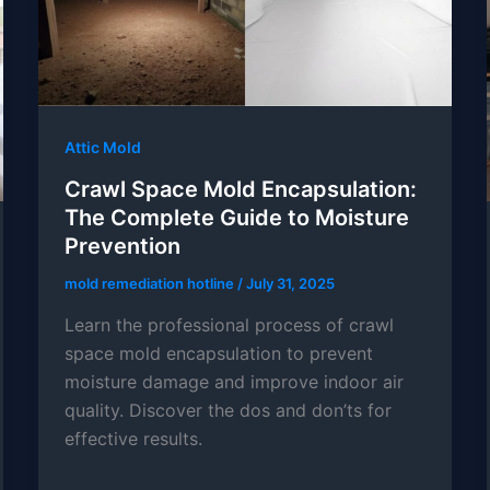
Attic Mold
Crawl Space Mold Encapsulation:
The Complete Guide to Moisture
Prevention
mold remediation hotline
/
July 31, 2025
Learn the professional process of crawl
space mold encapsulation to prevent
moisture damage and improve indoor air
quality. Discover the dos and don’ts for
effective results.