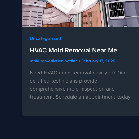
Uncategorized
HVAC Mold Removal Near Me
mold remediation hotline
/
February 17, 2025
Need HVAC mold removal near you? Our
certified technicians provide
comprehensive mold inspection and
treatment. Schedule an appointment today.