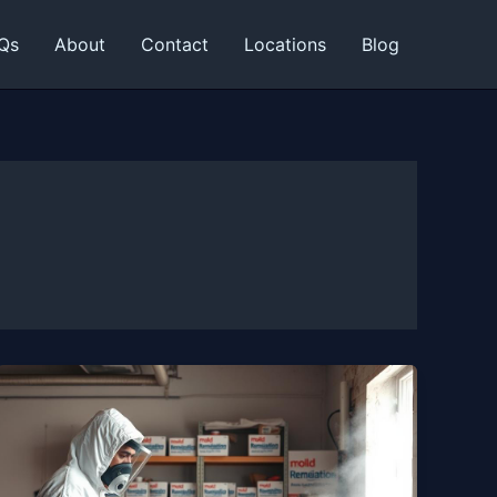
Qs
About
Contact
Locations
Blog