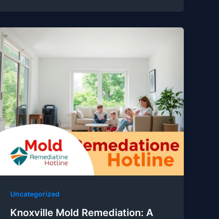
Uncategorized
Knoxville Mold Remediation: A