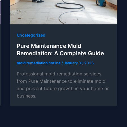
Uncategorized
Pure Maintenance Mold
Remediation: A Complete Guide
mold remediation hotline
/
January 31, 2025
Professional mold remediation services
from Pure Maintenance to eliminate mold
and prevent future growth in your home or
business.