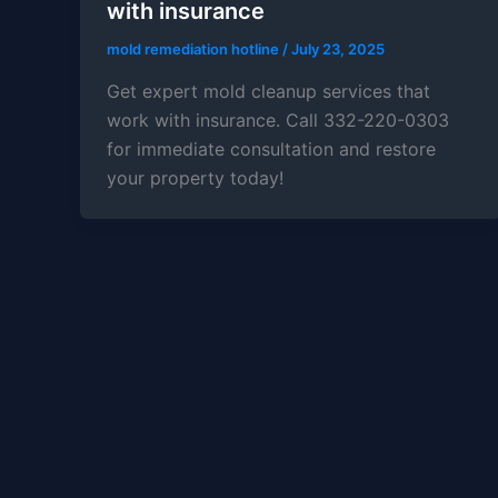
with insurance
mold remediation hotline
/
July 23, 2025
Get expert mold cleanup services that
work with insurance. Call 332-220-0303
for immediate consultation and restore
your property today!