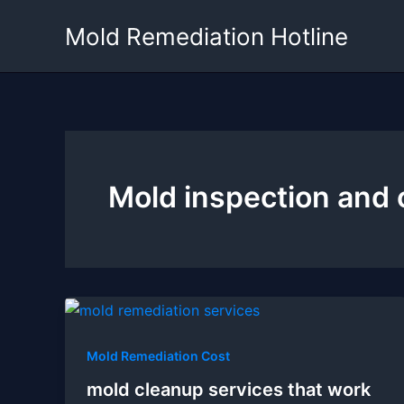
Skip
Mold Remediation Hotline
to
content
Mold inspection and 
Mold Remediation Cost
mold cleanup services that work