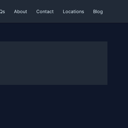
Qs
About
Contact
Locations
Blog