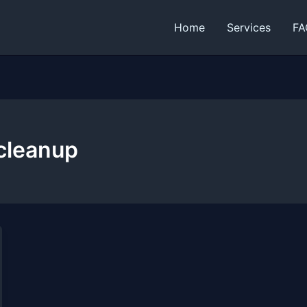
Home
Services
FA
cleanup