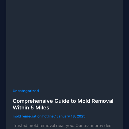
Uncategorized
Comprehensive Guide to Mold Removal
Within 5 Miles
mold remediation hotline
/
January 18, 2025
Trusted mold removal near you. Our team provides