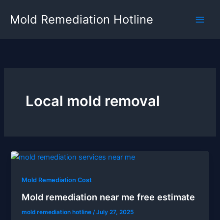
Skip
Mold Remediation Hotline
to
content
Local mold removal
Mold Remediation Cost
Mold remediation near me free estimate
mold remediation hotline
/
July 27, 2025