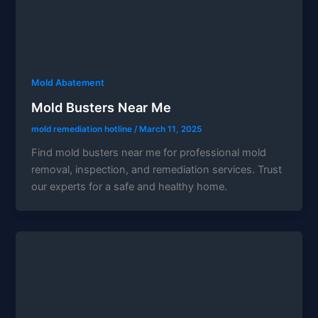
Mold Abatement
Mold Busters Near Me
mold remediation hotline
/
March 11, 2025
Find mold busters near me for professional mold
removal, inspection, and remediation services. Trust
our experts for a safe and healthy home.