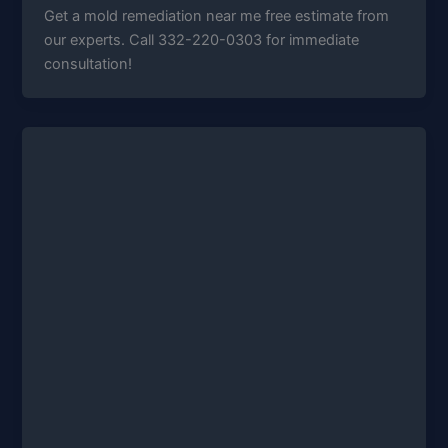
Get a mold remediation near me free estimate from
our experts. Call 332-220-0303 for immediate
consultation!