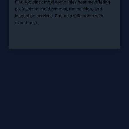
Find top black mold companies near me offering
professional mold removal, remediation, and
inspection services. Ensure a safe home with
expert help.