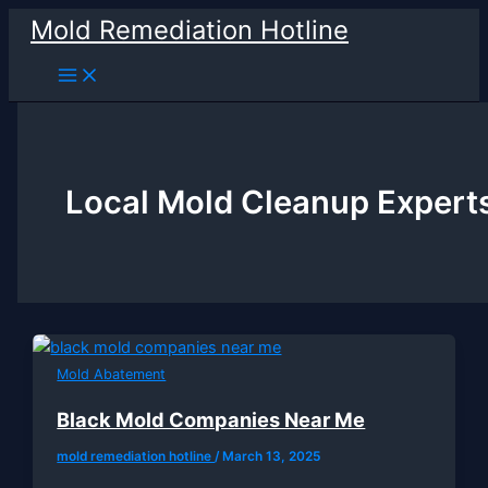
Skip
Mold Remediation Hotline
to
content
Local Mold Cleanup Expert
Mold Abatement
Black Mold Companies Near Me
mold remediation hotline
/
March 13, 2025