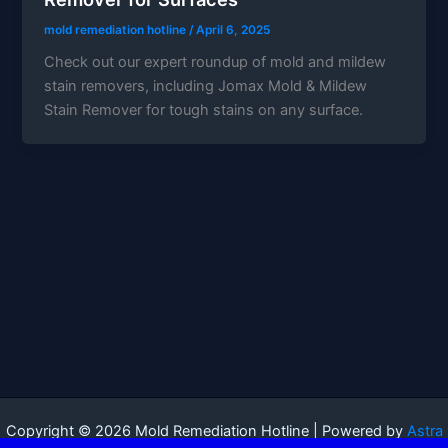
mold remediation hotline
/
April 6, 2025
Check out our expert roundup of mold and mildew
stain removers, including Jomax Mold & Mildew
Stain Remover for tough stains on any surface.
Copyright © 2026 Mold Remediation Hotline | Powered by
Astra