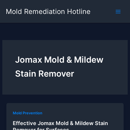
Skip
Mold Remediation Hotline
to
content
Jomax Mold & Mildew
Stain Remover
Mold Prevention
Effective Jomax Mold & Mildew Stain
Remover for Surfaces