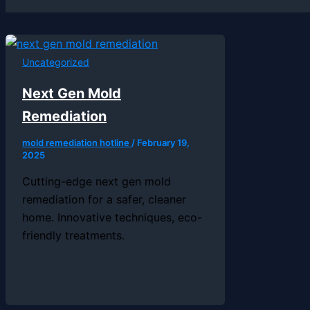
Uncategorized
Next Gen Mold
Remediation
mold remediation hotline
/
February 19,
2025
Cutting-edge next gen mold
remediation for a safer, cleaner
home. Innovative techniques, eco-
friendly treatments.