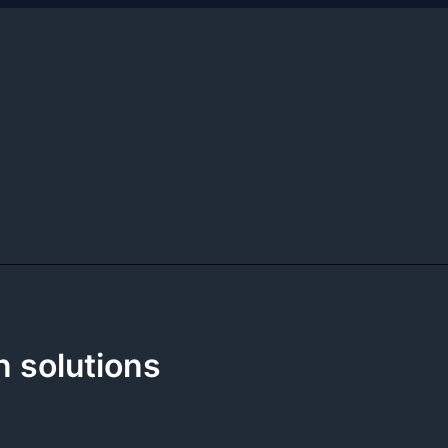
n solutions