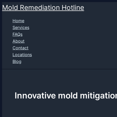
Skip
Mold Remediation Hotline
to
content
Home
Services
FAQs
About
Contact
Locations
Blog
Innovative mold mitigatio