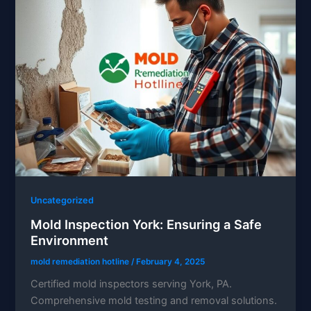
Uncategorized
Mold Inspection York: Ensuring a Safe
Environment
mold remediation hotline
/
February 4, 2025
Certified mold inspectors serving York, PA.
Comprehensive mold testing and removal solutions.