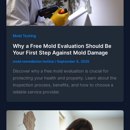
Mold Testing
Why a Free Mold Evaluation Should Be
Your First Step Against Mold Damage
mold remediation hotline
/
September 8, 2025
Discover why a free mold evaluation is crucial for
protecting your health and property. Learn about the
inspection process, benefits, and how to choose a
reliable service provider.