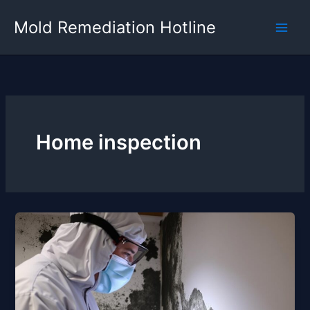
Skip
Mold Remediation Hotline
to
content
Home inspection