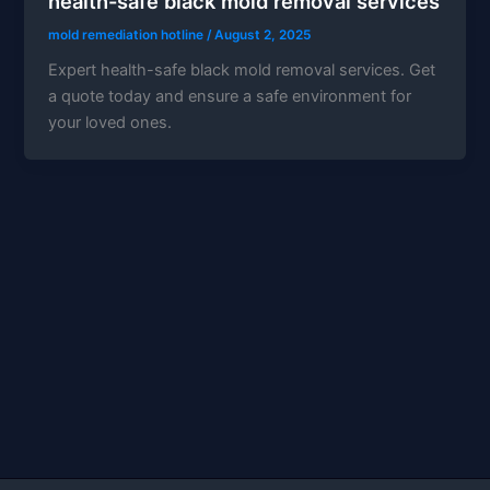
health-safe black mold removal services
mold remediation hotline
/
August 2, 2025
Expert health-safe black mold removal services. Get
a quote today and ensure a safe environment for
your loved ones.