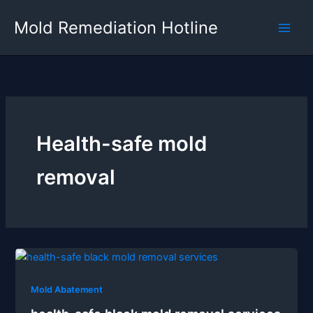
Skip
Mold Remediation Hotline
to
content
Health-safe mold
removal
Mold Abatement