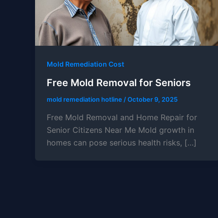
Mold Remediation Cost
Free Mold Removal for Seniors
mold remediation hotline
/
October 9, 2025
Free Mold Removal and Home Repair for
Senior Citizens Near Me Mold growth in
homes can pose serious health risks, […]