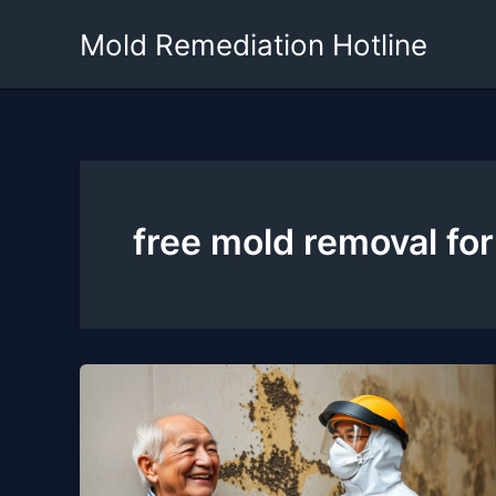
Skip
Mold Remediation Hotline
to
content
free mold removal for