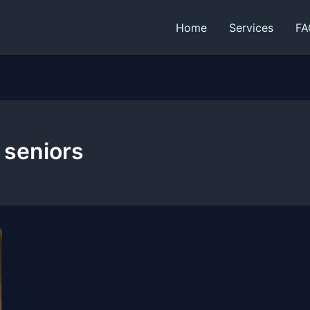
Home
Services
FA
 seniors