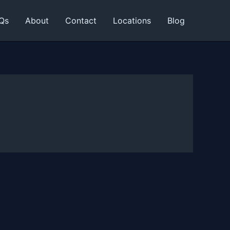
Qs
About
Contact
Locations
Blog