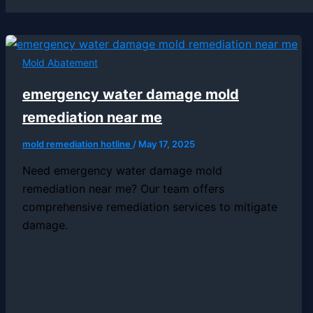
Mold Abatement
emergency water damage mold
remediation near me
mold remediation hotline
/
May 17, 2025
Need emergency water damage mold
remediation near me? Our team offers
comprehensive remediation services to mitigate
damage.