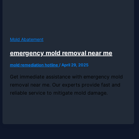
Mold Abatement
emergency mold removal near me
mold remediation hotline
/
April 29, 2025
Get immediate assistance with emergency mold
removal near me. Our experts provide fast and
reliable service to mitigate mold damage.