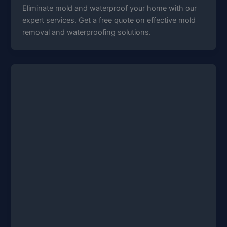
Eliminate mold and waterproof your home with our
expert services. Get a free quote on effective mold
removal and waterproofing solutions.