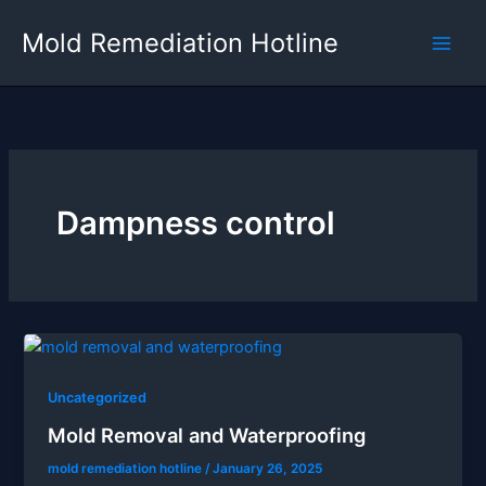
Skip
Mold Remediation Hotline
to
content
Dampness control
Uncategorized
Mold Removal and Waterproofing
mold remediation hotline
/
January 26, 2025