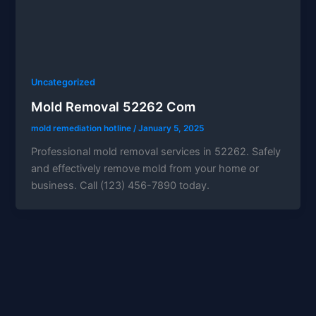
Uncategorized
Mold Removal 52262 Com
mold remediation hotline
/
January 5, 2025
Professional mold removal services in 52262. Safely
and effectively remove mold from your home or
business. Call (123) 456-7890 today.