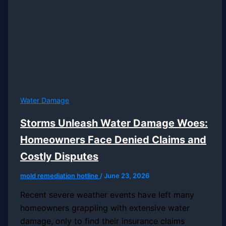
Water Damage
Storms Unleash Water Damage Woes:
Homeowners Face Denied Claims and
Costly Disputes
mold remediation hotline
/
June 23, 2026
Recent severe weather events have left many
homeowners grappling with extensive water
damage, only to find their insurance claims