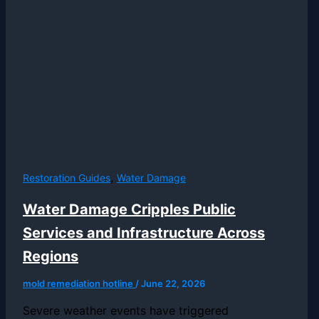
,
Restoration Guides
Water Damage
Water Damage Cripples Public
Services and Infrastructure Across
Regions
mold remediation hotline
/
June 22, 2026
Severe weather events have triggered