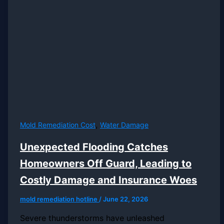
,
Mold Remediation Cost
Water Damage
Unexpected Flooding Catches
Homeowners Off Guard, Leading to
Costly Damage and Insurance Woes
mold remediation hotline
/
June 22, 2026
Severe thunderstorms have unleashed