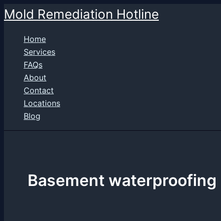
Skip
Mold Remediation Hotline
to
content
Home
Services
FAQs
About
Contact
Locations
Blog
Basement waterproofing