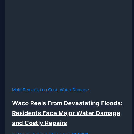
,
Mold Remediation Cost
Water Damage
Waco Reels From Devastating Floods:
Residents Face Major Water Damage
and Costly Repairs