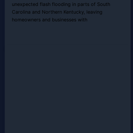
unexpected flash flooding in parts of South
Carolina and Northern Kentucky, leaving
homeowners and businesses with