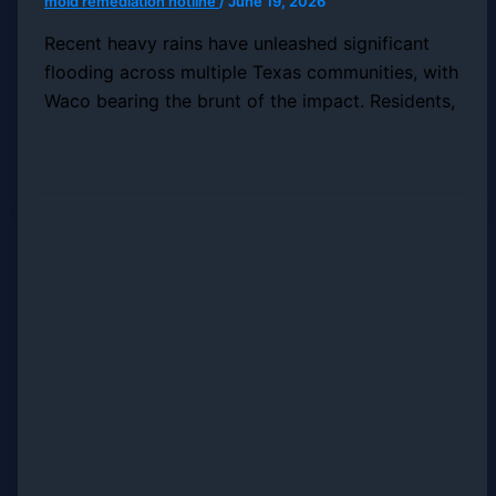
mold remediation hotline
/
June 19, 2026
Recent heavy rains have unleashed significant
flooding across multiple Texas communities, with
Waco bearing the brunt of the impact. Residents,