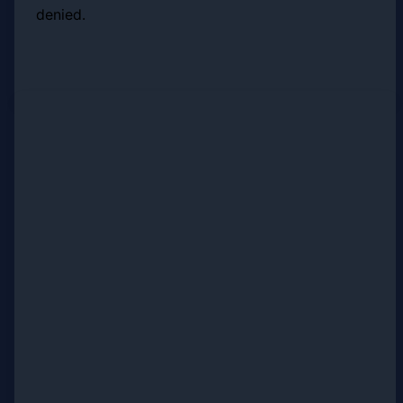
denied.