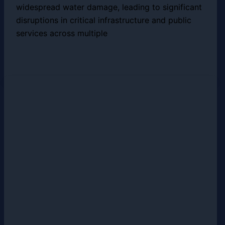
widespread water damage, leading to significant
disruptions in critical infrastructure and public
services across multiple