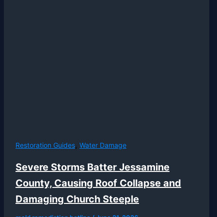
,
Restoration Guides
Water Damage
Severe Storms Batter Jessamine
County, Causing Roof Collapse and
Damaging Church Steeple