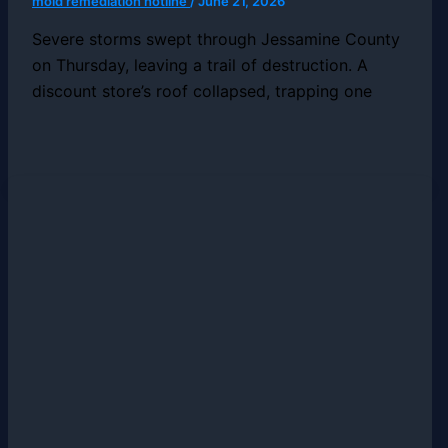
mold remediation hotline
/
June 21, 2026
Severe storms swept through Jessamine County
on Thursday, leaving a trail of destruction. A
discount store’s roof collapsed, trapping one