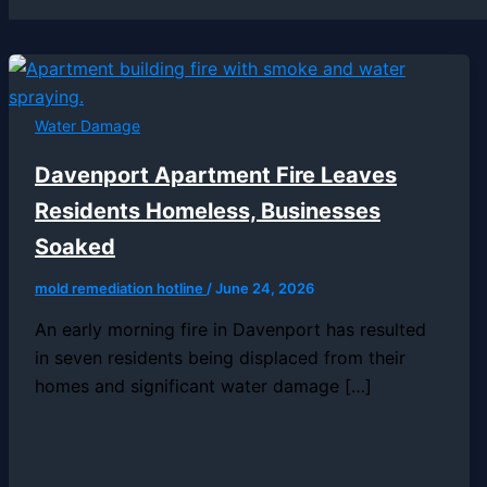
Water Damage
Davenport Apartment Fire Leaves
Residents Homeless, Businesses
Soaked
mold remediation hotline
/
June 24, 2026
An early morning fire in Davenport has resulted
in seven residents being displaced from their
homes and significant water damage […]