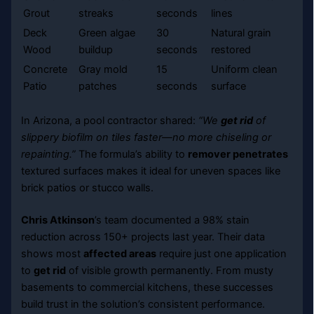
Grout
streaks
seconds
lines
Deck
Green algae
30
Natural grain
Wood
buildup
seconds
restored
Concrete
Gray mold
15
Uniform clean
Patio
patches
seconds
surface
In Arizona, a pool contractor shared:
“We
get rid
of
slippery biofilm on tiles faster—no more chiseling or
repainting.”
The formula’s ability to
remover penetrates
textured surfaces makes it ideal for uneven spaces like
brick patios or stucco walls.
Chris Atkinson
’s team documented a 98% stain
reduction across 150+ projects last year. Their data
shows most
affected areas
require just one application
to
get rid
of visible growth permanently. From musty
basements to commercial kitchens, these successes
build trust in the solution’s consistent performance.