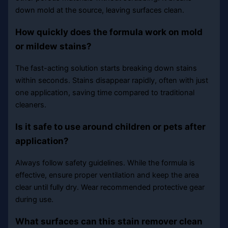
down mold at the source, leaving surfaces clean.
How quickly does the formula work on mold
or mildew stains?
The fast-acting solution starts breaking down stains
within seconds. Stains disappear rapidly, often with just
one application, saving time compared to traditional
cleaners.
Is it safe to use around children or pets after
application?
Always follow safety guidelines. While the formula is
effective, ensure proper ventilation and keep the area
clear until fully dry. Wear recommended protective gear
during use.
What surfaces can this stain remover clean