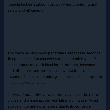
formula tackles stubborn growth while prioritizing user
safety and efficiency.
The ready-to-use spray penetrates surfaces in seconds,
lifting discoloration caused by mold and mildew. Its fast-
acting nature makes it ideal for bathrooms, basements,
and other moisture-prone areas. Unlike traditional
cleaners, it requires no mixing—simply shake, spray, and
1
rinse after 15 seconds
.
Important note:
Always wear protective gear like nitrile
gloves and ensure proper ventilation during use. Avoid
applying it to metals or fabrics due to its corrosive