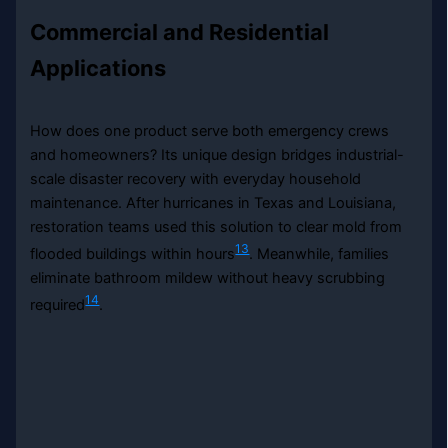
Commercial and Residential
Applications
How does one product serve both emergency crews
and homeowners? Its unique design bridges industrial-
scale disaster recovery with everyday household
maintenance. After hurricanes in Texas and Louisiana,
restoration teams used this solution to clear mold from
13
flooded buildings within hours
. Meanwhile, families
eliminate bathroom mildew without heavy scrubbing
14
required
.