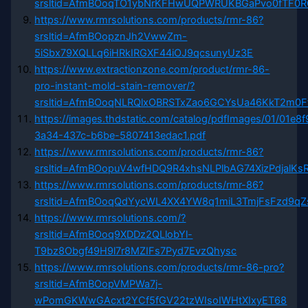
srsltid=AfmBOoqTO1ybNrKFHwUQPWRUKBGaPvo0fTF
https://www.rmrsolutions.com/products/rmr-86?
srsltid=AfmBOopznJh2VwwZm-
5iSbx79XQLLq6iHRkIRGXF44iOJ9qcsunyUz3E
https://www.extractionzone.com/product/rmr-86-
pro-instant-mold-stain-remover/?
srsltid=AfmBOoqNLRQlxOBRSTxZao6GCYsUa46KkT2m0
https://images.thdstatic.com/catalog/pdfImages/01/01e8f
3a34-437c-b6be-5807413edac1.pdf
https://www.rmrsolutions.com/products/rmr-86?
srsltid=AfmBOopuV4wfHDQ9R4xhsNLPlbAG74XizPdjalKsR
https://www.rmrsolutions.com/products/rmr-86?
srsltid=AfmBOoqQdYycWL4XX4YW8q1miL3TmjFsFzd9q
https://www.rmrsolutions.com/?
srsltid=AfmBOoq9XDDz2QLlobYl-
T9bz8Obgf49H9l7r8MZIFs7Pyd7EvzQhysc
https://www.rmrsolutions.com/products/rmr-86-pro?
srsltid=AfmBOopVMPWa7j-
wPomGKWwGAcxt2YCf5fGV22tzWIsoIWHtXIxyET68