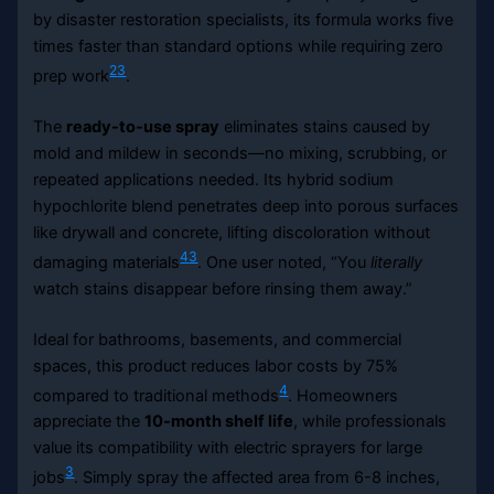
by disaster restoration specialists, its formula works five
times faster than standard options while requiring zero
2
3
prep work
.
The
ready-to-use spray
eliminates stains caused by
mold and mildew in seconds—no mixing, scrubbing, or
repeated applications needed. Its hybrid sodium
hypochlorite blend penetrates deep into porous surfaces
like drywall and concrete, lifting discoloration without
4
3
damaging materials
. One user noted, “You
literally
watch stains disappear before rinsing them away.”
Ideal for bathrooms, basements, and commercial
spaces, this product reduces labor costs by 75%
4
compared to traditional methods
. Homeowners
appreciate the
10-month shelf life
, while professionals
value its compatibility with electric sprayers for large
3
jobs
. Simply spray the affected area from 6-8 inches,