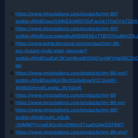
https://www.rmrsolutions.com/products/rmr-86?
srsltid=AfmBOopu1UMIrEScMl5TOUFwchk11YaGYIzTZkf
https://www.rmrsolutions.com/products/rmr-86?
srsltid=AfmBOoqcpeetq8juNX5R0E6EvTTBYD7Ixu9khZfA
https://www.extractionzone.com/product/rmr-86-
pro-instant-mold-stain-remover/?
srsltid=AfmBOoqEaY3KVoH6nsWOS001w4WYHqO6CZhE
bkj
https://www.rmrsolutions.com/products/rmr-86-pro?
srsltid=AfmBOoqSKqVBm1DUlg4mw5I2C3oA91-
40t80tGhmqELqwlsL_RV1Qsg5
https://www.rmrsolutions.com/products/rmr-86
https://www.rmrsolutions.com/products/rmr-86-pro
https://www.rmrsolutions.com/products/rmr-86?
srsltid=AfmBOoqH_zjQcB-
r3dMRiP1YvrwEXGcgEvIDWbn0TJue5Q4eI33lT9WT
https://www.rmrsolutions.com/products/rmr-86-pro?