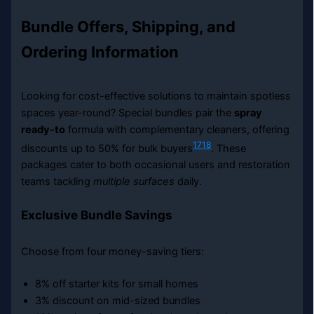
Bundle Offers, Shipping, and
Ordering Information
Looking for cost-effective solutions to maintain spotless
spaces year-round? Special bundles pair the
spray
ready-to
formula with complementary cleaners, offering
17
18
discounts up to 50% for bulk buyers
. These
packages cater to both occasional users and restoration
teams tackling
multiple surfaces
daily.
Exclusive Bundle Savings
Choose from four money-saving tiers:
8% off starter kits for small homes
3% discount on mid-sized bundles