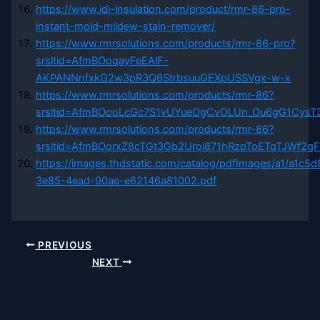
https://www.idi-insulation.com/product/rmr-86-pro-
instant-mold-mildew-stain-remover/
https://www.rmrsolutions.com/products/rmr-86-pro?
srsltid=AfmBOoqayFeEAlF-
AKPANNnfxkG2w3pR3Q6StrbsuuGEXpUSSVgx-w-x
https://www.rmrsolutions.com/products/rmr-86?
srsltid=AfmBOooLcGc7S1vUYueOgCvOLUn_Ou6gG1Cys
https://www.rmrsolutions.com/products/rmr-86?
srsltid=AfmBOorxZ8cTGt3Gb2Uroi871hRzpToETqTJWf2g
https://images.thdstatic.com/catalog/pdfImages/a1/a1c5
3e85-4ead-90ae-e62146a81002.pdf
PREVIOUS
NEXT