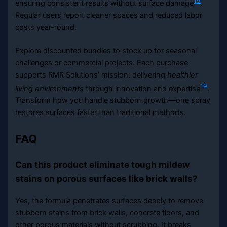
19
ensuring consistent results without surface damage
.
Regular users report cleaner spaces and reduced labor
costs year-round.
Explore discounted bundles to stock up for seasonal
challenges or commercial projects. Each purchase
supports RMR Solutions’ mission: delivering
healthier
19
living environments
through innovation and expertise
.
Transform how you handle stubborn growth—one spray
restores surfaces faster than traditional methods.
FAQ
Can this product eliminate tough mildew
stains on porous surfaces like brick walls?
Yes, the formula penetrates surfaces deeply to remove
stubborn stains from brick walls, concrete floors, and
other porous materials without scrubbing. It breaks