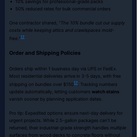
10% savings for professional-grade packs
50% reduced rates for bulk commercial orders
One contractor shared,
“The 10% bundle cut our supply
costs while keeping attics and crawlspaces mold-
17
free.”
Order and Shipping Policies
Orders ship within 1 business day via UPS or FedEx.
Most residential deliveries arrive in 3-5 days, with free
17
shipping on bundles over $150
. Tracking numbers
update automatically, letting customers
watch stains
vanish sooner by planning application dates.
Pro tip: Expedited options ensure next-day delivery for
urgent projects. While 2.5-gallon packages can’t be
returned, their industrial-grade strength handles
multiple
surfaces
from wood decks to concrete floors without