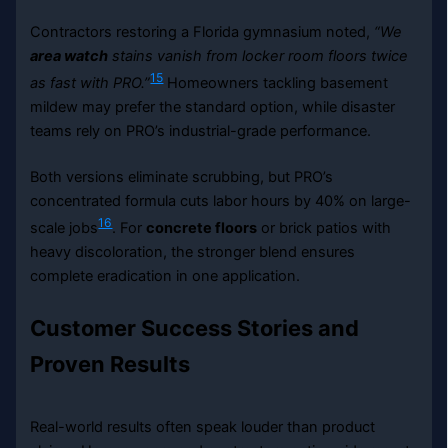
Contractors restoring a Florida gymnasium noted,
“We
area watch
stains vanish from locker room floors twice
15
as fast with PRO.”
Homeowners tackling basement
mildew may prefer the standard option, while disaster
teams rely on PRO’s industrial-grade performance.
Both versions eliminate scrubbing, but PRO’s
concentrated formula cuts labor hours by 40% on large-
16
scale jobs
. For
concrete floors
or brick patios with
heavy discoloration, the stronger blend ensures
complete eradication in one application.
Customer Success Stories and
Proven Results
Real-world results often speak louder than product