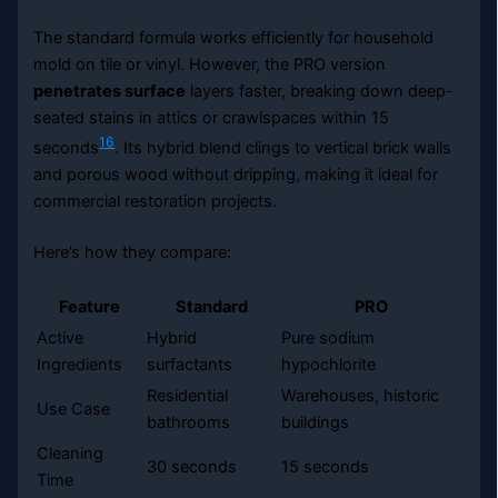
The standard formula works efficiently for household
mold on tile or vinyl. However, the PRO version
penetrates surface
layers faster, breaking down deep-
seated stains in attics or crawlspaces within 15
16
seconds
. Its hybrid blend clings to vertical brick walls
and porous wood without dripping, making it ideal for
commercial restoration projects.
Here’s how they compare:
Feature
Standard
PRO
Active
Hybrid
Pure sodium
Ingredients
surfactants
hypochlorite
Residential
Warehouses, historic
Use Case
bathrooms
buildings
Cleaning
30 seconds
15 seconds
Time