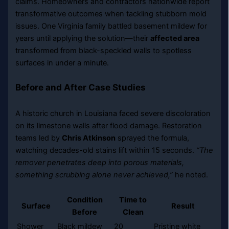
claims. Homeowners and contractors nationwide report
transformative outcomes when tackling stubborn mold
issues. One Virginia family battled basement mildew for
years until applying the solution—their
affected area
transformed from black-speckled walls to spotless
surfaces in under a minute.
Before and After Case Studies
A historic church in Louisiana faced severe discoloration
on its limestone walls after flood damage. Restoration
teams led by
Chris Atkinson
sprayed the formula,
watching decades-old stains lift within 15 seconds.
“The
remover penetrates deep into porous materials,
something scrubbing alone never achieved,”
he noted.
Condition
Time to
Surface
Result
Before
Clean
Shower
Black mildew
20
Pristine white