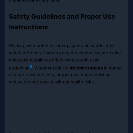
under extreme conditions
.
Safety Guidelines and Proper Use
Instructions
Working with potent cleaning agents demands strict
safety protocols. Industry experts emphasize protective
measures to balance effectiveness with user
9
protection
. Whether tackling
stubborn stains
in homes
or large-scale projects, proper gear and ventilation
ensure optimal results without health risks.