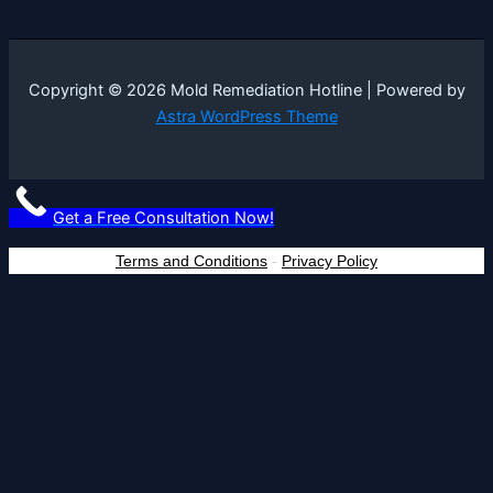
Copyright © 2026 Mold Remediation Hotline | Powered by
Astra WordPress Theme
Get a Free Consultation Now!
Terms and Conditions
-
Privacy Policy