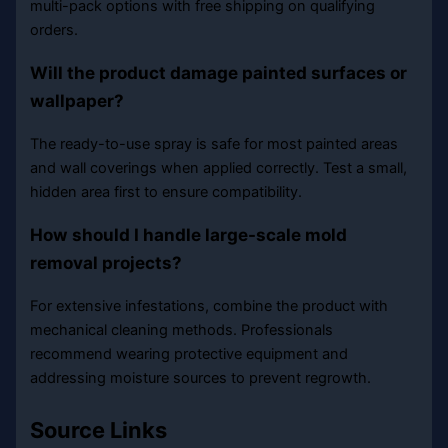
multi-pack options with free shipping on qualifying
orders.
Will the product damage painted surfaces or
wallpaper?
The ready-to-use spray is safe for most painted areas
and wall coverings when applied correctly. Test a small,
hidden area first to ensure compatibility.
How should I handle large-scale mold
removal projects?
For extensive infestations, combine the product with
mechanical cleaning methods. Professionals
recommend wearing protective equipment and
addressing moisture sources to prevent regrowth.
Source Links