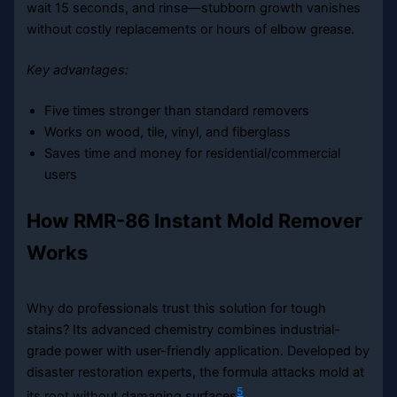
wait 15 seconds, and rinse—stubborn growth vanishes
without costly replacements or hours of elbow grease.
Key advantages:
Five times stronger than standard removers
Works on wood, tile, vinyl, and fiberglass
Saves time and money for residential/commercial
users
How RMR-86 Instant Mold Remover
Works
Why do professionals trust this solution for tough
stains? Its advanced chemistry combines industrial-
grade power with user-friendly application. Developed by
disaster restoration experts, the formula attacks mold at
5
its root without damaging surfaces
.