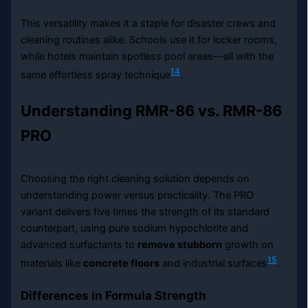
This versatility makes it a staple for disaster crews and
cleaning routines alike. Schools use it for locker rooms,
while hotels maintain spotless pool areas—all with the
14
same effortless spray technique
.
Understanding RMR-86 vs. RMR-86
PRO
Choosing the right cleaning solution depends on
understanding power versus practicality. The PRO
variant delivers five times the strength of its standard
counterpart, using pure sodium hypochlorite and
advanced surfactants to
remove stubborn
growth on
15
materials like
concrete floors
and industrial surfaces
.
Differences in Formula Strength