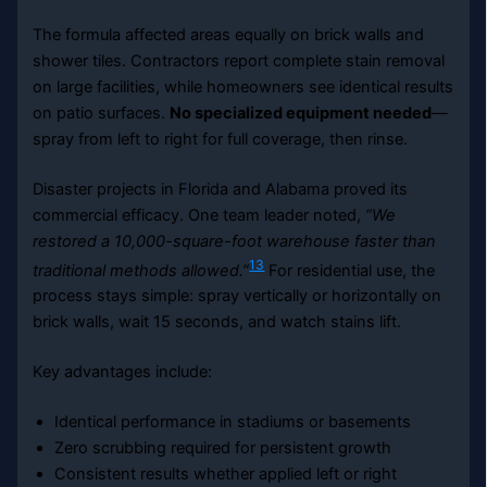
The formula affected areas equally on brick walls and
shower tiles. Contractors report complete stain removal
on large facilities, while homeowners see identical results
on patio surfaces.
No specialized equipment needed
—
spray from left to right for full coverage, then rinse.
Disaster projects in Florida and Alabama proved its
commercial efficacy. One team leader noted,
“We
restored a 10,000-square-foot warehouse faster than
13
traditional methods allowed.”
For residential use, the
process stays simple: spray vertically or horizontally on
brick walls, wait 15 seconds, and watch stains lift.
Key advantages include:
Identical performance in stadiums or basements
Zero scrubbing required for persistent growth
Consistent results whether applied left or right