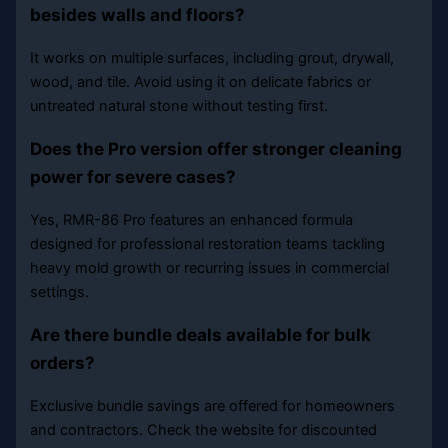
besides walls and floors?
It works on multiple surfaces, including grout, drywall,
wood, and tile. Avoid using it on delicate fabrics or
untreated natural stone without testing first.
Does the Pro version offer stronger cleaning
power for severe cases?
Yes, RMR-86 Pro features an enhanced formula
designed for professional restoration teams tackling
heavy mold growth or recurring issues in commercial
settings.
Are there bundle deals available for bulk
orders?
Exclusive bundle savings are offered for homeowners
and contractors. Check the website for discounted