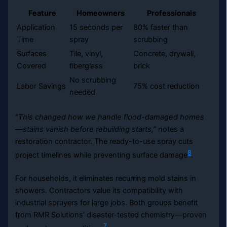
Feature
Homeowners
Professionals
Application
15 seconds per
80% faster than
Time
spray
scrubbing
Surfaces
Tile, vinyl,
Concrete, drywall,
Covered
fiberglass
brick
No scrubbing
Labor Savings
75% cost reduction
needed
“This changed how we handle flood-damaged homes
—stains vanish before rebuilding starts,”
notes a
restoration contractor. The ready-to-use spray cuts
8
project timelines while preventing surface damage
.
For households, it eliminates recurring mold stains in
showers. Contractors value its compatibility with
industrial sprayers for large jobs. Both groups benefit
from RMR Solutions’ disaster-tested chemistry—proven
7