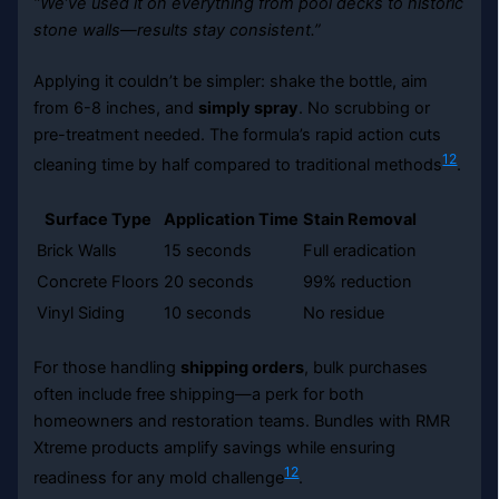
“We’ve used it on everything from pool decks to historic
stone walls—results stay consistent.”
Applying it couldn’t be simpler: shake the bottle, aim
from 6-8 inches, and
simply spray
. No scrubbing or
pre-treatment needed. The formula’s rapid action cuts
12
cleaning time by half compared to traditional methods
.
Surface Type
Application Time
Stain Removal
Brick Walls
15 seconds
Full eradication
Concrete Floors
20 seconds
99% reduction
Vinyl Siding
10 seconds
No residue
For those handling
shipping orders
, bulk purchases
often include free shipping—a perk for both
homeowners and restoration teams. Bundles with RMR
Xtreme products amplify savings while ensuring
12
readiness for any mold challenge
.