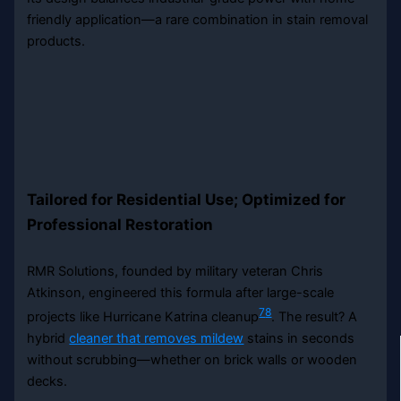
friendly application—a rare combination in stain removal
products.
Tailored for Residential Use; Optimized for
Professional Restoration
RMR Solutions, founded by military veteran Chris
Atkinson, engineered this formula after large-scale
7
8
projects like Hurricane Katrina cleanup
. The result? A
hybrid
cleaner that removes mildew
stains in seconds
without scrubbing—whether on brick walls or wooden
decks.