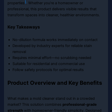
1
properties
. Whether you’re a homeowner or
professional, this product delivers visible results that
transform spaces into cleaner, healthier environments.
Key Takeaways
No-dilution formula works immediately on contact
Developed by industry experts for reliable stain
removal
Requires minimal effort—no scrubbing needed
Suitable for residential and commercial use
Follow safety protocols for optimal results
Product Overview and Key Benefits
What makes a mold cleaner stand out in a crowded
market? This solution combines
professional-grade
strength
with homeowner-friendly simplicity. Designed