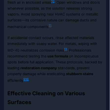
10
fresh air in enclosed areas
. Open windows and doors
whenever possible, as the solution releases strong
vapors. Avoid spraying near HVAC systems or metallic
surfaces—its corrosive nature can damage ducts and
11
mechanical components
.
If accidental contact occurs, rinse affected materials
immediately with soapy water. For metals, wiping with
11
WD-40 neutralizes corrosion risks
. Professionals
recommend testing the
use formula
on inconspicuous
spots before full application. These protocols, backed by
leading
restoration company
standards, prevent
property damage while eradicating
stubborn stains
9
10
efficiently
.
Effective Cleaning on Various
Surfaces