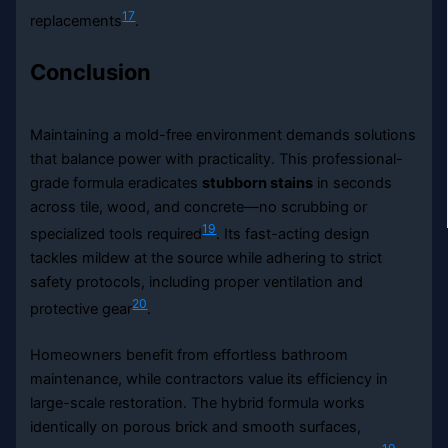
17
replacements
.
Conclusion
Maintaining a mold-free environment demands solutions
that balance power with practicality. This professional-
grade formula eradicates
stubborn stains
in seconds
across tile, wood, and concrete—no scrubbing or
19
specialized tools required
. Its fast-acting design
tackles mildew at the source while adhering to strict
safety protocols, including proper ventilation and
20
protective gear
.
Homeowners benefit from effortless bathroom
maintenance, while contractors value its efficiency in
large-scale restoration. The hybrid formula works
identically on porous brick and smooth surfaces,