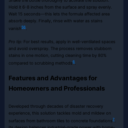
Shake the bottle thoroughly to activate the solution.
Hold it 6-8 inches from the surface and spray evenly.
Wait 15 seconds—this lets the formula affected area
absorb deeply. Finally, rinse with water as stains
5
6
vanish
.
Pro tip:
For best results, apply in well-ventilated spaces
and avoid overspray. The process removes stubborn
stains in one motion, cutting cleaning time by 80%
6
compared to scrubbing methods
.
Features and Advantages for
Homeowners and Professionals
Developed through decades of disaster recovery
experience, this solution tackles mold and mildew on
7
surfaces from bathroom tiles to concrete foundations
.
Its design balances industrial-grade power with home-