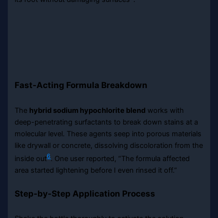
Fast-Acting Formula Breakdown
The
hybrid sodium hypochlorite blend
works with
deep-penetrating surfactants to break down stains at a
molecular level. These agents seep into porous materials
like drywall or concrete, dissolving discoloration from the
6
inside out
. One user reported, “The formula affected
area started lightening before I even rinsed it off.”
Step-by-Step Application Process