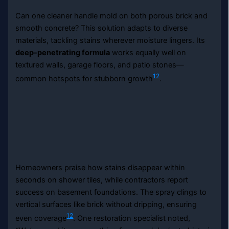
Can one cleaner handle mold on both porous brick and
smooth concrete? This solution adapts to diverse
materials, tackling stains wherever moisture lingers. Its
deep-penetrating formula
works equally well on
textured walls, garage floors, and patio stones—
12
common hotspots for stubborn growth
.
Homeowners praise how stains disappear within
seconds on shower tiles, while contractors report
success on basement foundations. The spray clings to
vertical surfaces like brick without dripping, ensuring
12
even coverage
. One restoration specialist noted,