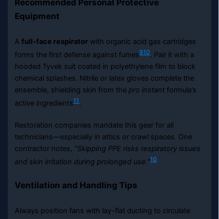
Recommended Personal Protective
Equipment
A
full-face respirator
with organic acid gas cartridges
9
10
forms the first defense against fumes
. Pair it with a
hooded Tyvek suit coated in polyethylene film to block
chemical splashes. Nitrile or latex gloves complete the
ensemble, shielding skin from the
pro instant
formula’s
11
active ingredients
.
Restoration companies mandate this gear for all
technicians—especially in attics or crawl spaces. One
contractor notes,
“Skipping PPE risks respiratory issues
10
and skin irritation during prolonged use.”
Ventilation and Handling Tips
Always position fans with lay-flat ducting to circulate