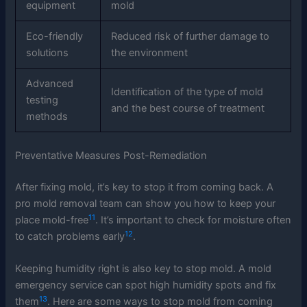
equipment
mold
Eco-friendly
Reduced risk of further damage to
solutions
the environment
Advanced
Identification of the type of mold
testing
and the best course of treatment
methods
Preventative Measures Post-Remediation
After fixing mold, it’s key to stop it from coming back. A
pro mold removal team can show you how to keep your
11
place mold-free
. It’s important to check for moisture often
12
to catch problems early
.
Keeping humidity right is also key to stop mold. A mold
emergency service can spot high humidity spots and fix
13
them
. Here are some ways to stop mold from coming