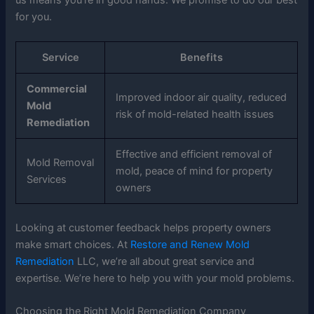
for you.
Service
Benefits
Commercial
Improved indoor air quality, reduced
Mold
risk of mold-related health issues
Remediation
Effective and efficient removal of
Mold Removal
mold, peace of mind for property
Services
owners
Looking at customer feedback helps property owners
make smart choices. At
Restore and Renew Mold
Remediation
LLC, we’re all about great service and
expertise. We’re here to help you with your mold problems.
Choosing the Right Mold Remediation Company