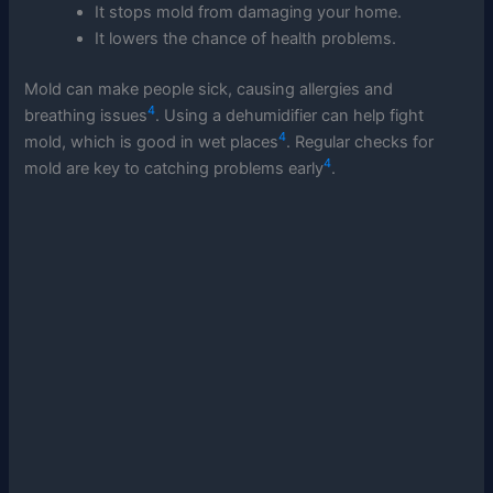
It stops mold from damaging your home.
It lowers the chance of health problems.
Mold can make people sick, causing allergies and
4
breathing issues
. Using a dehumidifier can help fight
4
mold, which is good in wet places
. Regular checks for
4
mold are key to catching problems early
.