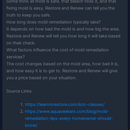
Some think all mold is safe, that bleach fixes it, and that
fixing mold is easy. Restore and Renew can tell you the
truth to keep you safe.
How long does mold remediation typically take?
It depends on how bad the mold is and how big the area.
Restore and Renew will tell you how long it will take based
on their check.
What factors influence the cost of mold remediation
services?
The cost changes based on the mold area, how bad it is,
and how easy it is to get to. Restore and Renew will give
you a price based on your situation.
Source Links
https://learntorestore.com/iicrc-classes/
https://www.aquaseekers.com/blog/mold-
remediation-tips-every-homeowner-should-
know/