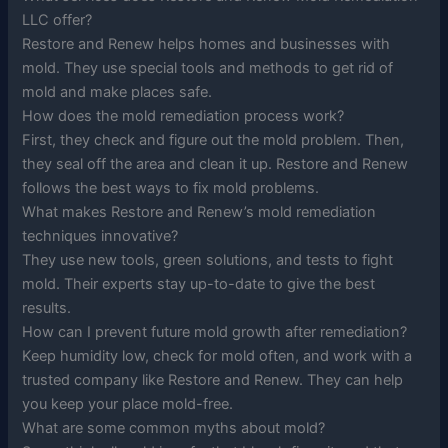
LLC offer?
Restore and Renew helps homes and businesses with
mold. They use special tools and methods to get rid of
mold and make places safe.
How does the mold remediation process work?
First, they check and figure out the mold problem. Then,
they seal off the area and clean it up. Restore and Renew
follows the best ways to fix mold problems.
What makes Restore and Renew’s mold remediation
techniques innovative?
They use new tools, green solutions, and tests to fight
mold. Their experts stay up-to-date to give the best
results.
How can I prevent future mold growth after remediation?
Keep humidity low, check for mold often, and work with a
trusted company like Restore and Renew. They can help
you keep your place mold-free.
What are some common myths about mold?