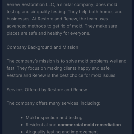
Renew Restoration LLC, a similar company, does mold
testing and air quality testing. They help both homes and
businesses. At Restore and Renew, the team uses
advanced methods to get rid of mold. They make sure
places are safe and healthy for everyone.
Company Background and Mission
The company’s mission is to solve mold problems well and
fast. They focus on making clients happy and safe.
Restore and Renew is the best choice for mold issues.
Services Offered by Restore and Renew
The company offers many services, including:
Mold inspection and testing
Residential and
commercial mold remediation
Air quality testing and improvement