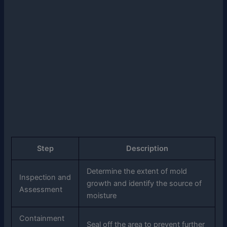
Step
Description
Determine the extent of mold
Inspection and
growth and identify the source of
Assessment
moisture
Containment
Seal off the area to prevent further