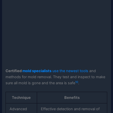
Certified
mold specialists
use the newest tools
and
methods for mold removal. They test and inspect to make
10
sure all mold is gone and the area is safe
.
Technique
Benefits
Advanced
Effective detection and removal of