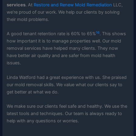
services
. At
Restore and Renew Mold Remediation
LLC,
we’re proud of our work. We help our clients by solving
their mold problems.
16
A good tenant retention rate is 60% to 65%
. This shows
how important it is to manage properties well. Our mold
removal services have helped many clients. They now
have better air quality and are safer from mold health
issues.
Linda Watford had a great experience with us. She praised
our mold removal skills. We value what our clients say to
get better at what we do.
We make sure our clients feel safe and healthy. We use the
latest tools and techniques. Our team is always ready to
help with any questions or worries.