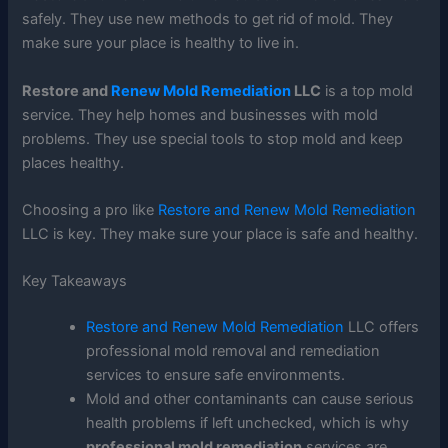
safely. They use new methods to get rid of mold. They
make sure your place is healthy to live in.
Restore and
Renew Mold Remediation
LLC
is a top mold
service. They help homes and businesses with mold
problems. They use special tools to stop mold and keep
places healthy.
Choosing a pro like
Restore and Renew Mold Remediation
LLC is key. They make sure your place is safe and healthy.
Key Takeaways
Restore and Renew Mold Remediation
LLC offers
professional mold removal and remediation
services to ensure safe environments.
Mold and other contaminants can cause serious
health problems if left unchecked, which is why
professional mold remediation
services are