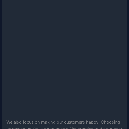
We also focus on making our customers happy. Choosing
us means you’re in good hands. We promise to do our best