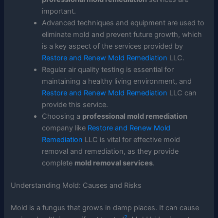
important.
Advanced techniques and equipment are used to
eliminate mold and prevent future growth, which
is a key aspect of the services provided by
Restore and Renew Mold Remediation
LLC.
Regular air quality testing is essential for
maintaining a healthy living environment, and
Restore and Renew Mold Remediation
LLC can
provide this service.
Choosing a
professional mold remediation
company like
Restore and Renew Mold
Remediation
LLC is vital for effective mold
removal and remediation, as they provide
complete
mold removal services
.
Understanding Mold: Causes and Risks
Mold is a fungus that grows in damp places. It can cause
2