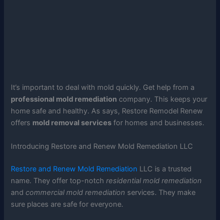
It’s important to deal with mold quickly. Get help from a
professional mold remediation
company. This keeps your
home safe and healthy. As says, Restore Remodel Renew
offers
mold removal services
for homes and businesses.
Introducing Restore and Renew Mold Remediation LLC
Restore and Renew Mold Remediation
LLC is a trusted
name. They offer top-notch
residential mold remediation
and
commercial mold remediation
services. They make
sure places are safe for everyone.