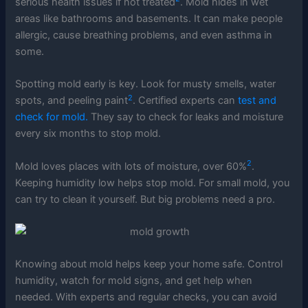
serious health issues if not treated
. Mold hides in wet
areas like bathrooms and basements. It can make people
allergic, cause breathing problems, and even asthma in
some.
Spotting mold early is key. Look for musty smells, water
2
spots, and peeling paint
. Certified experts can
test and
check for mold.
They say to check for leaks and moisture
every six months to stop mold.
2
Mold loves places with lots of moisture, over 60%
.
Keeping humidity low helps stop mold. For small mold, you
can try to clean it yourself. But big problems need a pro.
Knowing about mold helps keep your home safe. Control
humidity, watch for mold signs, and get help when
needed. With experts and regular checks, you can avoid