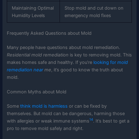
Maintaining Optimal
Stop mold and cut down on
Humidity Levels
emergency mold fixes
Frequently Asked Questions about Mold
Many people have questions about mold remediation.
Residential mold remediation
is key to removing mold. This
makes homes safe and healthy. If you’re
looking for
mold
remediation near
me
, it’s good to know the truth about
mold.
Common Myths about Mold
Some
think mold is harmless
or can be fixed by
themselves. But mold can be dangerous, harming those
14
with allergies or weak immune systems
. It’s best to get a
pro to remove mold safely and right.