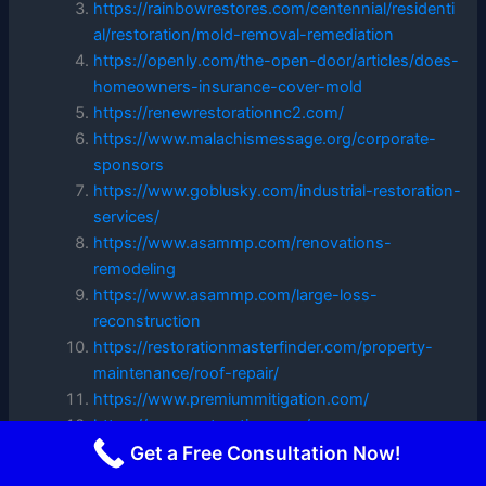
https://rainbowrestores.com/centennial/residenti
al/restoration/mold-removal-remediation
https://openly.com/the-open-door/articles/does-
homeowners-insurance-cover-mold
https://renewrestorationnc2.com/
https://www.malachismessage.org/corporate-
sponsors
https://www.goblusky.com/industrial-restoration-
services/
https://www.asammp.com/renovations-
remodeling
https://www.asammp.com/large-loss-
reconstruction
https://restorationmasterfinder.com/property-
maintenance/roof-repair/
https://www.premiummitigation.com/
https://re-nurestoration.com/
https://dryops.com/
Get a Free Consultation Now!
https://www.asammp.com/faq