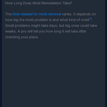
How Long Does Mold Remediation Take?
The
time needed for mold removal
varies. It depends on
15
how big the mold problem is and what kind of mold
.
Small problems might take days, but big ones could take
weeks. A pro will tell you how long it will take after
checking your place.