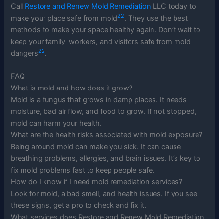
Call
Restore and Renew Mold Remediation
LLC today to
22
make your place safe from mold
. They use the best
methods to make your space healthy again. Don’t wait to
keep your family, workers, and visitors safe from mold
22
dangers
.
FAQ
What is mold and how does it grow?
Mold is a fungus that grows in damp places. It needs
moisture, bad air flow, and food to grow. If not stopped,
mold can harm your health.
What are the health risks associated with mold exposure?
Being around mold can make you sick. It can cause
breathing problems, allergies, and brain issues. It’s key to
fix mold problems fast to keep people safe.
How do I know if I need mold remediation services?
Look for mold, a bad smell, and health issues. If you see
these signs, get a pro to check and fix it.
What services does Restore and Renew Mold Remediation