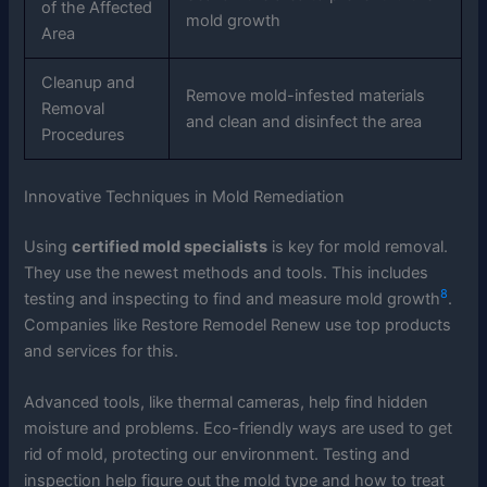
of the Affected
mold growth
Area
Cleanup and
Remove mold-infested materials
Removal
and clean and disinfect the area
Procedures
Innovative Techniques in Mold Remediation
Using
certified mold specialists
is key for mold removal.
They use the newest methods and tools. This includes
8
testing and inspecting to find and measure mold growth
.
Companies like Restore Remodel Renew use top products
and services for this.
Advanced tools, like thermal cameras, help find hidden
moisture and problems. Eco-friendly ways are used to get
rid of mold, protecting our environment. Testing and
inspection help figure out the mold type and how to treat