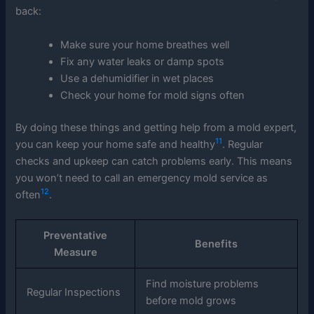
back:
Make sure your home breathes well
Fix any water leaks or damp spots
Use a dehumidifier in wet places
Check your home for mold signs often
By doing these things and getting help from a mold expert,
11
you can keep your home safe and healthy
. Regular
checks and upkeep can catch problems early. This means
you won’t need to call an emergency mold service as
12
often
.
Preventative
Benefits
Measure
Find moisture problems
Regular Inspections
before mold grows