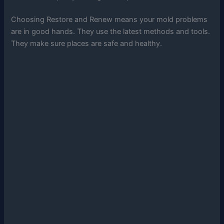
Choosing Restore and Renew means your mold problems
are in good hands. They use the latest methods and tools.
They make sure places are safe and healthy.