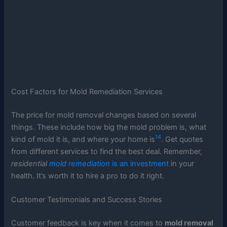
Cost Factors for Mold Remediation Services
The price for mold removal changes based on several
things. These include how big the mold problem is, what
14
kind of mold it is, and where your home is
. Get quotes
from different services to find the best deal. Remember,
residential
mold remediation
is an investment
in your
health. It’s worth it to hire a pro to do it right.
Customer Testimonials and Success Stories
Customer feedback is key when it comes to
mold removal