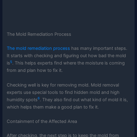
The Mold Remediation Process
The mold remediation process
has many important steps.
It starts with checking and figuring out how bad the mold
5
is
. This helps experts find where the moisture is coming
from and plan how to fix it.
Checking well is key for removing mold. Mold removal
experts use special tools to find hidden mold and high
6
humidity spots
. They also find out what kind of mold it is,
which helps them make a good plan to fix it.
Containment of the Affected Area
After checking, the next step is to keep the mold from