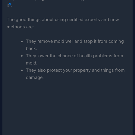
9
it
.
The good things about using certified experts and new
methods are:
They remove mold well and stop it from coming
back.
They lower the chance of health problems from
mold.
They also protect your property and things from
damage.