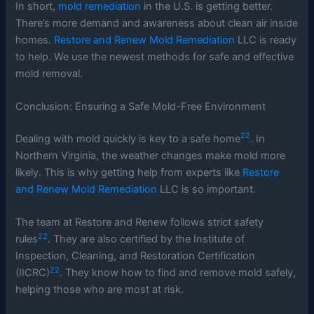
In short,
mold remediation
in the U.S. is getting better.
There’s more demand and awareness about clean air inside
homes.
Restore and Renew Mold Remediation
LLC is ready
to help. We use the newest methods for safe and effective
mold removal.
Conclusion: Ensuring a Safe Mold-Free Environment
22
Dealing with mold quickly is key to a safe home
. In
Northern Virginia, the weather changes make mold more
likely. This is why getting help from experts like
Restore
and Renew Mold Remediation
LLC is so important.
The team at Restore and Renew follows strict safety
22
rules
. They are also certified by the Institute of
Inspection, Cleaning, and Restoration Certification
22
(IICRC)
. They know how to find and remove mold safely,
helping those who are most at risk.