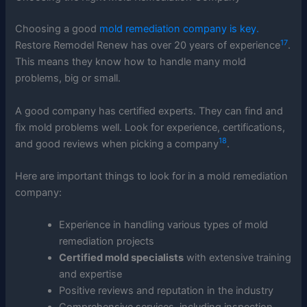
Choosing a good
mold remediation company is key.
17
Restore Remodel Renew has over 20 years of experience
.
This means they know how to handle many mold
problems, big or small.
A good company has certified experts. They can find and
fix mold problems well. Look for experience, certifications,
18
and good reviews when picking a company
.
Here are important things to look for in a mold remediation
company:
Experience in handling various types of mold
remediation projects
Certified mold specialists
with extensive training
and expertise
Positive reviews and reputation in the industry