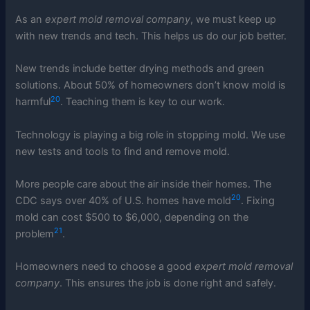
As an
expert mold removal company
, we must keep up
with new trends and tech. This helps us do our job better.
New trends include better drying methods and green
solutions. About 50% of homeowners don’t know mold is
20
harmful
. Teaching them is key to our work.
Technology is playing a big role in stopping mold. We use
new tests and tools to find and remove mold.
More people care about the air inside their homes. The
20
CDC says over 40% of U.S. homes have mold
. Fixing
mold can cost $500 to $6,000, depending on the
21
problem
.
Homeowners need to choose a good
expert mold removal
company
. This ensures the job is done right and safely.