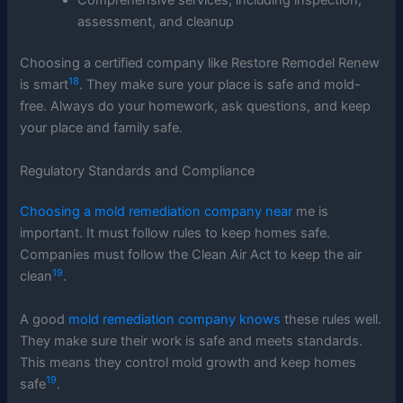
Comprehensive services, including inspection,
assessment, and cleanup
Choosing a certified company like Restore Remodel Renew
18
is smart
. They make sure your place is safe and mold-
free. Always do your homework, ask questions, and keep
your place and family safe.
Regulatory Standards and Compliance
Choosing a mold remediation company near
me is
important. It must follow rules to keep homes safe.
Companies must follow the Clean Air Act to keep the air
19
clean
.
A good
mold remediation company knows
these rules well.
They make sure their work is safe and meets standards.
This means they control mold growth and keep homes
19
safe
.