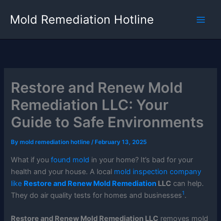
Skip
Mold Remediation Hotline
to
content
Restore and Renew Mold
Remediation LLC: Your
Guide to Safe Environments
By
mold remediation hotline
/
February 13, 2025
What if you
found mold
in your home? It’s bad for your
health and your house. A local
mold inspection company
like
Restore and Renew Mold Remediation
LLC
can help.
1
They do air quality tests for homes and businesses
.
Restore and Renew Mold Remediation LLC
removes mold