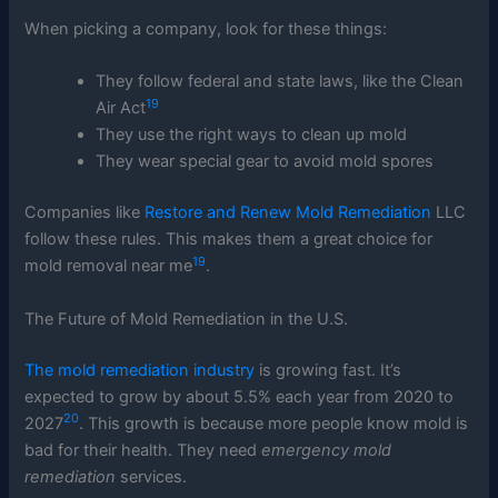
When picking a company, look for these things:
They follow federal and state laws, like the Clean
19
Air Act
They use the right ways to clean up mold
They wear special gear to avoid mold spores
Companies like
Restore and Renew Mold Remediation
LLC
follow these rules. This makes them a great choice for
19
mold removal near me
.
The Future of Mold Remediation in the U.S.
The mold remediation industry
is growing fast. It’s
expected to grow by about 5.5% each year from 2020 to
20
2027
. This growth is because more people know mold is
bad for their health. They need
emergency mold
remediation
services.