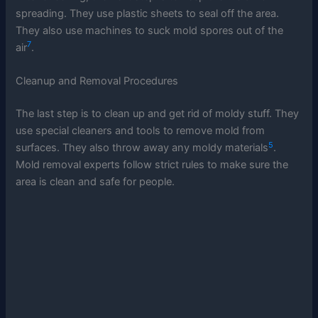
spreading. They use plastic sheets to seal off the area.
They also use machines to suck mold spores out of the
7
air
.
Cleanup and Removal Procedures
The last step is to clean up and get rid of moldy stuff. They
use special cleaners and tools to remove mold from
5
surfaces. They also throw away any moldy materials
.
Mold removal experts follow strict rules to make sure the
area is clean and safe for people.