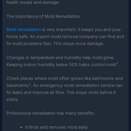
health issues and damage.
The Importance of Mold Remediation
Mold remediation
is very important. It keeps you and your
home safe. An
expert mold removal company
can find and
fix mold problems fast. This stops more damage.
Changes in temperature and humidity help mold grow.
3
Keeping indoor humidity below 50% helps control mold
.
Check places where mold often grows like bathrooms and
3
basements
. An
emergency mold remediation
service can
fix leaks and improve air flow. This stops mold before it
starts.
Professional remediation has many benefits:
It finds and removes mold early.