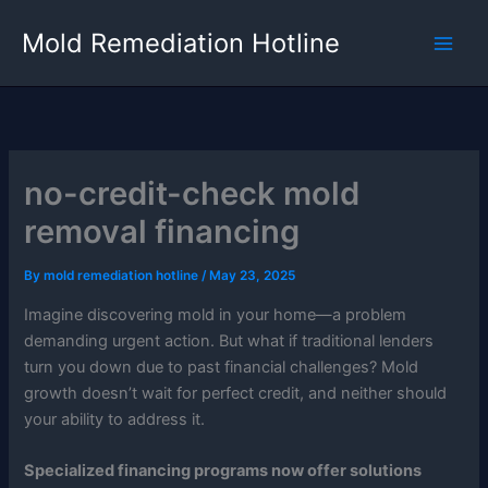
Skip
Mold Remediation Hotline
to
content
no-credit-check mold
removal financing
By
mold remediation hotline
/
May 23, 2025
Imagine discovering mold in your home—a problem
demanding urgent action. But what if traditional lenders
turn you down due to past financial challenges? Mold
growth doesn’t wait for perfect credit, and neither should
your ability to address it.
Specialized financing programs now offer solutions