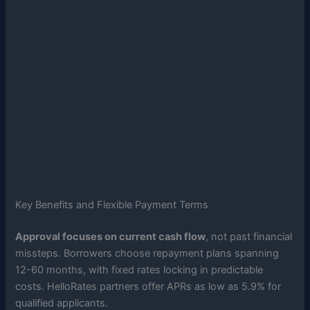
Key Benefits and Flexible Payment Terms
Approval focuses on current cash flow
, not past financial
missteps. Borrowers choose repayment plans spanning
12-60 months, with fixed rates locking in predictable
costs. HelloRates partners offer APRs as low as 5.9% for
qualified applicants.