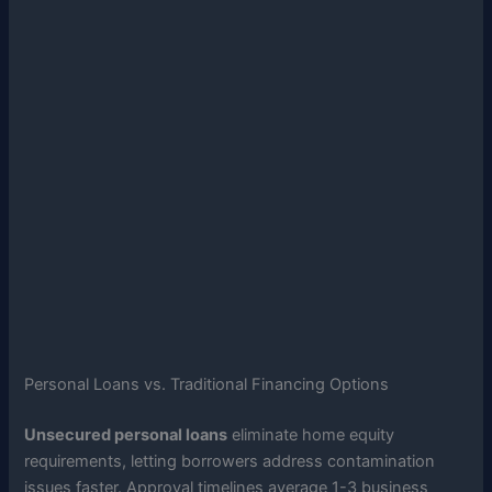
Personal Loans vs. Traditional Financing Options
Unsecured personal loans
eliminate home equity
requirements, letting borrowers address contamination
issues faster. Approval timelines average 1-3 business