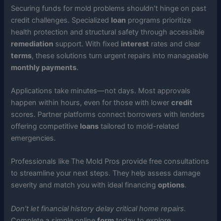
Securing funds for mold problems shouldn’t hinge on past
credit challenges. Specialized
loan
programs prioritize
health protection and structural safety through accessible
remediation
support. With fixed
interest
rates and clear
terms
, these solutions turn urgent repairs into manageable
monthly payments
.
Applications take minutes—not days. Most approvals
happen within hours, even for those with lower
credit
scores. Partner platforms connect borrowers with lenders
offering competitive
loans
tailored to mold-related
emergencies.
Professionals like The Mold Pros provide free consultations
to streamline your next steps. They help assess damage
severity and match you with ideal financing
options
.
Don’t let financial history delay critical home repairs.
Complete a simple online
form
today to explore