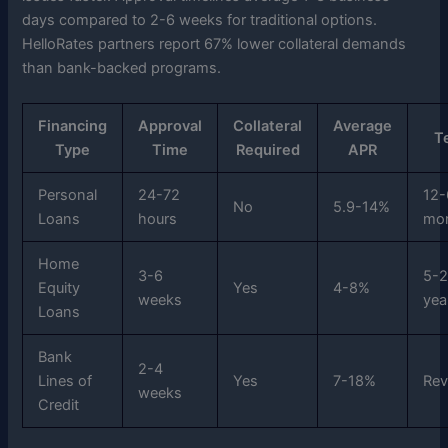
days compared to 2-6 weeks for traditional options.
HelloRates partners report 67% lower collateral demands
than bank-backed programs.
Financing
Approval
Collateral
Average
T
Type
Time
Required
APR
Personal
24-72
12-
No
5.9-14%
Loans
hours
mo
Home
3-6
5-
Equity
Yes
4-8%
weeks
yea
Loans
Bank
2-4
Lines of
Yes
7-18%
Rev
weeks
Credit