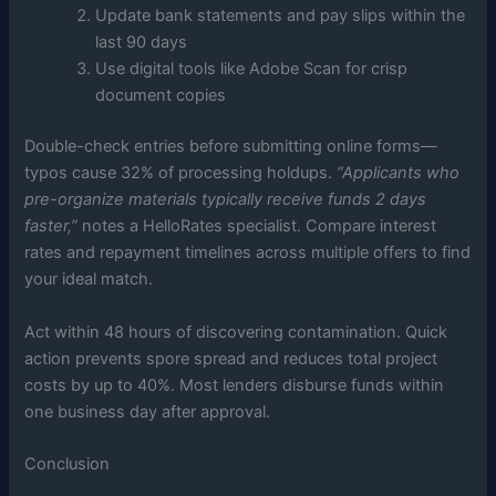
Update bank statements and pay slips within the
last 90 days
Use digital tools like Adobe Scan for crisp
document copies
Double-check entries before submitting online forms—
typos cause 32% of processing holdups.
“Applicants who
pre-organize materials typically receive funds 2 days
faster,”
notes a HelloRates specialist. Compare interest
rates and repayment timelines across multiple offers to find
your ideal match.
Act within 48 hours of discovering contamination. Quick
action prevents spore spread and reduces total project
costs by up to 40%. Most lenders disburse funds within
one business day after approval.
Conclusion