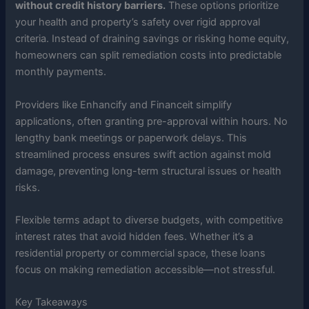
without credit history barriers.
These options prioritize
your health and property’s safety over rigid approval
criteria. Instead of draining savings or risking home equity,
homeowners can split remediation costs into predictable
monthly payments.
Providers like Enhancify and Financeit simplify
applications, often granting pre-approval within hours. No
lengthy bank meetings or paperwork delays. This
streamlined process ensures swift action against mold
damage, preventing long-term structural issues or health
risks.
Flexible terms adapt to diverse budgets, with competitive
interest rates that avoid hidden fees. Whether it’s a
residential property or commercial space, these loans
focus on making remediation accessible—not stressful.
Key Takeaways