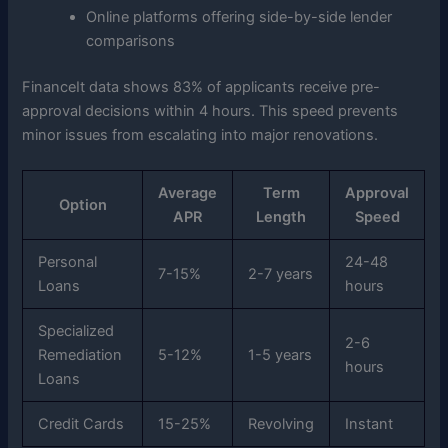
Online platforms offering side-by-side lender
comparisons
FinanceIt data shows 83% of applicants receive pre-
approval decisions within 4 hours. This speed prevents
minor issues from escalating into major renovations.
Average
Term
Approval
Option
APR
Length
Speed
Personal
24-48
7-15%
2-7 years
Loans
hours
Specialized
2-6
Remediation
5-12%
1-5 years
hours
Loans
Credit Cards
15-25%
Revolving
Instant