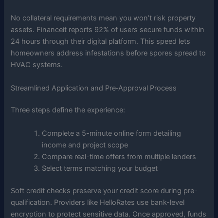
No collateral requirements mean you won’t risk property
assets. Financeit reports 92% of users secure funds within
24 hours through their digital platform. This speed lets
homeowners address infestations before spores spread to
HVAC systems.
Streamlined Application and Pre‑Approval Process
Three steps define the experience:
Complete a 5-minute online form detailing
income and project scope
Compare real-time offers from multiple lenders
Select terms matching your budget
Soft credit checks preserve your credit score during pre-
qualification. Providers like HelloRates use bank-level
encryption to protect sensitive data. Once approved, funds