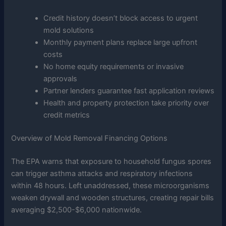
Credit history doesn’t block access to urgent
mold solutions
Monthly payment plans replace large upfront
costs
No home equity requirements or invasive
approvals
Partner lenders guarantee fast application reviews
Health and property protection take priority over
credit metrics
Overview of Mold Removal Financing Options
The EPA warns that exposure to household fungus spores
can trigger asthma attacks and respiratory infections
within 48 hours. Left unaddressed, these microorganisms
weaken drywall and wooden structures, creating repair bills
averaging $2,500-$6,000 nationwide.