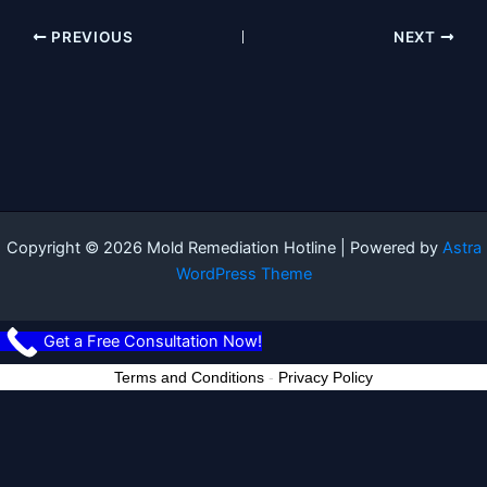
PREVIOUS
NEXT
Copyright © 2026 Mold Remediation Hotline | Powered by
Astra
WordPress Theme
Get a Free Consultation Now!
Terms and Conditions
-
Privacy Policy