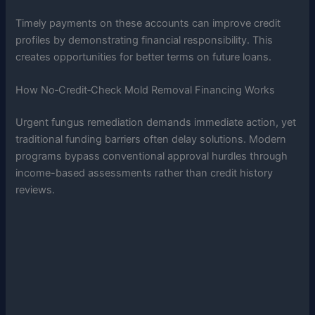
Timely payments on these accounts can improve credit
profiles by demonstrating financial responsibility. This
creates opportunities for better terms on future loans.
How No‑Credit‑Check Mold Removal Financing Works
Urgent fungus remediation demands immediate action, yet
traditional funding barriers often delay solutions. Modern
programs bypass conventional approval hurdles through
income-based assessments rather than credit history
reviews.