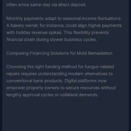
often arrive same-day via direct deposit.
Monthly payments adapt to seasonal income fluctuations.
A bakery owner, for instance, could align higher payments
with holiday revenue spikes. This flexibility prevents
financial strain during slower business cycles.
Comparing Financing Solutions for Mold Remediation
Choosing the right funding method for fungus-related
repairs requires understanding modern alternatives to
conventional bank products. Digital platforms now
empower property owners to secure resources without
lengthy approval cycles or collateral demands.