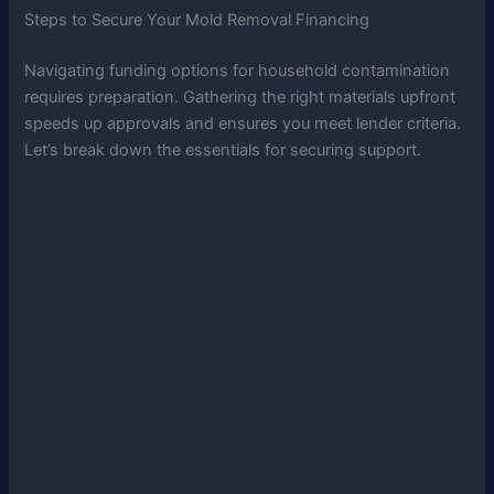
Steps to Secure Your Mold Removal Financing
Navigating funding options for household contamination
requires preparation. Gathering the right materials upfront
speeds up approvals and ensures you meet lender criteria.
Let’s break down the essentials for securing support.