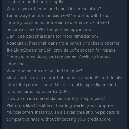
to start remediation promptly.
What payment terms are typical for these plans?
Terms vary but often include 6–24 months with fixed
monthly payments. Some lenders offer zero-interest
periods or low APRs for qualified applicants.
Can I use personal loans for mold remediation?
Absolutely. Personal loans from banks or online platforms
like LightStream or SoFi provide upfront cash for repairs.
Compare rates, fees, and repayment flexibility before
choosing.
What documents are needed to apply?
Most lenders require proof of income, a valid ID, and details
about the project’s cost. No collateral is typically needed
for unsecured loans under ,000.
How do online marketplaces simplify the process?
Platforms like Credible or LendingTree let you compare
multiple offers instantly. This saves time and helps secure
competitive rates without impacting your credit score.