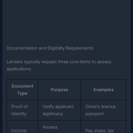
Documentation and Eligibility Requirements
Lenders typically request three core items to assess
applications:
Document
Purpose
Examples
Type
Proof of
Verify applicant
Driver’s license,
Identity
legitimacy
passport
Assess
Income
Pay stubs, tax