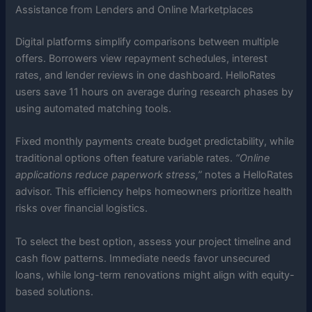
Assistance from Lenders and Online Marketplaces
Digital platforms simplify comparisons between multiple
offers. Borrowers view repayment schedules, interest
rates, and lender reviews in one dashboard. HelloRates
users save 11 hours on average during research phases by
using automated matching tools.
Fixed monthly payments create budget predictability, while
traditional options often feature variable rates.
“Online
applications reduce paperwork stress,”
notes a HelloRates
advisor. This efficiency helps homeowners prioritize health
risks over financial logistics.
To select the best option, assess your project timeline and
cash flow patterns. Immediate needs favor unsecured
loans, while long-term renovations might align with equity-
based solutions.