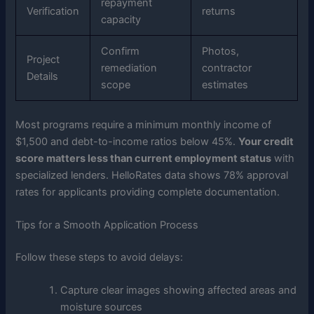
repayment
Verification
returns
capacity
Confirm
Photos,
Project
remediation
contractor
Details
scope
estimates
Most programs require a minimum monthly income of
$1,500 and debt-to-income ratios below 45%.
Your credit
score matters less than current employment status
with
specialized lenders. HelloRates data shows 78% approval
rates for applicants providing complete documentation.
Tips for a Smooth Application Process
Follow these steps to avoid delays:
Capture clear images showing affected areas and
moisture sources