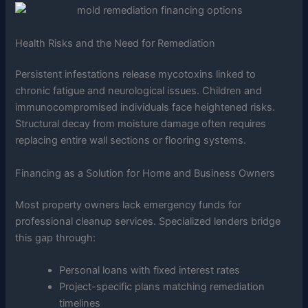
Health Risks and the Need for Remediation
Persistent infestations release mycotoxins linked to
chronic fatigue and neurological issues. Children and
immunocompromised individuals face heightened risks.
Structural decay from moisture damage often requires
replacing entire wall sections or flooring systems.
Financing as a Solution for Home and Business Owners
Most property owners lack emergency funds for
professional cleanup services. Specialized lenders bridge
this gap through:
Personal loans with fixed interest rates
Project-specific plans matching remediation
timelines