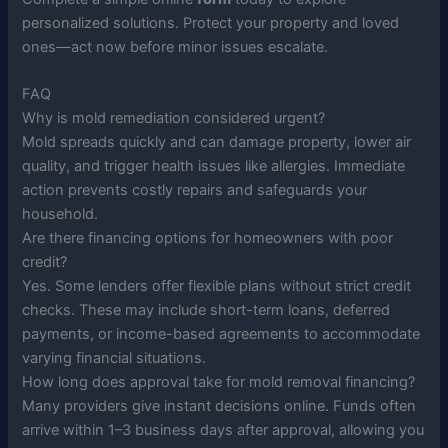
personalized solutions. Protect your property and loved
ones—act now before minor issues escalate.
FAQ
Why is mold remediation considered urgent?
Mold spreads quickly and can damage property, lower air
quality, and trigger health issues like allergies. Immediate
action prevents costly repairs and safeguards your
household.
Are there financing options for homeowners with poor
credit?
Yes. Some lenders offer flexible plans without strict credit
checks. These may include short-term loans, deferred
payments, or income-based agreements to accommodate
varying financial situations.
How long does approval take for mold removal financing?
Many providers give instant decisions online. Funds often
arrive within 1–3 business days after approval, allowing you