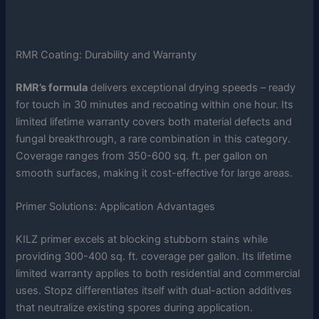
RMR Coating: Durability and Warranty
RMR’s formula
delivers exceptional drying speeds – ready
for touch in 30 minutes and recoating within one hour. Its
limited lifetime warranty covers both material defects and
fungal breakthrough, a rare combination in this category.
Coverage ranges from 350-600 sq. ft. per gallon on
smooth surfaces, making it cost-effective for large areas.
Primer Solutions: Application Advantages
KILZ primer excels at blocking stubborn stains while
providing 300-400 sq. ft. coverage per gallon. Its lifetime
limited warranty applies to both residential and commercial
uses. Stopz differentiates itself with dual-action additives
that neutralize existing spores during application.