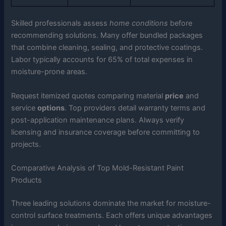
Skilled professionals assess
home conditions
before
recommending solutions. Many offer bundled packages
that combine cleaning, sealing, and protective coatings.
Labor typically accounts for 65% of total expenses in
moisture-prone areas.
Request itemized quotes comparing material
price
and
service
options
. Top providers detail warranty terms and
post-application maintenance plans. Always verify
licensing and insurance coverage before committing to
projects.
Comparative Analysis of Top Mold-Resistant Paint
Products
Three leading solutions dominate the market for moisture-
control surface treatments. Each offers unique advantages