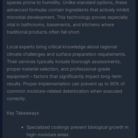
spaces prone to humidity. Unlike standard options, these
advanced formulas
contain ingredients that actively inhibit
microbial development. This technology proves especially
vital in bathrooms, basements, and kitchens where
traditional products often fall short.
Local experts bring critical knowledge about regional
climate challenges and surface preparation requirements.
Their services typically include thorough assessments,
proper material selection, and professional-grade
equipment – factors that significantly impact long-term
results. Proper implementation can prevent up to 90% of
common moisture-related deterioration when executed
correctly.
Key Takeaways
Specialized coatings prevent biological growth in
high-moisture areas