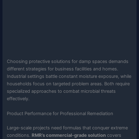
Choosing protective solutions for damp spaces demands
different strategies for business facilities and homes.
Industrial settings battle constant moisture exposure, while
households focus on targeted problem areas. Both require
specialized approaches to combat microbial threats
effectively.
Product Performance for Professional Remediation
Large-scale projects need formulas that conquer extreme
conditions.
RMR’s commercial-grade solution
covers