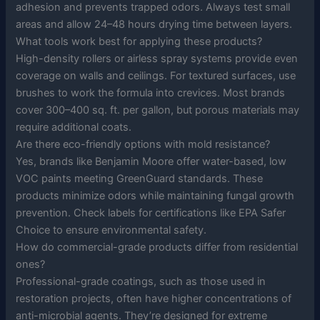
adhesion and prevents trapped odors. Always test small
areas and allow 24–48 hours drying time between layers.
What tools work best for applying these products?
High-density rollers or airless spray systems provide even
coverage on walls and ceilings. For textured surfaces, use
brushes to work the formula into crevices. Most brands
cover 300–400 sq. ft. per gallon, but porous materials may
require additional coats.
Are there eco-friendly options with mold resistance?
Yes, brands like Benjamin Moore offer water-based, low
VOC paints meeting GreenGuard standards. These
products minimize odors while maintaining fungal growth
prevention. Check labels for certifications like EPA Safer
Choice to ensure environmental safety.
How do commercial-grade products differ from residential
ones?
Professional-grade coatings, such as those used in
restoration projects, often have higher concentrations of
anti-microbial agents. They’re designed for extreme