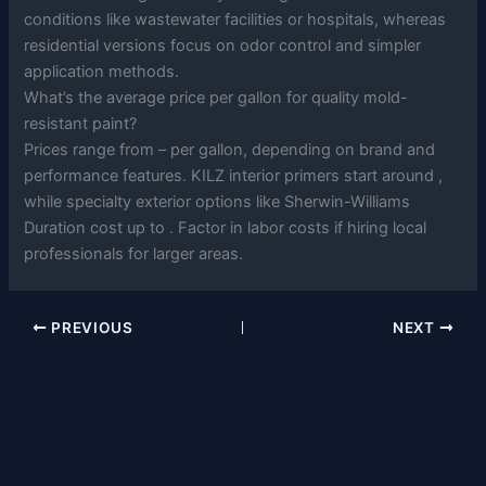
conditions like wastewater facilities or hospitals, whereas
residential versions focus on odor control and simpler
application methods.
What’s the average price per gallon for quality mold-
resistant paint?
Prices range from – per gallon, depending on brand and
performance features. KILZ interior primers start around ,
while specialty exterior options like Sherwin-Williams
Duration cost up to . Factor in labor costs if hiring local
professionals for larger areas.
PREVIOUS
NEXT