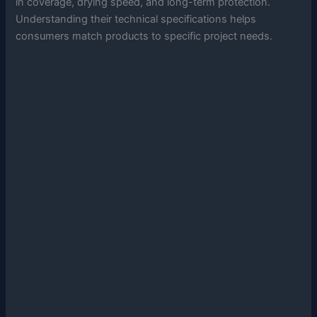
in coverage, drying speed, and long-term protection.
Understanding their technical specifications helps
consumers match products to specific project needs.