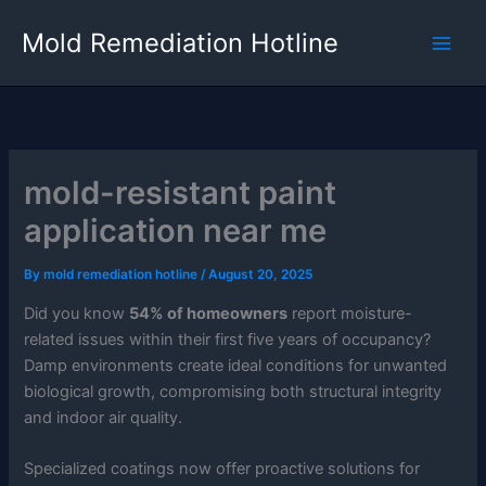
Skip
Mold Remediation Hotline
to
content
mold-resistant paint
application near me
By
mold remediation hotline
/
August 20, 2025
Did you know
54% of homeowners
report moisture-
related issues within their first five years of occupancy?
Damp environments create ideal conditions for unwanted
biological growth, compromising both structural integrity
and indoor air quality.
Specialized coatings now offer proactive solutions for