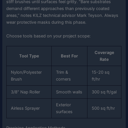
stiff brushes until surfaces feel gritty. “Bare substrates
demand different approaches than previously coated
areas,” notes KILZ technical advisor Mark Teyson. Always
wear protective masks during this phase.
Choose tools based on your project scope:
Coverage
Tool Type
Best For
Rate
Nylon/Polyester
Trim &
15-20 sq
Brush
corners
ft/hr
3/8″ Nap Roller
Smooth walls
300 sq ft/gal
Exterior
Airless Sprayer
500 sq ft/hr
surfaces
Precision Application Methods