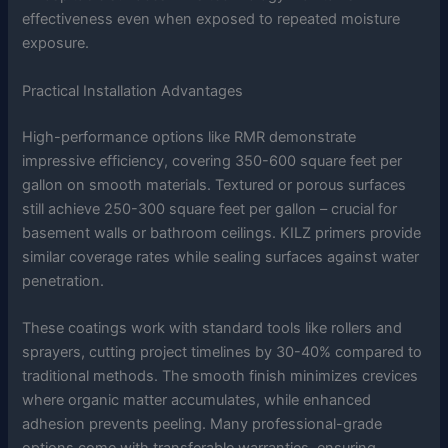
effectiveness even when exposed to repeated moisture
exposure.
Practical Installation Advantages
High-performance options like RMR demonstrate
impressive efficiency, covering 350-600 square feet per
gallon on smooth materials. Textured or porous surfaces
still achieve 250-300 square feet per gallon – crucial for
basement walls or bathroom ceilings. KILZ primers provide
similar coverage rates while sealing surfaces against water
penetration.
These coatings work with standard tools like rollers and
sprayers, cutting project timelines by 30-40% compared to
traditional methods. The smooth finish minimizes crevices
where organic matter accumulates, while enhanced
adhesion prevents peeling. Many professional-grade
options come with transferable warranties, ensuring