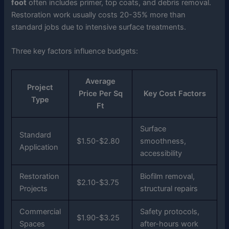
foot
often includes primer, top coats, and debris removal.
Restoration work usually costs 20-35% more than
standard jobs due to intensive surface treatments.
Three key factors influence budgets:
Average
Project
Price Per Sq
Key Cost Factors
Type
Ft
Surface
Standard
$1.50-$2.80
smoothness,
Application
accessibility
Restoration
Biofilm removal,
$2.10-$3.75
Projects
structural repairs
Commercial
Safety protocols,
$1.90-$3.25
Spaces
after-hours work