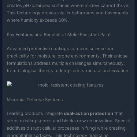
creates pH-balanced surfaces where mildew cannot thrive.
This technology proves vital in bathrooms and basements
where humidity exceeds 60%.
Key Features and Benefits of Mold-Resistant Paint
Advanced protective coatings combine science and
practicality for moisture-prone environments. Their unique
formulations address multiple challenges simultaneously,
from biological threats to long-term structural preservation.
Microbial Defense Systems
Leading products integrate
dual-action protection
that
stops existing spores and blocks new colonization. Special
additives disrupt cellular processes in fungi while creating
inhospitable surfaces. This technology maintains