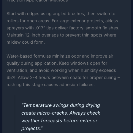
Start with edges using angled brushes, then switch to
rollers for open areas. For large exterior projects, airless
sprayers with .017″ tips deliver factory-smooth finishes.
Maintain 12-inch overlaps to prevent thin spots where
mildew could form.
Water-based formulas minimize odor and improve air
quality during application. Keep windows open for
ventilation, and avoid working when humidity exceeds
65%. Allow 2-4 hours between coats for proper curing –
rushing this stage causes adhesion failures.
“Temperature swings during drying
create micro-cracks. Always check
weather forecasts before exterior
projects.”