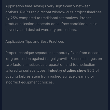
Application time savings vary significantly between
options. RMR’s rapid recoat window cuts project timelines
by 25% compared to traditional alternatives. Proper
product selection depends on surface conditions, stain
severity, and desired warranty protections.
Application Tips and Best Practices
Proper technique separates temporary fixes from decade-
long protection against fungal growth. Success hinges on
two factors: meticulous preparation and tool selection
tailored to surface types.
Industry studies show
80% of
coating failures stem from rushed surface cleaning or
incorrect equipment choices.