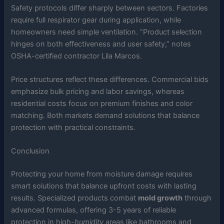
Safety protocols differ sharply between sectors. Factories
require full respirator gear during application, while
homeowners need simple ventilation. “Product selection
hinges on both effectiveness and user safety,” notes
OSHA-certified contractor Lila Marcos.
Price structures reflect these differences. Commercial bids
emphasize bulk pricing and labor savings, whereas
residential costs focus on premium finishes and color
matching. Both markets demand solutions that balance
protection with practical constraints.
Conclusion
Protecting your home from moisture damage requires
smart solutions that balance upfront costs with lasting
results. Specialized products combat
mold growth
through
advanced formulas, offering 3-5 years of reliable
protection in high-
humidity
areas like bathrooms and