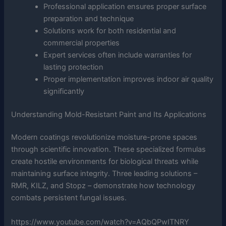
Professional application ensures proper surface
preparation and technique
Solutions work for both residential and
commercial properties
Expert services often include warranties for
lasting protection
Proper implementation improves indoor air quality
significantly
Understanding Mold-Resistant Paint and Its Applications
Modern coatings revolutionize moisture-prone spaces
through scientific innovation. These specialized formulas
create hostile environments for biological threats while
maintaining surface integrity. Three leading solutions –
RMR, KILZ, and Stopz – demonstrate how technology
combats persistent fungal issues.
https://www.youtube.com/watch?v=AQbQPwITNRY