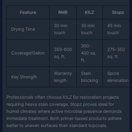
Feature
RMR
KILZ
Stopz
30 min
30 min
45 min
Drying Time
touch
touch
touch
300-
350-600
275-350
Coverage/Gallon
400 sq.
sq. ft.
sq. ft.
ft.
Warranty
Stain
Spore
Key Strength
length
blocking
elimination
Professionals often choose KILZ for restoration projects
requiring heavy stain coverage. Stopz proves ideal for
humid climates where active microbial presence demands
immediate treatment. Both primer-based products adhere
better to uneven surfaces than standard topcoats.