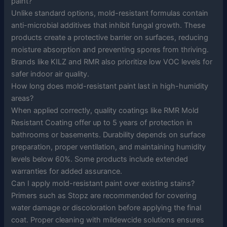
paint?
Unlike standard options, mold-resistant formulas contain
anti-microbial additives that inhibit fungal growth. These
products create a protective barrier on surfaces, reducing
moisture absorption and preventing spores from thriving.
Brands like KILZ and RMR also prioritize low VOC levels for
safer indoor air quality.
How long does mold-resistant paint last in high-humidity
areas?
When applied correctly, quality coatings like RMR Mold
Resistant Coating offer up to 5 years of protection in
bathrooms or basements. Durability depends on surface
preparation, proper ventilation, and maintaining humidity
levels below 60%. Some products include extended
warranties for added assurance.
Can I apply mold-resistant paint over existing stains?
Primers such as Stopz are recommended for covering
water damage or discoloration before applying the final
coat. Proper cleaning with mildewcide solutions ensures