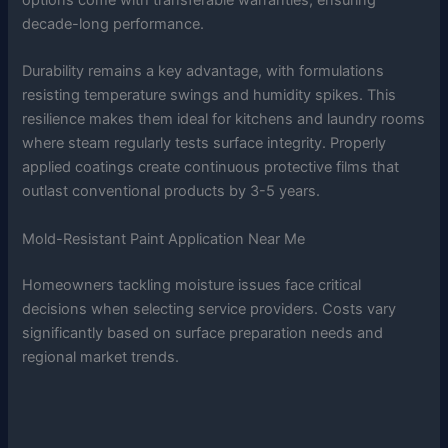
decade-long performance.
Durability remains a key advantage, with formulations
resisting temperature swings and humidity spikes. This
resilience makes them ideal for kitchens and laundry rooms
where steam regularly tests surface integrity. Properly
applied coatings create continuous protective films that
outlast conventional products by 3-5 years.
Mold-Resistant Paint Application Near Me
Homeowners tackling moisture issues face critical
decisions when selecting service providers. Costs vary
significantly based on surface preparation needs and
regional market trends.