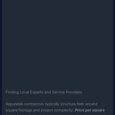
Finding Local Experts and Service Providers
Reputable contractors typically structure fees around
square footage and project complexity.
Price per square