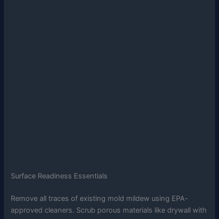
Surface Readiness Essentials
Remove all traces of existing mold mildew using EPA-
approved cleaners. Scrub porous materials like drywall with