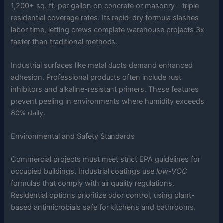
1,200+ sq. ft. per gallon on concrete or masonry – triple
residential coverage rates. Its rapid-dry formula slashes
labor time, letting crews complete warehouse projects 3x
faster than traditional methods.
Industrial surfaces like metal ducts demand enhanced
adhesion. Professional products often include rust
inhibitors and alkaline-resistant primers. These features
prevent peeling in environments where humidity exceeds
80% daily.
Environmental and Safety Standards
Commercial projects must meet strict EPA guidelines for
occupied buildings. Industrial coatings use
low-VOC
formulas that comply with air quality regulations.
Residential options prioritize odor control, using plant-
based antimicrobials safe for kitchens and bathrooms.