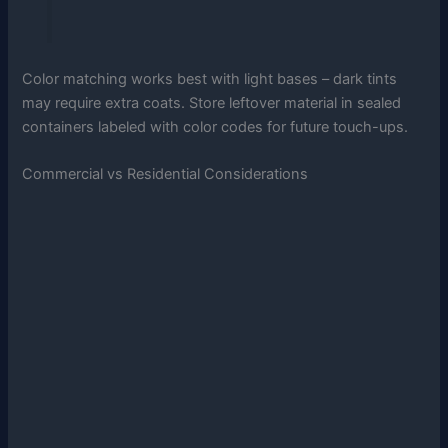
Color matching works best with light bases – dark tints
may require extra coats. Store leftover material in sealed
containers labeled with color codes for future touch-ups.
Commercial vs Residential Considerations