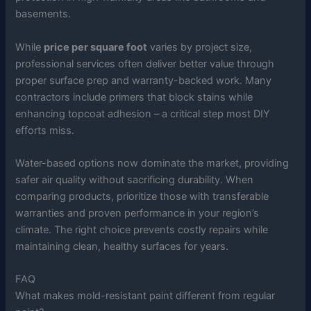
basements.
While
price per square foot
varies by project size,
professional services often deliver better value through
proper surface prep and warranty-backed work. Many
contractors include primers that block stains while
enhancing topcoat adhesion – a critical step most DIY
efforts miss.
Water-based options now dominate the market, providing
safer air quality without sacrificing durability. When
comparing products, prioritize those with transferable
warranties and proven performance in your region’s
climate. The right choice prevents costly repairs while
maintaining clean, healthy surfaces for years.
FAQ
What makes mold-resistant paint different from regular