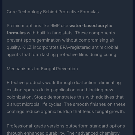
Core Technology Behind Protective Formulas
Premium options like RMR use
water-based acrylic
formulas
with built-in fungistats. These components
prevent spore germination without compromising air
quality. KILZ incorporates EPA-registered antimicrobial
agents that form lasting protective films during curing.
Mechanisms for Fungal Prevention
Effective products work through dual action: eliminating
existing spores during application and blocking new
colonization. Stopz demonstrates this with additives that
disrupt microbial life cycles. The smooth finishes on these
coatings reduce organic buildup that feeds fungal growth.
Professional-grade versions outperform standard options
through enhanced durability. Their advanced chemistry