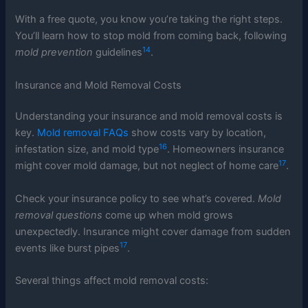
With a free quote, you know you’re taking the right steps.
You’ll learn how to stop mold from coming back, following
14
mold prevention
guidelines
.
Insurance and Mold Removal Costs
Understanding your insurance and mold removal costs is
key.
Mold removal FAQs
show costs vary by location,
16
infestation size, and mold type
. Homeowners insurance
17
might cover mold damage, but not neglect of home care
.
Check your insurance policy to see what’s covered.
Mold
removal questions
come up when mold grows
unexpectedly. Insurance might cover damage from sudden
17
events like burst pipes
.
Several things affect mold removal costs: