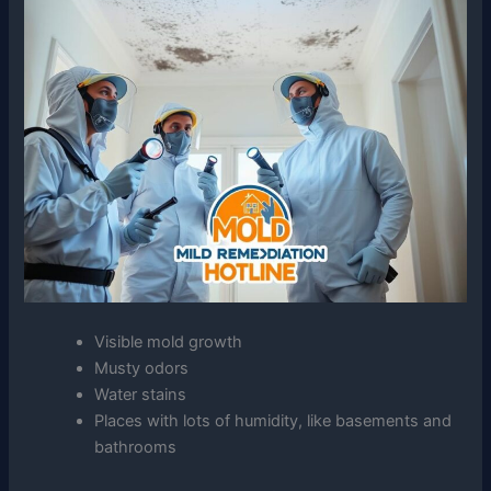
Visible mold growth
Musty odors
Water stains
Places with lots of humidity, like basements and
bathrooms