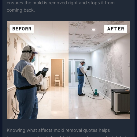
ensures the mold is removed right and stops it from
coming back.
Knowing what affects mold removal quotes helps