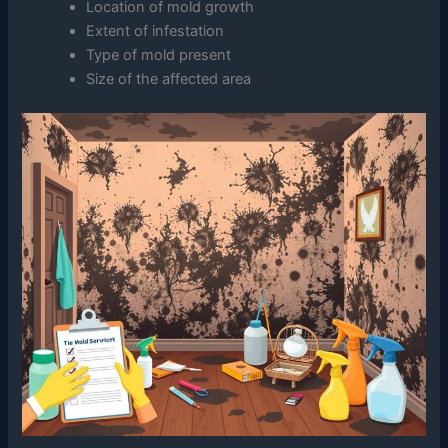
Location of mold growth
Extent of infestation
Type of mold present
Size of the affected area