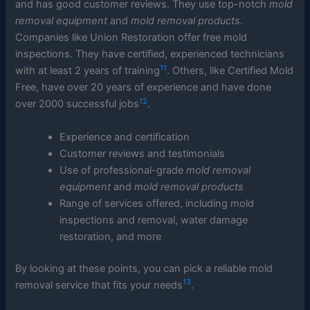
and has good customer reviews. They use top-notch
mold
removal equipment
and
mold removal products
.
Companies like Union Restoration offer free mold
inspections. They have certified, experienced technicians
11
with at least 2 years of training
. Others, like Certified Mold
Free, have over 20 years of experience and have done
12
over 2000 successful jobs
.
Experience and certification
Customer reviews and testimonials
Use of professional-grade
mold removal
equipment
and
mold removal products
Range of services offered, including mold
inspections and removal, water damage
restoration, and more
By looking at these points, you can pick a reliable mold
13
removal service that fits your needs
.