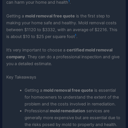
1
can harm your home and health
.
Getting a
mold removal free quote
is the first step to
making your home safe and healthy. Mold removal costs
between $1120 to $3332, with an average of $2216. This
1
is about $10 to $25 per square foot
.
It’s very important to choose a
certified mold removal
company
. They can do a professional inspection and give
you a detailed estimate.
Key Takeaways
Getting a
mold removal free quote
is essential
for homeowners to understand the extent of the
problem and the costs involved in remediation.
Professional
mold remediation
services are
generally more expensive but are essential due to
the risks posed by mold to property and health.