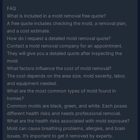
FAQ
What is included in a mold removal free quote?
A free quote includes checking the mold, a removal plan,
and a cost estimate.
How do I request a detailed mold removal quote?
Contact a mold removal company for an appointment.
They will give you a detailed quote after inspecting the
mold.
What factors influence the cost of mold removal?
The cost depends on the area size, mold severity, labor,
and equipment needed.
What are the most common types of mold found in
homes?
Common molds are black, green, and white. Each poses
different health risks and needs professional removal.
What are the health risks associated with mold exposure?
Mold can cause breathing problems, allergies, and brain
issues. It’s important to get it removed by experts.