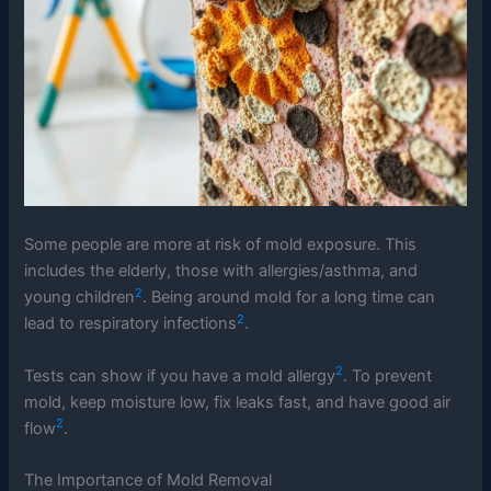
Some people are more at risk of mold exposure. This
includes the elderly, those with allergies/asthma, and
2
young children
. Being around mold for a long time can
2
lead to respiratory infections
.
2
Tests can show if you have a mold allergy
. To prevent
mold, keep moisture low, fix leaks fast, and have good air
2
flow
.
The Importance of Mold Removal