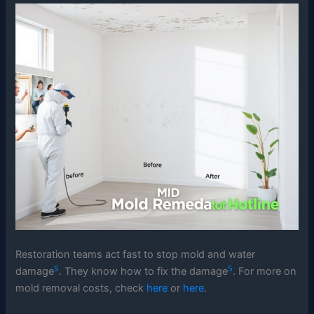
Restoration teams act fast to stop mold and water
5
5
damage
. They know how to fix the damage
. For more on
mold removal costs, check
here
or
here
.