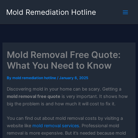
Skip
Mold Remediation Hotline
to
content
Mold Removal Free Quote:
What You Need to Know
By
mold remediation hotline
/
January 6, 2025
Discovering mold in your home can be scary. Getting a
mold removal free quote
is very important. It shows how
big the problem is and how much it will cost to fix it.
You can find out about mold removal costs by visiting a
website like
mold removal services
. Professional mold
removal is more expensive. But it’s needed because mold