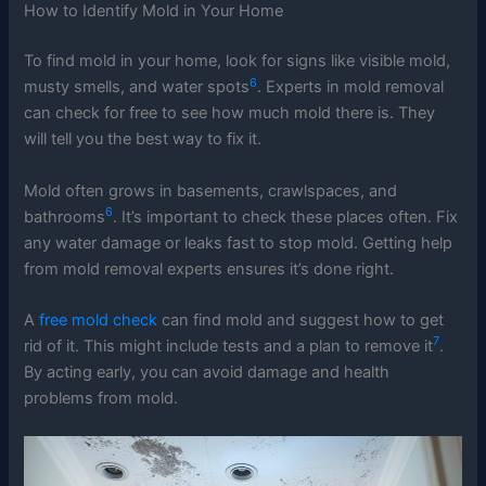
How to Identify Mold in Your Home
To find mold in your home, look for signs like visible mold,
6
musty smells, and water spots
. Experts in mold removal
can check for free to see how much mold there is. They
will tell you the best way to fix it.
Mold often grows in basements, crawlspaces, and
6
bathrooms
. It’s important to check these places often. Fix
any water damage or leaks fast to stop mold. Getting help
from mold removal experts ensures it’s done right.
A
free mold check
can find mold and suggest how to get
7
rid of it. This might include tests and a plan to remove it
.
By acting early, you can avoid damage and health
problems from mold.