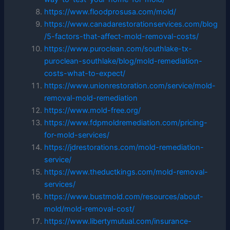
https://www.floodprosusa.com/mold/
https://www.canadarestorationservices.com/blog
/5-factors-that-affect-mold-removal-costs/
https://www.puroclean.com/southlake-tx-
puroclean-southlake/blog/mold-remediation-
costs-what-to-expect/
https://www.unionrestoration.com/service/mold-
removal-mold-remediation
https://www.mold-free.org/
https://www.fdpmoldremediation.com/pricing-
for-mold-services/
https://jdrestorations.com/mold-remediation-
service/
https://www.theductkings.com/mold-removal-
services/
https://www.bustmold.com/resources/about-
mold/mold-removal-cost/
https://www.libertymutual.com/insurance-