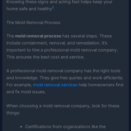
Knowing these signs and acting fast helps keep your
6
home safe and healthy
.
The Mold Removal Process
The
mold removal process
has several steps. These
include containment, removal, and remediation. It’s
important to hire a professional mold removal company.
This ensures the best cost and service.
A professional mold removal company has the right tools
and knowledge. They give free quotes and work efficiently.
For example,
mold removal services
help homeowners find
and fix mold issues.
When choosing a mold removal company, look for these
things:
Certifications from organizations like the