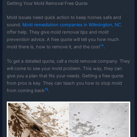
Getting Your Mold Removal Free Quote
Mold issues need quick action to keep homes safe and
sound.
Mold remediation companies in Wilmington, NC
offer help. They give
mold removal tips
and
mold
prevention
advice. A free quote will tell you how much
14
mold there is, how to remove it, and the cost
.
To get a detailed quote, call a mold removal company. They
will come to see your mold problem. This way, they can
give you a plan that fits your needs. Getting a free quote
from pros is key. They can teach you how to stop mold
15
from coming back
.