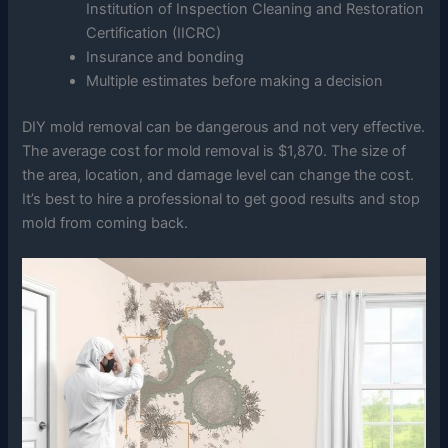
Institution of Inspection Cleaning and Restoration
Certification (IICRC)
Insurance and bonding
Multiple estimates before making a decision
DIY mold removal can be dangerous and not very effective.
The average cost for mold removal is $1,870. The size of
the area, location, and damage level can change the cost.
It’s best to hire a professional to get good results and stop
mold from coming back.