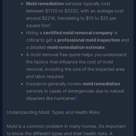
Mold remediation
services typically cost
between $1120 to $3332, with an average cost
around $2216, translating to $10 to $25 per
1
square foot
.
Hiring a
certified mold removal company
is
critical to get a
professional mold inspection
and
a detailed
mold remediation estimate
.
A mold removal free quote helps you understand
the factors that influence the cost of mold
removal, including the size of the impacted area
and labor required.
Insurance generally covers
mold remediation
services in cases of emergencies due to natural
1
disasters like hurricanes
.
Understanding Mold: Types and Health Risks
Mold is a common problem in many homes. It’s important
to know the different types and their health risks. A