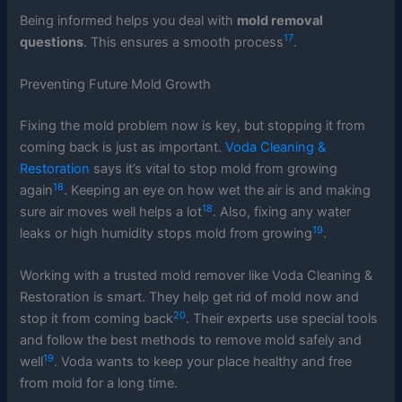
Being informed helps you deal with
mold removal
17
questions
. This ensures a smooth process
.
Preventing Future Mold Growth
Fixing the mold problem now is key, but stopping it from
coming back is just as important.
Voda Cleaning &
Restoration
says it’s vital to stop mold from growing
18
again
. Keeping an eye on how wet the air is and making
18
sure air moves well helps a lot
. Also, fixing any water
19
leaks or high humidity stops mold from growing
.
Working with a trusted mold remover like Voda Cleaning &
Restoration is smart. They help get rid of mold now and
20
stop it from coming back
. Their experts use special tools
and follow the best methods to remove mold safely and
19
well
. Voda wants to keep your place healthy and free
from mold for a long time.