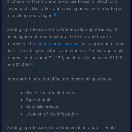
Kitchens and bathrooms are easier to reach, which can
lower costs. But, attics and crawl spaces are harder to get
9
to, making costs higher
.
Getting a professional
mold remediation
quote is key. It
helps figure out how much mold there is and how to
remove it. The
mold removal process
is complex and takes
time. It needs special tools and workers. On average, mold
removal costs about $2,230, but it can be between $1,128
10
and $3,450
.
Important things that affect mold removal quotes are:
Size of the affected area
Type of mold
Materials present
Location of the infestation
Getting a professional mold remediation quote is vital. It