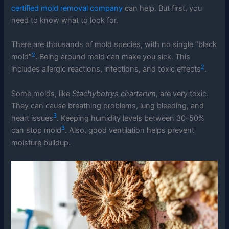
certified mold removal company
can help. But first, you
need to know what to look for.
There are thousands of mold species, with no single “black
2
mold”
. Being around mold can make you sick. This
2
includes allergic reactions, infections, and toxic effects
.
Some molds, like
Stachybotrys chartarum
, are very toxic.
They can cause breathing problems, lung bleeding, and
3
heart issues
. Keeping humidity levels between 30-50%
3
can stop mold
. Also, good ventilation helps prevent
moisture buildup.