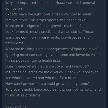
Why is it important to hire a professional mold removal
company?
Experts have the right tools and know-how to safely
remove mold. This stops spores and health risks.
What are the signs of mold growth in a home?
Look for mold, musty smells, and water stains. These
signs are common in basements, crawlspaces, and
bathrooms.
What are the long-term consequences of ignoring mold?
Ignoring mold can damage your home and lower its value.
It also poses ongoing health risks.
Does homeowner’s insurance cover mold removal?
Insurance coverage for mold varies. Check your policy to
see what’s covered and when to file a claim.
How can I prevent future mold growth in my home?
To prevent mold, keep good air flow, control humidity, and
fix moisture problems.
Source Links