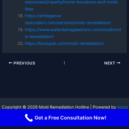
resources/property/home-insurance-and-mold-
faqs
https://whiteglove-
restoration.com/services/mold-remediation/
https://www.waterdamageadvisor.com/mold/mol
d-remediation/
https://bosspdx.com/mold-remediation/
PREVIOUS
NEXT
Copyright © 2026 Mold Remediation Hotline | Powered by
Astra
WordPress Theme
Get a Free Consultation Now!