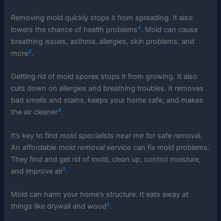
Removing mold quickly stops it from spreading. It also
4
lowers the chance of health problems
. Mold can cause
breathing issues, asthma, allergies, skin problems, and
4
more
.
Getting rid of mold spores stops it from growing. It also
cuts down on allergies and breathing troubles. It removes
bad smells and stains, keeps your home safe, and makes
4
the air cleaner
.
It’s key to find
mold specialists near me
for safe removal.
An
affordable mold removal service
can fix mold problems.
They find and get rid of mold, clean up, control moisture,
5
and improve air
.
Mold can harm your home’s structure. It eats away at
5
things like drywall and wood
.