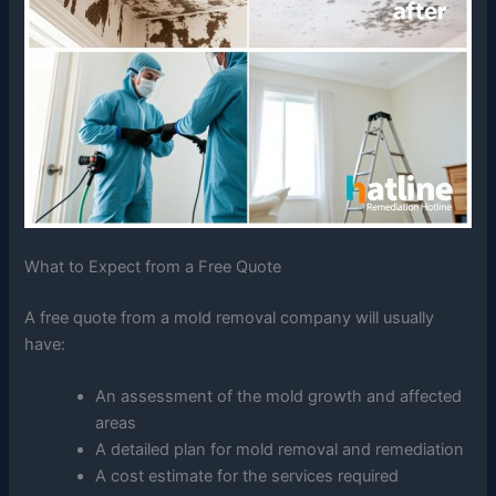
What to Expect from a Free Quote
A free quote from a mold removal company will usually
have:
An assessment of the mold growth and affected
areas
A detailed plan for mold removal and remediation
A cost estimate for the services required