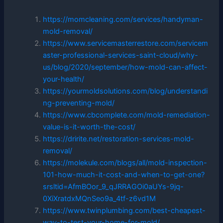
https://momcleaning.com/services/handyman-
mold-removal/
https://www.servicemasterrestore.com/servicem
aster-professional-services-saint-cloud/why-
us/blog/2020/september/how-mold-can-affect-
your-health/
https://yourmoldsolutions.com/blog/understandi
ng-preventing-mold/
https://www.cbcomplete.com/mold-remediation-
value-is-it-worth-the-cost/
https://dririte.net/restoration-services-mold-
removal/
https://molekule.com/blogs/all/mold-inspection-
101-how-much-it-cost-and-when-to-get-one?
srsltid=AfmBOor_9_qJRRAGOi0aUYs-9jq-
0XiXratdxMQnSeo9a_4tf-z6vd1M
https://www.twinplumbing.com/best-cheapest-
way-to-test-your-home-for-mold/