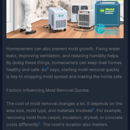
Homeowners can also prevent mold growth. Fixing water
leaks, improving ventilation, and reducing humidity helps.
By doing these things, homeowners can keep their homes
8
healthy and safe. As
says, starting mold removal quickly
is key to stopping mold spread and making the home safe.
Factors Influencing Mold Removal Quotes
The cost of mold removal changes a lot. It depends on the
9
area size, mold type, and materials involved
. For example,
removing mold from carpet, insulation, drywall, or concrete
9
costs differently
. The room’s location also matters.