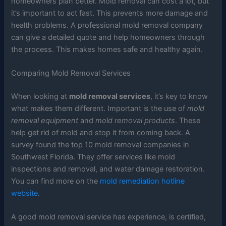
homeowners plan better. Mold removal can cost a lot, but
it’s important to act fast. This prevents more damage and
health problems. A professional mold removal company
can give a detailed quote and help homeowners through
the process. This makes homes safe and healthy again.
Comparing Mold Removal Services
When looking at
mold removal services
, it’s key to know
what makes them different. Important is the use of
mold
removal equipment
and
mold removal products
. These
help get rid of mold and stop it from coming back. A
survey found the top 10 mold removal companies in
Southwest Florida. They offer services like mold
inspections and removal, and water damage restoration.
You can find more on the
mold remediation hotline
website
.
A good mold removal service has experience, is certified,