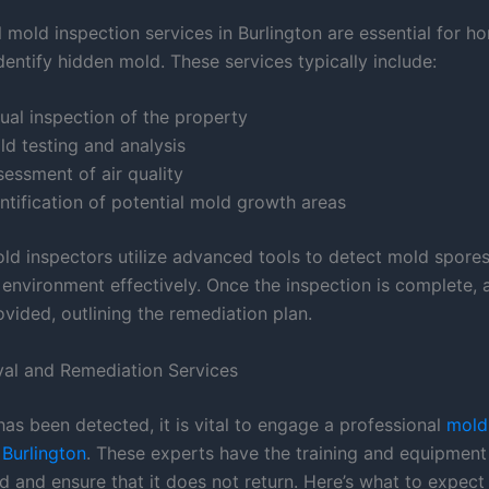
l mold inspection services in Burlington are essential for 
dentify hidden mold. These services typically include:
ual inspection of the property
ld testing and analysis
essment of air quality
ntification of potential mold growth areas
old inspectors utilize advanced tools to detect mold spore
 environment effectively. Once the inspection is complete, 
ovided, outlining the remediation plan.
al and Remediation Services
as been detected, it is vital to engage a professional
mold
Burlington
. These experts have the training and equipment 
 and ensure that it does not return. Here’s what to expec