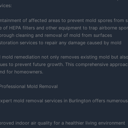
vices:
ntainment of affected areas to prevent mold spores from 
e of HEPA filters and other equipment to trap airborne spo
orough cleaning and removal of mold from surfaces
storation services to repair any damage caused by mold
l mold remediation not only removes existing mold but als
sues to prevent future growth. This comprehensive approac
ind for homeowners.
 Professional Mold Removal
expert mold removal services in Burlington offers numerous
:
roved indoor air quality for a healthier living environment