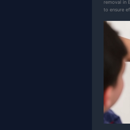
removal in B
to ensure ef