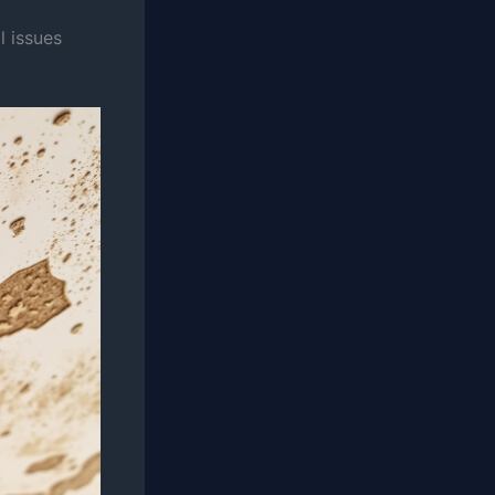
l issues