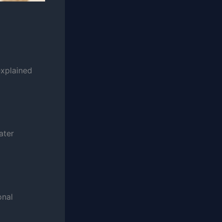
explained
ater
onal