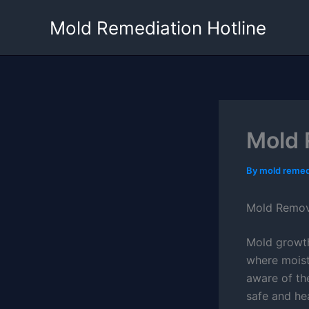
Skip
Mold Remediation Hotline
to
content
Mold 
By
mold remed
Mold Remova
Mold growth 
where moist
aware of th
safe and hea