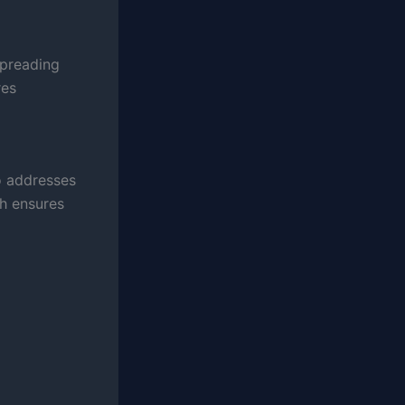
spreading
res
o addresses
h ensures