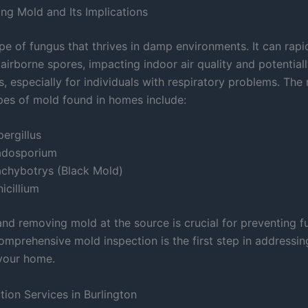
ng Mold and Its Implications
pe of fungus that thrives in damp environments. It can rapi
airborne spores, impacting indoor air quality and potentiall
s, especially for individuals with respiratory problems. The
s of mold found in homes include:
ergillus
adosporium
achybotrys (Black Mold)
icillium
 and removing mold at the source is crucial for preventing 
omprehensive mold inspection is the first step in addressi
your home.
tion Services in Burlington