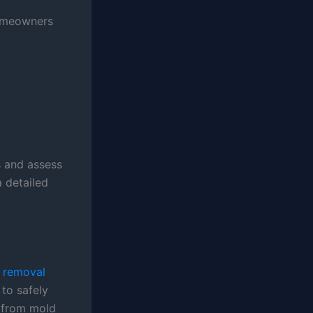
homeowners
s and assess
a detailed
 removal
to safely
t from mold