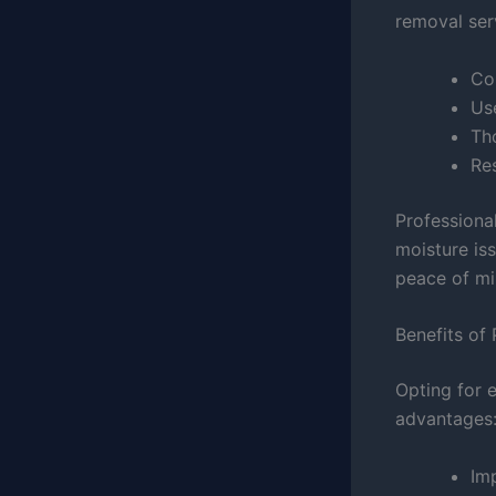
removal ser
Co
Us
Th
Re
Professiona
moisture is
peace of m
Benefits of
Opting for 
advantages
Imp