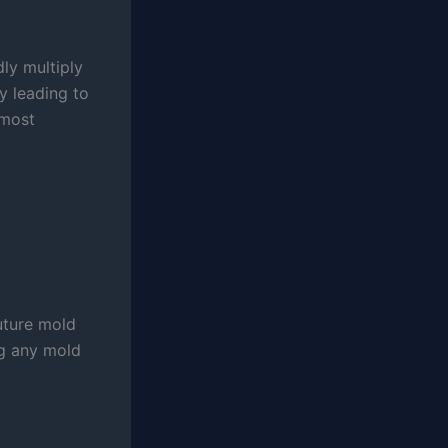
dly multiply
y leading to
 most
future mold
ng any mold