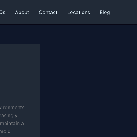
Qs
About
Contact
Locations
Blog
nvironments
easingly
maintain a
 mold