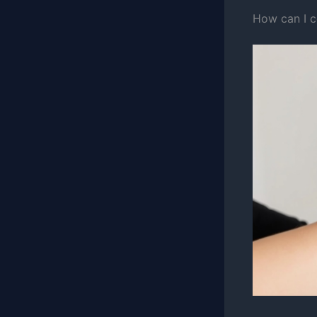
How can I c