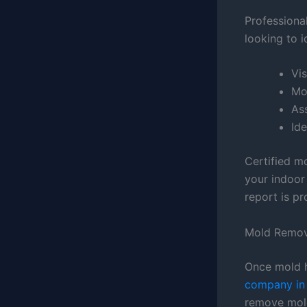
Professiona
looking to i
Vis
Mo
Ass
Ide
Certified m
your indoor
report is pr
Mold Remov
Once mold h
company in 
remove mold