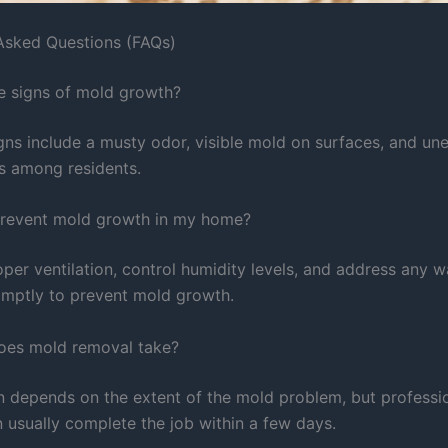
Asked Questions (FAQs)
e signs of mold growth?
s include a musty odor, visible mold on surfaces, and un
es among residents.
prevent mold growth in my home?
per ventilation, control humidity levels, and address any w
mptly to prevent mold growth.
oes mold removal take?
n depends on the extent of the mold problem, but professi
n usually complete the job within a few days.