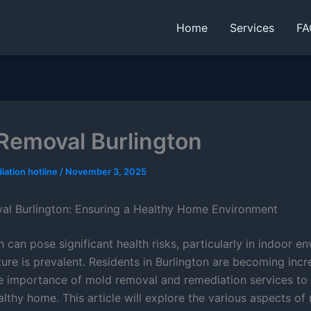
Home
Services
FA
Removal Burlington
iation hotline
/
November 3, 2025
l Burlington: Ensuring a Healthy Home Environment
can pose significant health risks, particularly in indoor e
ure is prevalent. Residents in Burlington are becoming incr
e importance of mold removal and remediation services to 
lthy home. This article will explore the various aspects of