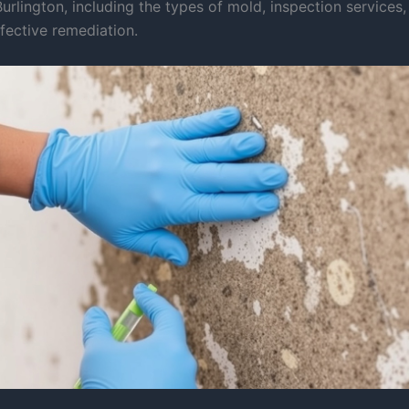
urlington, including the types of mold, inspection services
fective remediation.