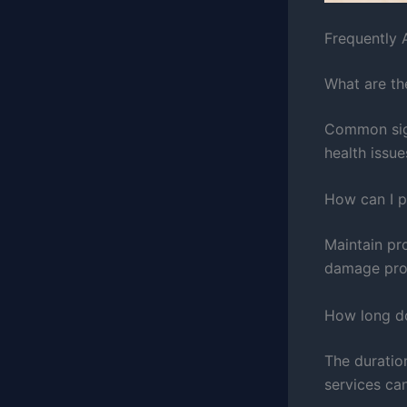
Frequently 
What are th
Common sign
health issu
How can I 
Maintain pro
damage pro
How long d
The duratio
services ca