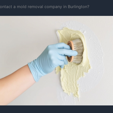
ontact a mold removal company in Burlington?