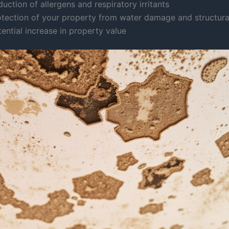
uction of allergens and respiratory irritants
otection of your property from water damage and structura
ential increase in property value