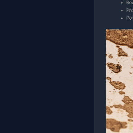
Red
Pr
Pot