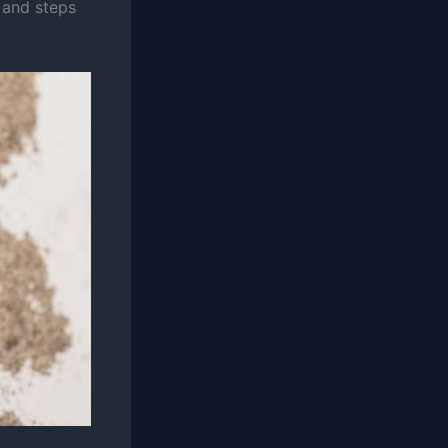
, and steps