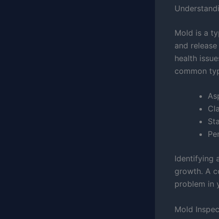
Understandi
Mold is a ty
and release 
health issue
common type
Asp
Cl
St
Pen
Identifying
growth. A c
problem in 
Mold Inspec